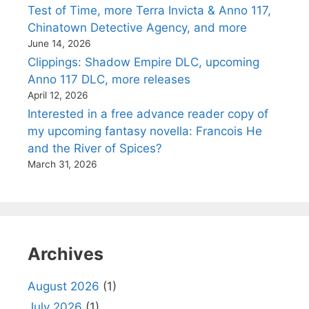
Test of Time, more Terra Invicta & Anno 117,
Chinatown Detective Agency, and more
June 14, 2026
Clippings: Shadow Empire DLC, upcoming
Anno 117 DLC, more releases
April 12, 2026
Interested in a free advance reader copy of
my upcoming fantasy novella: Francois He
and the River of Spices?
March 31, 2026
Archives
August 2026
(1)
July 2026
(1)