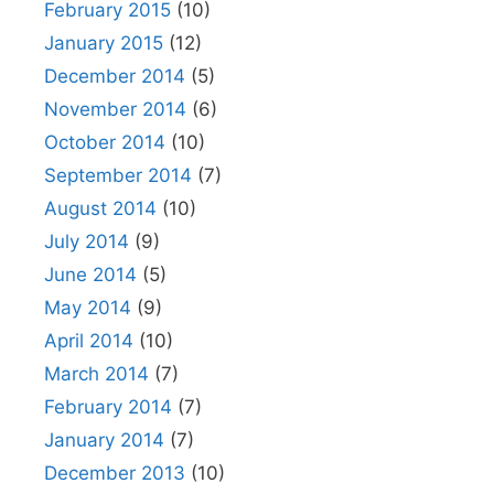
February 2015
(10)
January 2015
(12)
December 2014
(5)
November 2014
(6)
October 2014
(10)
September 2014
(7)
August 2014
(10)
July 2014
(9)
June 2014
(5)
May 2014
(9)
April 2014
(10)
March 2014
(7)
February 2014
(7)
January 2014
(7)
December 2013
(10)