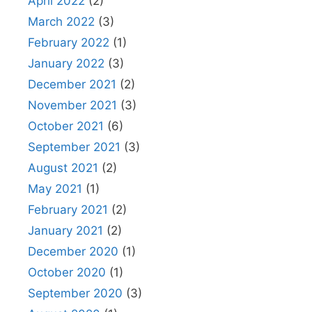
April 2022
(2)
March 2022
(3)
February 2022
(1)
January 2022
(3)
December 2021
(2)
November 2021
(3)
October 2021
(6)
September 2021
(3)
August 2021
(2)
May 2021
(1)
February 2021
(2)
January 2021
(2)
December 2020
(1)
October 2020
(1)
September 2020
(3)