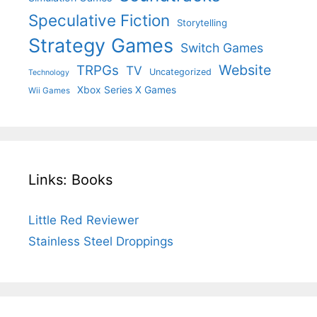
Speculative Fiction
Storytelling
Strategy Games
Switch Games
Website
TRPGs
TV
Uncategorized
Technology
Xbox Series X Games
Wii Games
Links: Books
Little Red Reviewer
Stainless Steel Droppings