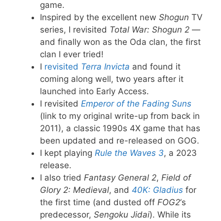
game.
Inspired by the excellent new
Shogun
TV
series, I revisited
Total War: Shogun 2
—
and finally won as the Oda clan, the first
clan I ever tried!
I
revisited
Terra Invicta
and found it
coming along well, two years after it
launched into Early Access.
I revisited
Emperor of the Fading Suns
(link to my original write-up from back in
2011), a classic 1990s 4X game that has
been updated and re-released on GOG.
I kept playing
Rule the Waves 3
, a 2023
release.
I also tried
Fantasy General 2
,
Field of
Glory 2: Medieval
, and
40K: Gladius
for
the first time (and dusted off
FOG2
‘s
predecessor,
Sengoku Jidai
). While its