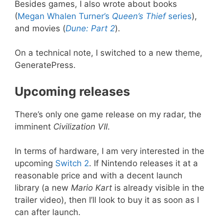
Besides games, I also wrote about books
(
Megan Whalen Turner’s
Queen’s Thief
series
),
and movies (
Dune: Part 2
).
On a technical note, I switched to a new theme,
GeneratePress.
Upcoming releases
There’s only one game release on my radar, the
imminent
Civilization VII
.
In terms of hardware, I am very interested in the
upcoming
Switch 2
. If Nintendo releases it at a
reasonable price and with a decent launch
library (a new
Mario Kart
is already visible in the
trailer video), then I’ll look to buy it as soon as I
can after launch.