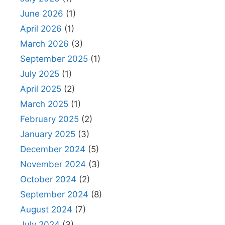
June 2026
(1)
April 2026
(1)
March 2026
(3)
September 2025
(1)
July 2025
(1)
April 2025
(2)
March 2025
(1)
February 2025
(2)
January 2025
(3)
December 2024
(5)
November 2024
(3)
October 2024
(2)
September 2024
(8)
August 2024
(7)
July 2024
(3)