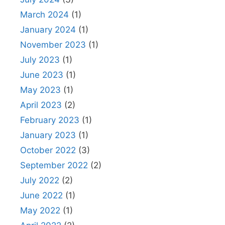
March 2024
(1)
January 2024
(1)
November 2023
(1)
July 2023
(1)
June 2023
(1)
May 2023
(1)
April 2023
(2)
February 2023
(1)
January 2023
(1)
October 2022
(3)
September 2022
(2)
July 2022
(2)
June 2022
(1)
May 2022
(1)