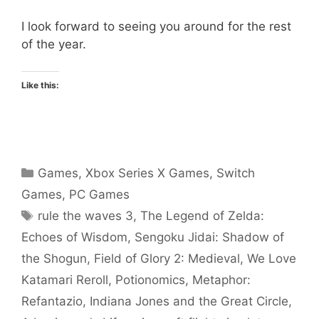
I look forward to seeing you around for the rest
of the year.
Like this:
Categories
Games
,
Xbox Series X Games
,
Switch
Games
,
PC Games
Tags
rule the waves 3
,
The Legend of Zelda:
Echoes of Wisdom
,
Sengoku Jidai: Shadow of
the Shogun
,
Field of Glory 2: Medieval
,
We Love
Katamari Reroll
,
Potionomics
,
Metaphor:
Refantazio
,
Indiana Jones and the Great Circle
,