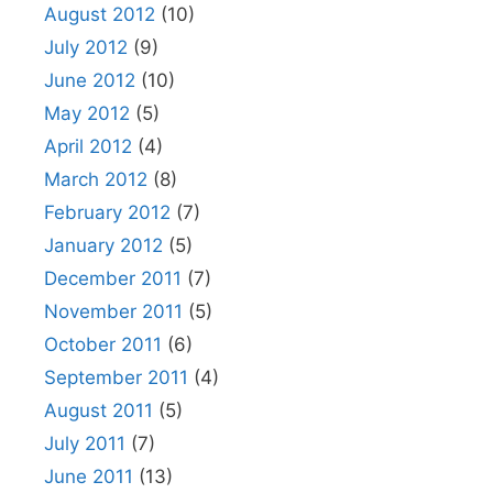
August 2012
(10)
July 2012
(9)
June 2012
(10)
May 2012
(5)
April 2012
(4)
March 2012
(8)
February 2012
(7)
January 2012
(5)
December 2011
(7)
November 2011
(5)
October 2011
(6)
September 2011
(4)
August 2011
(5)
July 2011
(7)
June 2011
(13)