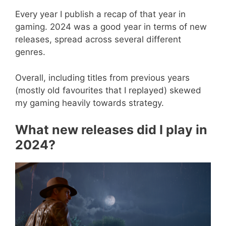
Every year I publish a recap of that year in
gaming. 2024 was a good year in terms of new
releases, spread across several different
genres.
Overall, including titles from previous years
(mostly old favourites that I replayed) skewed
my gaming heavily towards strategy.
What new releases did I play in
2024?