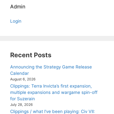
Admin
Login
Recent Posts
Announcing the Strategy Game Release
Calendar
August 6, 2026
Clippings: Terra Invicta’s first expansion,
multiple expansions and wargame spin-off
for Suzerain
July 28, 2026
Clippings / what I’ve been playing: Civ VII: