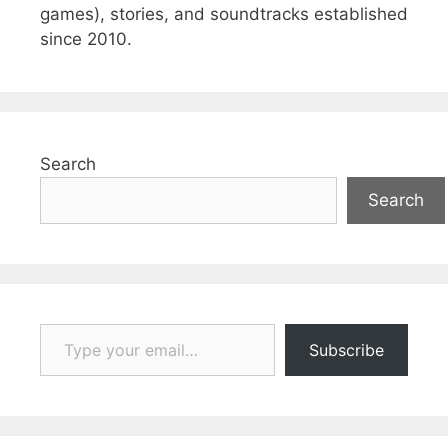
games), stories, and soundtracks established
since 2010.
Search
Search
Type your email…
Subscribe