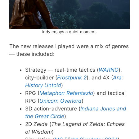
Indy enjoys a quiet moment.
The new releases I played were a mix of genres
— these included:
Strategy — real-time tactics (
WARNO
),
city-builder (
Frostpunk 2
), and 4X (
Ara:
History Untold
)
RPG (
Metaphor: Refantazio
) and tactical
RPG (
Unicorn Overlord
)
3D action-adventure (
Indiana Jones and
the Great Circle
)
2D
Zelda
(
The Legend of Zelda: Echoes
of Wisdom
)