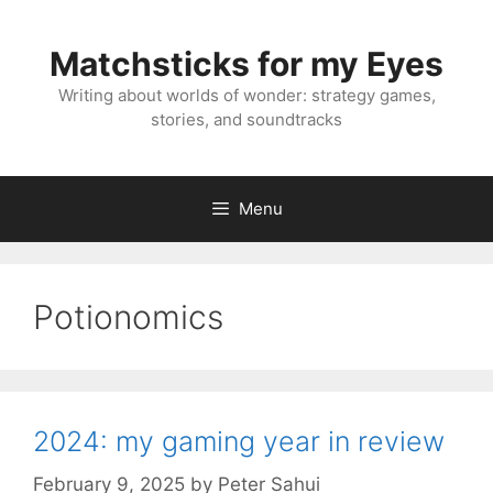
Skip
to
Matchsticks for my Eyes
content
Writing about worlds of wonder: strategy games,
stories, and soundtracks
Menu
Potionomics
2024: my gaming year in review
February 9, 2025
by
Peter Sahui