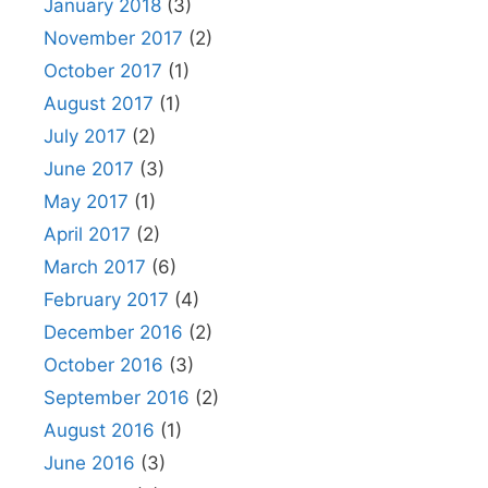
January 2018
(3)
November 2017
(2)
October 2017
(1)
August 2017
(1)
July 2017
(2)
June 2017
(3)
May 2017
(1)
April 2017
(2)
March 2017
(6)
February 2017
(4)
December 2016
(2)
October 2016
(3)
September 2016
(2)
August 2016
(1)
June 2016
(3)