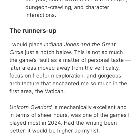
dungeon-crawling, and character
interactions.
The runners-up
I would place
Indiana Jones and the Great
Circle
just a notch below. This is not so much
the game’s fault as a matter of personal taste —
later areas moved away from the verticality,
focus on freeform exploration, and gorgeous
architecture that enchanted me so much in the
first area, the Vatican.
Unicorn Overlord
is mechanically excellent and
in terms of sheer hours, was one of the games I
played most in 2024. Had the writing been
better, it would be higher up my list.