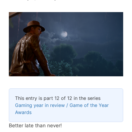
This entry is part 12 of 12 in the series
Gaming year in review / Game of the Year
Awards
Better late than never!