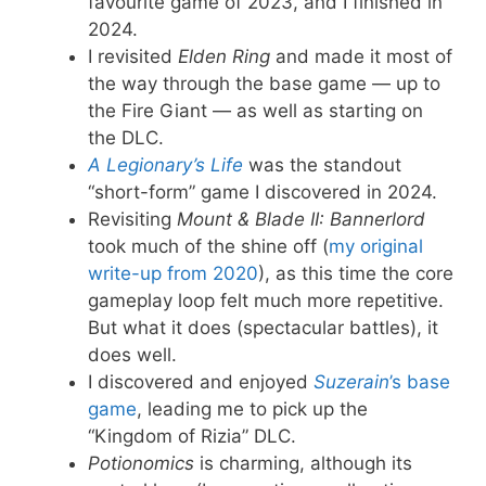
favourite game of 2023, and I finished in
2024.
I revisited
Elden Ring
and made it most of
the way through the base game — up to
the Fire Giant — as well as starting on
the DLC.
A Legionary
’s Life
was the standout
“short-form” game I discovered in 2024.
Revisiting
Mount & Blade II: Bannerlord
took much of the shine off (
my original
write-up from 2020
), as this time the core
gameplay loop felt much more repetitive.
But what it does (spectacular battles), it
does well.
I discovered and enjoyed
Suzerain
’s base
game
, leading me to pick up the
“Kingdom of Rizia” DLC.
Potionomics
is charming, although its