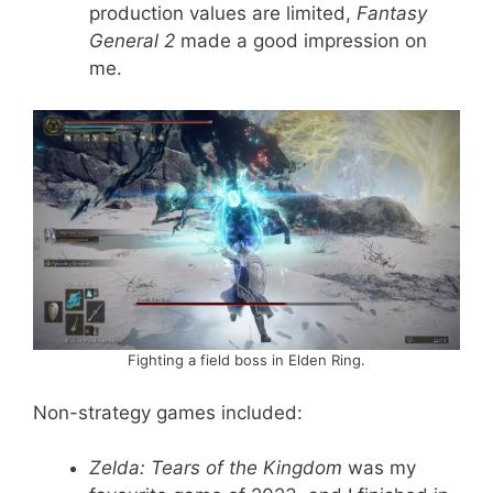
production values are limited,
Fantasy
General 2
made a good impression on
me.
Fighting a field boss in Elden Ring.
Non-strategy games included:
Zelda: Tears of the Kingdom
was my