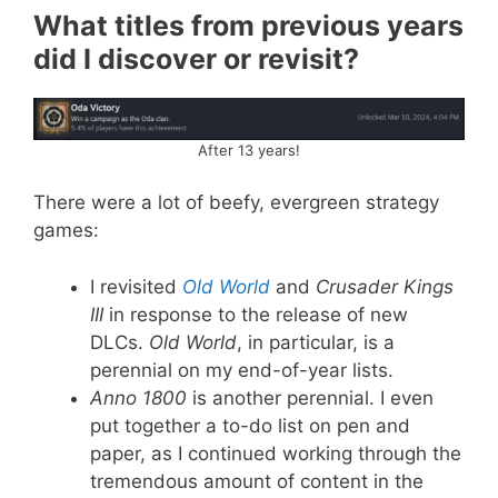
What titles from previous years
did I discover or revisit?
After 13 years!
There were a lot of beefy, evergreen strategy
games:
I revisited
Old World
and
Crusader Kings
III
in response to the release of new
DLCs.
Old World
, in particular, is a
perennial on my end-of-year lists.
Anno 1800
is another perennial. I even
put together a to-do list on pen and
paper, as I continued working through the
tremendous amount of content in the