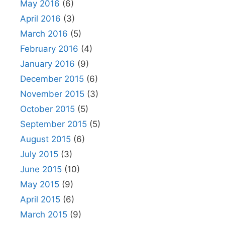
May 2016
(6)
April 2016
(3)
March 2016
(5)
February 2016
(4)
January 2016
(9)
December 2015
(6)
November 2015
(3)
October 2015
(5)
September 2015
(5)
August 2015
(6)
July 2015
(3)
June 2015
(10)
May 2015
(9)
April 2015
(6)
March 2015
(9)