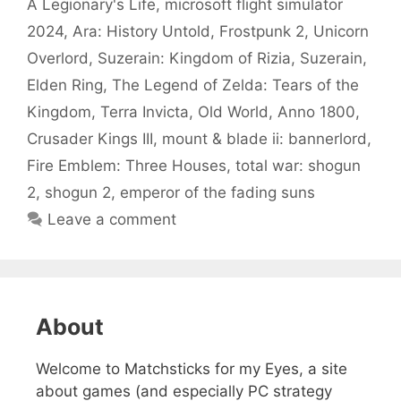
A Legionary's Life
,
microsoft flight simulator
2024
,
Ara: History Untold
,
Frostpunk 2
,
Unicorn
Overlord
,
Suzerain: Kingdom of Rizia
,
Suzerain
,
Elden Ring
,
The Legend of Zelda: Tears of the
Kingdom
,
Terra Invicta
,
Old World
,
Anno 1800
,
Crusader Kings III
,
mount & blade ii: bannerlord
,
Fire Emblem: Three Houses
,
total war: shogun
2
,
shogun 2
,
emperor of the fading suns
Leave a comment
About
Welcome to Matchsticks for my Eyes, a site
about games (and especially PC strategy