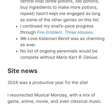
central loop (brew potions, sell potions,
buy ingredients to make more potions,
repeat) hasn’t kept me engaged as long
as some of the other games on this list.
I continued my snail’s-pace progress
through
Fire Emblem: Three Houses
.
We Love Katamari Reroll
was as charming
as ever.
No list of ongoing perennials would be
complete without
Mario Kart 8: Deluxe
.
Site news
2024 was a productive year for the site!
I resurrected Musical Monday, with a mix of
game, anime, movie, and even classical music.