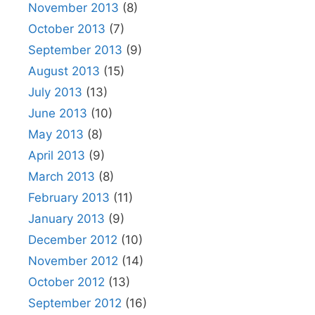
November 2013
(8)
October 2013
(7)
September 2013
(9)
August 2013
(15)
July 2013
(13)
June 2013
(10)
May 2013
(8)
April 2013
(9)
March 2013
(8)
February 2013
(11)
January 2013
(9)
December 2012
(10)
November 2012
(14)
October 2012
(13)
September 2012
(16)