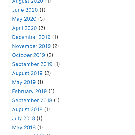
August 2020
(1)
June 2020
(1)
May 2020
(3)
April 2020
(2)
December 2019
(1)
November 2019
(2)
October 2019
(2)
September 2019
(1)
August 2019
(2)
May 2019
(1)
February 2019
(1)
September 2018
(1)
August 2018
(1)
July 2018
(1)
May 2018
(1)