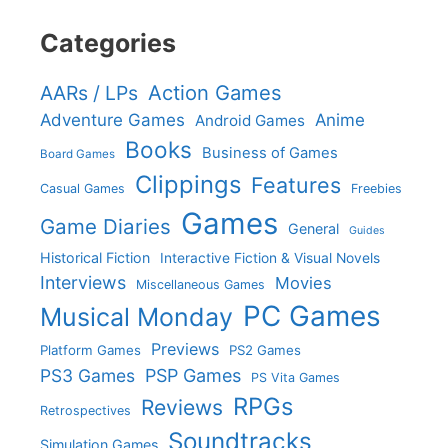
Categories
Action Games
AARs / LPs
Adventure Games
Anime
Android Games
Books
Business of Games
Board Games
Clippings
Features
Casual Games
Freebies
Games
Game Diaries
General
Guides
Historical Fiction
Interactive Fiction & Visual Novels
Interviews
Movies
Miscellaneous Games
PC Games
Musical Monday
Previews
Platform Games
PS2 Games
PS3 Games
PSP Games
PS Vita Games
RPGs
Reviews
Retrospectives
Soundtracks
Simulation Games