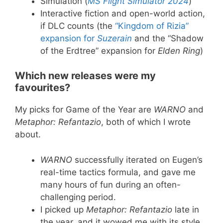
Simulation (
MS Flight Simulator 2024
)
Interactive fiction and open-world action,
if DLC counts (the
“Kingdom of Rizia”
expansion for
Suzerain
and the “Shadow
of the Erdtree” expansion for
Elden Ring
)
Which new releases were my
favourites?
My picks for Game of the Year are
WARNO
and
Metaphor: Refantazio
, both of which I wrote
about.
WARNO
successfully iterated on Eugen’s
real-time tactics formula, and gave me
many hours of fun during an often-
challenging period.
I picked up
Metaphor: Refantazio
late in
the year, and it wowed me with its style,