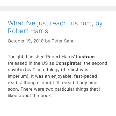
What I’ve just read: Lustrum, by
Robert Harris
October 19, 2010
by
Peter Sahui
Tonight, I finished Robert Harris’
Lustrum
(released in the US as
Conspirata
), the second
novel in his Cicero trilogy (the first was
Imperium). It was an enjoyable, fast-paced
read, although I doubt I’ll reread it any time
soon. There were two particular things that I
liked about the book.