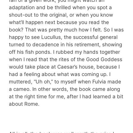
adaptation and be thrilled when you spot a
shout-out to the original, or when you know
what’ll happen next because you read the
book? That was pretty much how I felt. So I was
happy to see Lucullus, the successful general
turned to decadence in his retirement, showing
off his fish ponds. I rubbed my hands together
when I read that the rites of the Good Goddess
would take place at Caesar’s house, because I
had a feeling about what was coming up. I
muttered, “Uh oh,” to myself when Fulvia made
a cameo. In other words, the book came along
at the right time for me, after I had learned a bit
about Rome.