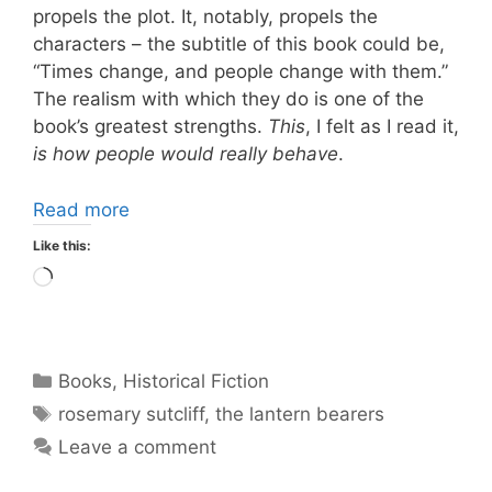
propels the plot. It, notably, propels the
characters – the subtitle of this book could be,
“Times change, and people change with them.”
The realism with which they do is one of the
book’s greatest strengths.
This
, I felt as I read it,
is how people would really behave
.
Read more
Like this:
Loading…
Categories
Books
,
Historical Fiction
Tags
rosemary sutcliff
,
the lantern bearers
Leave a comment