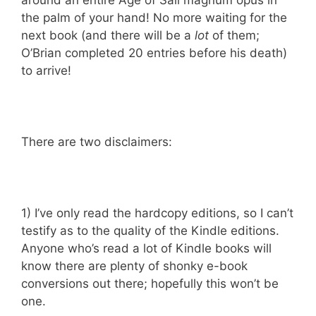
around an entire Age of Sail magnum opus in
the palm of your hand! No more waiting for the
next book (and there will be a
lot
of them;
O’Brian completed 20 entries before his death)
to arrive!
There are two disclaimers:
1) I’ve only read the hardcopy editions, so I can’t
testify as to the quality of the Kindle editions.
Anyone who’s read a lot of Kindle books will
know there are plenty of shonky e-book
conversions out there; hopefully this won’t be
one.