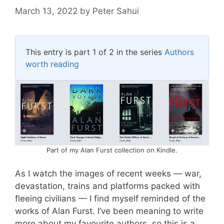
March 13, 2022
by
Peter Sahui
This entry is part 1 of 2 in the series
Authors
worth reading
Part of my Alan Furst collection on Kindle.
As I watch the images of recent weeks — war,
devastation, trains and platforms packed with
fleeing civilians — I find myself reminded of the
works of Alan Furst. I’ve been meaning to write
more about my favourite authors, so this is a