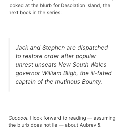
looked at the blurb for Desolation Island, the
next book in the series:
Jack and Stephen are dispatched
to restore order after popular
unrest unseats New South Wales
governor William Bligh, the ill-fated
captain of the mutinous
Bounty
.
Coooool
. I look forward to reading — assuming
the blurb does not lie — about Aubrey &