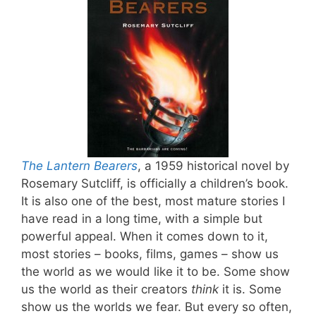
The Lantern Bearers
, a 1959 historical novel by
Rosemary Sutcliff, is officially a children’s book.
It is also one of the best, most mature stories I
have read in a long time, with a simple but
powerful appeal. When it comes down to it,
most stories – books, films, games – show us
the world as we would like it to be. Some show
us the world as their creators
think
it is. Some
show us the worlds we fear. But every so often,