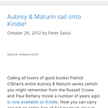
Aubrey & Maturin sail onto
Kindle!
October 29, 2012
by
Peter Sahui
Source: Amazon.com
Calling all lovers of good books! Patrick
O’Brian’s entire Aubrey & Maturin series (which
you might remember from the Russell Crowe
and Paul Bettany movie a number of years ago)
is now available on Kindle
. Now you can carry