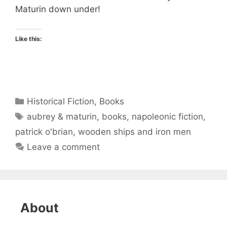
Maturin down under!
Like this:
Categories
Historical Fiction
,
Books
Tags
aubrey & maturin
,
books
,
napoleonic fiction
,
patrick o'brian
,
wooden ships and iron men
Leave a comment
About