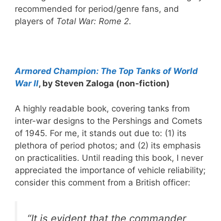
recommended for period/genre fans, and
players of
Total War: Rome 2
.
Armored Champion: The Top Tanks of World
War II
, by Steven Zaloga (non-fiction)
A highly readable book, covering tanks from
inter-war designs to the Pershings and Comets
of 1945. For me, it stands out due to: (1) its
plethora of period photos; and (2) its emphasis
on practicalities. Until reading this book, I never
appreciated the importance of vehicle reliability;
consider this comment from a British officer:
“It is evident that the commander