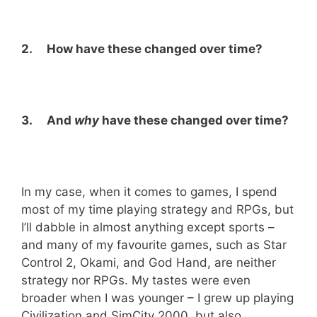
2. How have these changed over time?
3. And
why
have these changed over time?
In my case, when it comes to games, I spend
most of my time playing strategy and RPGs, but
I’ll dabble in almost anything except sports –
and many of my favourite games, such as Star
Control 2, Okami, and God Hand, are neither
strategy nor RPGs. My tastes were even
broader when I was younger – I grew up playing
Civilization and SimCity 2000, but also