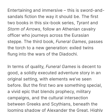
Entertaining and immersive – this is sword-and-
sandals fiction the way it should be. The first
two books in this six-book series,
Tyrant
and
Storm of Arrows
, follow an Athenian cavalry
officer who journeys across the Eurasian
steppe. The third book,
Funeral Games
, passes
the torch to a new generation: exiled twins
flung into the wars of the Diadochi.
In terms of quality,
Funeral Games
is decent to
good, a solidly executed adventure story in an
original setting, with elements we’ve seen
before. But the first two are something special,
a vivid epic that blends prophecy, military
campaigns, and the cultural intersection
between Greeks and Scythians, beneath the
looming shadow of Alexander the Great. Highly