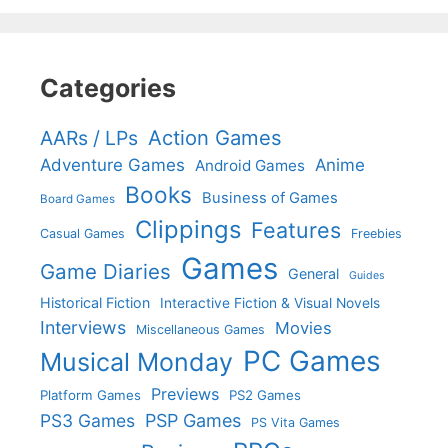
Categories
Action Games
AARs / LPs
Adventure Games
Anime
Android Games
Books
Business of Games
Board Games
Clippings
Features
Casual Games
Freebies
Games
Game Diaries
General
Guides
Historical Fiction
Interactive Fiction & Visual Novels
Interviews
Movies
Miscellaneous Games
PC Games
Musical Monday
Previews
Platform Games
PS2 Games
PS3 Games
PSP Games
PS Vita Games