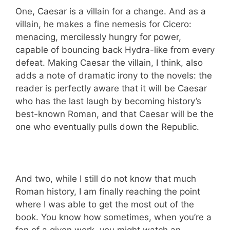
One, Caesar is a villain for a change. And as a
villain, he makes a fine nemesis for Cicero:
menacing, mercilessly hungry for power,
capable of bouncing back Hydra-like from every
defeat. Making Caesar the villain, I think, also
adds a note of dramatic irony to the novels: the
reader is perfectly aware that it will be Caesar
who has the last laugh by becoming history’s
best-known Roman, and that Caesar will be the
one who eventually pulls down the Republic.
And two, while I still do not know that much
Roman history, I am finally reaching the point
where I was able to get the most out of the
book. You know how sometimes, when you’re a
fan of a given work, you might watch an