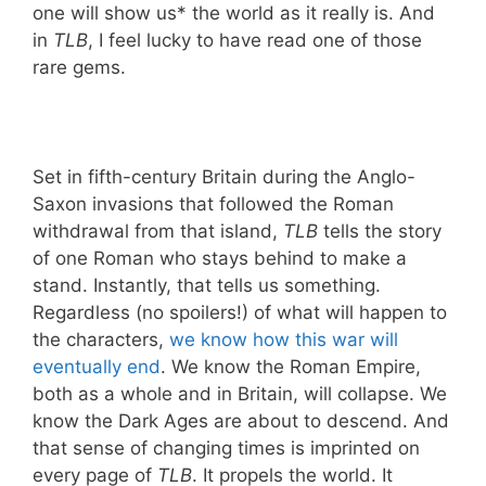
one will show us* the world as it really is. And
in
TLB
, I feel lucky to have read one of those
rare gems.
Set in fifth-century Britain during the Anglo-
Saxon invasions that followed the Roman
withdrawal from that island,
TLB
tells the story
of one Roman who stays behind to make a
stand. Instantly, that tells us something.
Regardless (no spoilers!) of what will happen to
the characters,
we know how this war will
eventually end
. We know the Roman Empire,
both as a whole and in Britain, will collapse. We
know the Dark Ages are about to descend. And
that sense of changing times is imprinted on
every page of
TLB
. It propels the world. It