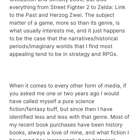
everything from Street Fighter 2 to Zelda: Link
to the Past and Herzog Zwei. The subject
matter of a game, more so than its genre, is
what usually interests me, and it just happens
to be the case that the narratives/historical
periods/imaginary worlds that I find most
appealing tend to be in strategy and RPGs.
When it comes to every other form of media, if
you asked me one or two years ago I would
have called myself a pure science
fiction/fantasy buff, but since then I have
identified less and less with that genre. Most of
my recent book purchases have been history
books, always a love of mine, and what fiction I