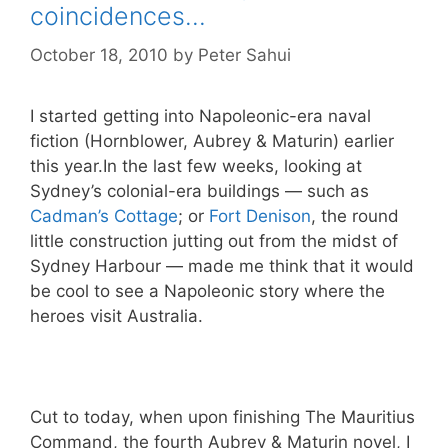
coincidences…
October 18, 2010
by
Peter Sahui
I started getting into Napoleonic-era naval
fiction (Hornblower, Aubrey & Maturin) earlier
this year.In the last few weeks, looking at
Sydney’s colonial-era buildings — such as
Cadman’s Cottage
; or
Fort Denison
, the round
little construction jutting out from the midst of
Sydney Harbour — made me think that it would
be cool to see a Napoleonic story where the
heroes visit Australia.
Cut to today, when upon finishing The Mauritius
Command, the fourth Aubrey & Maturin novel, I