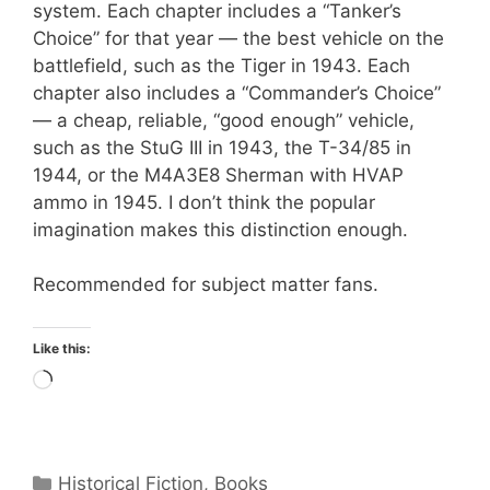
system. Each chapter includes a “Tanker’s
Choice” for that year — the best vehicle on the
battlefield, such as the Tiger in 1943. Each
chapter also includes a “Commander’s Choice”
— a cheap, reliable, “good enough” vehicle,
such as the StuG III in 1943, the T-34/85 in
1944, or the M4A3E8 Sherman with HVAP
ammo in 1945. I don’t think the popular
imagination makes this distinction enough.
Recommended for subject matter fans.
Like this:
Loading…
Categories
Historical Fiction
,
Books