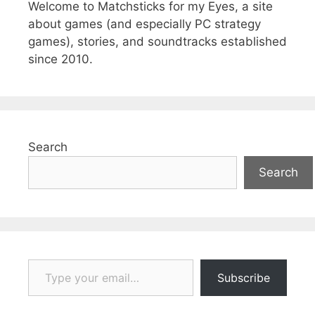
Welcome to Matchsticks for my Eyes, a site
about games (and especially PC strategy
games), stories, and soundtracks established
since 2010.
Search
Search
Type your email…
Subscribe