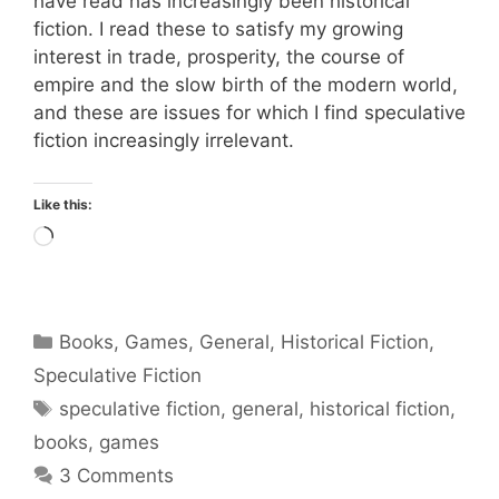
have read has increasingly been historical
fiction. I read these to satisfy my growing
interest in trade, prosperity, the course of
empire and the slow birth of the modern world,
and these are issues for which I find speculative
fiction increasingly irrelevant.
Like this:
Loading…
Categories
Books
,
Games
,
General
,
Historical Fiction
,
Speculative Fiction
Tags
speculative fiction
,
general
,
historical fiction
,
books
,
games
3 Comments