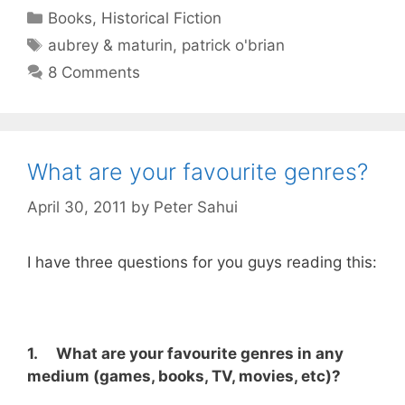
Categories
Books
,
Historical Fiction
Tags
aubrey & maturin
,
patrick o'brian
8 Comments
What are your favourite genres?
April 30, 2011
by
Peter Sahui
I have three questions for you guys reading this:
1. What are your favourite genres in any
medium (games, books, TV, movies, etc)?