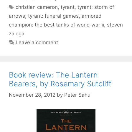
Tags
christian cameron
,
tyrant
,
tyrant: storm of
arrows
,
tyrant: funeral games
,
armored
champion: the best tanks of world war ii
,
steven
zaloga
Leave a comment
Book review: The Lantern
Bearers, by Rosemary Sutcliff
November 28, 2012
by
Peter Sahui