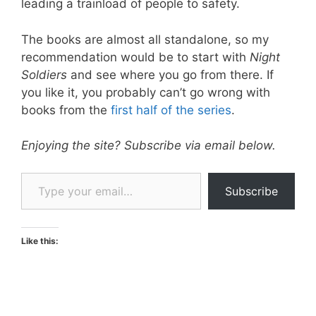
leading a trainload of people to safety.
The books are almost all standalone, so my
recommendation would be to start with
Night
Soldiers
and see where you go from there. If
you like it, you probably can’t go wrong with
books from the
first half of the series
.
Enjoying the site? Subscribe via email below.
Type your email…
Subscribe
Like this: