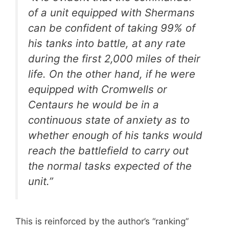
of a unit equipped with Shermans
can be confident of taking 99% of
his tanks into battle, at any rate
during the first 2,000 miles of their
life. On the other hand, if he were
equipped with Cromwells or
Centaurs he would be in a
continuous state of anxiety as to
whether enough of his tanks would
reach the battlefield to carry out
the normal tasks expected of the
unit.”
This is reinforced by the author’s “ranking”