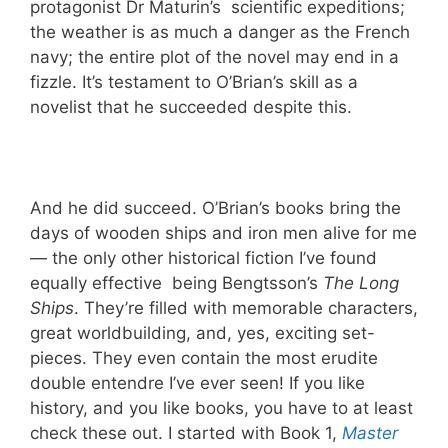
protagonist Dr Maturin’s scientific expeditions;
the weather is as much a danger as the French
navy; the entire plot of the novel may end in a
fizzle. It’s testament to O’Brian’s skill as a
novelist that he succeeded despite this.
And he did succeed. O’Brian’s books bring the
days of wooden ships and iron men alive for me
— the only other historical fiction I’ve found
equally effective being Bengtsson’s
The Long
Ships
. They’re filled with memorable characters,
great worldbuilding, and, yes, exciting set-
pieces. They even contain the most erudite
double entendre I’ve ever seen! If you like
history, and you like books, you have to at least
check these out. I started with Book 1,
Master