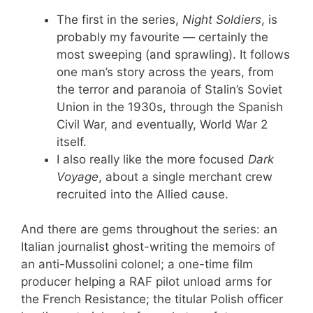
The first in the series,
Night Soldiers
, is
probably my favourite — certainly the
most sweeping (and sprawling). It follows
one man’s story across the years, from
the terror and paranoia of Stalin’s Soviet
Union in the 1930s, through the Spanish
Civil War, and eventually, World War 2
itself.
I also really like the more focused
Dark
Voyage
, about a single merchant crew
recruited into the Allied cause.
And there are gems throughout the series: an
Italian journalist ghost-writing the memoirs of
an anti-Mussolini colonel; a one-time film
producer helping a RAF pilot unload arms for
the French Resistance; the titular Polish officer