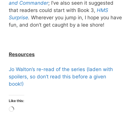
and Commander
; I’ve also seen it suggested
that readers could start with Book 3,
HMS
Surprise
.
Wherever you jump in, I hope you have
fun, and don’t get caught by a lee shore!
Resources
Jo Walton’s re-read of the series (laden with
spoilers, so don’t read this before a given
book!)
Like this:
Loading…