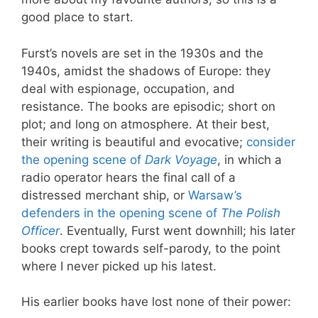
good place to start.
Furst’s novels are set in the 1930s and the
1940s, amidst the shadows of Europe: they
deal with espionage, occupation, and
resistance. The books are episodic; short on
plot; and long on atmosphere. At their best,
their writing is beautiful and evocative;
consider
the opening scene of
Dark Voyage
, in which a
radio operator hears the final call of a
distressed merchant ship, or
Warsaw’s
defenders in the opening scene of
The Polish
Officer
. Eventually, Furst went downhill; his later
books crept towards self-parody, to the point
where I never picked up his latest.
His earlier books have lost none of their power: