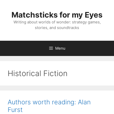
Skip
to
Matchsticks for my Eyes
content
Writing about worlds of wonder: strategy games,
stories, and soundtracks
Menu
Historical Fiction
Authors worth reading: Alan
Furst