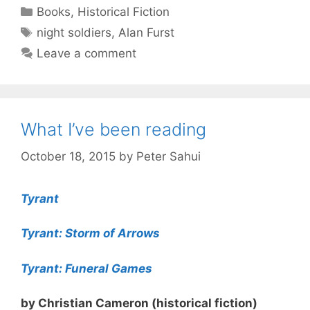
Categories
Books
,
Historical Fiction
Tags
night soldiers
,
Alan Furst
Leave a comment
What I’ve been reading
October 18, 2015
by
Peter Sahui
Tyrant
Tyrant: Storm of Arrows
Tyrant: Funeral Games
by Christian Cameron (historical fiction)