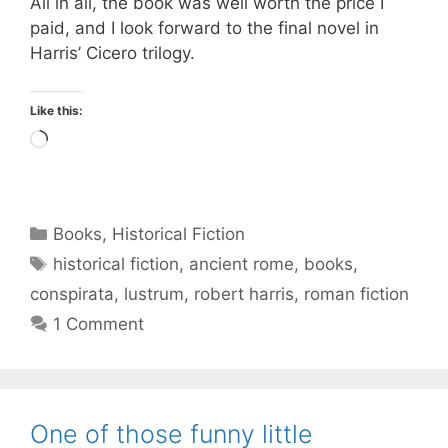
All in all, the book was well worth the price I
paid, and I look forward to the final novel in
Harris’ Cicero trilogy.
Like this:
Loading…
Categories
Books
,
Historical Fiction
Tags
historical fiction
,
ancient rome
,
books
,
conspirata
,
lustrum
,
robert harris
,
roman fiction
1 Comment
One of those funny little