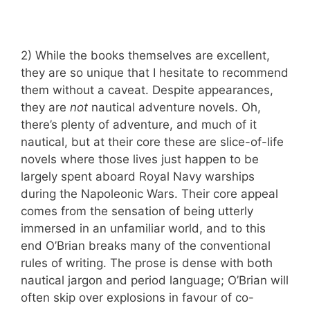
2) While the books themselves are excellent,
they are so unique that I hesitate to recommend
them without a caveat. Despite appearances,
they are
not
nautical adventure novels. Oh,
there’s plenty of adventure, and much of it
nautical, but at their core these are slice-of-life
novels where those lives just happen to be
largely spent aboard Royal Navy warships
during the Napoleonic Wars. Their core appeal
comes from the sensation of being utterly
immersed in an unfamiliar world, and to this
end O’Brian breaks many of the conventional
rules of writing. The prose is dense with both
nautical jargon and period language; O’Brian will
often skip over explosions in favour of co-