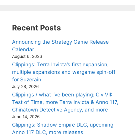
Recent Posts
Announcing the Strategy Game Release
Calendar
August 6, 2026
Clippings: Terra Invicta’s first expansion,
multiple expansions and wargame spin-off
for Suzerain
July 28, 2026
Clippings / what I’ve been playing: Civ VII:
Test of Time, more Terra Invicta & Anno 117,
Chinatown Detective Agency, and more
June 14, 2026
Clippings: Shadow Empire DLC, upcoming
Anno 117 DLC, more releases