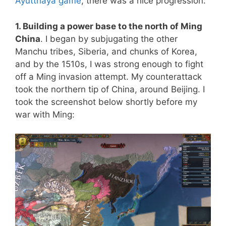
Ayutthaya game
, there was a nice progression:
1. Building a power base to the north of Ming
China
. I began by subjugating the other
Manchu tribes, Siberia, and chunks of Korea,
and by the 1510s, I was strong enough to fight
off a Ming invasion attempt. My counterattack
took the northern tip of China, around Beijing. I
took the screenshot below shortly before my
war with Ming: