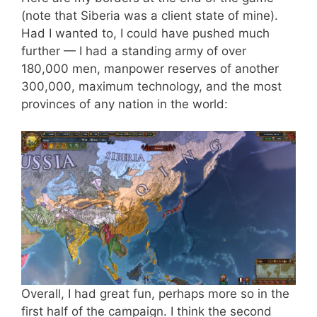
(note that Siberia was a client state of mine).
Had I wanted to, I could have pushed much
further — I had a standing army of over
180,000 men, manpower reserves of another
300,000, maximum technology, and the most
provinces of any nation in the world:
Overall, I had great fun, perhaps more so in the
first half of the campaign. I think the second