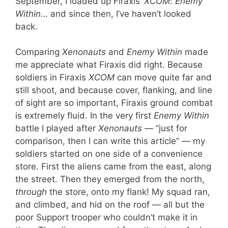
September, I loaded up Firaxis’
XCOM
:
Enemy
Within
… and since then, I’ve haven’t looked
back.
Comparing
Xenonauts
and
Enemy Within
made
me appreciate what Firaxis did right. Because
soldiers in Firaxis
XCOM
can move quite far and
still shoot, and because cover, flanking, and line
of sight are so important, Firaxis ground combat
is extremely fluid. In the very first
Enemy Within
battle I played after
Xenonauts
— “just for
comparison, then I can write this article” — my
soldiers started on one side of a convenience
store. First the aliens came from the east, along
the street. Then they emerged from the north,
through
the store, onto my flank! My squad ran,
and climbed, and hid on the roof — all but the
poor Support trooper who couldn’t make it in