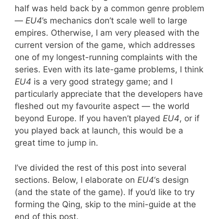
half was held back by a common genre problem
—
EU4
’s mechanics don’t scale well to large
empires. Otherwise, I am very pleased with the
current version of the game, which addresses
one of my longest-running complaints with the
series. Even with its late-game problems, I think
EU4
is a very good strategy game; and I
particularly appreciate that the developers have
fleshed out my favourite aspect — the world
beyond Europe. If you haven’t played
EU4
, or if
you played back at launch, this would be a
great time to jump in.
I’ve divided the rest of this post into several
sections. Below, I elaborate on
EU4
‘s design
(and the state of the game). If you’d like to try
forming the Qing, skip to the mini-guide at the
end of this post.