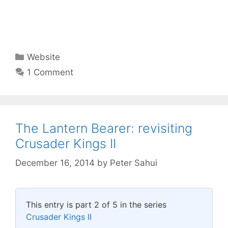
Categories
Website
1 Comment
The Lantern Bearer: revisiting
Crusader Kings II
December 16, 2014
by
Peter Sahui
This entry is part 2 of 5 in the series
Crusader Kings II