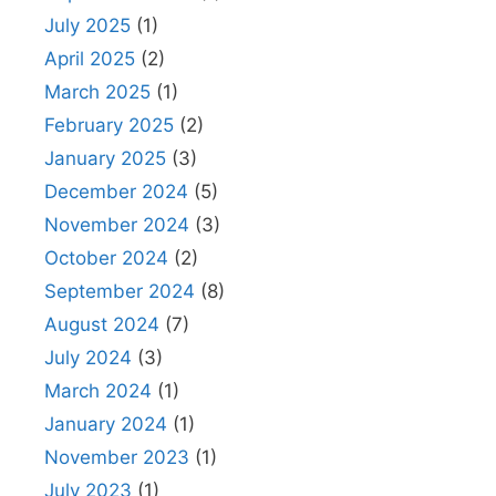
July 2025
(1)
April 2025
(2)
March 2025
(1)
February 2025
(2)
January 2025
(3)
December 2024
(5)
November 2024
(3)
October 2024
(2)
September 2024
(8)
August 2024
(7)
July 2024
(3)
March 2024
(1)
January 2024
(1)
November 2023
(1)
July 2023
(1)