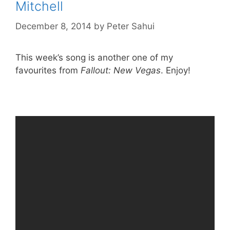
Mitchell
December 8, 2014
by
Peter Sahui
This week’s song is another one of my
favourites from
Fallout: New Vegas
. Enjoy!