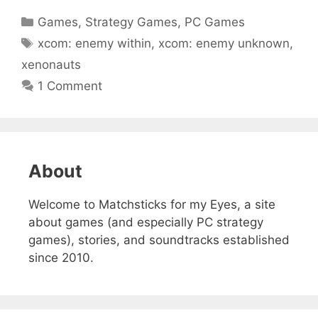
Categories
Games
,
Strategy Games
,
PC Games
Tags
xcom: enemy within
,
xcom: enemy unknown
,
xenonauts
1 Comment
About
Welcome to Matchsticks for my Eyes, a site
about games (and especially PC strategy
games), stories, and soundtracks established
since 2010.