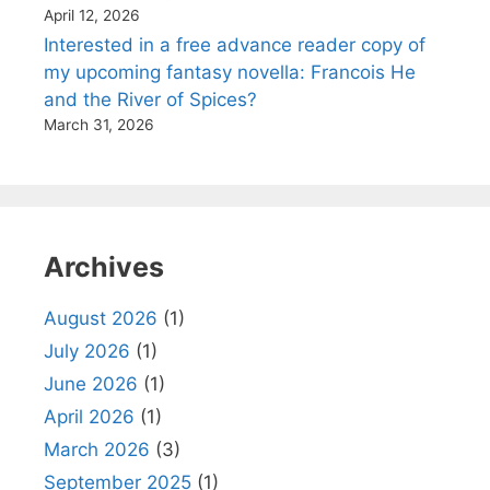
April 12, 2026
Interested in a free advance reader copy of
my upcoming fantasy novella: Francois He
and the River of Spices?
March 31, 2026
Archives
August 2026
(1)
July 2026
(1)
June 2026
(1)
April 2026
(1)
March 2026
(3)
September 2025
(1)