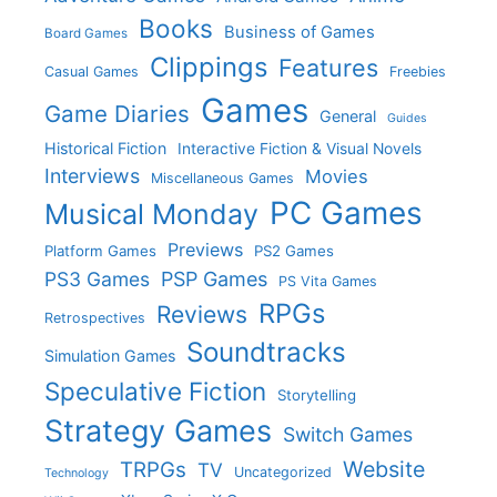
Books
Business of Games
Board Games
Clippings
Features
Casual Games
Freebies
Games
Game Diaries
General
Guides
Historical Fiction
Interactive Fiction & Visual Novels
Interviews
Movies
Miscellaneous Games
PC Games
Musical Monday
Previews
Platform Games
PS2 Games
PS3 Games
PSP Games
PS Vita Games
RPGs
Reviews
Retrospectives
Soundtracks
Simulation Games
Speculative Fiction
Storytelling
Strategy Games
Switch Games
Website
TRPGs
TV
Uncategorized
Technology