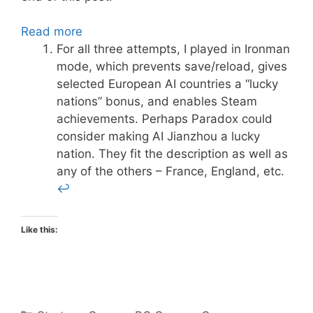
Read more
For all three attempts, I played in Ironman
mode, which prevents save/reload, gives
selected European AI countries a “lucky
nations” bonus, and enables Steam
achievements. Perhaps Paradox could
consider making AI Jianzhou a lucky
nation. They fit the description as well as
any of the others – France, England, etc.
↩
Like this:
Categories