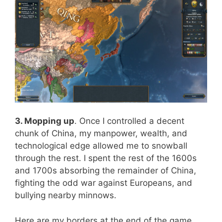
3. Mopping up
. Once I controlled a decent
chunk of China, my manpower, wealth, and
technological edge allowed me to snowball
through the rest. I spent the rest of the 1600s
and 1700s absorbing the remainder of China,
fighting the odd war against Europeans, and
bullying nearby minnows.
Here are my borders at the end of the game