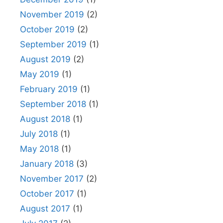
November 2019
(2)
October 2019
(2)
September 2019
(1)
August 2019
(2)
May 2019
(1)
February 2019
(1)
September 2018
(1)
August 2018
(1)
July 2018
(1)
May 2018
(1)
January 2018
(3)
November 2017
(2)
October 2017
(1)
August 2017
(1)