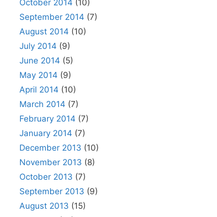
October 2014
(10)
September 2014
(7)
August 2014
(10)
July 2014
(9)
June 2014
(5)
May 2014
(9)
April 2014
(10)
March 2014
(7)
February 2014
(7)
January 2014
(7)
December 2013
(10)
November 2013
(8)
October 2013
(7)
September 2013
(9)
August 2013
(15)