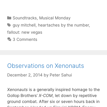
Categories
Soundtracks
,
Musical Monday
Tags
guy mitchell
,
heartaches by the number
,
fallout: new vegas
3 Comments
Observations on Xenonauts
December 2, 2014
by
Peter Sahui
Xenonauts
is a generally inspired homage to the
Gollop Brothers’
X-COM
, let down by repetitive
ground combat. After six or seven hours back in