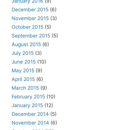
January 2016
(9)
December 2015
(6)
November 2015
(3)
October 2015
(5)
September 2015
(5)
August 2015
(6)
July 2015
(3)
June 2015
(10)
May 2015
(9)
April 2015
(6)
March 2015
(9)
February 2015
(10)
January 2015
(12)
December 2014
(5)
November 2014
(6)