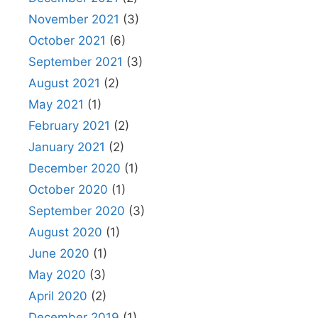
November 2021
(3)
October 2021
(6)
September 2021
(3)
August 2021
(2)
May 2021
(1)
February 2021
(2)
January 2021
(2)
December 2020
(1)
October 2020
(1)
September 2020
(3)
August 2020
(1)
June 2020
(1)
May 2020
(3)
April 2020
(2)
December 2019
(1)