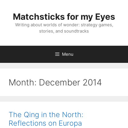
Skip
to
Matchsticks for my Eyes
content
Writing about worlds of wonder: strategy games,
stories, and soundtracks
Menu
Month:
December 2014
The Qing in the North:
Reflections on Europa