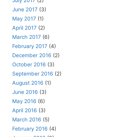
July 2017
(2)
June 2017
(3)
May 2017
(1)
April 2017
(2)
March 2017
(6)
February 2017
(4)
December 2016
(2)
October 2016
(3)
September 2016
(2)
August 2016
(1)
June 2016
(3)
May 2016
(6)
April 2016
(3)
March 2016
(5)
February 2016
(4)