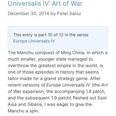
Universalis IV: Art of War
December 30, 2014
by
Peter Sahui
This entry is part 10 of 12 in the series
Europa Universalis IV
The Manchu conquest of Ming China, in which a
much smaller, younger state managed to
overthrow the greatest empire in the world, is
one of those episodes in history that seems
tailor-made for a grand strategy game. After
recent versions of
Europa Universalis IV
(the
Art
of War
expansion, the accompanying 1.8 patch,
and the subsequent 1.9 patch) fleshed out East
Asia and Siberia, I was eager to give the
Manchu a spin.