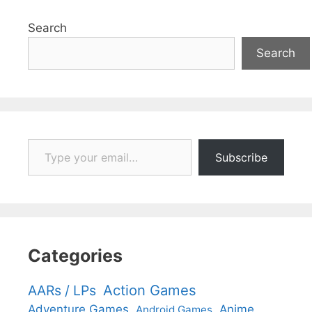
Search
Search
Type your email…
Subscribe
Categories
Action Games
AARs / LPs
Adventure Games
Anime
Android Games