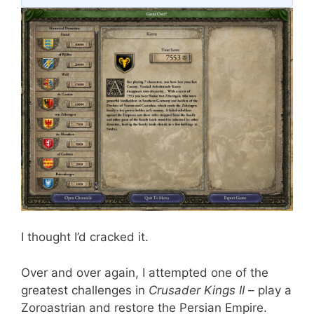
I thought I’d cracked it.
Over and over again, I attempted one of the
greatest challenges in
Crusader Kings II
– play a
Zoroastrian and restore the Persian Empire.