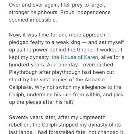
Over and over again, I fell prey to larger,
stronger neighbours. Proud independence
seemed impossible.
Now, it was time for one more approach. I
pledged fealty to a weak king — and set myself
up as the power behind the throne. It worked: I
kept my dynasty,
the House of Karen
, alive for a
hundred years. And one day, I overreached.
Playthrough after playthrough had been cut
short by the vast armies of the Abbasid
Caliphate. Why not switch my allegiance to the
Caliph, undermine his rule from within, and pick
up the pieces after his fall?
Seventy years later, after my umpteenth
rebellion, the Caliph stripped my dynasty of its
last lands. I had forestalled fate, not changed it.