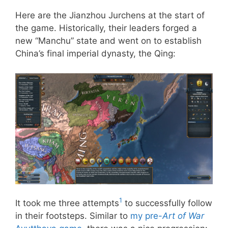
Here are the Jianzhou Jurchens at the start of
the game. Historically, their leaders forged a
new “Manchu” state and went on to establish
China’s final imperial dynasty, the Qing:
1
It took me three attempts
to successfully follow
in their footsteps. Similar to
my pre-
Art of War