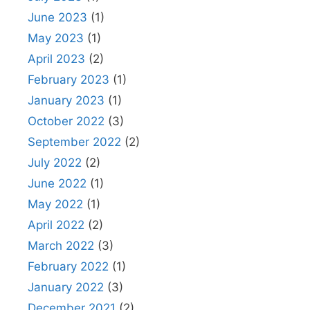
June 2023
(1)
May 2023
(1)
April 2023
(2)
February 2023
(1)
January 2023
(1)
October 2022
(3)
September 2022
(2)
July 2022
(2)
June 2022
(1)
May 2022
(1)
April 2022
(2)
March 2022
(3)
February 2022
(1)
January 2022
(3)
December 2021
(2)