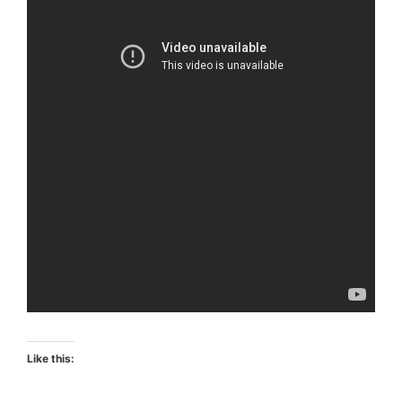
Like this: