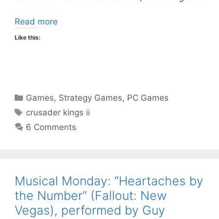
Read more
Like this:
Categories
Games
,
Strategy Games
,
PC Games
Tags
crusader kings ii
6 Comments
Musical Monday: “Heartaches by
the Number” (Fallout: New
Vegas), performed by Guy