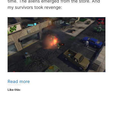
time. The aliens emerged from the store. And
my survivors took revenge:
Read more
Like this: