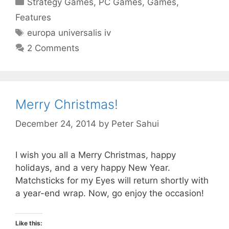
Strategy Games
,
PC Games
,
Games
,
Features
Tags
europa universalis iv
2 Comments
Merry Christmas!
December 24, 2014
by
Peter Sahui
I wish you all a Merry Christmas, happy
holidays, and a very happy New Year.
Matchsticks for my Eyes will return shortly with
a year-end wrap. Now, go enjoy the occasion!
Like this: