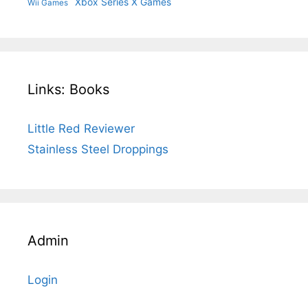
Xbox Series X Games
Wii Games
Links: Books
Little Red Reviewer
Stainless Steel Droppings
Admin
Login