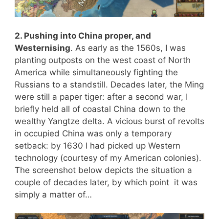
2. Pushing into China proper, and
Westernising
. As early as the 1560s, I was
planting outposts on the west coast of North
America while simultaneously fighting the
Russians to a standstill. Decades later, the Ming
were still a paper tiger: after a second war, I
briefly held all of coastal China down to the
wealthy Yangtze delta. A vicious burst of revolts
in occupied China was only a temporary
setback: by 1630 I had picked up Western
technology (courtesy of my American colonies).
The screenshot below depicts the situation a
couple of decades later, by which point it was
simply a matter of…