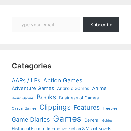
Type your email…
Subscribe
Categories
Action Games
AARs / LPs
Adventure Games
Anime
Android Games
Books
Business of Games
Board Games
Clippings
Features
Casual Games
Freebies
Games
Game Diaries
General
Guides
Historical Fiction
Interactive Fiction & Visual Novels