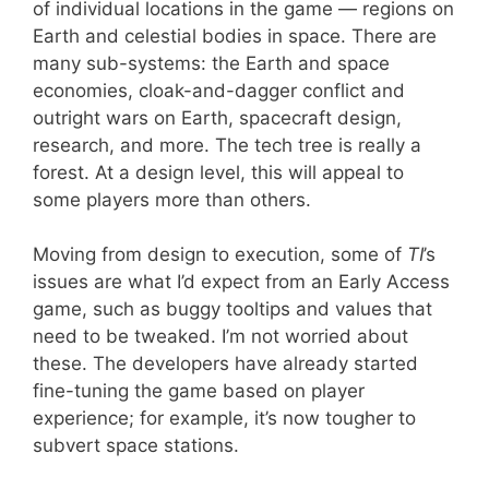
of individual locations in the game — regions on
Earth and celestial bodies in space. There are
many sub-systems: the Earth and space
economies, cloak-and-dagger conflict and
outright wars on Earth, spacecraft design,
research, and more. The tech tree is really a
forest. At a design level, this will appeal to
some players more than others.
Moving from design to execution, some of
TI
’s
issues are what I’d expect from an Early Access
game, such as buggy tooltips and values that
need to be tweaked. I’m not worried about
these. The developers have already started
fine-tuning the game based on player
experience; for example, it’s now tougher to
subvert space stations.