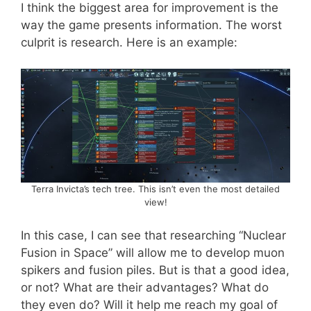
I think the biggest area for improvement is the
way the game presents information. The worst
culprit is research. Here is an example:
Terra Invicta’s tech tree. This isn’t even the most detailed
view!
In this case, I can see that researching “Nuclear
Fusion in Space” will allow me to develop muon
spikers and fusion piles. But is that a good idea,
or not? What are their advantages? What do
they even do? Will it help me reach my goal of