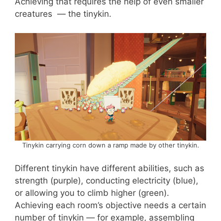
Achieving that requires the help of even smaller
creatures — the tinykin.
Tinykin carrying corn down a ramp made by other tinykin.
Different tinykin have different abilities, such as
strength (purple), conducting electricity (blue),
or allowing you to climb higher (green).
Achieving each room’s objective needs a certain
number of tinykin — for example, assembling