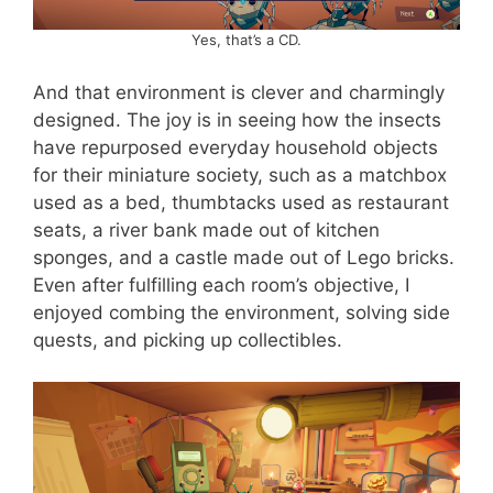
Yes, that’s a CD.
And that environment is clever and charmingly
designed. The joy is in seeing how the insects
have repurposed everyday household objects
for their miniature society, such as a matchbox
used as a bed, thumbtacks used as restaurant
seats, a river bank made out of kitchen
sponges, and a castle made out of Lego bricks.
Even after fulfilling each room’s objective, I
enjoyed combing the environment, solving side
quests, and picking up collectibles.