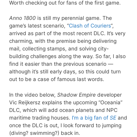
Worth checking out for fans of the first game.
Anno 1800
is still my perennial game. The
game’s latest scenario, “
Clash of Couriers
“,
arrived as part of the most recent DLC. It’s very
charming, with the premise being delivering
mail, collecting stamps, and solving city-
building challenges along the way. So far, I also
find it easier than the previous scenario —
although it’s still early days, so this could turn
out to be a case of famous last words.
In the video below,
Shadow Empire
developer
Vic Reijkersz explains the upcoming “Oceania”
DLC, which will add ocean planets and NPC
maritime trading houses.
I’m a big fan of
SE
and
once the DLC is out, I look forward to jumping
(diving? swimming?) back in.