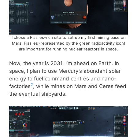
I chose a Fissiles-rich site to set up my first mining base on
Mars. Fissiles (represented by the green radioactivity icon)
are important for running nuclear reactors in space.
Now, the year is 2031. I’m ahead on Earth. In
space, I plan to use Mercury’s abundant solar
energy to fuel command centres and nano-
2
factories
, while mines on Mars and Ceres feed
the eventual shipyards.