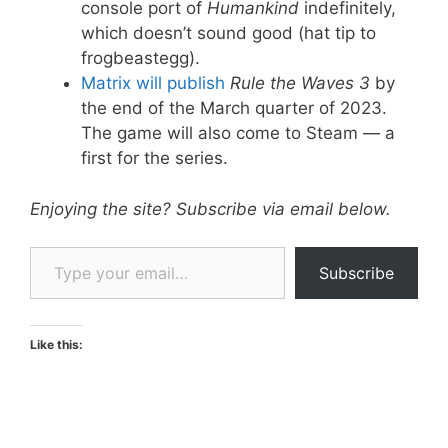
console port of
Humankind
indefinitely,
which doesn’t sound good (hat tip to
frogbeastegg).
Matrix will publish
Rule the Waves 3
by
the end of the March quarter of 2023.
The game will also come to Steam — a
first for the series.
Enjoying the site? Subscribe via email below.
Type your email…
Subscribe
Like this: