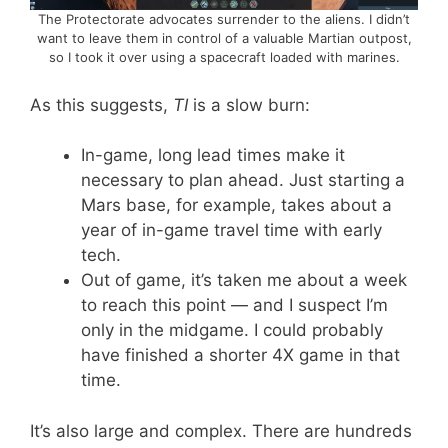
The Protectorate advocates surrender to the aliens. I didn’t
want to leave them in control of a valuable Martian outpost,
so I took it over using a spacecraft loaded with marines.
As this suggests,
TI
is a slow burn:
In-game, long lead times make it
necessary to plan ahead. Just starting a
Mars base, for example, takes about a
year of in-game travel time with early
tech.
Out of game, it’s taken me about a week
to reach this point — and I suspect I’m
only in the midgame. I could probably
have finished a shorter 4X game in that
time.
It’s also large and complex. There are hundreds