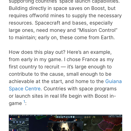
supporting countries’ space launch capabilities.
Building directly in space saves on Boost, but
requires offworld mines to supply the necessary
resources. Spacecraft and bases, especially
large ones, need money and “Mission Control”
to maintain; early on, these come from Earth.
How does this play out? Here’s an example,
from early in my game. I chose France as my
first country to recruit — it’s large enough to
contribute to the cause, small enough to be
achievable at the start, and home to the
Guiana
Space Centre
. Countries with space programs
or launch sites in real life begin with Boost in-
1
game
: