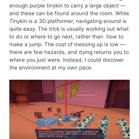
enough purple tinykin to carry a large object —
and these can be found around the room. While
Tinykin
is a 3D platformer, navigating around is
quite easy. The trick is usually working out what
to do or where to go next, rather than how to
make a jump. The cost of messing up is low —
there are few hazards, and dying returns you to
where you just were. Instead, I could discover
the environment at my own pace.