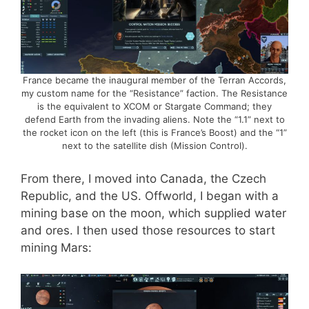
France became the inaugural member of the Terran Accords,
my custom name for the “Resistance” faction. The Resistance
is the equivalent to XCOM or Stargate Command; they
defend Earth from the invading aliens. Note the “1.1” next to
the rocket icon on the left (this is France’s Boost) and the “1”
next to the satellite dish (Mission Control).
From there, I moved into Canada, the Czech
Republic, and the US. Offworld, I began with a
mining base on the moon, which supplied water
and ores. I then used those resources to start
mining Mars: