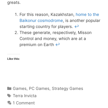
greats.
For this reason, Kazakhstan,
home to the
Baikonur cosmodrome
, is another popular
starting country for players.
↩
These generate, respectively, Misson
Control and money, which are at a
premium on Earth
↩
Like this:
Categories
Games
,
PC Games
,
Strategy Games
Tags
Terra Invicta
1 Comment