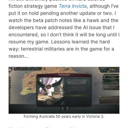
fiction strategy game
Terra Invicta
, although I’ve
put it on hold pending another update or two. I
watch the beta patch notes like a hawk and the
developers have addressed the AI issue that I
encountered, so I don’t think it will be long until I
resume my game. Lessons learned the hard
way: terrestrial militaries are in the game for a
reason…
Forming Australia 50 years early in Victoria 3.