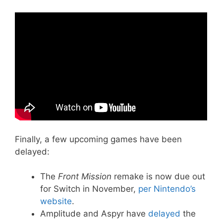
Finally, a few upcoming games have been
delayed:
The
Front Mission
remake is now due out
for Switch in November,
per Nintendo’s
website
.
Amplitude and Aspyr have
delayed
the