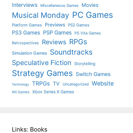
Interviews
Movies
Miscellaneous Games
PC Games
Musical Monday
Previews
Platform Games
PS2 Games
PS3 Games
PSP Games
PS Vita Games
RPGs
Reviews
Retrospectives
Soundtracks
Simulation Games
Speculative Fiction
Storytelling
Strategy Games
Switch Games
Website
TRPGs
TV
Uncategorized
Technology
Xbox Series X Games
Wii Games
Links: Books