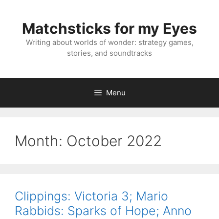
Skip
to
Matchsticks for my Eyes
content
Writing about worlds of wonder: strategy games,
stories, and soundtracks
Menu
Month:
October 2022
Clippings: Victoria 3; Mario
Rabbids: Sparks of Hope; Anno