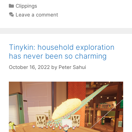
Categories
Clippings
Leave a comment
Tinykin: household exploration
has never been so charming
October 16, 2022
by
Peter Sahui