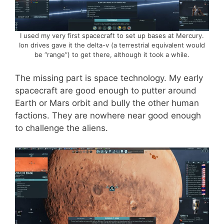
I used my very first spacecraft to set up bases at Mercury.
Ion drives gave it the delta-v (a terrestrial equivalent would
be “range”) to get there, although it took a while.
The missing part is space technology. My early
spacecraft are good enough to putter around
Earth or Mars orbit and bully the other human
factions. They are nowhere near good enough
to challenge the aliens.