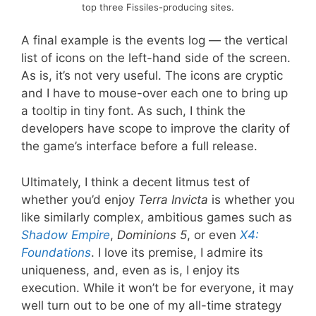
top three Fissiles-producing sites.
A final example is the events log — the vertical
list of icons on the left-hand side of the screen.
As is, it’s not very useful. The icons are cryptic
and I have to mouse-over each one to bring up
a tooltip in tiny font. As such, I think the
developers have scope to improve the clarity of
the game’s interface before a full release.
Ultimately, I think a decent litmus test of
whether you’d enjoy
Terra Invicta
is whether you
like similarly complex, ambitious games such as
Shadow Empire
,
Dominions 5
, or even
X4:
Foundations
. I love its premise, I admire its
uniqueness, and, even as is, I enjoy its
execution. While it won’t be for everyone, it may
well turn out to be one of my all-time strategy