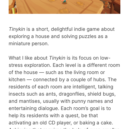
Tinykin
is a short, delightful indie game about
exploring a house and solving puzzles as a
miniature person.
What I like about
Tinykin
is its focus on low-
stress exploration. Each level is a different room
of the house — such as the living room or
kitchen — connected by a couple of hubs. The
residents of each room are intelligent, talking
insects such as ants, dragonflies, shield bugs,
and mantises, usually with punny names and
entertaining dialogue. Each room’s goal is to
help its residents with a quest, be that
activating an old CD player, or baking a cake.