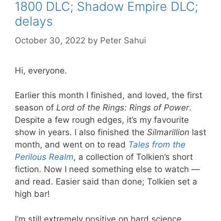
1800 DLC; Shadow Empire DLC;
delays
October 30, 2022
by
Peter Sahui
Hi, everyone.
Earlier this month I finished, and loved, the first
season of
Lord of the Rings: Rings of Power
.
Despite a few rough edges, it’s my favourite
show in years. I also finished the
Silmarillion
last
month, and went on to read
Tales from the
Perilous Realm
, a collection of Tolkien’s short
fiction. Now I need something else to watch —
and read. Easier said than done; Tolkien set a
high bar!
I’m still extremely positive on hard science