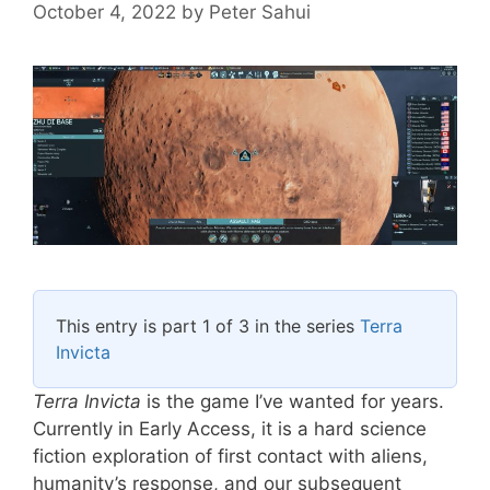
October 4, 2022
by
Peter Sahui
This entry is part 1 of 3 in the series
Terra
Invicta
Terra Invicta
is the game I’ve wanted for years.
Currently in Early Access, it is a hard science
fiction exploration of first contact with aliens,
humanity’s response, and our subsequent