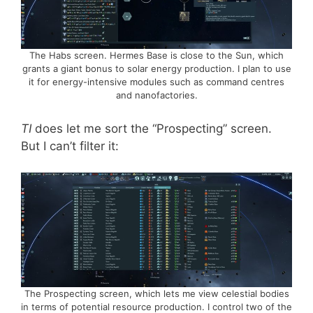
The Habs screen. Hermes Base is close to the Sun, which
grants a giant bonus to solar energy production. I plan to use
it for energy-intensive modules such as command centres
and nanofactories.
TI
does let me sort the “Prospecting” screen.
But I can’t filter it:
The Prospecting screen, which lets me view celestial bodies
in terms of potential resource production. I control two of the