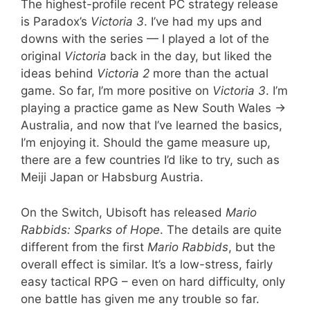
The highest-profile recent PC strategy release
is Paradox’s
Victoria 3
. I’ve had my ups and
downs with the series — I played a lot of the
original
Victoria
back in the day, but liked the
ideas behind
Victoria 2
more than the actual
game. So far, I’m more positive on
Victoria 3
. I’m
playing a practice game as New South Wales ->
Australia, and now that I’ve learned the basics,
I’m enjoying it. Should the game measure up,
there are a few countries I’d like to try, such as
Meiji Japan or Habsburg Austria.
On the Switch, Ubisoft has released
Mario
Rabbids: Sparks of Hope
. The details are quite
different from the first
Mario Rabbids
, but the
overall effect is similar. It’s a low-stress, fairly
easy tactical RPG – even on hard difficulty, only
one battle has given me any trouble so far.