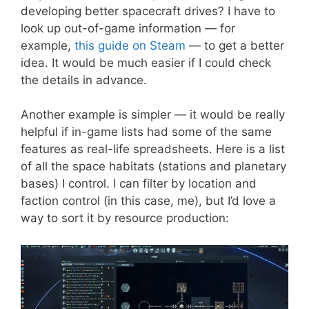
developing better spacecraft drives? I have to
look up out-of-game information — for
example,
this guide on Steam
— to get a better
idea. It would be much easier if I could check
the details in advance.
Another example is simpler — it would be really
helpful if in-game lists had some of the same
features as real-life spreadsheets. Here is a list
of all the space habitats (stations and planetary
bases) I control. I can filter by location and
faction control (in this case, me), but I’d love a
way to sort it by resource production: