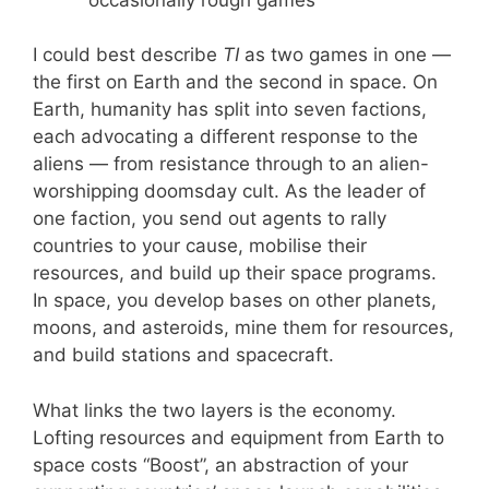
I could best describe
TI
as two games in one —
the first on Earth and the second in space. On
Earth, humanity has split into seven factions,
each advocating a different response to the
aliens — from resistance through to an alien-
worshipping doomsday cult. As the leader of
one faction, you send out agents to rally
countries to your cause, mobilise their
resources, and build up their space programs.
In space, you develop bases on other planets,
moons, and asteroids, mine them for resources,
and build stations and spacecraft.
What links the two layers is the economy.
Lofting resources and equipment from Earth to
space costs “Boost”, an abstraction of your