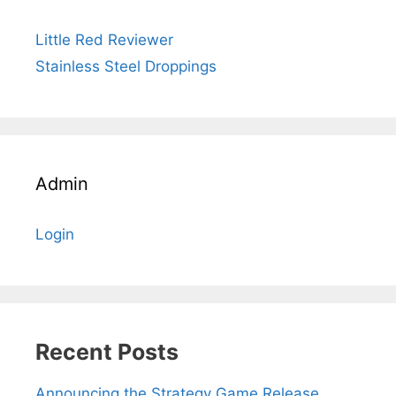
Little Red Reviewer
Stainless Steel Droppings
Admin
Login
Recent Posts
Announcing the Strategy Game Release