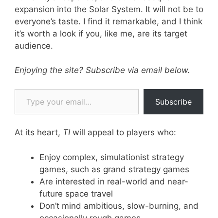
expansion into the Solar System. It will not be to
everyone’s taste. I find it remarkable, and I think
it’s worth a look if you, like me, are its target
audience.
Enjoying the site? Subscribe via email below.
Type your email…
Subscribe
At its heart,
TI
will appeal to players who:
Enjoy complex, simulationist strategy
games, such as grand strategy games
Are interested in real-world and near-
future space travel
Don’t mind ambitious, slow-burning, and
occasionally rough games