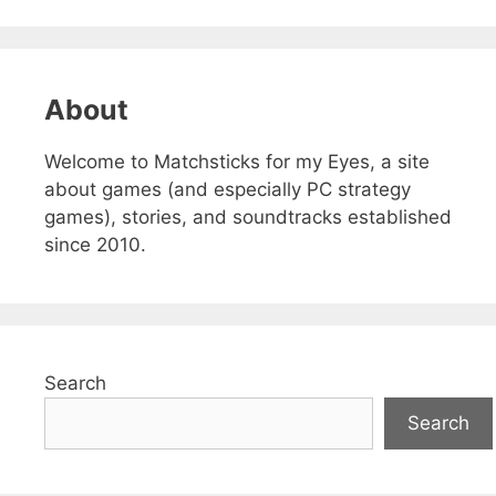
About
Welcome to Matchsticks for my Eyes, a site
about games (and especially PC strategy
games), stories, and soundtracks established
since 2010.
Search
Search