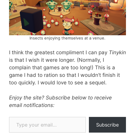
Insects enjoying themselves at a venue.
I think the greatest compliment I can pay
Tinykin
is that I wish it were longer. (Normally, I
complain that games are too long!) This is a
game I had to ration so that I wouldn’t finish it
too quickly. I would love to see a sequel.
Enjoy the site? Subscribe below to receive
email notifications:
Type your email…
Subscribe