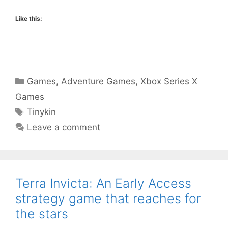
Like this:
Categories
Games
,
Adventure Games
,
Xbox Series X
Games
Tags
Tinykin
Leave a comment
Terra Invicta: An Early Access
strategy game that reaches for
the stars