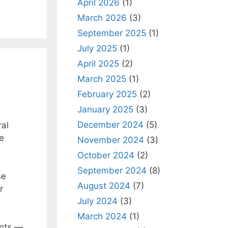
April 2026
(1)
March 2026
(3)
September 2025
(1)
July 2025
(1)
April 2025
(2)
March 2025
(1)
February 2025
(2)
January 2025
(3)
December 2024
(5)
ral
he
November 2024
(3)
October 2024
(2)
September 2024
(8)
se
August 2024
(7)
r
July 2024
(3)
March 2024
(1)
ents —