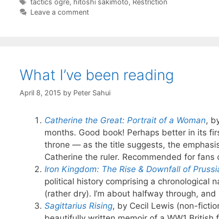
Tags
tactics ogre
,
hitoshi sakimoto
,
Restriction
Leave a comment
What I’ve been reading
April 8, 2015
by
Peter Sahui
Catherine the Great: Portrait of a Woman
, b
months. Good book! Perhaps better in its firs
throne — as the title suggests, the emphasis
Catherine the ruler. Recommended for fans 
Iron Kingdom: The Rise & Downfall of Pruss
political history comprising a chronological 
(rather dry). I’m about halfway through, and 
Sagittarius Rising
, by Cecil Lewis (non-fictio
beautifully written memoir of a WW1 British 