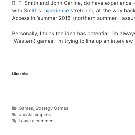
R. T. Smith and John Carline, do have experience
with
Smith’s experience
stretching all the way back
Access in ‘summer 2015’ (northern summer, I assume
Personally, I think the idea has potential. I’m alwa
(Western) games. I’m trying to line up an interview
Like this:
Categories
Games
,
Strategy Games
Tags
oriental empires
Leave a comment