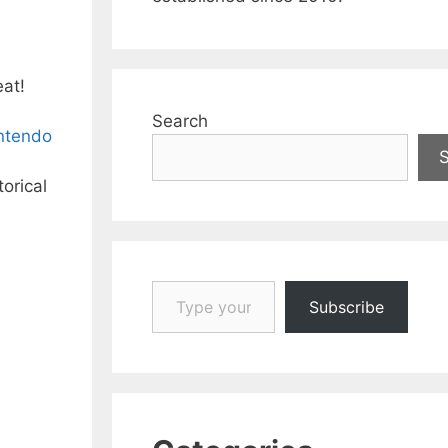
eat!
Search
intendo
torical
Type your email…
Subscribe