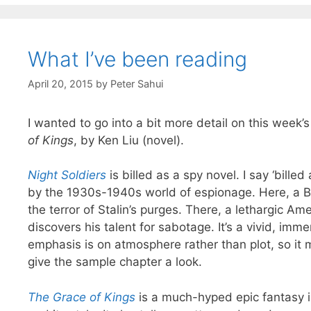
What I’ve been reading
April 20, 2015
by
Peter Sahui
I wanted to go into a bit more detail on this week’
of Kings
, by Ken Liu (novel).
Night Soldiers
is billed as a spy novel. I say ‘billed
by the 1930s-1940s world of espionage. Here, a B
the terror of Stalin’s purges. There, a lethargic A
discovers his talent for sabotage. It’s a vivid, imm
emphasis is on atmosphere rather than plot, so it ma
give the sample chapter a look.
The Grace of Kings
is a much-hyped epic fantasy ins