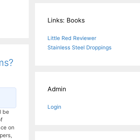
Links: Books
Little Red Reviewer
Stainless Steel Droppings
ms?
Admin
Login
l be
f
ace on
pers,