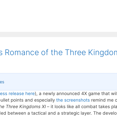
I’s Romance of the Three Kingdo
res
ress release here
), a newly announced 4X game that wil
llet points and especially
the screenshots
remind me o
he Three Kingdoms XI
– it looks like all combat takes pl
ed between a tactical and a strategic layer. The develo