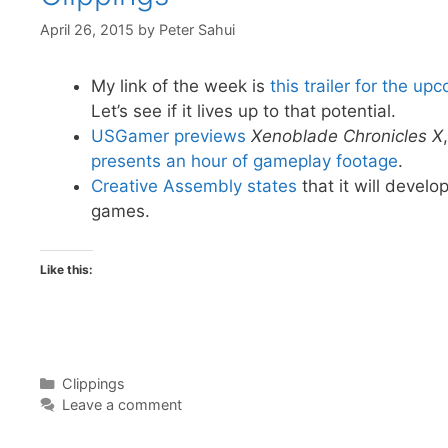
April 26, 2015
by
Peter Sahui
My link of the week is
this trailer for the u
Let’s see if it lives up to that potential.
USGamer previews
Xenoblade Chronicles X
presents an hour of gameplay footage
.
Creative Assembly states
that it will develo
games.
Like this:
Categories
Clippings
Leave a comment