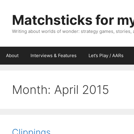
Skip
to
Matchsticks for m
content
Writing about worlds of wonder: strategy games, stories,
About
Interviews & Features
Let’s Play / AARs
Month:
April 2015
Clippings