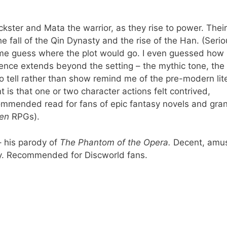
ickster and Mata the warrior, as they rise to power. Their
he fall of the Qin Dynasty and the rise of the Han. (Serio
 me guess where the plot would go. I even guessed how
uence extends beyond the setting – the mythic tone, the
o tell rather than show remind me of the pre-modern lit
 is that one or two character actions felt contrived,
recommended read for fans of epic fantasy novels and gra
en
RPGs).
– his parody of
The Phantom of the Opera.
Decent, amus
y. Recommended for Discworld fans.