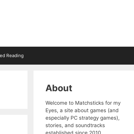
d Reading
About
Welcome to Matchsticks for my
Eyes, a site about games (and
especially PC strategy games),
stories, and soundtracks
established since 2010.