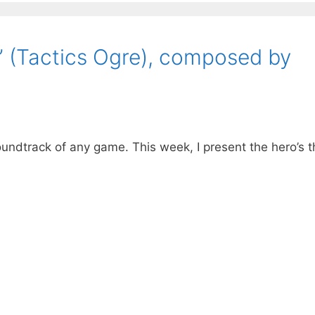
” (Tactics Ogre), composed by
oundtrack of any game. This week, I present the hero’s 