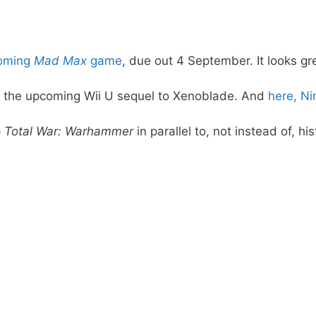
pcoming
Mad Max
game
, due out 4 September. It looks gr
, the upcoming Wii U sequel to Xenoblade. And
here, N
p
Total War: Warhammer
in parallel to, not instead of, his