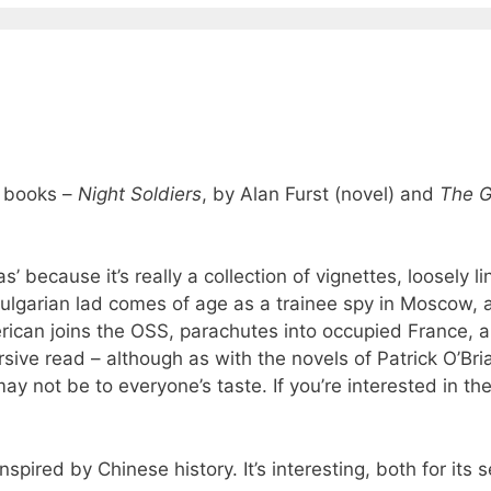
s books –
Night Soldiers
, by Alan Furst (novel) and
The G
 as’ because it’s really a collection of vignettes, loosely l
ulgarian lad comes of age as a trainee spy in Moscow, 
merican joins the OSS, parachutes into occupied France, 
ersive read – although as with the novels of Patrick O’Bri
y not be to everyone’s taste. If you’re interested in the
pired by Chinese history. It’s interesting, both for its s