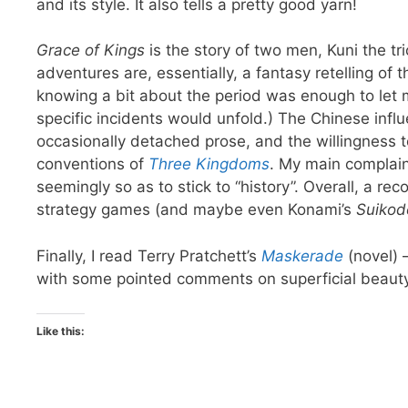
and its style. It also tells a pretty good yarn!
Grace of Kings
is the story of two men, Kuni the tr
adventures are, essentially, a fantasy retelling of t
knowing a bit about the period was enough to let
specific incidents would unfold.) The Chinese infl
occasionally detached prose, and the willingness t
conventions of
Three Kingdoms
. My main complaint
seemingly so as to stick to “history”. Overall, a 
strategy games (and maybe even Konami’s
Suikod
Finally, I read Terry Pratchett’s
Maskerade
(novel) 
with some pointed comments on superficial beaut
Like this: