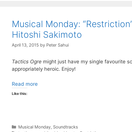
Musical Monday: “Restriction
Hitoshi Sakimoto
April 13, 2015
by
Peter Sahui
Tactics Ogre
might just have my single favourite s
appropriately heroic. Enjoy!
Read more
Like this:
Categories
Musical Monday
,
Soundtracks