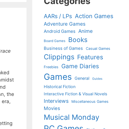
Categories
Action Games
AARs / LPs
Adventure Games
Anime
Android Games
Books
Board Games
Business of Games
Casual Games
race
Clippings
Features
Game Diaries
Freebies
inked
Games
General
Guides
amidst
Historical Fiction
and
an, the
Interactive Fiction & Visual Novels
Interviews
 era,
Miscellaneous Games
Movies
Musical Monday
etting
PC Games