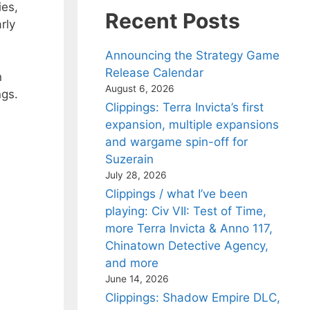
ies,
Recent Posts
rly
Announcing the Strategy Game
Release Calendar
n
August 6, 2026
ngs.
Clippings: Terra Invicta’s first
expansion, multiple expansions
and wargame spin-off for
Suzerain
July 28, 2026
Clippings / what I’ve been
playing: Civ VII: Test of Time,
more Terra Invicta & Anno 117,
Chinatown Detective Agency,
and more
June 14, 2026
Clippings: Shadow Empire DLC,