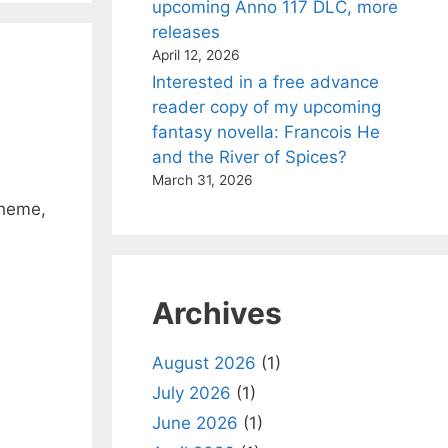
upcoming Anno 117 DLC, more
releases
April 12, 2026
Interested in a free advance
reader copy of my upcoming
fantasy novella: Francois He
and the River of Spices?
March 31, 2026
theme,
Archives
August 2026
(1)
July 2026
(1)
June 2026
(1)