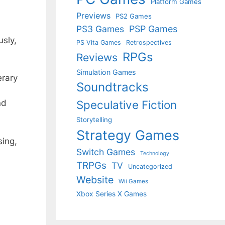
Platform Games
Previews
PS2 Games
PS3 Games
PSP Games
usly,
PS Vita Games
Retrospectives
RPGs
Reviews
Simulation Games
erary
Soundtracks
Speculative Fiction
nd
Storytelling
Strategy Games
ing,
Switch Games
Technology
TRPGs
TV
Uncategorized
Website
Wii Games
Xbox Series X Games