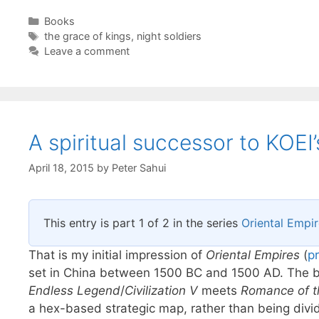
Categories
Books
Tags
the grace of kings
,
night soldiers
Leave a comment
A spiritual successor to KOE
April 18, 2015
by
Peter Sahui
This entry is part 1 of 2 in the series
Oriental Empi
That is my initial impression of
Oriental Empires
(
p
set in China between 1500 BC and 1500 AD. The bu
Endless Legend
/
Civilization V
meets
Romance of t
a hex-based strategic map, rather than being divid