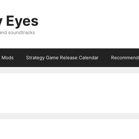
y Eyes
 and soundtracks
Mods
Strategy Game Release Calendar
Recommende