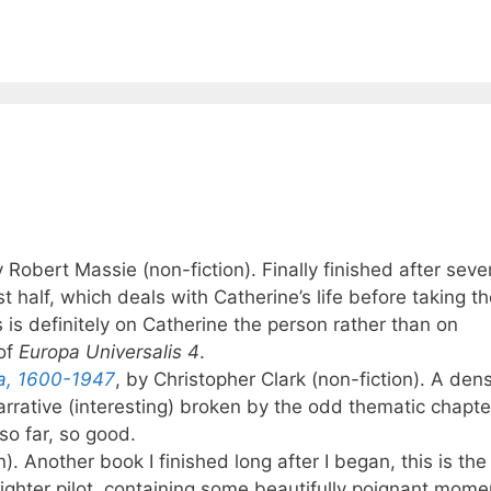
y Robert Massie (non-fiction). Finally finished after seve
t half, which deals with Catherine’s life before taking t
 is definitely on Catherine the person rather than on
of
Europa Universalis 4
.
ia, 1600-1947
, by Christopher Clark (non-fiction). A den
narrative (interesting) broken by the odd thematic chapte
so far, so good.
n). Another book I finished long after I began, this is the
fighter pilot, containing some beautifully poignant mom