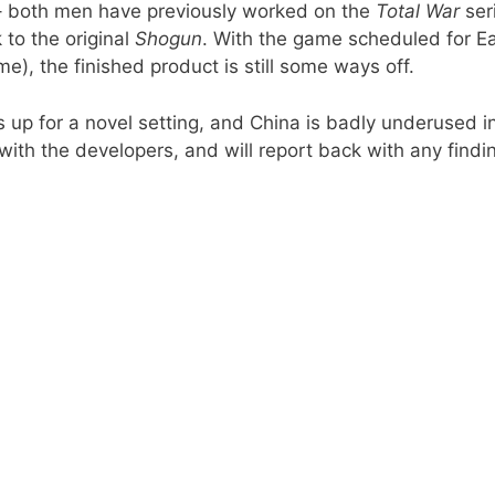
 – both men have previously worked on the
Total War
ser
 to the original
Shogun
. With the game scheduled for Ea
), the finished product is still some ways off.
ys up for a novel setting, and China is badly underused i
 with the developers, and will report back with any findi