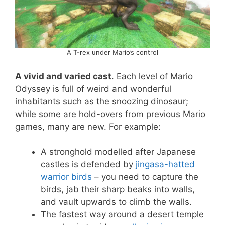
A T-rex under Mario’s control
A vivid and varied cast
. Each level of Mario
Odyssey is full of weird and wonderful
inhabitants such as the snoozing dinosaur;
while some are hold-overs from previous Mario
games, many are new. For example:
A stronghold modelled after Japanese
castles is defended by
jingasa-hatted
warrior birds
– you need to capture the
birds, jab their sharp beaks into walls,
and vault upwards to climb the walls.
The fastest way around a desert temple