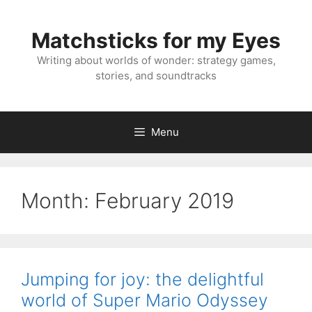
Skip
to
Matchsticks for my Eyes
content
Writing about worlds of wonder: strategy games,
stories, and soundtracks
Menu
Month:
February 2019
Jumping for joy: the delightful
world of Super Mario Odyssey