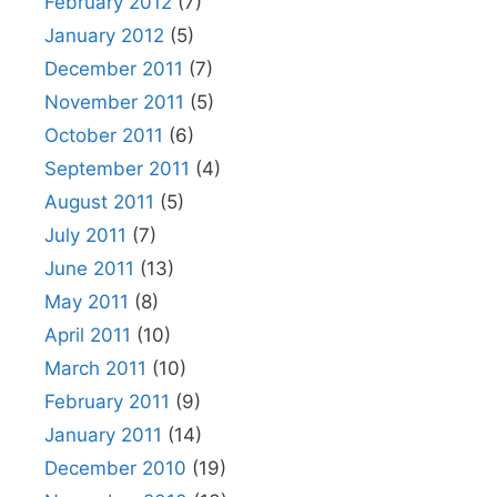
February 2012
(7)
January 2012
(5)
December 2011
(7)
November 2011
(5)
October 2011
(6)
September 2011
(4)
August 2011
(5)
July 2011
(7)
June 2011
(13)
May 2011
(8)
April 2011
(10)
March 2011
(10)
February 2011
(9)
January 2011
(14)
December 2010
(19)