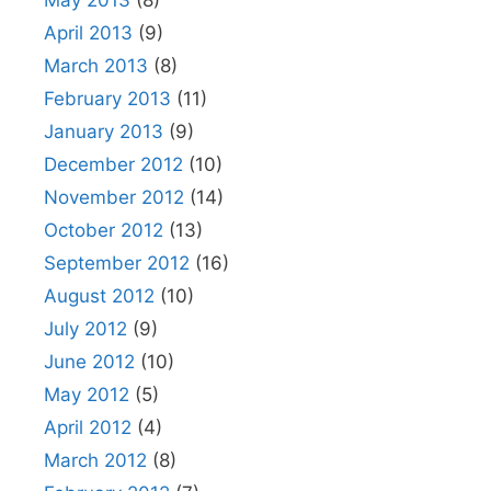
April 2013
(9)
March 2013
(8)
February 2013
(11)
January 2013
(9)
December 2012
(10)
November 2012
(14)
October 2012
(13)
September 2012
(16)
August 2012
(10)
July 2012
(9)
June 2012
(10)
May 2012
(5)
April 2012
(4)
March 2012
(8)