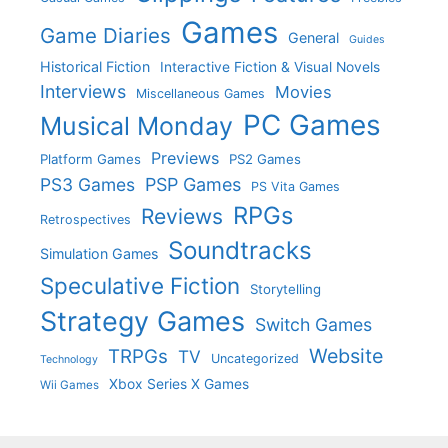
Games
Game Diaries
General
Guides
Historical Fiction
Interactive Fiction & Visual Novels
Interviews
Movies
Miscellaneous Games
PC Games
Musical Monday
Previews
Platform Games
PS2 Games
PS3 Games
PSP Games
PS Vita Games
RPGs
Reviews
Retrospectives
Soundtracks
Simulation Games
Speculative Fiction
Storytelling
Strategy Games
Switch Games
Website
TRPGs
TV
Uncategorized
Technology
Xbox Series X Games
Wii Games