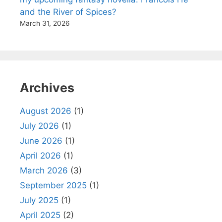
and the River of Spices?
March 31, 2026
Archives
August 2026
(1)
July 2026
(1)
June 2026
(1)
April 2026
(1)
March 2026
(3)
September 2025
(1)
July 2025
(1)
April 2025
(2)