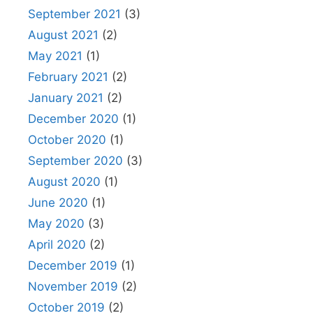
September 2021
(3)
August 2021
(2)
May 2021
(1)
February 2021
(2)
January 2021
(2)
December 2020
(1)
October 2020
(1)
September 2020
(3)
August 2020
(1)
June 2020
(1)
May 2020
(3)
April 2020
(2)
December 2019
(1)
November 2019
(2)
October 2019
(2)