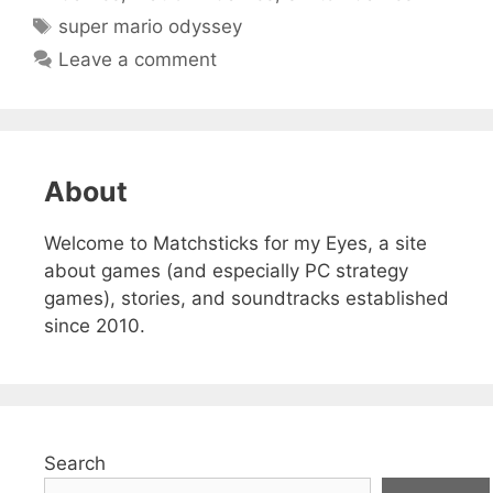
Tags
super mario odyssey
Leave a comment
About
Welcome to Matchsticks for my Eyes, a site
about games (and especially PC strategy
games), stories, and soundtracks established
since 2010.
Search