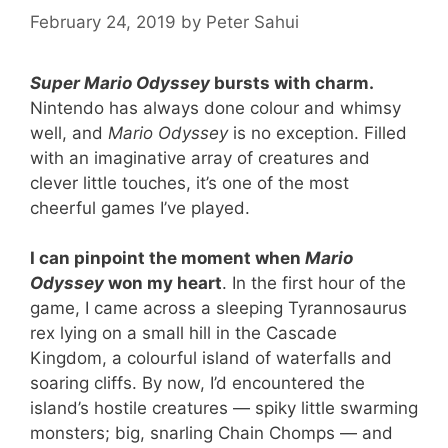
February 24, 2019
by
Peter Sahui
Super Mario Odyssey
bursts with charm.
Nintendo has always done colour and whimsy
well, and
Mario Odyssey
is no exception. Filled
with an imaginative array of creatures and
clever little touches, it’s one of the most
cheerful games I’ve played.
I can pinpoint the moment when
Mario
Odyssey
won my heart
. In the first hour of the
game, I came across a sleeping Tyrannosaurus
rex lying on a small hill in the Cascade
Kingdom, a colourful island of waterfalls and
soaring cliffs. By now, I’d encountered the
island’s hostile creatures — spiky little swarming
monsters; big, snarling Chain Chomps — and