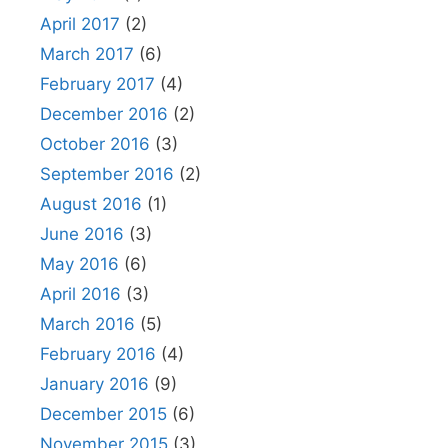
April 2017
(2)
March 2017
(6)
February 2017
(4)
December 2016
(2)
October 2016
(3)
September 2016
(2)
August 2016
(1)
June 2016
(3)
May 2016
(6)
April 2016
(3)
March 2016
(5)
February 2016
(4)
January 2016
(9)
December 2015
(6)
November 2015
(3)