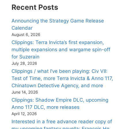
Recent Posts
Announcing the Strategy Game Release
Calendar
August 6, 2026
Clippings: Terra Invicta’s first expansion,
multiple expansions and wargame spin-off
for Suzerain
July 28, 2026
Clippings / what I’ve been playing: Civ VII:
Test of Time, more Terra Invicta & Anno 117,
Chinatown Detective Agency, and more
June 14, 2026
Clippings: Shadow Empire DLC, upcoming
Anno 117 DLC, more releases
April 12, 2026
Interested in a free advance reader copy of
my upcoming fantasy novella: Francois He