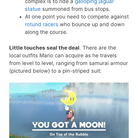
complex is to ride a
galloping jaguar
statue
summoned from bus stops.
At one point you need to compete against
rotund racers
who bounce up and down
along the course.
Little touches seal the deal
. There are the
local outfits Mario can acquire as he travels
from level to level, ranging from samurai armour
(pictured below) to a pin-striped suit: