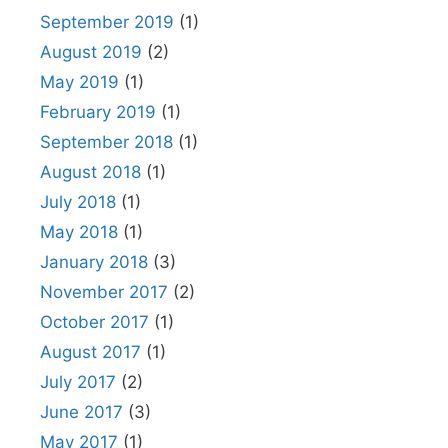
September 2019
(1)
August 2019
(2)
May 2019
(1)
February 2019
(1)
September 2018
(1)
August 2018
(1)
July 2018
(1)
May 2018
(1)
January 2018
(3)
November 2017
(2)
October 2017
(1)
August 2017
(1)
July 2017
(2)
June 2017
(3)
May 2017
(1)