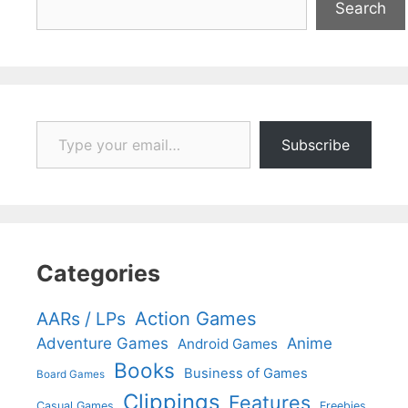
Search
Type your email…
Subscribe
Categories
Action Games
AARs / LPs
Adventure Games
Anime
Android Games
Books
Business of Games
Board Games
Clippings
Features
Casual Games
Freebies