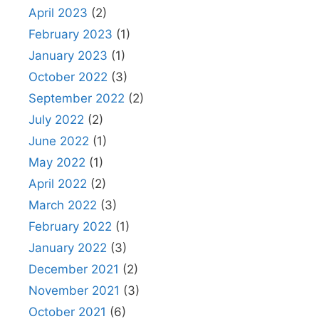
April 2023
(2)
February 2023
(1)
January 2023
(1)
October 2022
(3)
September 2022
(2)
July 2022
(2)
June 2022
(1)
May 2022
(1)
April 2022
(2)
March 2022
(3)
February 2022
(1)
January 2022
(3)
December 2021
(2)
November 2021
(3)
October 2021
(6)