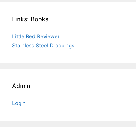
Links: Books
Little Red Reviewer
Stainless Steel Droppings
Admin
Login