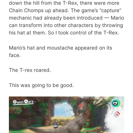
down the hill from the T-Rex, there were more
Chain Chomps up ahead. The game’s “capture”
mechanic had already been introduced — Mario
can transform into other characters by throwing
his hat at them. So I took control of the T-Rex.
Mario’s hat and moustache appeared on its
face.
The T-rex roared.
This was going to be good.