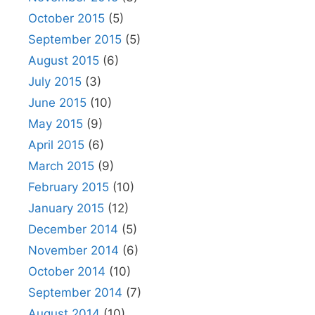
October 2015
(5)
September 2015
(5)
August 2015
(6)
July 2015
(3)
June 2015
(10)
May 2015
(9)
April 2015
(6)
March 2015
(9)
February 2015
(10)
January 2015
(12)
December 2014
(5)
November 2014
(6)
October 2014
(10)
September 2014
(7)
August 2014
(10)