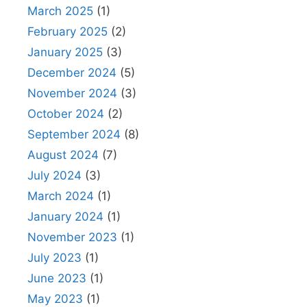
March 2025
(1)
February 2025
(2)
January 2025
(3)
December 2024
(5)
November 2024
(3)
October 2024
(2)
September 2024
(8)
August 2024
(7)
July 2024
(3)
March 2024
(1)
January 2024
(1)
November 2023
(1)
July 2023
(1)
June 2023
(1)
May 2023
(1)