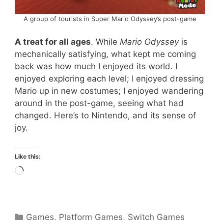
A group of tourists in Super Mario Odyssey’s post-game
A treat for all ages
. While
Mario Odyssey
is
mechanically satisfying, what kept me coming
back was how much I enjoyed its world. I
enjoyed exploring each level; I enjoyed dressing
Mario up in new costumes; I enjoyed wandering
around in the post-game, seeing what had
changed. Here’s to Nintendo, and its sense of
joy.
Like this:
Loading…
Categories
Games
,
Platform Games
,
Switch Games