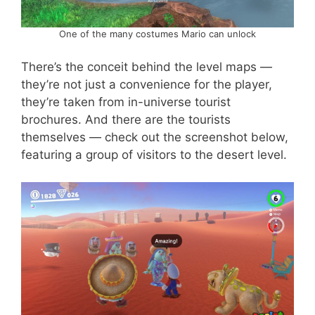
One of the many costumes Mario can unlock
There’s the conceit behind the level maps —
they’re not just a convenience for the player,
they’re taken from in-universe tourist
brochures. And there are the tourists
themselves — check out the screenshot below,
featuring a group of visitors to the desert level.