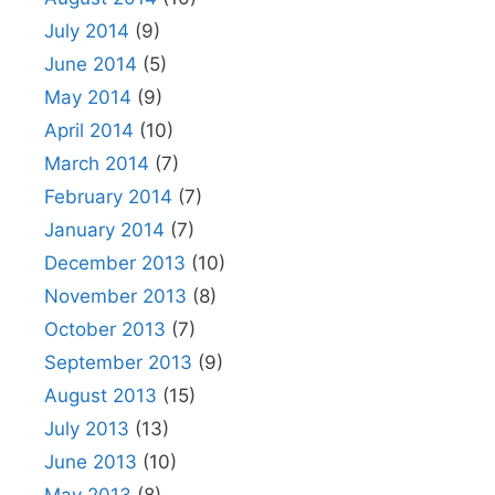
July 2014
(9)
June 2014
(5)
May 2014
(9)
April 2014
(10)
March 2014
(7)
February 2014
(7)
January 2014
(7)
December 2013
(10)
November 2013
(8)
October 2013
(7)
September 2013
(9)
August 2013
(15)
July 2013
(13)
June 2013
(10)
May 2013
(8)