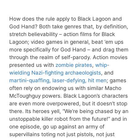
How does the rule apply to Black Lagoon and
God Hand? Both take genres that, by definition,
stretch believability – action films for Black
Lagoon; video games in general, beat ‘em ups
more specifically for God Hand – and drag them
through the realm of self-parody. Action movies
presented us with
zombie pirates
,
whip-
wielding Nazi-fighting archaeologists
, and
martini-quaffing, laser-defying, hit men
; games
often rely on endowing us with similar Macho
McToughguy powers. Black Lagoon’s characters
are even more overpowered, but it doesn’t stop
there. Its heroes yell, “We’re being chased by an
unstoppable killer robot from the future!” and in
one episode, go up against an army of
supervillains toting not just pistols, not just