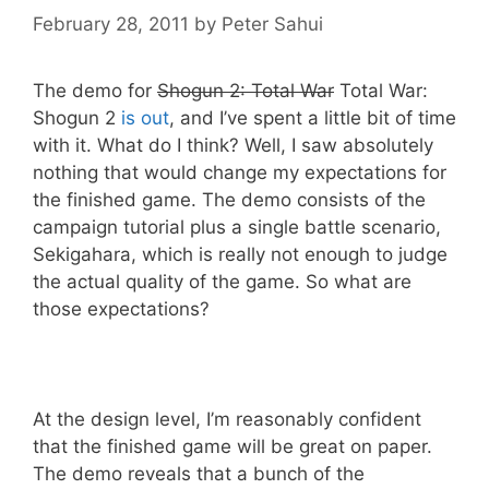
February 28, 2011
by
Peter Sahui
The demo for
Shogun 2: Total War
Total War:
Shogun 2
is out
, and I’ve spent a little bit of time
with it. What do I think? Well, I saw absolutely
nothing that would change my expectations for
the finished game. The demo consists of the
campaign tutorial plus a single battle scenario,
Sekigahara, which is really not enough to judge
the actual quality of the game. So what are
those expectations?
At the design level, I’m reasonably confident
that the finished game will be great on paper.
The demo reveals that a bunch of the