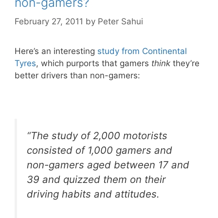
non-gamers?
February 27, 2011
by
Peter Sahui
Here’s an interesting
study from Continental
Tyres
, which purports that gamers
think
they’re
better drivers than non-gamers:
“The study of 2,000 motorists
consisted of 1,000 gamers and
non-gamers aged between 17 and
39 and quizzed them on their
driving habits and attitudes.