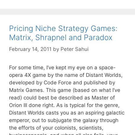
Pricing Niche Strategy Games:
Matrix, Shrapnel and Paradox
February 14, 2011
by
Peter Sahui
For some time, I’ve kept my eye on a space-
opera 4X game by the name of Distant Worlds,
developed by Code Force and published by
Matrix Games. This game (based on what I’ve
read) could best be described as Master of
Orion III done right. As is typical for the genre,
Distant Worlds casts you as an aspiring galactic
emperor, out to subjugate the galaxy through
the efforts of your colonists, scientists,