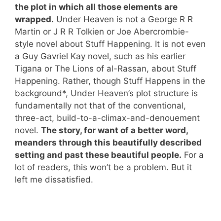
the plot in which all those elements are
wrapped.
Under Heaven is not a George R R
Martin or J R R Tolkien or Joe Abercrombie-
style novel about Stuff Happening. It is not even
a Guy Gavriel Kay novel, such as his earlier
Tigana or The Lions of al-Rassan, about Stuff
Happening. Rather, though Stuff Happens in the
background*, Under Heaven’s plot structure is
fundamentally not that of the conventional,
three-act, build-to-a-climax-and-denouement
novel.
The story, for want of a better word,
meanders through this beautifully described
setting and past these beautiful people.
For a
lot of readers, this won’t be a problem. But it
left me dissatisfied.