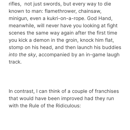
rifles, not just swords, but every way to die
known to man: flamethrower, chainsaw,
minigun, even a kukri-on-a-rope. God Hand,
meanwhile, will never have you looking at fight
scenes the same way again after the first time
you kick a demon in the groin, knock him flat,
stomp on his head, and then launch his buddies
into the sky
, accompanied by an in-game laugh
track.
In contrast, I can think of a couple of franchises
that would have been improved had they run
with the Rule of the Ridiculous: