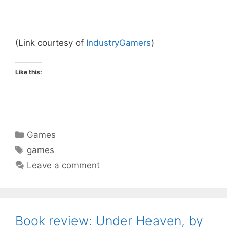
(Link courtesy of
IndustryGamers
)
Like this:
Categories
Games
Tags
games
Leave a comment
Book review: Under Heaven, by