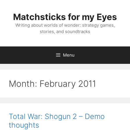
Skip
to
Matchsticks for my Eyes
content
Writing about worlds of wonder: strategy games,
stories, and soundtracks
Menu
Month:
February 2011
Total War: Shogun 2 – Demo
thoughts