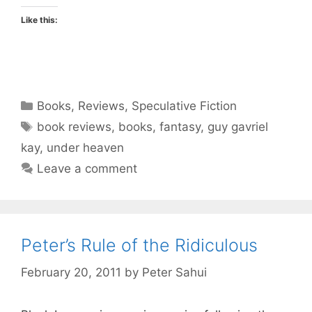
Like this:
Categories
Books
,
Reviews
,
Speculative Fiction
Tags
book reviews
,
books
,
fantasy
,
guy gavriel
kay
,
under heaven
Leave a comment
Peter’s Rule of the Ridiculous
February 20, 2011
by
Peter Sahui