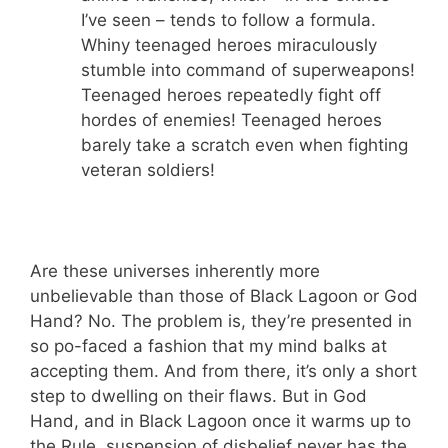
I’ve seen – tends to follow a formula.
Whiny teenaged heroes miraculously
stumble into command of superweapons!
Teenaged heroes repeatedly fight off
hordes of enemies! Teenaged heroes
barely take a scratch even when fighting
veteran soldiers!
Are these universes inherently more
unbelievable than those of Black Lagoon or God
Hand? No. The problem is, they’re presented in
so po-faced a fashion that my mind balks at
accepting them. And from there, it’s only a short
step to dwelling on their flaws. But in God
Hand, and in Black Lagoon once it warms up to
the Rule, suspension of disbelief never has the