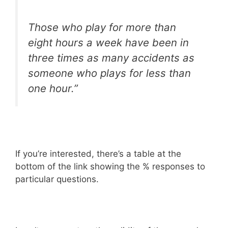
Those who play for more than
eight hours a week have been in
three times as many accidents as
someone who plays for less than
one hour.”
If you’re interested, there’s a table at the
bottom of the link showing the % responses to
particular questions.