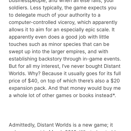
businesspeople, and when all else fails, your
soldiers. Less typically, the game expects you
to delegate much of your authority to a
computer-controlled viceroy, which apparently
allows it to aim for an especially epic scale. It
apparently even does a good job with little
touches such as minor species that can be
swept up into the larger empires, and with
establishing backstory through in-game events.
But for all my interest, I’ve never bought Distant
Worlds. Why? Because it usually goes for its full
price of $40, on top of which there’s also a $20
expansion pack. And that money would buy me
a whole lot of other games or books instead*.
Admittedly, Distant Worlds is a new game; it