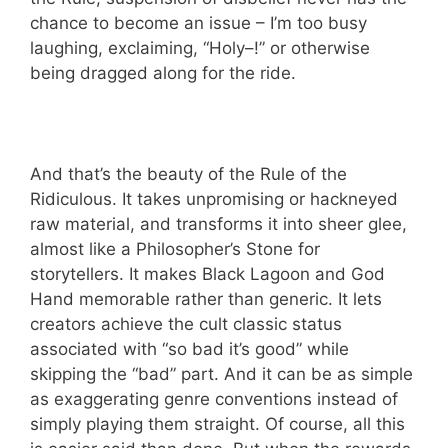
chance to become an issue – I’m too busy
laughing, exclaiming, “Holy–!” or otherwise
being dragged along for the ride.
And that’s the beauty of the Rule of the
Ridiculous. It takes unpromising or hackneyed
raw material, and transforms it into sheer glee,
almost like a Philosopher’s Stone for
storytellers. It makes Black Lagoon and God
Hand memorable rather than generic. It lets
creators achieve the cult classic status
associated with “so bad it’s good” while
skipping the “bad” part. And it can be as simple
as exaggerating genre conventions instead of
simply playing them straight. Of course, all this