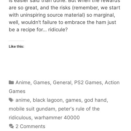
is easier said than done. But when the rewards
are so great, and the risks (remember, we start
with uninspiring source material) so marginal,
well, wouldn’t failure to embrace the ham just
be a recipe for… ridicule?
Like this:
Categories
Anime
,
Games
,
General
,
PS2 Games
,
Action
Games
Tags
anime
,
black lagoon
,
games
,
god hand
,
mobile suit gundam
,
peter's rule of the
ridiculous
,
warhammer 40000
2 Comments