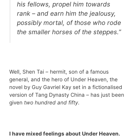
his fellows, propel him towards
rank – and earn him the jealousy,
possibly mortal, of those who rode
the smaller horses of the steppes.”
Well, Shen Tai – hermit, son of a famous
general, and the hero of Under Heaven, the
novel by Guy Gavriel Kay set in a fictionalised
version of Tang Dynasty China – has just been
given
two hundred and fifty
.
I have mixed feelings about Under Heaven.