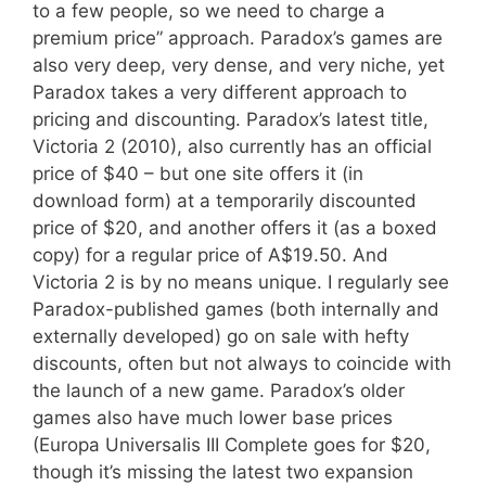
to a few people, so we need to charge a
premium price” approach. Paradox’s games are
also very deep, very dense, and very niche, yet
Paradox takes a very different approach to
pricing and discounting. Paradox’s latest title,
Victoria 2 (2010), also currently has an official
price of $40 – but one site offers it (in
download form) at a temporarily discounted
price of $20, and another offers it (as a boxed
copy) for a regular price of A$19.50. And
Victoria 2 is by no means unique. I regularly see
Paradox-published games (both internally and
externally developed) go on sale with hefty
discounts, often but not always to coincide with
the launch of a new game. Paradox’s older
games also have much lower base prices
(Europa Universalis III Complete goes for $20,
though it’s missing the latest two expansion