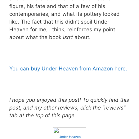
figure, his fate and that of a few of his
contemporaries, and what its pottery looked
like. The fact that this didn’t spoil Under
Heaven for me, I think, reinforces my point
about what the book
isn’t
about.
You can buy Under Heaven from Amazon here.
I hope you enjoyed this post! To quickly find this
post, and my other reviews, click the “reviews”
tab at the top of this page.
Under Heaven