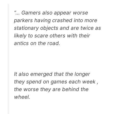
“… Gamers also appear worse
parkers having crashed into more
stationary objects and are twice as
likely to scare others with their
antics on the road.
It also emerged that the longer
they spend on games each week ,
the worse they are behind the
wheel.