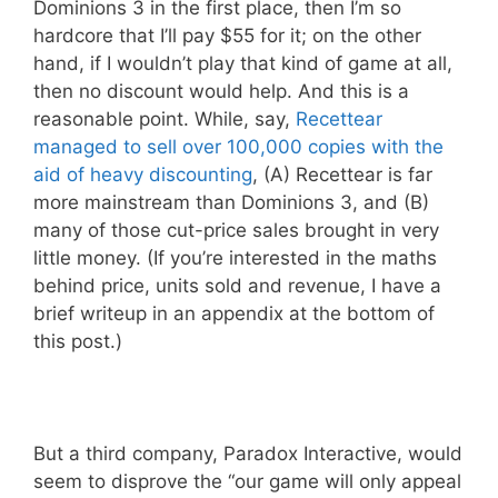
Dominions 3 in the first place, then I’m so
hardcore that I’ll pay $55 for it; on the other
hand, if I wouldn’t play that kind of game at all,
then no discount would help. And this is a
reasonable point. While, say,
Recettear
managed to sell over 100,000 copies with the
aid of heavy discounting
, (A) Recettear is far
more mainstream than Dominions 3, and (B)
many of those cut-price sales brought in very
little money. (If you’re interested in the maths
behind price, units sold and revenue, I have a
brief writeup in an appendix at the bottom of
this post.)
But a third company, Paradox Interactive, would
seem to disprove the “our game will only appeal