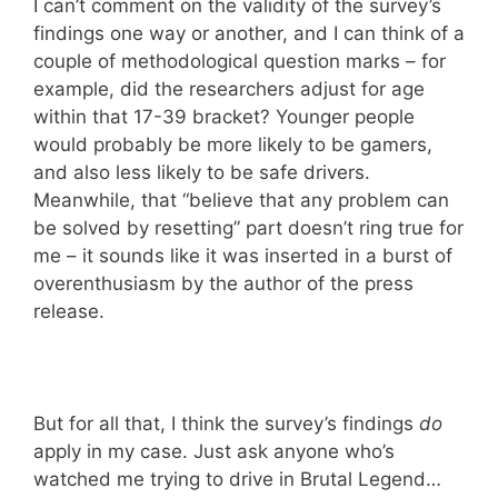
I can’t comment on the validity of the survey’s
findings one way or another, and I can think of a
couple of methodological question marks – for
example, did the researchers adjust for age
within that 17-39 bracket? Younger people
would probably be more likely to be gamers,
and also less likely to be safe drivers.
Meanwhile, that “believe that any problem can
be solved by resetting” part doesn’t ring true for
me – it sounds like it was inserted in a burst of
overenthusiasm by the author of the press
release.
But for all that, I think the survey’s findings
do
apply in my case. Just ask anyone who’s
watched me trying to drive in Brutal Legend…