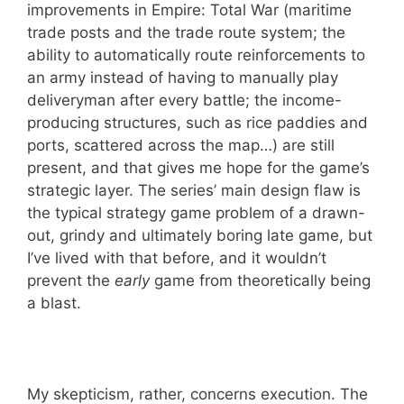
improvements in Empire: Total War (maritime
trade posts and the trade route system; the
ability to automatically route reinforcements to
an army instead of having to manually play
deliveryman after every battle; the income-
producing structures, such as rice paddies and
ports, scattered across the map…) are still
present, and that gives me hope for the game’s
strategic layer. The series’ main design flaw is
the typical strategy game problem of a drawn-
out, grindy and ultimately boring late game, but
I’ve lived with that before, and it wouldn’t
prevent the
early
game from theoretically being
a blast.
My skepticism, rather, concerns execution. The