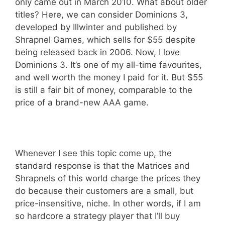
only came out in March 2010. What about older
titles? Here, we can consider Dominions 3,
developed by Illwinter and published by
Shrapnel Games, which sells for $55 despite
being released back in 2006. Now, I love
Dominions 3. It’s one of my all-time favourites,
and well worth the money I paid for it. But $55
is still a fair bit of money, comparable to the
price of a brand-new AAA game.
Whenever I see this topic come up, the
standard response is that the Matrices and
Shrapnels of this world charge the prices they
do because their customers are a small, but
price-insensitive, niche. In other words, if I am
so hardcore a strategy player that I’ll buy