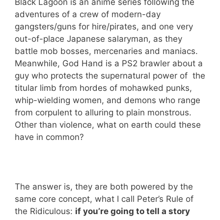
Black Lagoon is an anime series following the
adventures of a crew of modern-day
gangsters/guns for hire/pirates, and one very
out-of-place Japanese salaryman, as they
battle mob bosses, mercenaries and maniacs.
Meanwhile, God Hand is a PS2 brawler about a
guy who protects the supernatural power of the
titular limb from hordes of mohawked punks,
whip-wielding women, and demons who range
from corpulent to alluring to plain monstrous.
Other than violence, what on earth could these
have in common?
The answer is, they are both powered by the
same core concept, what I call Peter’s Rule of
the Ridiculous:
if you’re going to tell a story