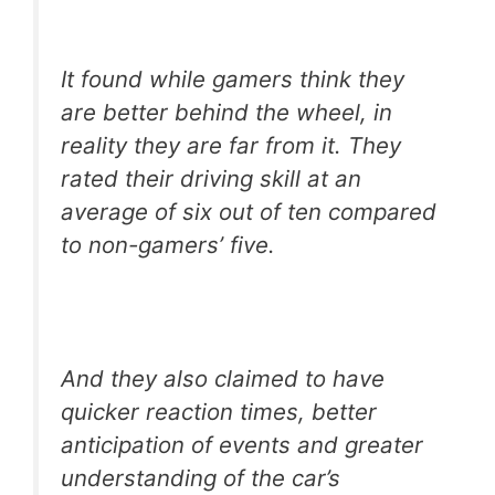
It found while gamers think they
are better behind the wheel, in
reality they are far from it. They
rated their driving skill at an
average of six out of ten compared
to non-gamers’ five.
And they also claimed to have
quicker reaction times, better
anticipation of events and greater
understanding of the car’s