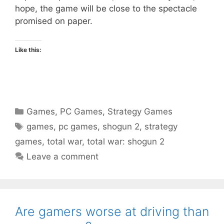
hope, the game will be close to the spectacle
promised on paper.
Like this:
Categories
Games
,
PC Games
,
Strategy Games
Tags
games
,
pc games
,
shogun 2
,
strategy
games
,
total war
,
total war: shogun 2
Leave a comment
Are gamers worse at driving than