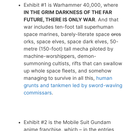
Exhibit #1 is Warhammer 40,000, where
IN THE GRIM DARKNESS OF THE FAR
FUTURE, THERE IS ONLY WAR
. And that
war includes ten-foot tall superhuman
space marines, barely-literate space
orcs
orks, space elves, space dark elves, 50-
metre (150-foot) tall mecha piloted by
machine-worshippers, demon-
summoning cultists, rifts that can swallow
up whole space fleets, and somehow
managing to survive in all this,
human
grunts and tankmen led by sword-waving
commissars
.
Exhibit #2 is the Mobile Suit Gundam
anime franchise, which – in the entries