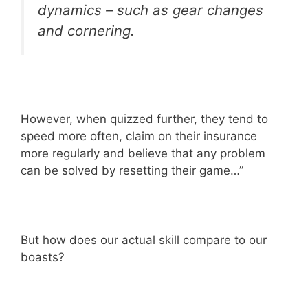
dynamics – such as gear changes
and cornering.
However, when quizzed further, they tend to
speed more often, claim on their insurance
more regularly and believe that any problem
can be solved by resetting their game…”
But how does our actual skill compare to our
boasts?