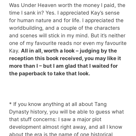
Was Under Heaven worth the money I paid, the
time I sank in? Yes. I appreciated Kay’s sense
for human nature and for life. I appreciated the
worldbuilding, and a couple of the characters
and scenes will stick in my mind. But it’s neither
one of my favourite reads nor even my favourite
Kay.
All in all, worth a look – judging by the
reception this book received, you may like it
more than I – but I am glad that I waited for
the paperback to take that look.
* If you know anything at all about Tang
Dynasty history, you will be able to guess what
that stuff concerns: I saw a major plot
development almost right away, and all I know
about the era is the name of one historical