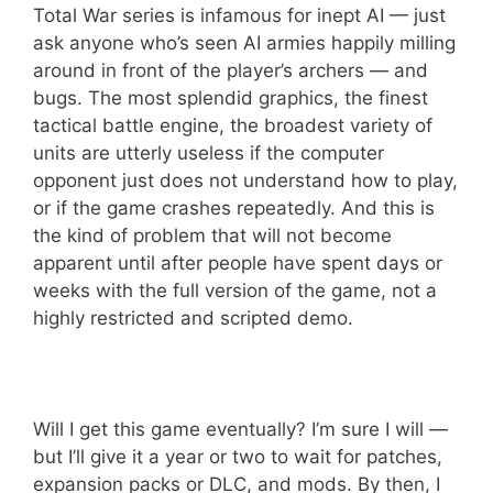
Total War series is infamous for inept AI — just
ask anyone who’s seen AI armies happily milling
around in front of the player’s archers — and
bugs. The most splendid graphics, the finest
tactical battle engine, the broadest variety of
units are utterly useless if the computer
opponent just does not understand how to play,
or if the game crashes repeatedly. And this is
the kind of problem that will not become
apparent until after people have spent days or
weeks with the full version of the game, not a
highly restricted and scripted demo.
Will I get this game eventually? I’m sure I will —
but I’ll give it a year or two to wait for patches,
expansion packs or DLC, and mods. By then, I