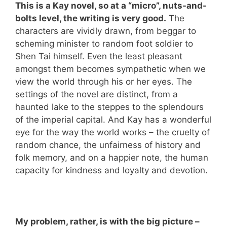
This is a Kay novel, so at a “micro”, nuts-and-
bolts level, the writing is very good.
The
characters are vividly drawn, from beggar to
scheming minister to random foot soldier to
Shen Tai himself. Even the least pleasant
amongst them becomes sympathetic when we
view the world through his or her eyes. The
settings of the novel are distinct, from a
haunted lake to the steppes to the splendours
of the imperial capital. And Kay has a wonderful
eye for the way the world works – the cruelty of
random chance, the unfairness of history and
folk memory, and on a happier note, the human
capacity for kindness and loyalty and devotion.
My problem, rather, is with the big picture –