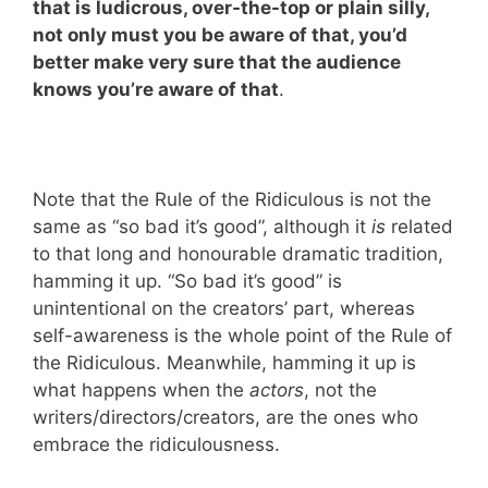
that is ludicrous, over-the-top or plain silly,
not only must you be aware of that, you’d
better make very sure that the audience
knows you’re aware of that
.
Note that the Rule of the Ridiculous is not the
same as “so bad it’s good”, although it
is
related
to that long and honourable dramatic tradition,
hamming it up. “So bad it’s good” is
unintentional on the creators’ part, whereas
self-awareness is the whole point of the Rule of
the Ridiculous. Meanwhile, hamming it up is
what happens when the
actors
, not the
writers/directors/creators, are the ones who
embrace the ridiculousness.