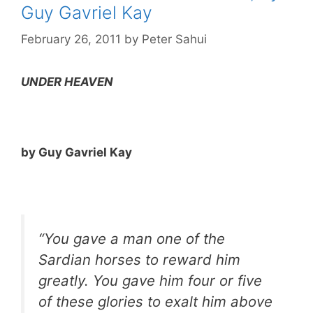
Guy Gavriel Kay
February 26, 2011
by
Peter Sahui
UNDER HEAVEN
by Guy Gavriel Kay
“You gave a man one of the
Sardian horses to reward him
greatly. You gave him four or five
of these glories to exalt him above