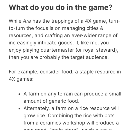
What do you do in the game?
While
Ara
has the trappings of a 4X game, turn-
to-turn the focus is on managing cities &
resources, and crafting an ever-wider range of
increasingly intricate goods. If, like me, you
enjoy playing quartermaster (or royal steward),
then you are probably the target audience.
For example, consider food, a staple resource in
4X games:
A farm on any terrain can produce a small
amount of generic food.
Alternately, a farm on a rice resource will
grow rice. Combining the rice with pots
from a ceramics workshop will produce a
new good, “grain store”, which gives a