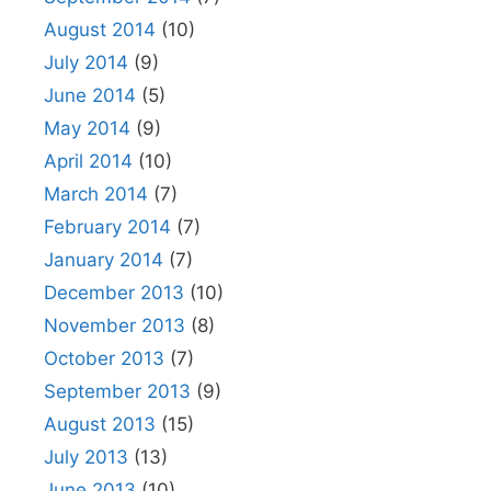
August 2014
(10)
July 2014
(9)
June 2014
(5)
May 2014
(9)
April 2014
(10)
March 2014
(7)
February 2014
(7)
January 2014
(7)
December 2013
(10)
November 2013
(8)
October 2013
(7)
September 2013
(9)
August 2013
(15)
July 2013
(13)
June 2013
(10)