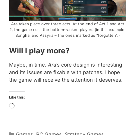
Ara takes place over three acts. At the end of Act 1 and Act
2, the game culls the bottom-ranked players (in this example,
Songhai and Assyria – the ones marked as “forgotten”.)
Will I play more?
Maybe, in time.
Ara
’s core design is interesting
and its issues are fixable with patches. I hope
the game will receive the attention it deserves.
Like this:
Loading…
Categories
Games
,
PC Games
,
Strategy Games