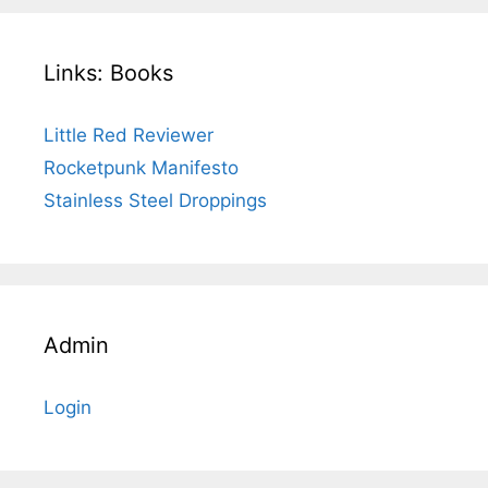
Links: Books
Little Red Reviewer
Rocketpunk Manifesto
Stainless Steel Droppings
Admin
Login