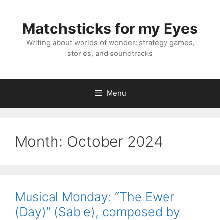
Skip
to
Matchsticks for my Eyes
content
Writing about worlds of wonder: strategy games,
stories, and soundtracks
Menu
Month:
October 2024
Musical Monday: “The Ewer
(Day)” (Sable), composed by