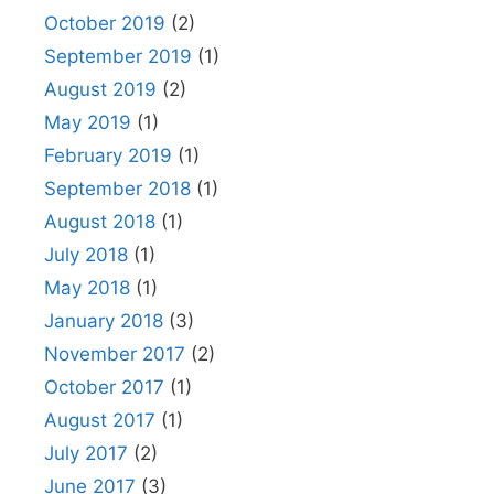
October 2019
(2)
September 2019
(1)
August 2019
(2)
May 2019
(1)
February 2019
(1)
September 2018
(1)
August 2018
(1)
July 2018
(1)
May 2018
(1)
January 2018
(3)
November 2017
(2)
October 2017
(1)
August 2017
(1)
July 2017
(2)
June 2017
(3)