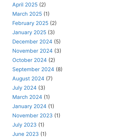
April 2025
(2)
March 2025
(1)
February 2025
(2)
January 2025
(3)
December 2024
(5)
November 2024
(3)
October 2024
(2)
September 2024
(8)
August 2024
(7)
July 2024
(3)
March 2024
(1)
January 2024
(1)
November 2023
(1)
July 2023
(1)
June 2023
(1)