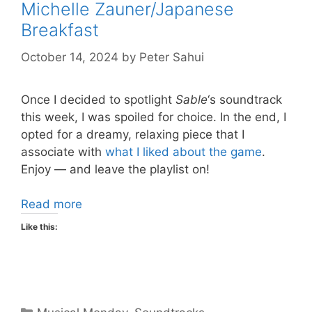
Michelle Zauner/Japanese
Breakfast
October 14, 2024
by
Peter Sahui
Once I decided to spotlight
Sable
‘s soundtrack
this week, I was spoiled for choice. In the end, I
opted for a dreamy, relaxing piece that I
associate with
what I liked about the game
.
Enjoy — and leave the playlist on!
Read more
Like this:
Categories