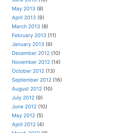
May 2013
(8)
April 2013
(9)
March 2013
(8)
February 2013
(11)
January 2013
(9)
December 2012
(10)
November 2012
(14)
October 2012
(13)
September 2012
(16)
August 2012
(10)
July 2012
(9)
June 2012
(10)
May 2012
(5)
April 2012
(4)