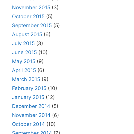
November 2015
(3)
October 2015
(5)
September 2015
(5)
August 2015
(6)
July 2015
(3)
June 2015
(10)
May 2015
(9)
April 2015
(6)
March 2015
(9)
February 2015
(10)
January 2015
(12)
December 2014
(5)
November 2014
(6)
October 2014
(10)
September 2014
(7)