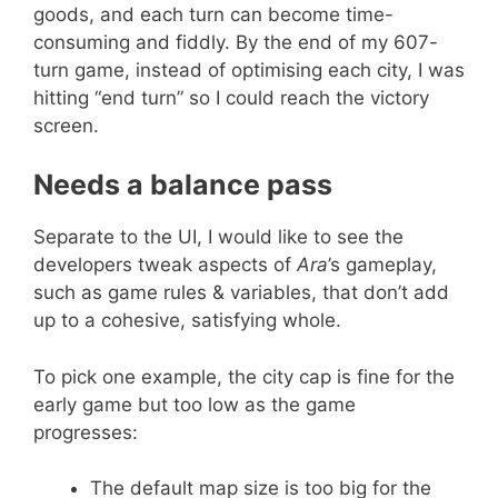
goods, and each turn can become time-
consuming and fiddly. By the end of my 607-
turn game, instead of optimising each city, I was
hitting “end turn” so I could reach the victory
screen.
Needs a balance pass
Separate to the UI, I would like to see the
developers tweak aspects of
Ara
’s gameplay,
such as game rules & variables, that don’t add
up to a cohesive, satisfying whole.
To pick one example, the city cap is fine for the
early game but too low as the game
progresses:
The default map size is too big for the