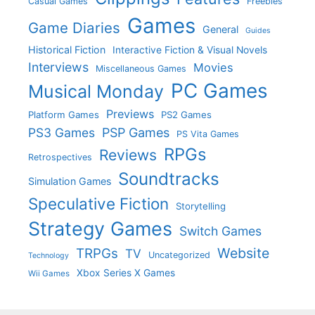
Casual Games
Freebies
Games
Game Diaries
General
Guides
Historical Fiction
Interactive Fiction & Visual Novels
Interviews
Movies
Miscellaneous Games
PC Games
Musical Monday
Previews
Platform Games
PS2 Games
PS3 Games
PSP Games
PS Vita Games
RPGs
Reviews
Retrospectives
Soundtracks
Simulation Games
Speculative Fiction
Storytelling
Strategy Games
Switch Games
Website
TRPGs
TV
Uncategorized
Technology
Xbox Series X Games
Wii Games