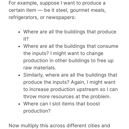
For example, suppose I want to produce a
certain item — be it steel, gourmet meals,
refrigerators, or newspapers:
Where are all the buildings that produce
it?
Where are all the buildings that consume
the inputs? I might want to change
production in other buildings to free up
raw materials.
Similarly, where are all the buildings that
produce the inputs? Again, I might want
to increase production upstream so I can
throw more resources at the problem.
Where can I slot items that boost
production?
Now multiply this across different cities and