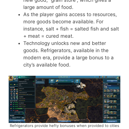
large amount of food.
As the player gains access to resources,
more goods become available. For
instance, salt + fish = salted fish and salt
+ meat = cured meat.
Technology unlocks new and better
goods. Refrigerators, available in the
modern era, provide a large bonus to a
city’s available food.
Refrigerators provide hefty bonuses when provided to cities