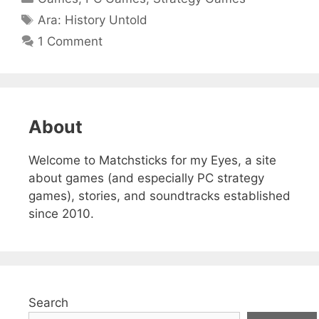
Tags
Ara: History Untold
1 Comment
About
Welcome to Matchsticks for my Eyes, a site
about games (and especially PC strategy
games), stories, and soundtracks established
since 2010.
Search