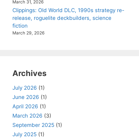
March 31, 2026
Clippings: Old World DLC, 1990s strategy re-
release, roguelite deckbuilders, science
fiction
March 29, 2026
Archives
July 2026
(1)
June 2026
(1)
April 2026
(1)
March 2026
(3)
September 2025
(1)
July 2025
(1)