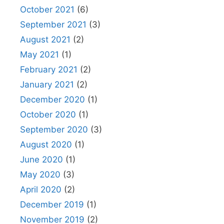
October 2021
(6)
September 2021
(3)
August 2021
(2)
May 2021
(1)
February 2021
(2)
January 2021
(2)
December 2020
(1)
October 2020
(1)
September 2020
(3)
August 2020
(1)
June 2020
(1)
May 2020
(3)
April 2020
(2)
December 2019
(1)
November 2019
(2)