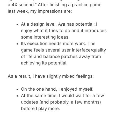
a 4X second.” After finishing a practice game
last week, my impressions are:
At a design level,
Ara
has potential: I
enjoy what it tries to do and it introduces
some interesting ideas.
Its execution needs more work. The
game feels several user interface/quality
of life and balance patches away from
achieving its potential.
As a result, I have slightly mixed feelings:
On the one hand, I enjoyed myself.
At the same time, I would wait for a few
updates (and probably, a few months)
before I play more.