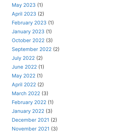
May 2023
(1)
April 2023
(2)
February 2023
(1)
January 2023
(1)
October 2022
(3)
September 2022
(2)
July 2022
(2)
June 2022
(1)
May 2022
(1)
April 2022
(2)
March 2022
(3)
February 2022
(1)
January 2022
(3)
December 2021
(2)
November 2021
(3)