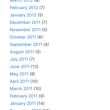
March 2012
(8)
February 2012
(7)
January 2012
(5)
December 2011
(7)
November 2011
(5)
October 2011
(6)
September 2011
(4)
August 2011
(5)
July 2011
(7)
June 2011
(13)
May 2011
(8)
April 2011
(10)
March 2011
(10)
February 2011
(9)
January 2011
(14)