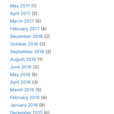
May 2017
(1)
April 2017
(2)
March 2017
(6)
February 2017
(4)
December 2016
(2)
October 2016
(3)
September 2016
(2)
August 2016
(1)
June 2016
(3)
May 2016
(6)
April 2016
(3)
March 2016
(5)
February 2016
(4)
January 2016
(9)
December 2015
(6)