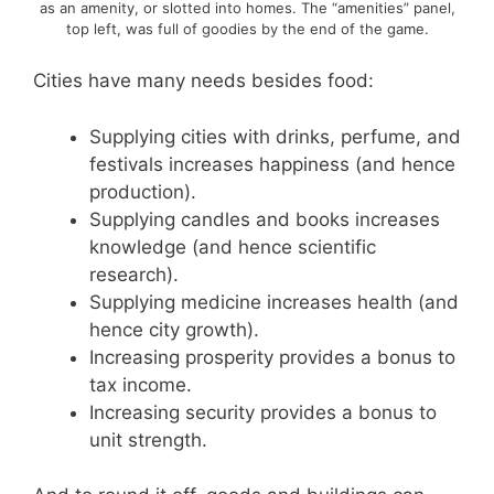
as an amenity, or slotted into homes. The “amenities” panel,
top left, was full of goodies by the end of the game.
Cities have many needs besides food:
Supplying cities with drinks, perfume, and
festivals increases happiness (and hence
production).
Supplying candles and books increases
knowledge (and hence scientific
research).
Supplying medicine increases health (and
hence city growth).
Increasing prosperity provides a bonus to
tax income.
Increasing security provides a bonus to
unit strength.