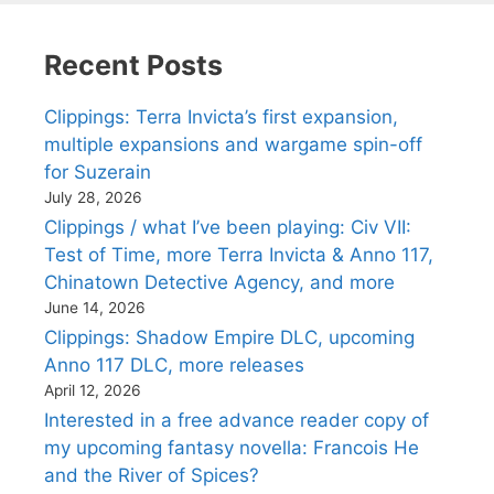
Recent Posts
Clippings: Terra Invicta’s first expansion,
multiple expansions and wargame spin-off
for Suzerain
July 28, 2026
Clippings / what I’ve been playing: Civ VII:
Test of Time, more Terra Invicta & Anno 117,
Chinatown Detective Agency, and more
June 14, 2026
Clippings: Shadow Empire DLC, upcoming
Anno 117 DLC, more releases
April 12, 2026
Interested in a free advance reader copy of
my upcoming fantasy novella: Francois He
and the River of Spices?