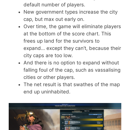
default number of players.
New government types increase the city
cap, but max out early on.
Over time, the game will eliminate players
at the bottom of the score chart. This
frees up land for the survivors to
expand… except they can’t, because their
city caps are too low.
And there is no option to expand without
falling foul of the cap, such as vassalising
cities or other players.
The net result is that swathes of the map
end up uninhabited.