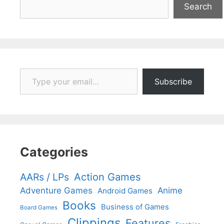
Search
Type your email…
Subscribe
Categories
Action Games
AARs / LPs
Adventure Games
Anime
Android Games
Books
Business of Games
Board Games
Clippings
Features