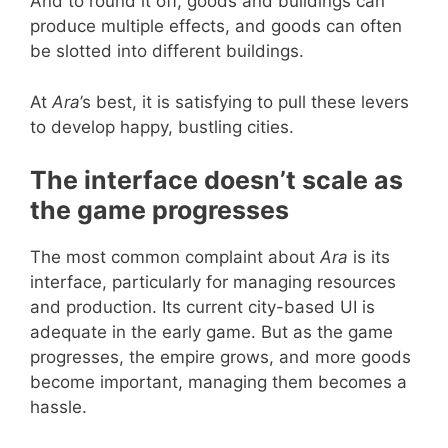
And to round it off, goods and buildings can
produce multiple effects, and goods can often
be slotted into different buildings.
At
Ara
’s best, it is satisfying to pull these levers
to develop happy, bustling cities.
The interface doesn’t scale as
the game progresses
The most common complaint about
Ara
is its
interface, particularly for managing resources
and production. Its current city-based UI is
adequate in the early game. But as the game
progresses, the empire grows, and more goods
become important, managing them becomes a
hassle.