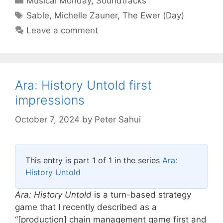
Musical Monday
,
Soundtracks
Tags
Sable
,
Michelle Zauner
,
The Ewer (Day)
Leave a comment
Ara: History Untold first
impressions
October 7, 2024
by
Peter Sahui
This entry is part 1 of 1 in the series
Ara:
History Untold
Ara: History Untold
is a turn-based strategy
game that I recently described as a
“[production] chain management game first and