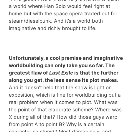
a world where Han Solo would feel right at
home but with the space opera traded out for
steam/dieselpunk. And it’s a world both
imaginative and richly brought to life.
Unfortunately, a cool premise and imaginative
worldbuilding can only take you so far. The
greatest flaw of
Last Exile
is that the further
along you get, the less sense its plot makes.
And it doesn’t help that the show is light on
exposition, which is fine for worldbuilding but a
real problem when it comes to plot. What was
the point of that elaborate scheme? Where was
X during all of that? How did those guys warp
from point A to point B? Why is a certain
character so stupid? Most damagingly, and