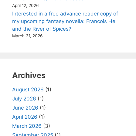
April 12, 2026
Interested in a free advance reader copy of
my upcoming fantasy novella: Francois He
and the River of Spices?
March 31, 2026
Archives
August 2026
(1)
July 2026
(1)
June 2026
(1)
April 2026
(1)
March 2026
(3)
September 2025
(1)