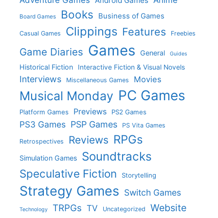
Adventure Games
Anime
Android Games
Books
Business of Games
Board Games
Clippings
Features
Casual Games
Freebies
Games
Game Diaries
General
Guides
Historical Fiction
Interactive Fiction & Visual Novels
Interviews
Movies
Miscellaneous Games
PC Games
Musical Monday
Previews
Platform Games
PS2 Games
PS3 Games
PSP Games
PS Vita Games
RPGs
Reviews
Retrospectives
Soundtracks
Simulation Games
Speculative Fiction
Storytelling
Strategy Games
Switch Games
Website
TRPGs
TV
Uncategorized
Technology