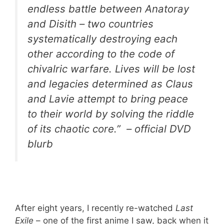
endless battle between Anatoray
and Disith – two countries
systematically destroying each
other according to the code of
chivalric warfare. Lives will be lost
and legacies determined as Claus
and Lavie attempt to bring peace
to their world by solving the riddle
of its chaotic core.” – official DVD
blurb
After eight years, I recently re-watched
Last
Exile
– one of the first anime I saw, back when it