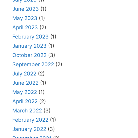
June 2023
(1)
May 2023
(1)
April 2023
(2)
February 2023
(1)
January 2023
(1)
October 2022
(3)
September 2022
(2)
July 2022
(2)
June 2022
(1)
May 2022
(1)
April 2022
(2)
March 2022
(3)
February 2022
(1)
January 2022
(3)