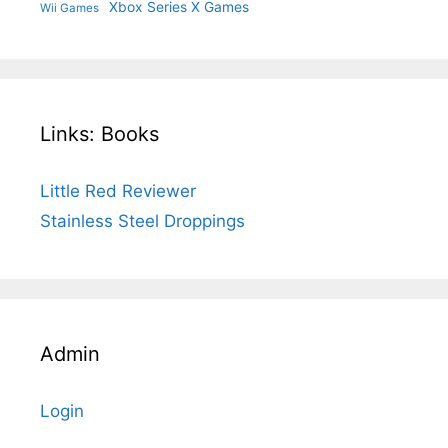
Xbox Series X Games
Wii Games
Links: Books
Little Red Reviewer
Stainless Steel Droppings
Admin
Login