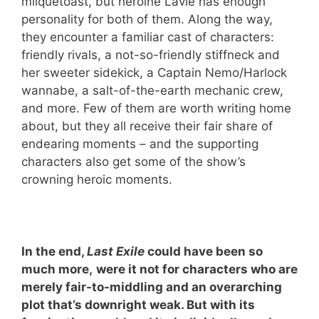
milquetoast, but heroine Lavie has enough
personality for both of them. Along the way,
they encounter a familiar cast of characters:
friendly rivals, a not-so-friendly stiffneck and
her sweeter sidekick, a Captain Nemo/Harlock
wannabe, a salt-of-the-earth mechanic crew,
and more. Few of them are worth writing home
about, but they all receive their fair share of
endearing moments – and the supporting
characters also get some of the show’s
crowning heroic moments.
In the end,
Last Exile
could have been so
much more,
were it not for characters who are
merely fair-to-middling and an overarching
plot that’s downright weak. But with its