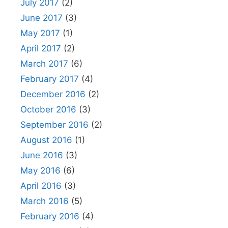
July 2017
(2)
June 2017
(3)
May 2017
(1)
April 2017
(2)
March 2017
(6)
February 2017
(4)
December 2016
(2)
October 2016
(3)
September 2016
(2)
August 2016
(1)
June 2016
(3)
May 2016
(6)
April 2016
(3)
March 2016
(5)
February 2016
(4)