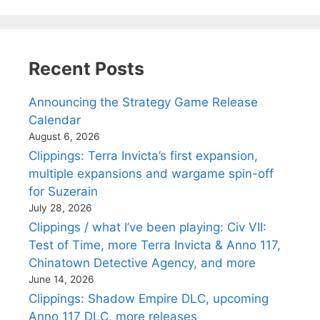
Recent Posts
Announcing the Strategy Game Release
Calendar
August 6, 2026
Clippings: Terra Invicta’s first expansion,
multiple expansions and wargame spin-off
for Suzerain
July 28, 2026
Clippings / what I’ve been playing: Civ VII:
Test of Time, more Terra Invicta & Anno 117,
Chinatown Detective Agency, and more
June 14, 2026
Clippings: Shadow Empire DLC, upcoming
Anno 117 DLC, more releases