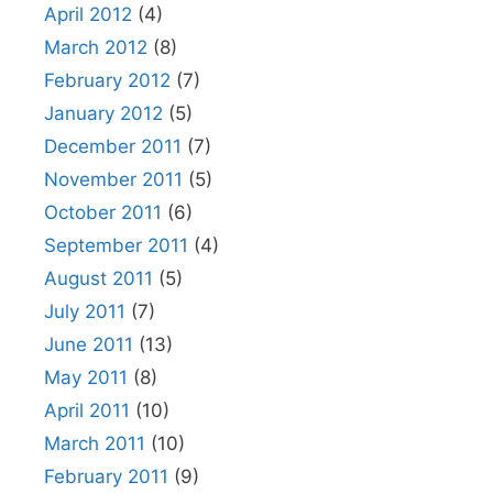
April 2012
(4)
March 2012
(8)
February 2012
(7)
January 2012
(5)
December 2011
(7)
November 2011
(5)
October 2011
(6)
September 2011
(4)
August 2011
(5)
July 2011
(7)
June 2011
(13)
May 2011
(8)
April 2011
(10)
March 2011
(10)
February 2011
(9)