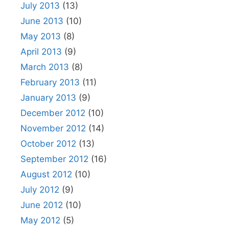
July 2013
(13)
June 2013
(10)
May 2013
(8)
April 2013
(9)
March 2013
(8)
February 2013
(11)
January 2013
(9)
December 2012
(10)
November 2012
(14)
October 2012
(13)
September 2012
(16)
August 2012
(10)
July 2012
(9)
June 2012
(10)
May 2012
(5)