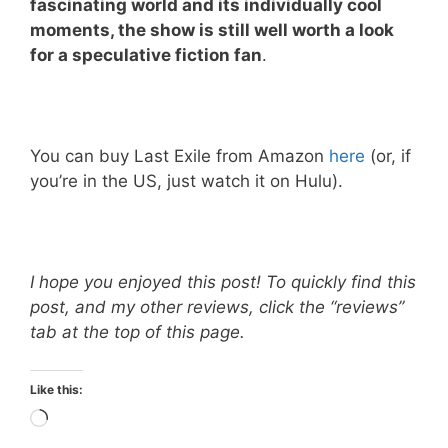
fascinating world and its individually cool
moments, the show is still well worth a look
for a speculative fiction fan
.
You can buy Last Exile from Amazon
here
(or, if
you’re in the US, just watch it on Hulu).
I hope you enjoyed this post! To quickly find this
post, and my other reviews, click the “reviews”
tab at the top of this page.
Like this:
Loading…