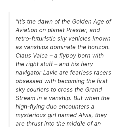
“It’s the dawn of the Golden Age of
Aviation on planet Prester, and
retro-futuristic sky vehicles known
as vanships dominate the horizon.
Claus Valca – a flyboy born with
the right stuff – and his fiery
navigator Lavie are fearless racers
obsessed with becoming the first
sky couriers to cross the Grand
Stream in a vanship. But when the
high-flying duo encounters a
mysterious girl named Alvis, they
are thrust into the middle of an