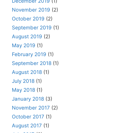
December 2019
(1)
November 2019
(2)
October 2019
(2)
September 2019
(1)
August 2019
(2)
May 2019
(1)
February 2019
(1)
September 2018
(1)
August 2018
(1)
July 2018
(1)
May 2018
(1)
January 2018
(3)
November 2017
(2)
October 2017
(1)
August 2017
(1)