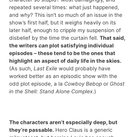
repeated several times: what just happened,
and
why
? This isn’t so much of an issue in the
show’s first half, but it weighs heavily on its
later half, enough to cripple my suspension of
disbelief by the time the curtain fell.
That said,
the writers
can
plot satisfying individual
episodes – these tend to be the ones that
highlight an aspect of daily life in the skies.
(As such,
Last Exile
would probably have
worked better as an episodic show with the
odd plot episode, a la
Cowboy Bebop
or
Ghost
in the Shell: Stand Alone Complex
.)
The characters aren’t especially deep, but
they’re passable.
Hero Claus is a generic