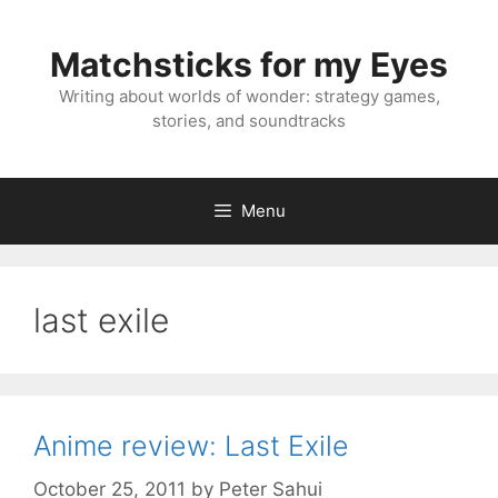
Skip
to
Matchsticks for my Eyes
content
Writing about worlds of wonder: strategy games,
stories, and soundtracks
Menu
last exile
Anime review: Last Exile
October 25, 2011
by
Peter Sahui