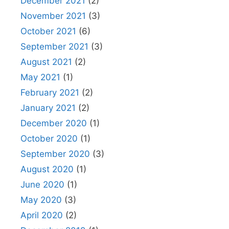
December 2021
(2)
November 2021
(3)
October 2021
(6)
September 2021
(3)
August 2021
(2)
May 2021
(1)
February 2021
(2)
January 2021
(2)
December 2020
(1)
October 2020
(1)
September 2020
(3)
August 2020
(1)
June 2020
(1)
May 2020
(3)
April 2020
(2)