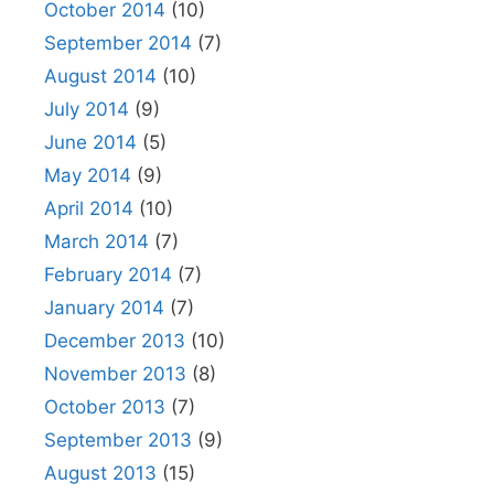
October 2014
(10)
September 2014
(7)
August 2014
(10)
July 2014
(9)
June 2014
(5)
May 2014
(9)
April 2014
(10)
March 2014
(7)
February 2014
(7)
January 2014
(7)
December 2013
(10)
November 2013
(8)
October 2013
(7)
September 2013
(9)
August 2013
(15)