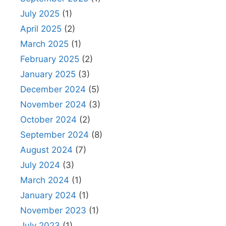
July 2025
(1)
April 2025
(2)
March 2025
(1)
February 2025
(2)
January 2025
(3)
December 2024
(5)
November 2024
(3)
October 2024
(2)
September 2024
(8)
August 2024
(7)
July 2024
(3)
March 2024
(1)
January 2024
(1)
November 2023
(1)
July 2023
(1)