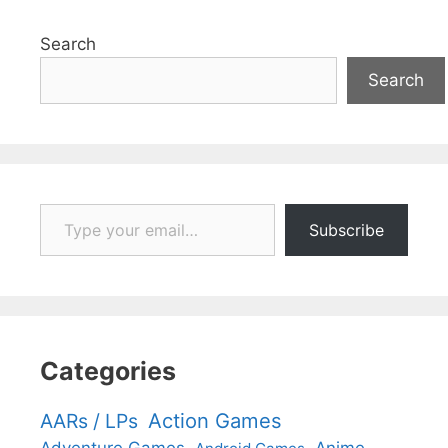
Search
Search
Type your email…
Subscribe
Categories
Action Games
AARs / LPs