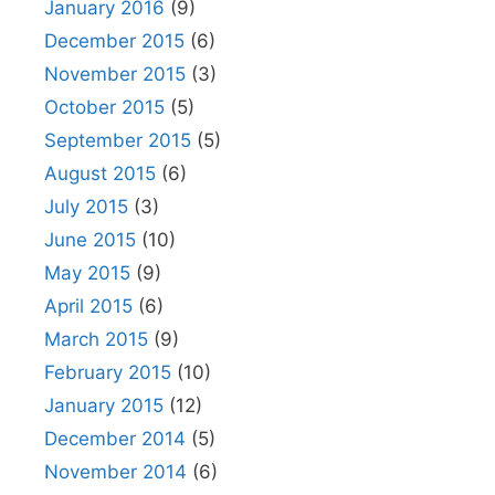
January 2016
(9)
December 2015
(6)
November 2015
(3)
October 2015
(5)
September 2015
(5)
August 2015
(6)
July 2015
(3)
June 2015
(10)
May 2015
(9)
April 2015
(6)
March 2015
(9)
February 2015
(10)
January 2015
(12)
December 2014
(5)
November 2014
(6)