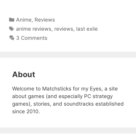
Categories
Anime
,
Reviews
Tags
anime reviews
,
reviews
,
last exile
3 Comments
About
Welcome to Matchsticks for my Eyes, a site
about games (and especially PC strategy
games), stories, and soundtracks established
since 2010.