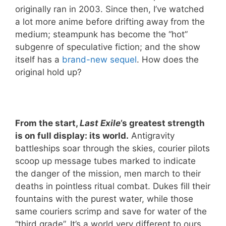
originally ran in 2003. Since then, I’ve watched
a lot more anime before drifting away from the
medium; steampunk has become the “hot”
subgenre of speculative fiction; and the show
itself has a
brand-new sequel
. How does the
original hold up?
From the start,
Last Exile
’s greatest strength
is on full display: its world.
Antigravity
battleships soar through the skies, courier pilots
scoop up message tubes marked to indicate
the danger of the mission, men march to their
deaths in pointless ritual combat. Dukes fill their
fountains with the purest water, while those
same couriers scrimp and save for water of the
“third grade”. It’s a world very different to ours,