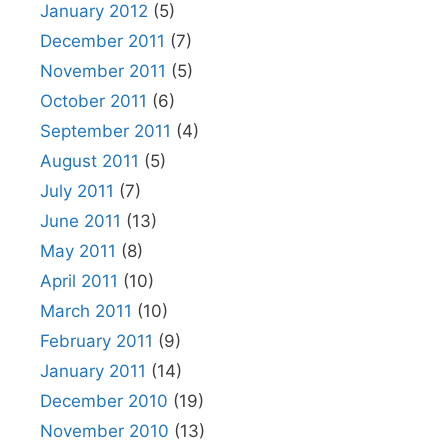
January 2012
(5)
December 2011
(7)
November 2011
(5)
October 2011
(6)
September 2011
(4)
August 2011
(5)
July 2011
(7)
June 2011
(13)
May 2011
(8)
April 2011
(10)
March 2011
(10)
February 2011
(9)
January 2011
(14)
December 2010
(19)
November 2010
(13)