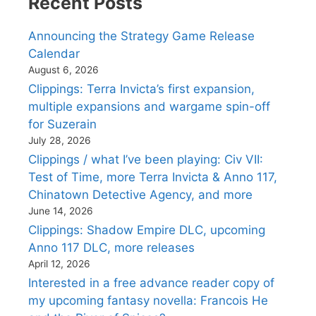
Recent Posts
Announcing the Strategy Game Release
Calendar
August 6, 2026
Clippings: Terra Invicta’s first expansion,
multiple expansions and wargame spin-off
for Suzerain
July 28, 2026
Clippings / what I’ve been playing: Civ VII:
Test of Time, more Terra Invicta & Anno 117,
Chinatown Detective Agency, and more
June 14, 2026
Clippings: Shadow Empire DLC, upcoming
Anno 117 DLC, more releases
April 12, 2026
Interested in a free advance reader copy of
my upcoming fantasy novella: Francois He