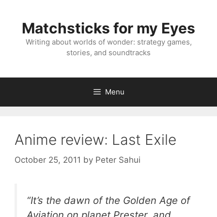
Skip
to
Matchsticks for my Eyes
content
Writing about worlds of wonder: strategy games,
stories, and soundtracks
Menu
Anime review: Last Exile
October 25, 2011
by
Peter Sahui
“It’s the dawn of the Golden Age of
Aviation on planet Prester, and