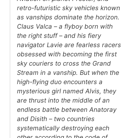
retro-futuristic sky vehicles known
as vanships dominate the horizon.
Claus Valca – a flyboy born with
the right stuff – and his fiery
navigator Lavie are fearless racers
obsessed with becoming the first
sky couriers to cross the Grand
Stream in a vanship. But when the
high-flying duo encounters a
mysterious girl named Alvis, they
are thrust into the middle of an
endless battle between Anatoray
and Disith – two countries
systematically destroying each
other according to the code of