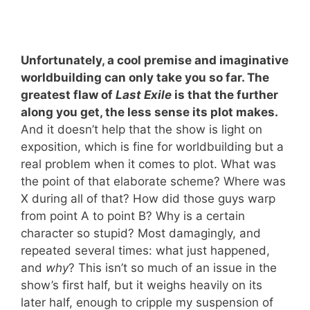
Unfortunately, a cool premise and imaginative
worldbuilding can only take you so far. The
greatest flaw of
Last Exile
is that the further
along you get, the less sense its plot makes.
And it doesn’t help that the show is light on
exposition, which is fine for worldbuilding but a
real problem when it comes to plot. What was
the point of that elaborate scheme? Where was
X during all of that? How did those guys warp
from point A to point B? Why is a certain
character so stupid? Most damagingly, and
repeated several times: what just happened,
and
why
? This isn’t so much of an issue in the
show’s first half, but it weighs heavily on its
later half, enough to cripple my suspension of