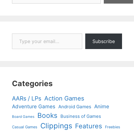
Type your email…
Subscribe
Categories
Action Games
AARs / LPs
Adventure Games
Anime
Android Games
Books
Business of Games
Board Games
Clippings
Features
Casual Games
Freebies