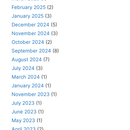
February 2025
(2)
January 2025
(3)
December 2024
(5)
November 2024
(3)
October 2024
(2)
September 2024
(8)
August 2024
(7)
July 2024
(3)
March 2024
(1)
January 2024
(1)
November 2023
(1)
July 2023
(1)
June 2023
(1)
May 2023
(1)
April 2023
(2)