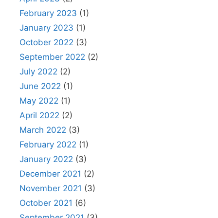
February 2023
(1)
January 2023
(1)
October 2022
(3)
September 2022
(2)
July 2022
(2)
June 2022
(1)
May 2022
(1)
April 2022
(2)
March 2022
(3)
February 2022
(1)
January 2022
(3)
December 2021
(2)
November 2021
(3)
October 2021
(6)
September 2021
(3)