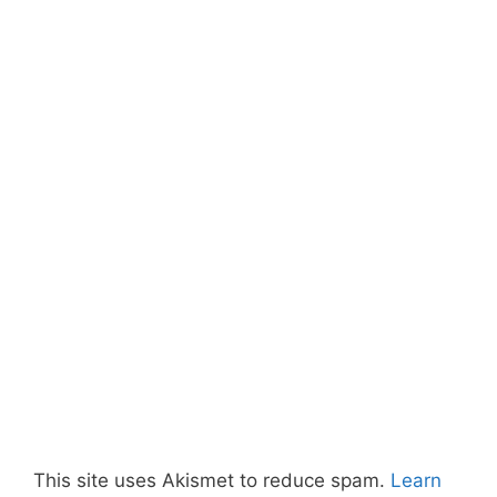
This site uses Akismet to reduce spam.
Learn