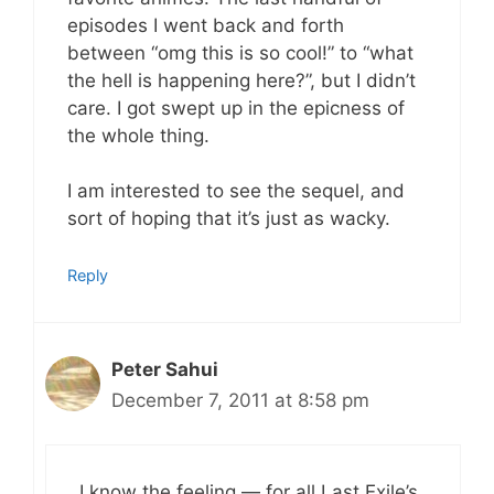
episodes I went back and forth
between “omg this is so cool!” to “what
the hell is happening here?”, but I didn’t
care. I got swept up in the epicness of
the whole thing.
I am interested to see the sequel, and
sort of hoping that it’s just as wacky.
Reply
Peter Sahui
December 7, 2011 at 8:58 pm
I know the feeling — for all Last Exile’s