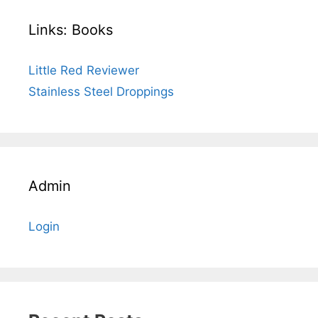
Links: Books
Little Red Reviewer
Stainless Steel Droppings
Admin
Login