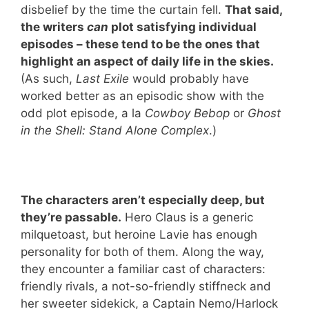
disbelief by the time the curtain fell.
That said,
the writers
can
plot satisfying individual
episodes – these tend to be the ones that
highlight an aspect of daily life in the skies.
(As such,
Last Exile
would probably have
worked better as an episodic show with the
odd plot episode, a la
Cowboy Bebop
or
Ghost
in the Shell: Stand Alone Complex
.)
The characters aren’t especially deep, but
they’re passable.
Hero Claus is a generic
milquetoast, but heroine Lavie has enough
personality for both of them. Along the way,
they encounter a familiar cast of characters:
friendly rivals, a not-so-friendly stiffneck and
her sweeter sidekick, a Captain Nemo/Harlock