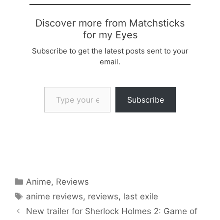
Discover more from Matchsticks
for my Eyes
Subscribe to get the latest posts sent to your
email.
Type your email…
Subscribe
Categories
Anime
,
Reviews
Tags
anime reviews
,
reviews
,
last exile
New trailer for Sherlock Holmes 2: Game of