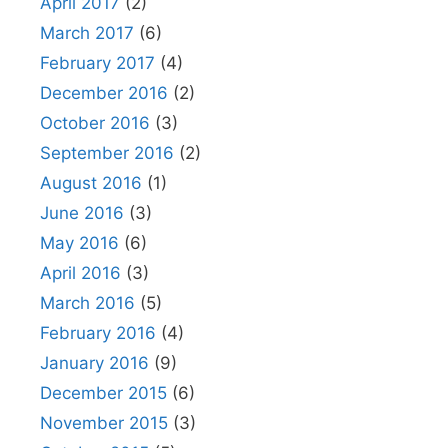
April 2017
(2)
March 2017
(6)
February 2017
(4)
December 2016
(2)
October 2016
(3)
September 2016
(2)
August 2016
(1)
June 2016
(3)
May 2016
(6)
April 2016
(3)
March 2016
(5)
February 2016
(4)
January 2016
(9)
December 2015
(6)
November 2015
(3)