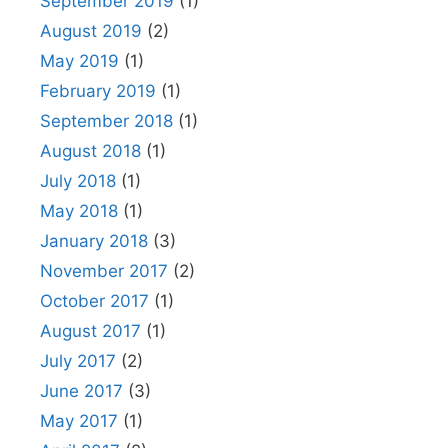
September 2019
(1)
August 2019
(2)
May 2019
(1)
February 2019
(1)
September 2018
(1)
August 2018
(1)
July 2018
(1)
May 2018
(1)
January 2018
(3)
November 2017
(2)
October 2017
(1)
August 2017
(1)
July 2017
(2)
June 2017
(3)
May 2017
(1)