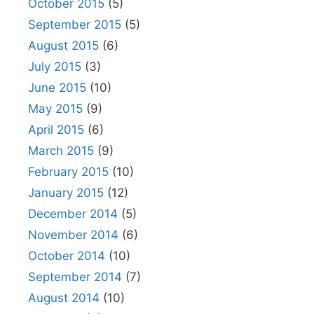
October 2015
(5)
September 2015
(5)
August 2015
(6)
July 2015
(3)
June 2015
(10)
May 2015
(9)
April 2015
(6)
March 2015
(9)
February 2015
(10)
January 2015
(12)
December 2014
(5)
November 2014
(6)
October 2014
(10)
September 2014
(7)
August 2014
(10)