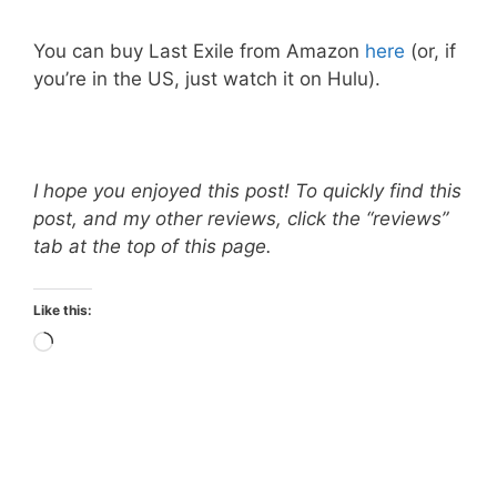
You can buy Last Exile from Amazon
here
(or, if
you’re in the US, just watch it on Hulu).
I hope you enjoyed this post! To quickly find this
post, and my other reviews, click the “reviews”
tab at the top of this page.
Like this:
Loading…