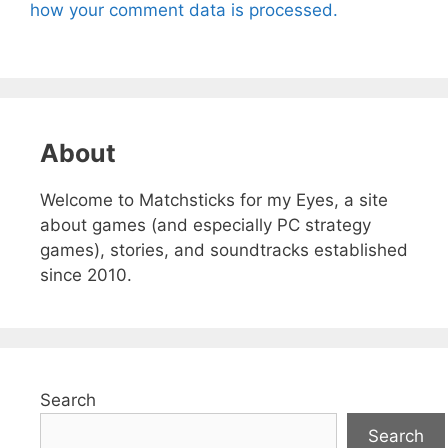
how your comment data is processed.
About
Welcome to Matchsticks for my Eyes, a site
about games (and especially PC strategy
games), stories, and soundtracks established
since 2010.
Search
Search