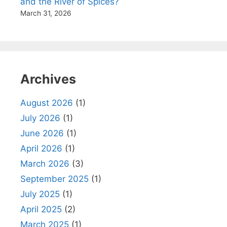
and the River of Spices?
March 31, 2026
Archives
August 2026
(1)
July 2026
(1)
June 2026
(1)
April 2026
(1)
March 2026
(3)
September 2025
(1)
July 2025
(1)
April 2025
(2)
March 2025
(1)