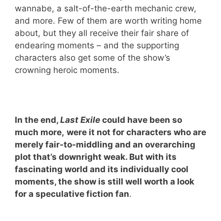
wannabe, a salt-of-the-earth mechanic crew,
and more. Few of them are worth writing home
about, but they all receive their fair share of
endearing moments – and the supporting
characters also get some of the show’s
crowning heroic moments.
In the end,
Last Exile
could have been so
much more,
were it not for characters who are
merely fair-to-middling and an overarching
plot that’s downright weak. But with its
fascinating world and its individually cool
moments, the show is still well worth a look
for a speculative fiction fan
.