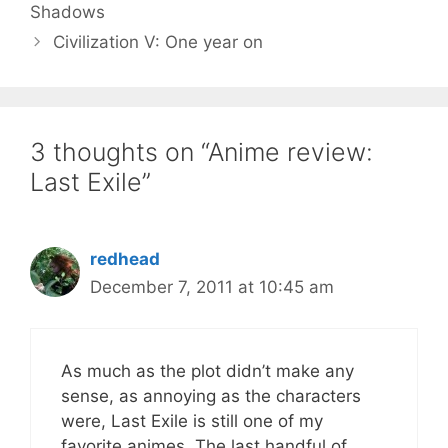
Shadows
Civilization V: One year on
3 thoughts on “Anime review:
Last Exile”
redhead
December 7, 2011 at 10:45 am
As much as the plot didn’t make any
sense, as annoying as the characters
were, Last Exile is still one of my
favorite animes. The last handful of