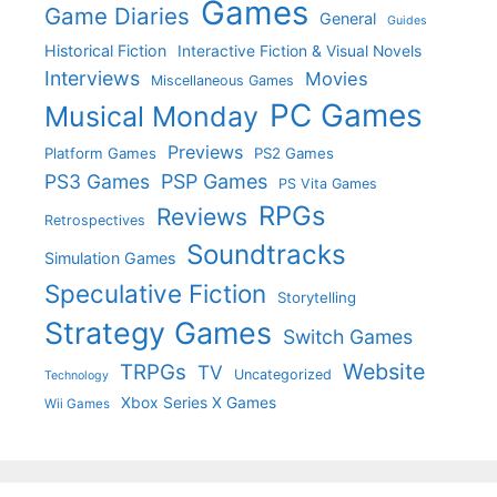
Games
Game Diaries
General
Guides
Historical Fiction
Interactive Fiction & Visual Novels
Interviews
Movies
Miscellaneous Games
PC Games
Musical Monday
Previews
Platform Games
PS2 Games
PS3 Games
PSP Games
PS Vita Games
RPGs
Reviews
Retrospectives
Soundtracks
Simulation Games
Speculative Fiction
Storytelling
Strategy Games
Switch Games
Website
TRPGs
TV
Uncategorized
Technology
Xbox Series X Games
Wii Games