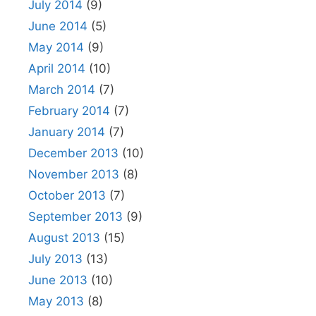
July 2014
(9)
June 2014
(5)
May 2014
(9)
April 2014
(10)
March 2014
(7)
February 2014
(7)
January 2014
(7)
December 2013
(10)
November 2013
(8)
October 2013
(7)
September 2013
(9)
August 2013
(15)
July 2013
(13)
June 2013
(10)
May 2013
(8)