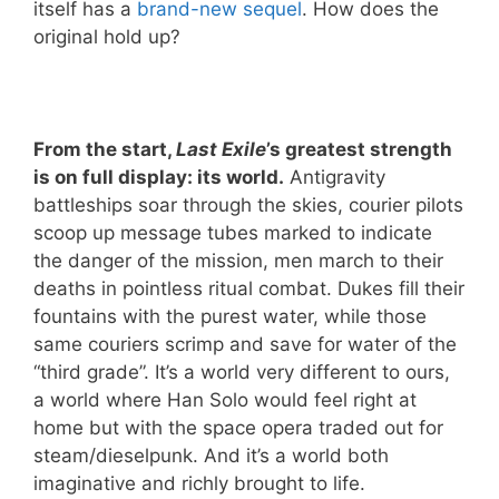
itself has a
brand-new sequel
. How does the
original hold up?
From the start,
Last Exile
’s greatest strength
is on full display: its world.
Antigravity
battleships soar through the skies, courier pilots
scoop up message tubes marked to indicate
the danger of the mission, men march to their
deaths in pointless ritual combat. Dukes fill their
fountains with the purest water, while those
same couriers scrimp and save for water of the
“third grade”. It’s a world very different to ours,
a world where Han Solo would feel right at
home but with the space opera traded out for
steam/dieselpunk. And it’s a world both
imaginative and richly brought to life.