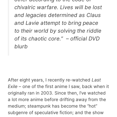
chivalric warfare. Lives will be lost
and legacies determined as Claus
and Lavie attempt to bring peace
to their world by solving the riddle
of its chaotic core.” – official DVD
blurb
After eight years, I recently re-watched
Last
Exile
– one of the first anime I saw, back when it
originally ran in 2003. Since then, I’ve watched
a lot more anime before drifting away from the
medium; steampunk has become the “hot”
subgenre of speculative fiction; and the show