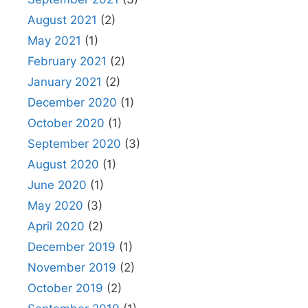
August 2021
(2)
May 2021
(1)
February 2021
(2)
January 2021
(2)
December 2020
(1)
October 2020
(1)
September 2020
(3)
August 2020
(1)
June 2020
(1)
May 2020
(3)
April 2020
(2)
December 2019
(1)
November 2019
(2)
October 2019
(2)