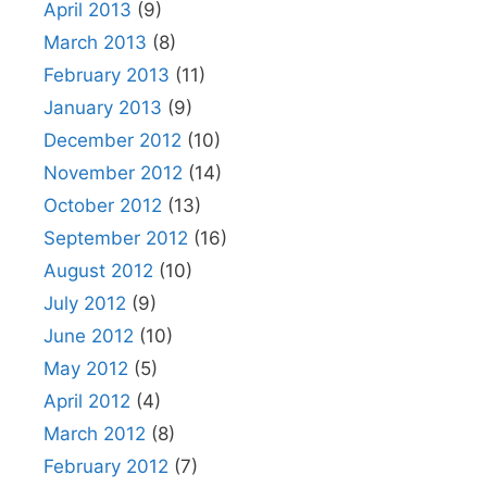
April 2013
(9)
March 2013
(8)
February 2013
(11)
January 2013
(9)
December 2012
(10)
November 2012
(14)
October 2012
(13)
September 2012
(16)
August 2012
(10)
July 2012
(9)
June 2012
(10)
May 2012
(5)
April 2012
(4)
March 2012
(8)
February 2012
(7)