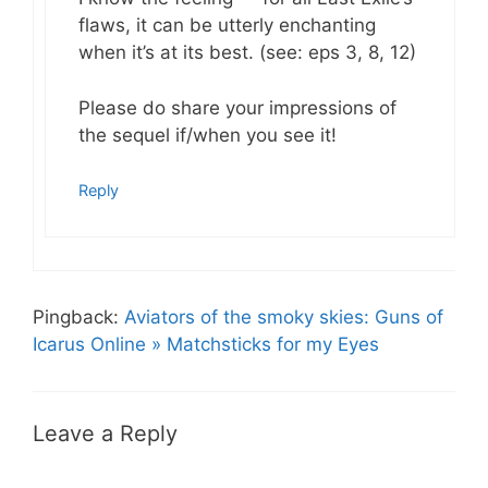
flaws, it can be utterly enchanting
when it’s at its best. (see: eps 3, 8, 12)
Please do share your impressions of
the sequel if/when you see it!
Reply
Pingback:
Aviators of the smoky skies: Guns of
Icarus Online » Matchsticks for my Eyes
Leave a Reply