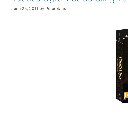
June 25, 2011
by
Peter Sahui