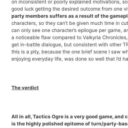
on inconsistent or poorly explained motivations, s
good luck getting the desired outcome from one vit
party members suffers as a result of the gamep
characters, so they can’t be given much time in c
can only see one character’s epilogue per game, a
a noticeable flaw compared to Valkyria Chronicles
get in-battle dialogue, but consistent with other T
this is a pity, because the one brief scene I saw
enjoying everyday life, was done so well that I’d 
The verdict
All in all, Tactics Ogre is a very good game, and 
is the highly polished epitome of turn/party-base