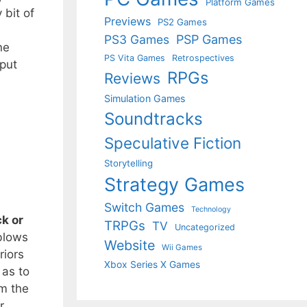
Platform Games
 bit of
Previews
PS2 Games
PS3 Games
PSP Games
ne
PS Vita Games
Retrospectives
 put
RPGs
Reviews
Simulation Games
Soundtracks
Speculative Fiction
Storytelling
Strategy Games
Switch Games
Technology
k or
TRPGs
TV
Uncategorized
blows
Website
Wii Games
riors
Xbox Series X Games
 as to
om the
r