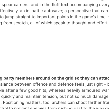
n spear carriers; and in the fluff text accompanying every
ffectively, an in-battle autosave; a perspective that can
to jump straight to important points in the game’s timeli
g from scratch, all of which speak to thought and effort
g party members around on the grid so they can attac
lance between offence and defence feels just right – 
le after a few good hits, whereas heavily armoured war
ng quickly and maintain tension, but not so much damage
n. Positioning matters, too: archers can shoot farther fr
ontrol to prevent enemies from rushing past to the weake