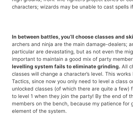
characters; wizards may be unable to cast spells if 
In between battles, you’ll choose classes and sk
archers and ninja are the main damage-dealers; a
particular are devastating, but as not even the mig
important to maintain a good mix of party membe
levelling system fails to eliminate grinding.
All c
classes will change a character’s level. This works 
Tactics, since now you only need to level a class o
unlocked classes (of which there are quite a few) 
to level 1 when they join the party! By the end of
members on the bench, because my patience for gri
element of the system.