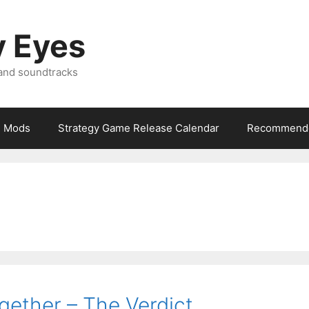
y Eyes
 and soundtracks
Mods
Strategy Game Release Calendar
Recommende
gether – The Verdict