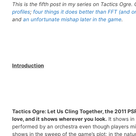
This is the fifth post in my series on Tactics Ogre
profiles
;
four things it does better than FFT (and on
and
an unfortunate mishap later in the game
.
Introduction
Tactics Ogre: Let Us Cling Together, the 2011 PS
love, and it shows wherever you look.
It shows in
performed by an orchestra even though players migh
shows in the sweep of the game’s plot; in the natu