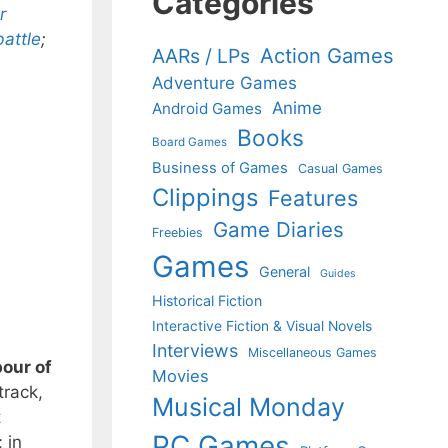
Categories
r
battle
;
Action Games
AARs / LPs
Adventure Games
Anime
Android Games
Books
Board Games
Business of Games
Casual Games
Clippings
Features
Game Diaries
Freebies
Games
General
Guides
Historical Fiction
Interactive Fiction & Visual Novels
Interviews
Miscellaneous Games
bour of
Movies
track,
Musical Monday
t
PC Games
 in