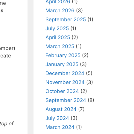
April 2026
(1)
 me
March 2026
(3)
is
September 2025
(1)
July 2025
(1)
April 2025
(2)
March 2025
(1)
member)
February 2025
(2)
reate
January 2025
(3)
December 2024
(5)
November 2024
(3)
October 2024
(2)
September 2024
(8)
August 2024
(7)
July 2024
(3)
top of
March 2024
(1)