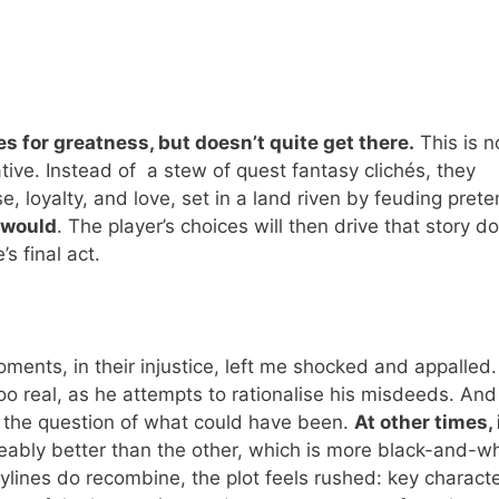
s for greatness, but doesn’t quite get there.
This is n
ive. Instead of a stew of quest fantasy clichés, they
, loyalty, and love, set in a land riven by feuding pret
 would
. The player’s choices will then drive that story 
s final act.
ents, in their injustice, left me shocked and appalled.
oo real, as he attempts to rationalise his misdeeds. And
s the question of what could have been.
At other times, 
ceably better than the other, which is more black-and-wh
ylines do recombine, the plot feels rushed: key characte