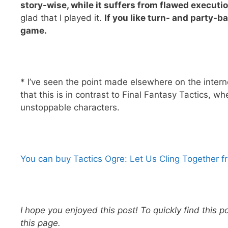
story-wise, while it suffers from flawed execution
glad that I played it.
If you like turn- and party-
game.
* I’ve seen the point made elsewhere on the intern
that this is in contrast to Final Fantasy Tactics, w
unstoppable characters.
You can buy Tactics Ogre: Let Us Cling Together 
I hope you enjoyed this post! To quickly find this p
this page.