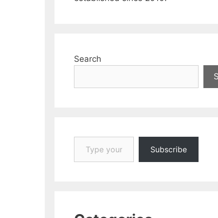
Search
Type your email…
Subscribe