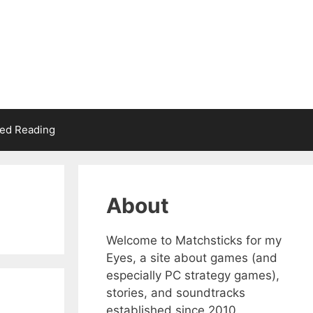
d Reading
About
Welcome to Matchsticks for my
Eyes, a site about games (and
especially PC strategy games),
stories, and soundtracks
established since 2010.