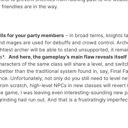
friendlies are in the way.
ills for your party members
– in broad terms, knights t
nd mages are used for debuffs and crowd control. Arche
htiest archer will be able to stand unsupported, it rema
rs*.
And here, the gameplay’s main flaw reveals itself 
haracters of the same class will share a level, and switc
better than the traditional system found in, say, Final F
nce. Unfortunately, not only do you still need to level n
from scratch, high-level NPCs in new classes will revert
 the game, I was leaving even interesting-sounding new p
nding had run out. And that is a frustratingly imperfec