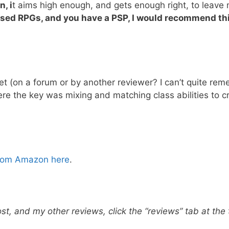
, i
t aims high enough, and gets enough right, to leave
based RPGs, and you have a PSP,
I would recommend th
et (on a forum or by another reviewer? I can’t quite re
here the key was mixing and matching class abilities to c
from Amazon here
.
ost, and my other reviews, click the “reviews” tab at the 