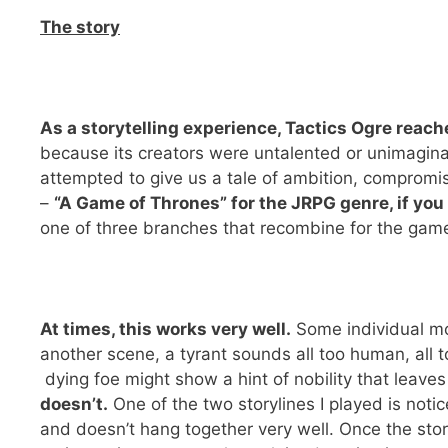
The story
As a storytelling experience, Tactics Ogre reache
because its creators were untalented or unimaginat
attempted to give us a tale of ambition, compromise
–
“A Game of Thrones” for the JRPG genre, if you
one of three branches that recombine for the game’
At times, this works very well.
Some individual mom
another scene, a tyrant sounds all too human, all t
dying foe might show a hint of nobility that leave
doesn’t.
One of the two storylines I played is noti
and doesn’t hang together very well. Once the stor