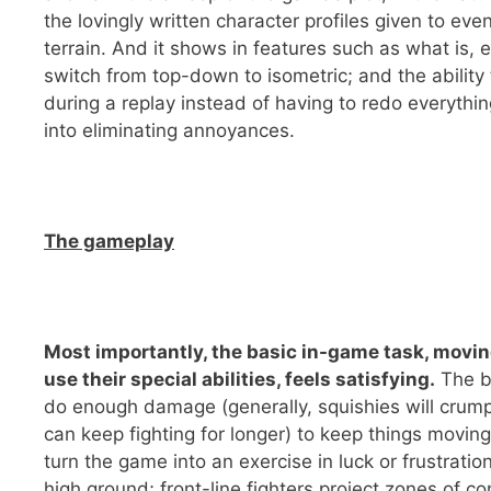
the lovingly written character profiles given to eve
terrain. And it shows in features such as what is, e
switch from top-down to isometric; and the ability 
during a replay instead of having to redo everythin
into eliminating annoyances.
The gameplay
Most importantly, the basic in-game task, movin
use their special abilities, feels satisfying.
The ba
do enough damage (generally, squishies will crump
can keep fighting for longer) to keep things movi
turn the game into an exercise in luck or frustratio
high ground; front-line fighters project zones of c