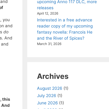
 and
upcoming Anno 117 DLC, more
of
releases
April 12, 2026
, you
Interested in a free advance
ion and
reader copy of my upcoming
rs
do
fantasy novella: Francois He
es. And
and the River of Spices?
g and
March 31, 2026
Archives
August 2026
(1)
July 2026
(1)
 this
June 2026
(1)
. And