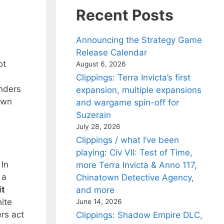
Recent Posts
Announcing the Strategy Game
Release Calendar
ot
August 6, 2026
Clippings: Terra Invicta’s first
enders
expansion, multiple expansions
down
and wargame spin-off for
Suzerain
July 28, 2026
Clippings / what I’ve been
playing: Civ VII: Test of Time,
 In
more Terra Invicta & Anno 117,
 a
Chinatown Detective Agency,
it
and more
ite
June 14, 2026
rs act
Clippings: Shadow Empire DLC,