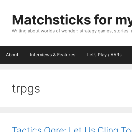
Skip
to
Matchsticks for m
content
Writing about worlds of wonder: strategy games, stories,
About
Interviews & Features
Let’s Play / AARs
trpgs
Tactics Ogre: Let Us Cling To