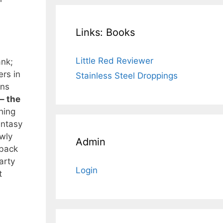
Links: Books
Little Red Reviewer
ank;
rs in
Stainless Steel Droppings
ins
– the
hing
antasy
ewly
Admin
 back
arty
Login
t