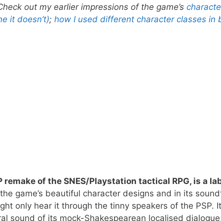
. Check out my earlier impressions of the game’s
characte
e it doesn’t)
;
how I used different character classes in 
P remake of the SNES/Playstation tactical RPG, is a la
 the game’s beautiful character designs and in its sound
t only hear it through the tinny speakers of the PSP. I
ral sound of its mock-Shakespearean localised dialogue;