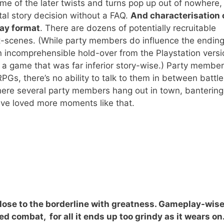
ome of the later twists and turns pop up out of nowhere,
al story decision without a FAQ.
And characterisation 
lay format
. There are dozens of potentially recruitable
ut-scenes. (While party members do influence the ending
n incomprehensible hold-over from the Playstation vers
, a game that was far inferior story-wise.) Party membe
RPGs, there’s no ability to talk to them in between battl
 where several party members hang out in town, banterin
have loved more moments like that.
close to the borderline with greatness.
Gameplay-wise,
d combat, for all it ends up too grindy as it wears on