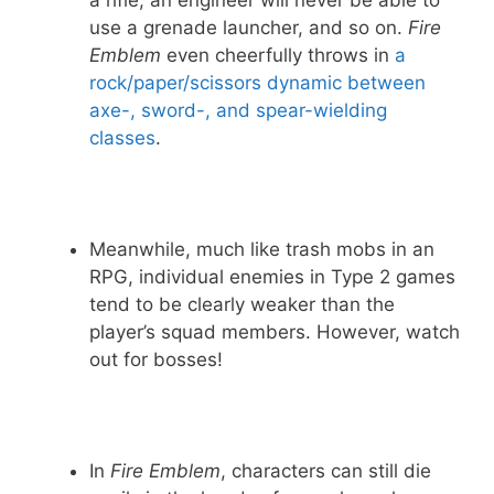
a rifle, an engineer will never be able to
use a grenade launcher, and so on.
Fire
Emblem
even cheerfully throws in
a
rock/paper/scissors dynamic between
axe-, sword-, and spear-wielding
classes
.
Meanwhile, much like trash mobs in an
RPG, individual enemies in Type 2 games
tend to be clearly weaker than the
player’s squad members. However, watch
out for bosses!
In
Fire Emblem
, characters can still die