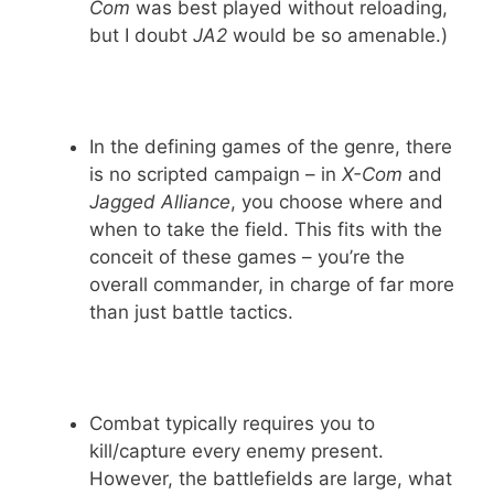
Com
was best played without reloading,
but I doubt
JA2
would be so amenable.)
In the defining games of the genre, there
is no scripted campaign – in
X-Com
and
Jagged Alliance
, you choose where and
when to take the field. This fits with the
conceit of these games – you’re the
overall commander, in charge of far more
than just battle tactics.
Combat typically requires you to
kill/capture every enemy present.
However, the battlefields are large, what