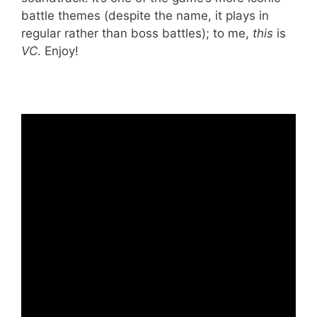
battle themes (despite the name, it plays in
regular rather than boss battles); to me,
this
is
VC
. Enjoy!