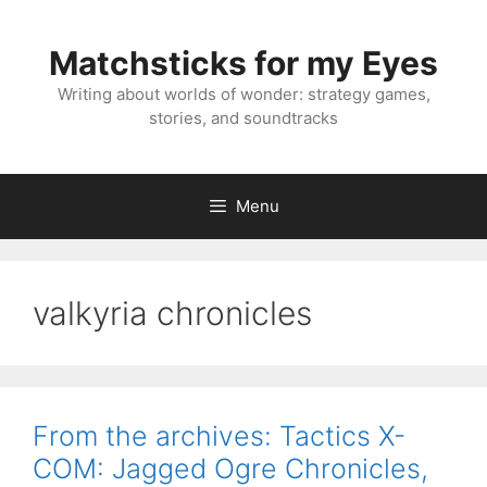
Skip
to
Matchsticks for my Eyes
content
Writing about worlds of wonder: strategy games,
stories, and soundtracks
Menu
valkyria chronicles
From the archives: Tactics X-
COM: Jagged Ogre Chronicles,