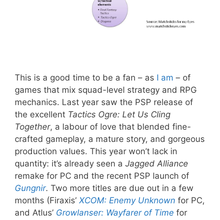
This is a good time to be a fan – as
I
am
– of
games that mix squad-level strategy and RPG
mechanics. Last year saw the PSP release of
the excellent
Tactics Ogre: Let Us Cling
Together
, a labour of love that blended fine-
crafted gameplay, a mature story, and gorgeous
production values. This year won’t lack in
quantity: it’s already seen a
Jagged Alliance
remake for PC and the recent PSP launch of
Gungnir
. Two more titles are due out in a few
months (Firaxis’
XCOM: Enemy Unknown
for PC,
and Atlus’
Growlanser: Wayfarer of Time
for