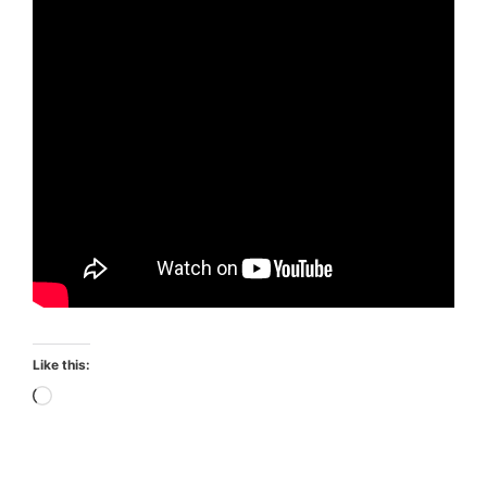
Like this:
Loading…