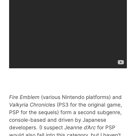
Fire Emblem
(various Nintendo platforms) and
Valkyria Chronicles
(PS3 for the original game,
PSP for the sequels) form a second subgenre,
console-based and driven by Japanese
developers. (I suspect
Jeanne d’Arc
for PSP
would also fall into this category, but I haven’t