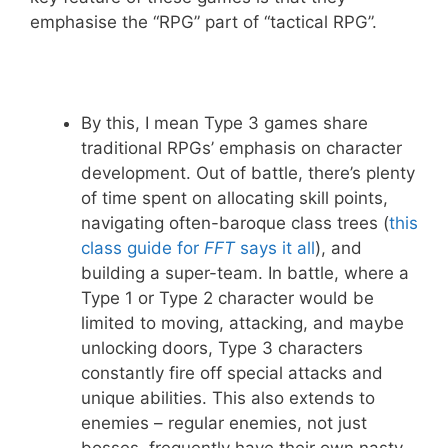
emphasise the “RPG” part of “tactical RPG”.
By this, I mean Type 3 games share
traditional RPGs’ emphasis on character
development. Out of battle, there’s plenty
of time spent on allocating skill points,
navigating often-baroque class trees (
this
class guide for
FFT
says it all
), and
building a super-team. In battle, where a
Type 1 or Type 2 character would be
limited to moving, attacking, and maybe
unlocking doors, Type 3 characters
constantly fire off special attacks and
unique abilities. This also extends to
enemies – regular enemies, not just