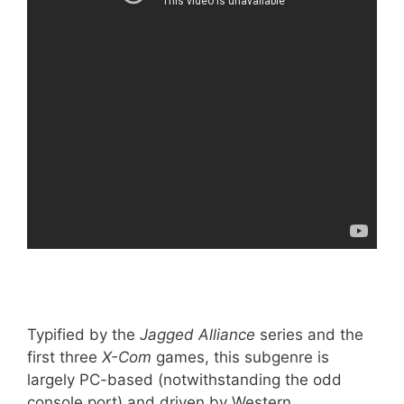
Typified by the
Jagged Alliance
series and the
first three
X-Com
games, this subgenre is
largely PC-based (notwithstanding the odd
console port) and driven by Western