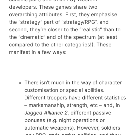
developers. These games share two
overarching attributes. First, they emphasise
the “strategy” part of “strategy/RPG”, and
second, they’re closer to the “realistic” than to
the “cinematic” end of the spectrum (at least
compared to the other categories!). These
manifest in a few ways:
There isn’t much in the way of character
customisation or special abilities.
Different troopers have different statistics
– marksmanship, strength, etc – and, in
Jagged Alliance 2
, different passive
bonuses (e.g. night operations or
automatic weapons). However, soldiers