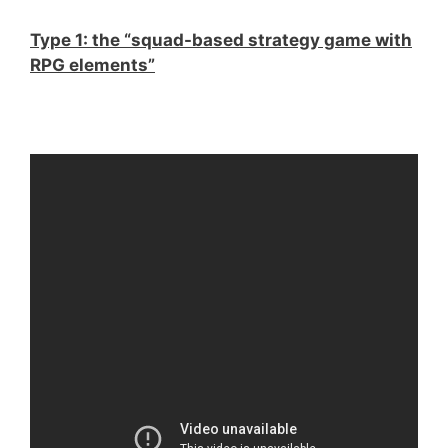
Type 1: the “squad-based strategy game with
RPG elements”