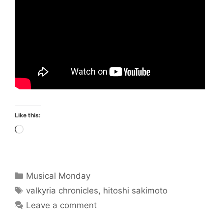
Like this:
Loading…
Categories
Musical Monday
Tags
valkyria chronicles
,
hitoshi sakimoto
Leave a comment