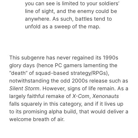
you can see is limited to your soldiers’
line of sight, and the enemy could be
anywhere. As such, battles tend to
unfold as a sweep of the map.
This subgenre has never regained its 1990s
glory days (hence PC gamers lamenting the
“death” of squad-based strategy/RPGs),
notwithstanding the odd 2000s release such as
Silent Storm
. However, signs of life remain. As a
largely faithful remake of
X-Com
,
Xenonauts
falls squarely in this category, and if it lives up
to its promising alpha build, that would deliver a
welcome breath of air.