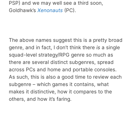
PSP) and we may well see a third soon,
Goldhawk’s
Xenonauts
(PC).
The above names suggest this is a pretty broad
genre, and in fact, I don’t think there
is
a single
squad-level strategy/RPG genre so much as
there are several distinct subgenres, spread
across PCs and home and portable consoles.
As such, this is also a good time to review each
subgenre – which games it contains, what
makes it distinctive, how it compares to the
others, and how it’s faring.