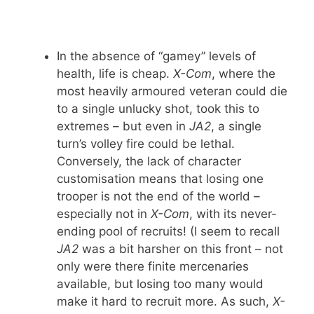
In the absence of “gamey” levels of
health, life is cheap.
X-Com
, where the
most heavily armoured veteran could die
to a single unlucky shot, took this to
extremes – but even in
JA2
, a single
turn’s volley fire could be lethal.
Conversely, the lack of character
customisation means that losing one
trooper is not the end of the world –
especially not in
X-Com
, with its never-
ending pool of recruits! (I seem to recall
JA2
was a bit harsher on this front – not
only were there finite mercenaries
available, but losing too many would
make it hard to recruit more. As such,
X-