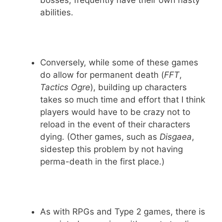
bosses, frequently have their own nasty
abilities.
Conversely, while some of these games
do allow for permanent death (
FFT
,
Tactics Ogre
), building up characters
takes so much time and effort that I think
players would have to be crazy not to
reload in the event of their characters
dying. (Other games, such as
Disgaea
,
sidestep this problem by not having
perma-death in the first place.)
As with RPGs and Type 2 games, there is