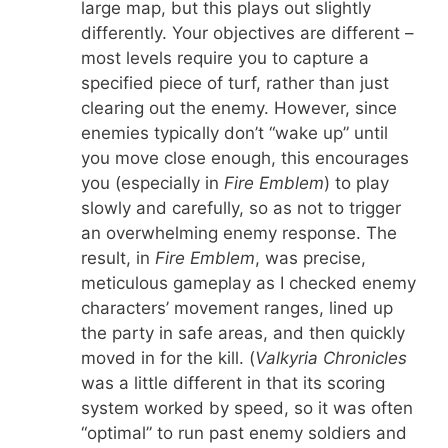
large map, but this plays out slightly
differently. Your objectives are different –
most levels require you to capture a
specified piece of turf, rather than just
clearing out the enemy. However, since
enemies typically don’t “wake up” until
you move close enough, this encourages
you (especially in
Fire Emblem
) to play
slowly and carefully, so as not to trigger
an overwhelming enemy response. The
result, in
Fire Emblem
, was precise,
meticulous gameplay as I checked enemy
characters’ movement ranges, lined up
the party in safe areas, and then quickly
moved in for the kill. (
Valkyria Chronicles
was a little different in that its scoring
system worked by speed, so it was often
“optimal” to run past enemy soldiers and