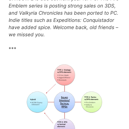
Emblem series is posting strong sales on 3DS,
and Valkyria Chronicles has been ported to PC.
Indie titles such as Expeditions: Conquistador
have added spice. Welcome back, old friends –
we missed you.
***