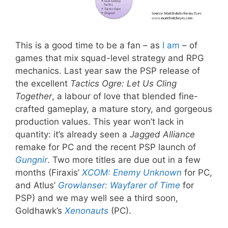
This is a good time to be a fan – as
I
am
– of
games that mix squad-level strategy and RPG
mechanics. Last year saw the PSP release of
the excellent
Tactics Ogre: Let Us Cling
Together
, a labour of love that blended fine-
crafted gameplay, a mature story, and gorgeous
production values. This year won’t lack in
quantity: it’s already seen a
Jagged Alliance
remake for PC and the recent PSP launch of
Gungnir
. Two more titles are due out in a few
months (Firaxis’
XCOM: Enemy Unknown
for PC,
and Atlus’
Growlanser: Wayfarer of Time
for
PSP) and we may well see a third soon,
Goldhawk’s
Xenonauts
(PC).