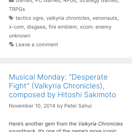
Games
,
PC Games
,
RPGs
,
Strategy Games
,
TRPGs
Tags
tactics ogre
,
valkyria chronicles
,
xenonauts
,
x-com
,
disgaea
,
fire emblem
,
xcom: enemy
unknown
Leave a comment
Musical Monday: “Desperate
Fight” (Valkyria Chronicles),
composed by Hitoshi Sakimoto
November 10, 2014
by
Peter Sahui
Here’s another gem from the
Valkyria Chronicles
soundtrack. It’s one of the game’s more iconic