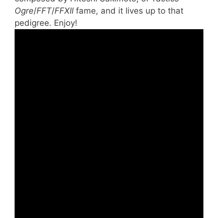
Ogre
/
FFT
/
FFXII
fame, and it lives up to that
pedigree. Enjoy!