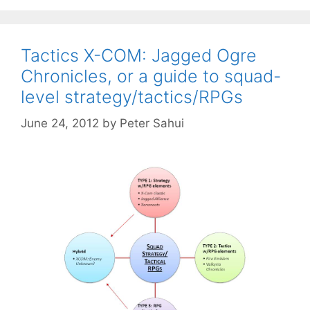
Tactics X-COM: Jagged Ogre
Chronicles, or a guide to squad-
level strategy/tactics/RPGs
June 24, 2012
by
Peter Sahui