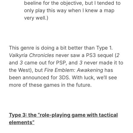
beeline for the objective, but I tended to
only play this way when I knew a map
very well.)
This genre is doing a bit better than Type 1.
Valkyria Chronicles
never saw a PS3 sequel (
2
and
3
came out for PSP, and
3
never made it to
the West), but
Fire Emblem: Awakening
has
been announced for 3DS. With luck, we’ll see
more of these games in the future.
Type 3: the “role-playing game with tactical
elements”