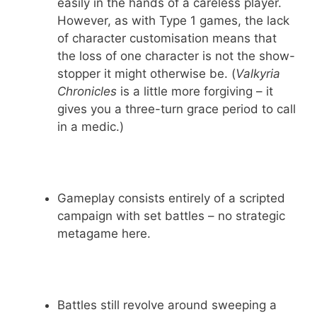
easily in the hands of a careless player.
However, as with Type 1 games, the lack
of character customisation means that
the loss of one character is not the show-
stopper it might otherwise be. (
Valkyria
Chronicles
is a little more forgiving – it
gives you a three-turn grace period to call
in a medic.)
Gameplay consists entirely of a scripted
campaign with set battles – no strategic
metagame here.
Battles still revolve around sweeping a