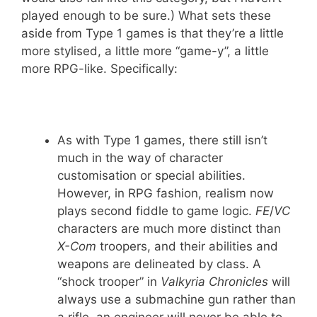
played enough to be sure.) What sets these
aside from Type 1 games is that they’re a little
more stylised, a little more “game-y”, a little
more RPG-like. Specifically:
As with Type 1 games, there still isn’t
much in the way of character
customisation or special abilities.
However, in RPG fashion, realism now
plays second fiddle to game logic.
FE
/
VC
characters are much more distinct than
X-Com
troopers, and their abilities and
weapons are delineated by class. A
“shock trooper” in
Valkyria Chronicles
will
always use a submachine gun rather than