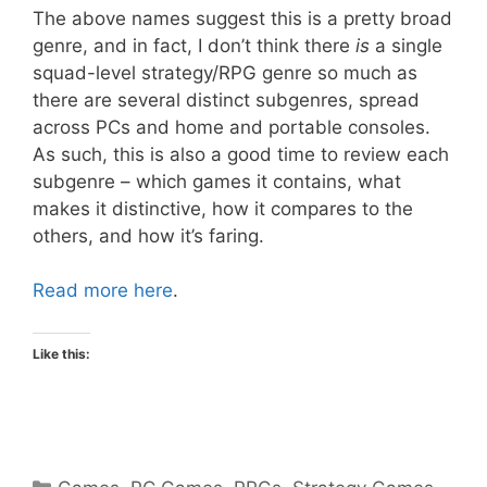
The above names suggest this is a pretty broad
genre, and in fact, I don’t think there
is
a single
squad-level strategy/RPG genre so much as
there are several distinct subgenres, spread
across PCs and home and portable consoles.
As such, this is also a good time to review each
subgenre – which games it contains, what
makes it distinctive, how it compares to the
others, and how it’s faring.
Read more here
.
Like this:
Categories