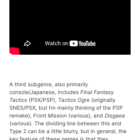
A third subgenre, also primarily
console/Japanese, includes
Final Fantasy
Tactics
(PSX/PSP),
Tactics Ogre
(originally
SNES/PSX, but I’m mainly thinking of the PSP
remake),
Front Mission
(various), and
Disgaea
(various). The dividing line between this and
Type 2 can be a little blurry, but in general, the
key feature of these games is that they