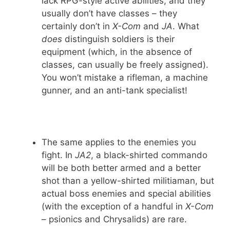
lack RPG-style active abilities, and they
usually don’t have classes – they
certainly don’t in
X-Com
and
JA
. What
does
distinguish soldiers is their
equipment (which, in the absence of
classes, can usually be freely assigned).
You won’t mistake a rifleman, a machine
gunner, and an anti-tank specialist!
The same applies to the enemies you
fight. In
JA2
, a black-shirted commando
will be both better armed and a better
shot than a yellow-shirted militiaman, but
actual boss enemies and special abilities
(with the exception of a handful in
X-Com
– psionics and Chrysalids) are rare.