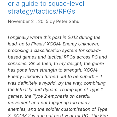
or a guide to squad-level
strategy/tactics/RPGs
November 21, 2015
by
Peter Sahui
I originally wrote this post in 2012 during the
lead-up to Firaxis’ XCOM: Enemy Unknown,
proposing a classification system for squad-
based games and tactical RPGs across PC and
consoles. Since then, to my delight, the genre
has gone from strength to strength. XCOM:
Enemy Unknown turned out to be superb – it
was definitely a hybrid, by the way, combining
the lethality and dynamic campaign of Type 1
games, the Type 2 emphasis on careful
movement and not triggering too many
enemies, and the soldier customisation of Type
3. XCOM 2 is due out next year for PC. The Fire