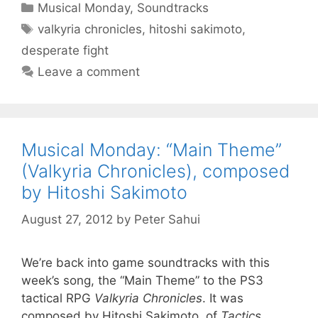
Categories
Musical Monday
,
Soundtracks
Tags
valkyria chronicles
,
hitoshi sakimoto
,
desperate fight
Leave a comment
Musical Monday: “Main Theme”
(Valkyria Chronicles), composed
by Hitoshi Sakimoto
August 27, 2012
by
Peter Sahui
We’re back into game soundtracks with this
week’s song, the “Main Theme” to the PS3
tactical RPG
Valkyria Chronicles
. It was
composed by Hitoshi Sakimoto, of
Tactics