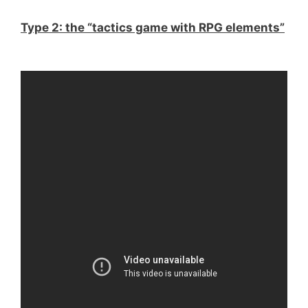
Type 2: the “tactics game with RPG elements”