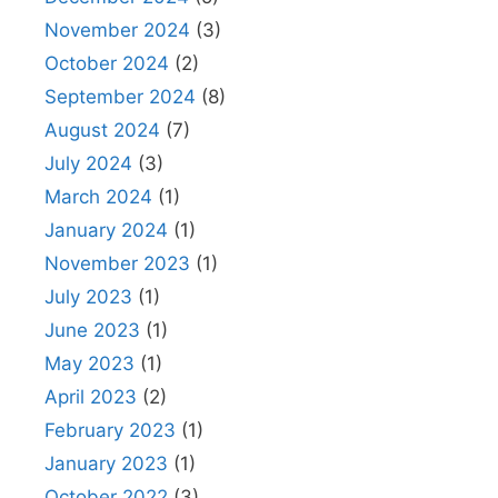
November 2024
(3)
October 2024
(2)
September 2024
(8)
August 2024
(7)
July 2024
(3)
March 2024
(1)
January 2024
(1)
November 2023
(1)
July 2023
(1)
June 2023
(1)
May 2023
(1)
April 2023
(2)
February 2023
(1)
January 2023
(1)
October 2022
(3)