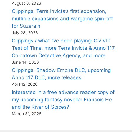
August 6, 2026
Clippings: Terra Invicta’s first expansion,
multiple expansions and wargame spin-off
for Suzerain
July 28, 2026
Clippings / what I’ve been playing: Civ VII:
Test of Time, more Terra Invicta & Anno 117,
Chinatown Detective Agency, and more
June 14, 2026
Clippings: Shadow Empire DLC, upcoming
Anno 117 DLC, more releases
April 12, 2026
Interested in a free advance reader copy of
my upcoming fantasy novella: Francois He
and the River of Spices?
March 31, 2026