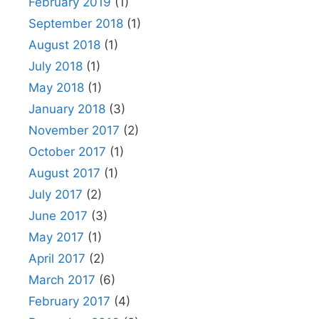
February 2019
(1)
September 2018
(1)
August 2018
(1)
July 2018
(1)
May 2018
(1)
January 2018
(3)
November 2017
(2)
October 2017
(1)
August 2017
(1)
July 2017
(2)
June 2017
(3)
May 2017
(1)
April 2017
(2)
March 2017
(6)
February 2017
(4)