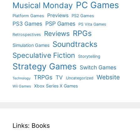
PC Games
Musical Monday
Previews
Platform Games
PS2 Games
PS3 Games
PSP Games
PS Vita Games
RPGs
Reviews
Retrospectives
Soundtracks
Simulation Games
Speculative Fiction
Storytelling
Strategy Games
Switch Games
Website
TRPGs
TV
Uncategorized
Technology
Xbox Series X Games
Wii Games
Links: Books