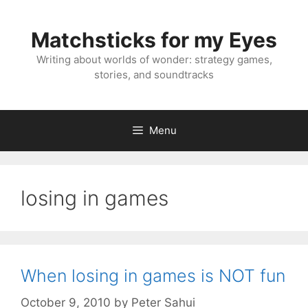
Skip
to
Matchsticks for my Eyes
content
Writing about worlds of wonder: strategy games,
stories, and soundtracks
Menu
losing in games
When losing in games is NOT fun
October 9, 2010
by
Peter Sahui