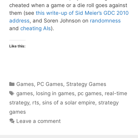
cheated when a game or a die roll goes against
them (see
this write-up of Sid Meier’s GDC 2010
address
, and Soren Johnson on
randomness
and
cheating AIs
).
Like this:
Categories
Games
,
PC Games
,
Strategy Games
Tags
games
,
losing in games
,
pc games
,
real-time
strategy
,
rts
,
sins of a solar empire
,
strategy
games
Leave a comment