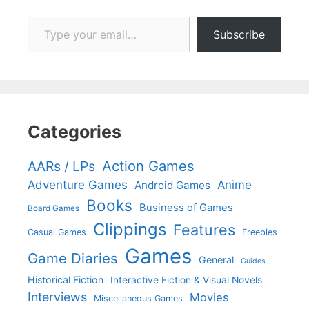
Type your email…
Subscribe
Categories
Action Games
AARs / LPs
Adventure Games
Anime
Android Games
Books
Business of Games
Board Games
Clippings
Features
Casual Games
Freebies
Games
Game Diaries
General
Guides
Historical Fiction
Interactive Fiction & Visual Novels
Interviews
Movies
Miscellaneous Games