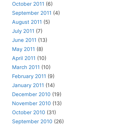
October 2011
(6)
September 2011
(4)
August 2011
(5)
July 2011
(7)
June 2011
(13)
May 2011
(8)
April 2011
(10)
March 2011
(10)
February 2011
(9)
January 2011
(14)
December 2010
(19)
November 2010
(13)
October 2010
(31)
September 2010
(26)