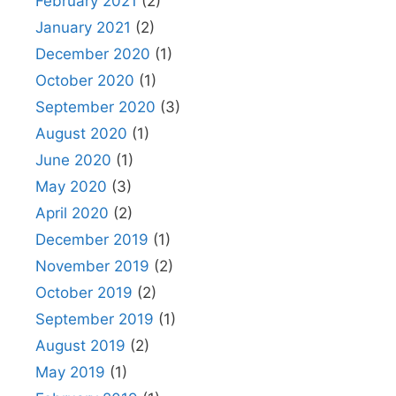
February 2021
(2)
January 2021
(2)
December 2020
(1)
October 2020
(1)
September 2020
(3)
August 2020
(1)
June 2020
(1)
May 2020
(3)
April 2020
(2)
December 2019
(1)
November 2019
(2)
October 2019
(2)
September 2019
(1)
August 2019
(2)
May 2019
(1)