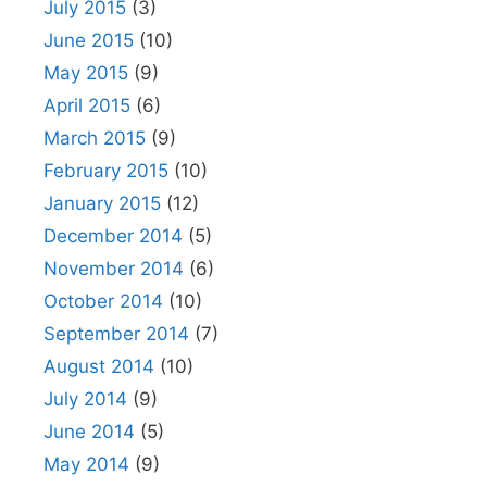
July 2015
(3)
June 2015
(10)
May 2015
(9)
April 2015
(6)
March 2015
(9)
February 2015
(10)
January 2015
(12)
December 2014
(5)
November 2014
(6)
October 2014
(10)
September 2014
(7)
August 2014
(10)
July 2014
(9)
June 2014
(5)
May 2014
(9)