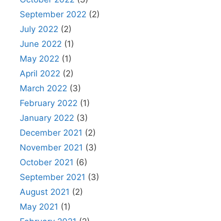
September 2022
(2)
July 2022
(2)
June 2022
(1)
May 2022
(1)
April 2022
(2)
March 2022
(3)
February 2022
(1)
January 2022
(3)
December 2021
(2)
November 2021
(3)
October 2021
(6)
September 2021
(3)
August 2021
(2)
May 2021
(1)