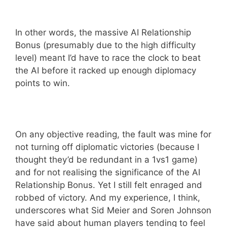
In other words, the massive AI Relationship
Bonus (presumably due to the high difficulty
level) meant I’d have to race the clock to beat
the AI before it racked up enough diplomacy
points to win.
On any objective reading, the fault was mine for
not turning off diplomatic victories (because I
thought they’d be redundant in a 1vs1 game)
and for not realising the significance of the AI
Relationship Bonus. Yet I still felt enraged and
robbed of victory. And my experience, I think,
underscores what Sid Meier and Soren Johnson
have said about human players tending to feel