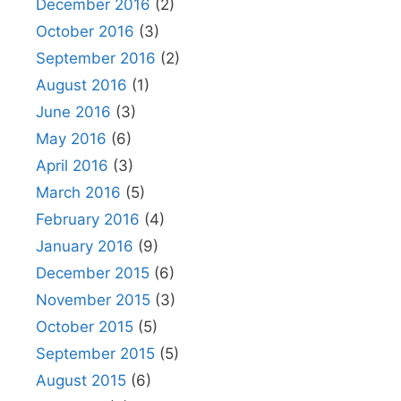
December 2016
(2)
October 2016
(3)
September 2016
(2)
August 2016
(1)
June 2016
(3)
May 2016
(6)
April 2016
(3)
March 2016
(5)
February 2016
(4)
January 2016
(9)
December 2015
(6)
November 2015
(3)
October 2015
(5)
September 2015
(5)
August 2015
(6)