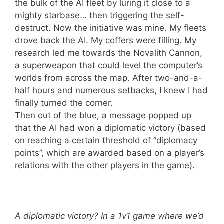
the bulk of the AI fleet by luring it close to a
mighty starbase… then triggering the self-
destruct. Now the initiative was mine. My fleets
drove back the AI. My coffers were filling. My
research led me towards the Novalith Cannon,
a superweapon that could level the computer’s
worlds from across the map. After two-and-a-
half hours and numerous setbacks, I knew I had
finally turned the corner.
Then out of the blue, a message popped up
that the AI had won a diplomatic victory (based
on reaching a certain threshold of “diplomacy
points”, which are awarded based on a player’s
relations with the other players in the game).
A diplomatic victory? In a 1v1 game where we’d