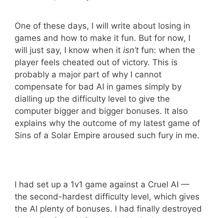
One of these days, I will write about losing in
games and how to make it fun. But for now, I
will just say, I know when it
isn’t
fun: when the
player feels cheated out of victory. This is
probably a major part of why I cannot
compensate for bad AI in games simply by
dialling up the difficulty level to give the
computer bigger and bigger bonuses. It also
explains why the outcome of my latest game of
Sins of a Solar Empire aroused such fury in me.
I had set up a 1v1 game against a Cruel AI —
the second-hardest difficulty level, which gives
the AI plenty of bonuses. I had finally destroyed