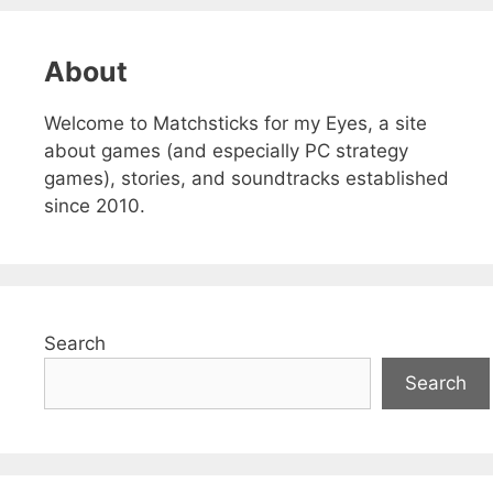
About
Welcome to Matchsticks for my Eyes, a site
about games (and especially PC strategy
games), stories, and soundtracks established
since 2010.
Search
Search