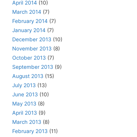
April 2014
(10)
March 2014
(7)
February 2014
(7)
January 2014
(7)
December 2013
(10)
November 2013
(8)
October 2013
(7)
September 2013
(9)
August 2013
(15)
July 2013
(13)
June 2013
(10)
May 2013
(8)
April 2013
(9)
March 2013
(8)
February 2013
(11)