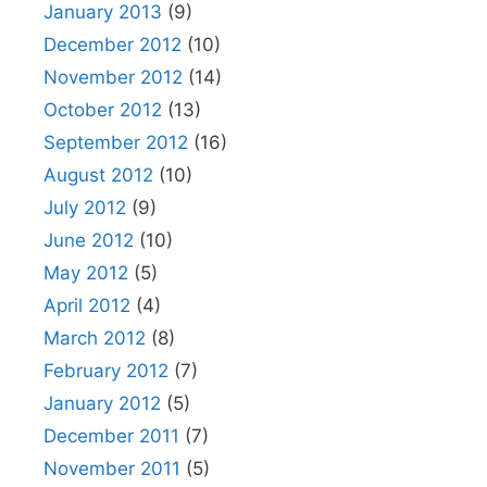
January 2013
(9)
December 2012
(10)
November 2012
(14)
October 2012
(13)
September 2012
(16)
August 2012
(10)
July 2012
(9)
June 2012
(10)
May 2012
(5)
April 2012
(4)
March 2012
(8)
February 2012
(7)
January 2012
(5)
December 2011
(7)
November 2011
(5)