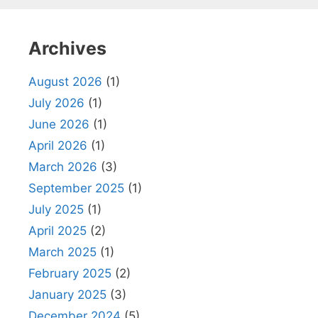
Archives
August 2026
(1)
July 2026
(1)
June 2026
(1)
April 2026
(1)
March 2026
(3)
September 2025
(1)
July 2025
(1)
April 2025
(2)
March 2025
(1)
February 2025
(2)
January 2025
(3)
December 2024
(5)