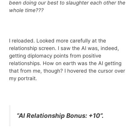
been doing our best to slaughter each other the
whole time???
I reloaded. Looked more carefully at the
relationship screen. I saw the AI was, indeed,
getting diplomacy points from positive
relationships. How on earth was the AI getting
that from me, though? I hovered the cursor over
my portrait.
“AI Relationship Bonus: +10”.