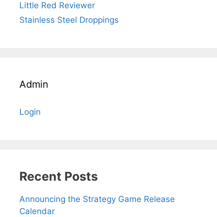
Little Red Reviewer
Stainless Steel Droppings
Admin
Login
Recent Posts
Announcing the Strategy Game Release
Calendar