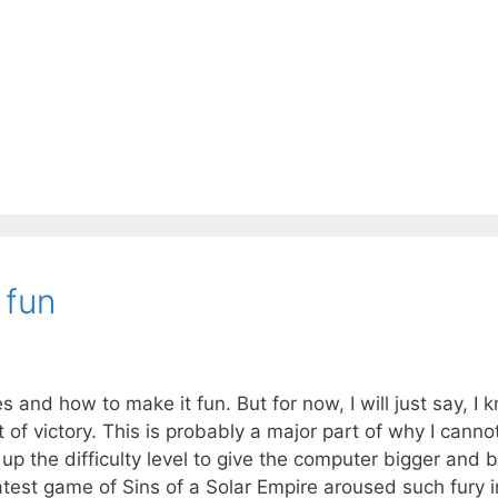
 fun
s and how to make it fun. But for now, I will just say, I 
 of victory. This is probably a major part of why I canno
p the difficulty level to give the computer bigger and b
atest game of Sins of a Solar Empire aroused such fury 