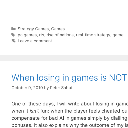
Categories
Strategy Games
,
Games
Tags
pc games
,
rts
,
rise of nations
,
real-time strategy
,
game
Leave a comment
When losing in games is NOT
October 9, 2010
by
Peter Sahui
One of these days, I will write about losing in game
when it
isn’t
fun: when the player feels cheated out
compensate for bad AI in games simply by dialling u
bonuses. It also explains why the outcome of my l