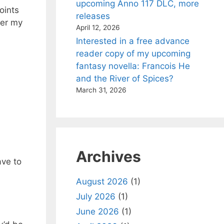
upcoming Anno 117 DLC, more
oints
releases
ver my
April 12, 2026
Interested in a free advance
reader copy of my upcoming
fantasy novella: Francois He
and the River of Spices?
March 31, 2026
Archives
ave to
August 2026
(1)
July 2026
(1)
June 2026
(1)