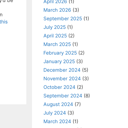
y’d be
April 2026
(1)
March 2026
(3)
on
September 2025
(1)
this
July 2025
(1)
April 2025
(2)
March 2025
(1)
February 2025
(2)
January 2025
(3)
December 2024
(5)
November 2024
(3)
October 2024
(2)
September 2024
(8)
August 2024
(7)
July 2024
(3)
March 2024
(1)