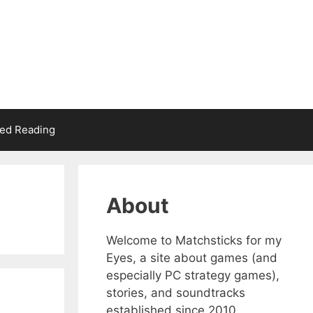
d Reading
About
Welcome to Matchsticks for my
Eyes, a site about games (and
especially PC strategy games),
stories, and soundtracks
established since 2010.