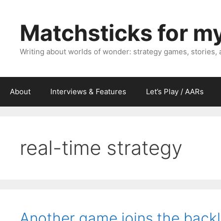
Skip
to
Matchsticks for m
content
Writing about worlds of wonder: strategy games, stories,
About
Interviews & Features
Let’s Play / AARs
real-time strategy
Another game joins the backl