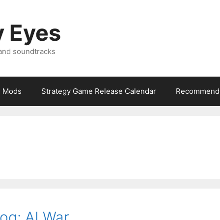
y Eyes
 and soundtracks
Mods
Strategy Game Release Calendar
Recommende
og: AI War