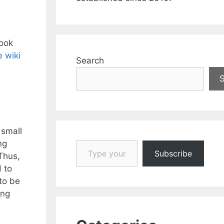
took
e wiki
Search
 small
Type your email…
ng
Subscribe
Thus,
 to
to be
ing