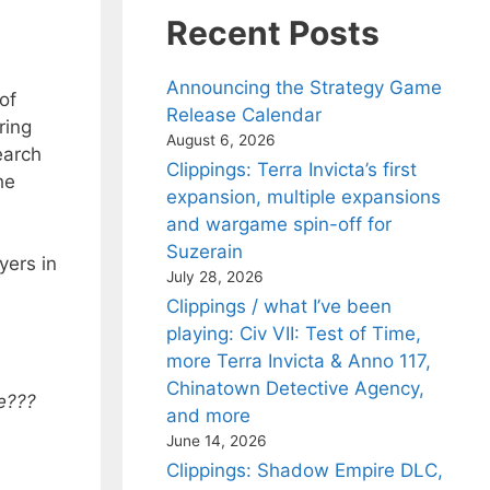
Recent Posts
Announcing the Strategy Game
of
Release Calendar
ring
August 6, 2026
earch
Clippings: Terra Invicta’s first
he
expansion, multiple expansions
and wargame spin-off for
Suzerain
yers in
July 28, 2026
Clippings / what I’ve been
playing: Civ VII: Test of Time,
more Terra Invicta & Anno 117,
Chinatown Detective Agency,
me???
and more
June 14, 2026
Clippings: Shadow Empire DLC,