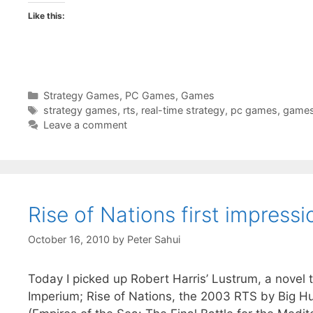
Like this:
Categories
Strategy Games
,
PC Games
,
Games
Tags
strategy games
,
rts
,
real-time strategy
,
pc games
,
game
Leave a comment
Rise of Nations first impressi
October 16, 2010
by
Peter Sahui
Today I picked up Robert Harris’ Lustrum, a novel 
Imperium; Rise of Nations, the 2003 RTS by Big H