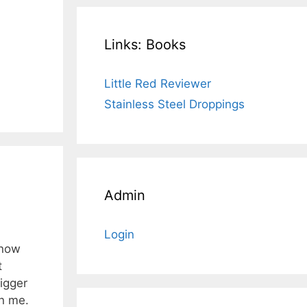
Links: Books
Little Red Reviewer
Stainless Steel Droppings
Admin
Login
know
t
igger
in me.