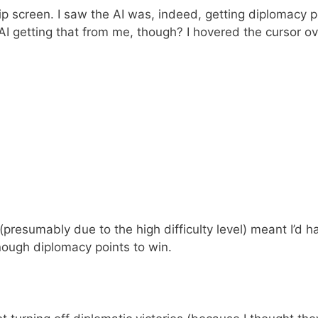
ip screen. I saw the AI was, indeed, getting diplomacy p
AI getting that from me, though? I hovered the cursor o
presumably due to the high difficulty level) meant I’d h
enough diplomacy points to win.