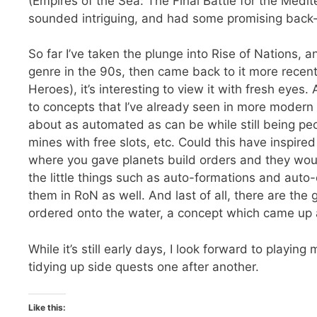
(Empires of the Sea: The Final Battle for the Medi
sounded intriguing, and had some promising back-
So far I’ve taken the plunge into Rise of Nations, 
genre in the 90s, then came back to it more rece
Heroes), it’s interesting to view it with fresh eye
to concepts that I’ve already seen in more moder
about as automated as can be while still being pe
mines with free slots, etc. Could this have inspir
where you gave planets build orders and they wou
the little things such as auto-formations and auto-ex
them in RoN as well. And last of all, there are the
ordered onto the water, a concept which came up ag
While it’s still early days, I look forward to playing
tidying up side quests one after another.
Like this: