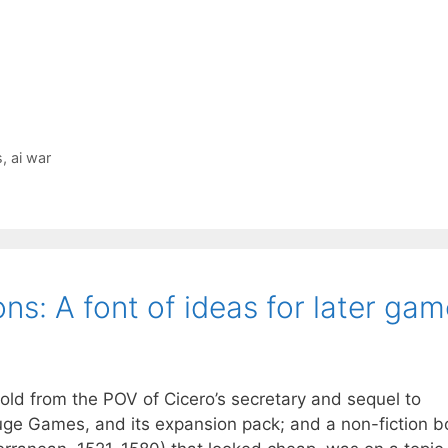
s
,
ai war
ons: A font of ideas for later ga
told from the POV of Cicero’s secretary and sequel to
uge Games, and its expansion pack; and a non-fiction b