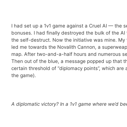
I had set up a 1v1 game against a Cruel AI — the se
bonuses. I had finally destroyed the bulk of the AI 
the self-destruct. Now the initiative was mine. My 
led me towards the Novalith Cannon, a superweapo
map. After two-and-a-half hours and numerous setb
Then out of the blue, a message popped up that th
certain threshold of “diplomacy points”, which are 
the game).
A diplomatic victory? In a 1v1 game where we’d be