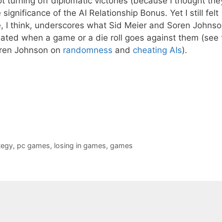
t turning off diplomatic victories (because I thought the
ignificance of the AI Relationship Bonus. Yet I still felt
, I think, underscores what Sid Meier and Soren Johns
eated when a game or a die roll goes against them (see
oren Johnson on
randomness
and
cheating AIs
).
tegy
,
pc games
,
losing in games
,
games