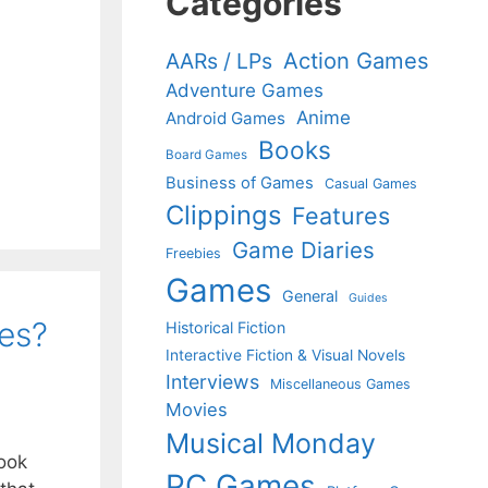
Categories
Action Games
AARs / LPs
Adventure Games
Anime
Android Games
Books
Board Games
Business of Games
Casual Games
Clippings
Features
Game Diaries
Freebies
Games
General
Guides
mes?
Historical Fiction
Interactive Fiction & Visual Novels
Interviews
Miscellaneous Games
Movies
Musical Monday
ook
PC Games