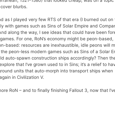
terranean, 1521-1580) that looked cheap, was on a topic 
cover blurbs.
and as I played very few RTS of that era (I burned out on
ntly with games such as Sins of Solar Empire and Compa
s. And along the way, I see ideas that could have been fo
n games. For one, RoN’s economy might be peon-based, b
on-based: resources are inexhaustible, idle peons will 
ed the peon-less modern games such as Sins of a Solar E
ld auto-spawn construction ships accordingly? Then th
plore that I’ve grown used to in Sins; it’s a relief to ha
 ground units that auto-morph into transport ships when
ain in Civilization V.
 more RoN – and to finally finishing Fallout 3, now that I’