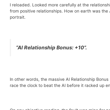
I reloaded. Looked more carefully at the relationsh
from positive relationships. How on earth was the 
portrait.
“AI Relationship Bonus: +10”.
In other words, the massive AI Relationship Bonus (
race the clock to beat the AI before it racked up 