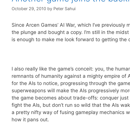
October 29, 2010
by
Peter Sahui
Since Arcen Games’ AI War, which I’ve previously m
the plunge and bought a copy. I’m still in the midst
is enough to make me look forward to getting the 
I also really like the game’s conceit: you, the huma
remnants of humanity against a mighty empire of AIs
for the AIs to notice, progressing through the game 
superweapons will make the AIs progressively mo
the game becomes about trade-offs: conquer just e
fight the AIs, but don’t run so wild that the AIs 
a pretty nifty way of fusing gameplay mechanics wi
how it pans out.