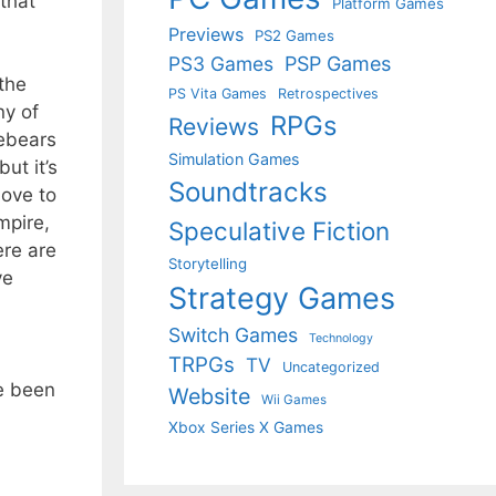
that
Platform Games
Previews
PS2 Games
PS3 Games
PSP Games
 the
PS Vita Games
Retrospectives
ny of
RPGs
Reviews
rebears
Simulation Games
ut it’s
Soundtracks
move to
mpire,
Speculative Fiction
ere are
Storytelling
ve
Strategy Games
Switch Games
Technology
TRPGs
TV
Uncategorized
ve been
Website
Wii Games
Xbox Series X Games