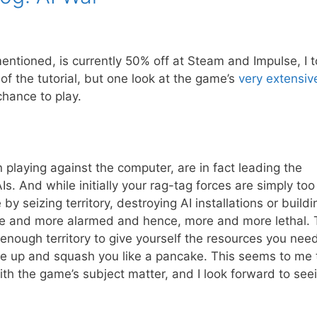
entioned, is currently 50% off at Steam and Impulse, I 
 of the tutorial, but one look at the game’s
very extensiv
chance to play.
n playing against the computer, are in fact leading the
. And while initially your rag-tag forces are simply too
by seizing territory, destroying AI installations or buildi
re and more alarmed and hence, more and more lethal. 
nough territory to give yourself the resources you need
wake up and squash you like a pancake. This seems to me 
th the game’s subject matter, and I look forward to see