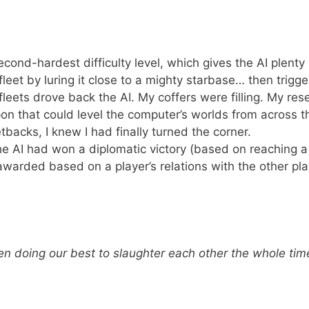
cond-hardest difficulty level, which gives the AI plenty 
fleet by luring it close to a mighty starbase… then trigge
fleets drove back the AI. My coffers were filling. My res
n that could level the computer’s worlds from across t
acks, I knew I had finally turned the corner.
e AI had won a diplomatic victory (based on reaching a
awarded based on a player’s relations with the other pla
en doing our best to slaughter each other the whole ti