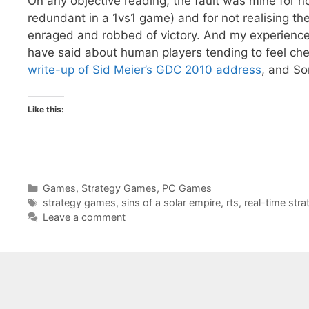
On any objective reading, the fault was mine for no
redundant in a 1vs1 game) and for not realising the s
enraged and robbed of victory. And my experience
have said about human players tending to feel ch
write-up of Sid Meier’s GDC 2010 address
, and S
Like this:
Categories
Games
,
Strategy Games
,
PC Games
Tags
strategy games
,
sins of a solar empire
,
rts
,
real-time stra
Leave a comment