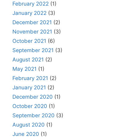
February 2022
(1)
January 2022
(3)
December 2021
(2)
November 2021
(3)
October 2021
(6)
September 2021
(3)
August 2021
(2)
May 2021
(1)
February 2021
(2)
January 2021
(2)
December 2020
(1)
October 2020
(1)
September 2020
(3)
August 2020
(1)
June 2020
(1)