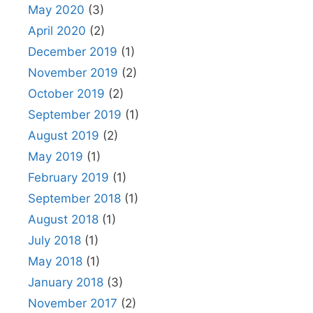
May 2020
(3)
April 2020
(2)
December 2019
(1)
November 2019
(2)
October 2019
(2)
September 2019
(1)
August 2019
(2)
May 2019
(1)
February 2019
(1)
September 2018
(1)
August 2018
(1)
July 2018
(1)
May 2018
(1)
January 2018
(3)
November 2017
(2)