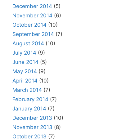
December 2014
(5)
November 2014
(6)
October 2014
(10)
September 2014
(7)
August 2014
(10)
July 2014
(9)
June 2014
(5)
May 2014
(9)
April 2014
(10)
March 2014
(7)
February 2014
(7)
January 2014
(7)
December 2013
(10)
November 2013
(8)
October 2013
(7)