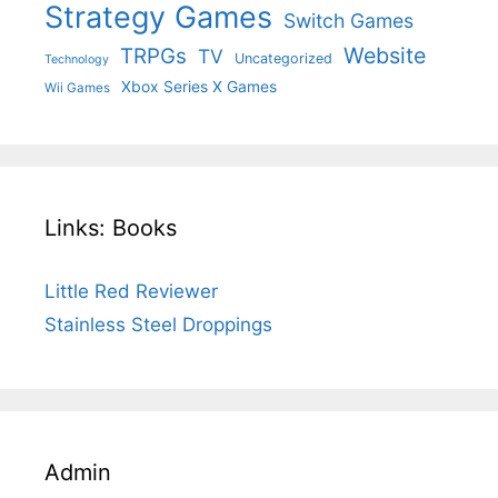
Strategy Games
Switch Games
Website
TRPGs
TV
Uncategorized
Technology
Xbox Series X Games
Wii Games
Links: Books
Little Red Reviewer
Stainless Steel Droppings
Admin