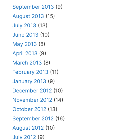
September 2013
(9)
August 2013
(15)
July 2013
(13)
June 2013
(10)
May 2013
(8)
April 2013
(9)
March 2013
(8)
February 2013
(11)
January 2013
(9)
December 2012
(10)
November 2012
(14)
October 2012
(13)
September 2012
(16)
August 2012
(10)
July 2012
(9)