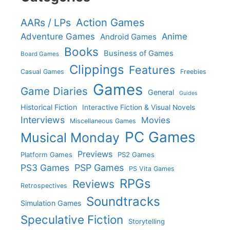
Action Games
AARs / LPs
Adventure Games
Anime
Android Games
Books
Business of Games
Board Games
Clippings
Features
Casual Games
Freebies
Games
Game Diaries
General
Guides
Historical Fiction
Interactive Fiction & Visual Novels
Interviews
Movies
Miscellaneous Games
PC Games
Musical Monday
Previews
Platform Games
PS2 Games
PS3 Games
PSP Games
PS Vita Games
RPGs
Reviews
Retrospectives
Soundtracks
Simulation Games
Speculative Fiction
Storytelling