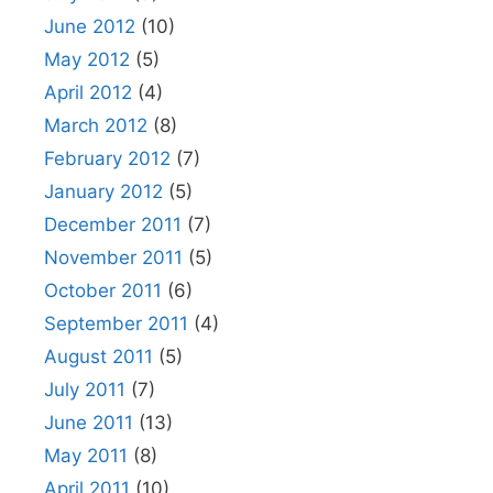
June 2012
(10)
May 2012
(5)
April 2012
(4)
March 2012
(8)
February 2012
(7)
January 2012
(5)
December 2011
(7)
November 2011
(5)
October 2011
(6)
September 2011
(4)
August 2011
(5)
July 2011
(7)
June 2011
(13)
May 2011
(8)
April 2011
(10)