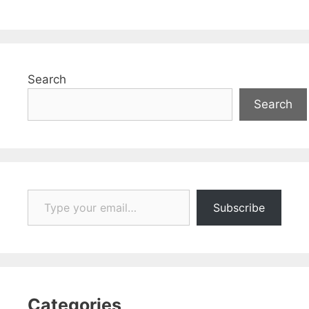
Search
Search
Type your email…
Subscribe
Categories