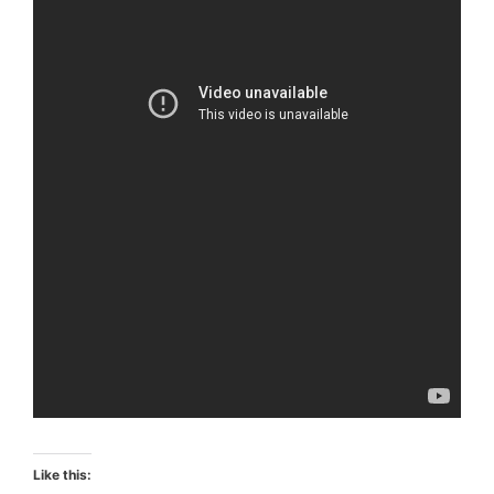
Like this: