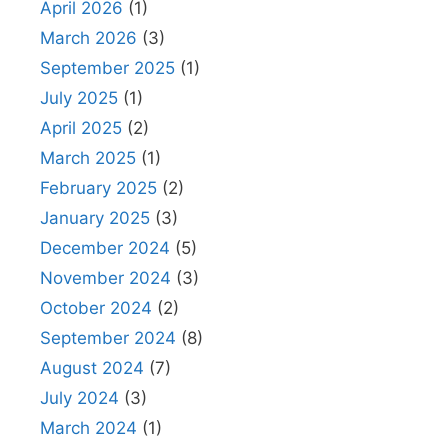
April 2026
(1)
March 2026
(3)
September 2025
(1)
July 2025
(1)
April 2025
(2)
March 2025
(1)
February 2025
(2)
January 2025
(3)
December 2024
(5)
November 2024
(3)
October 2024
(2)
September 2024
(8)
August 2024
(7)
July 2024
(3)
March 2024
(1)