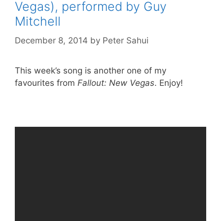
Vegas), performed by Guy
Mitchell
December 8, 2014
by
Peter Sahui
This week’s song is another one of my
favourites from
Fallout: New Vegas
. Enjoy!