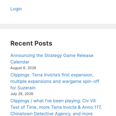
Login
Recent Posts
Announcing the Strategy Game Release
Calendar
August 6, 2026
Clippings: Terra Invicta’s first expansion,
multiple expansions and wargame spin-off
for Suzerain
July 28, 2026
Clippings / what I’ve been playing: Civ VII:
Test of Time, more Terra Invicta & Anno 117,
Chinatown Detective Agency, and more