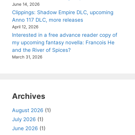
June 14, 2026
Clippings: Shadow Empire DLC, upcoming
Anno 117 DLC, more releases
April 12, 2026
Interested in a free advance reader copy of
my upcoming fantasy novella: Francois He
and the River of Spices?
March 31, 2026
Archives
August 2026
(1)
July 2026
(1)
June 2026
(1)