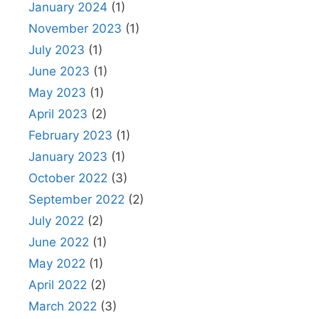
January 2024
(1)
November 2023
(1)
July 2023
(1)
June 2023
(1)
May 2023
(1)
April 2023
(2)
February 2023
(1)
January 2023
(1)
October 2022
(3)
September 2022
(2)
July 2022
(2)
June 2022
(1)
May 2022
(1)
April 2022
(2)
March 2022
(3)