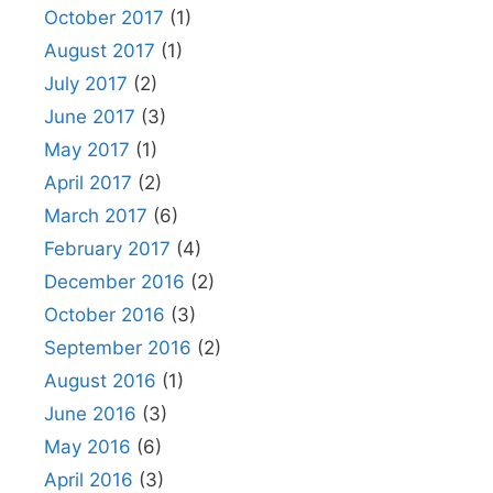
October 2017
(1)
August 2017
(1)
July 2017
(2)
June 2017
(3)
May 2017
(1)
April 2017
(2)
March 2017
(6)
February 2017
(4)
December 2016
(2)
October 2016
(3)
September 2016
(2)
August 2016
(1)
June 2016
(3)
May 2016
(6)
April 2016
(3)