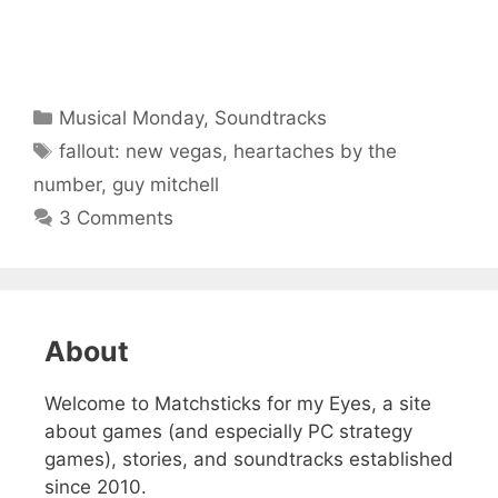
Categories
Musical Monday
,
Soundtracks
Tags
fallout: new vegas
,
heartaches by the
number
,
guy mitchell
3 Comments
About
Welcome to Matchsticks for my Eyes, a site
about games (and especially PC strategy
games), stories, and soundtracks established
since 2010.