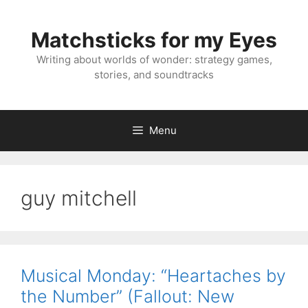
Skip
to
Matchsticks for my Eyes
content
Writing about worlds of wonder: strategy games,
stories, and soundtracks
Menu
guy mitchell
Musical Monday: “Heartaches by
the Number” (Fallout: New