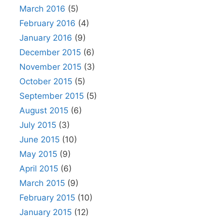
March 2016
(5)
February 2016
(4)
January 2016
(9)
December 2015
(6)
November 2015
(3)
October 2015
(5)
September 2015
(5)
August 2015
(6)
July 2015
(3)
June 2015
(10)
May 2015
(9)
April 2015
(6)
March 2015
(9)
February 2015
(10)
January 2015
(12)