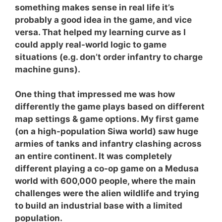
something makes sense in real life it’s
probably a good idea in the game, and vice
versa. That helped my learning curve as I
could apply real-world logic to game
situations (e.g. don’t order infantry to charge
machine guns).
One thing that impressed me was how
differently the game plays based on different
map settings & game options. My first game
(on a high-population Siwa world) saw huge
armies of tanks and infantry clashing across
an entire continent. It was completely
different playing a co-op game on a Medusa
world with 600,000 people, where the main
challenges were the alien wildlife and trying
to build an industrial base with a limited
population.