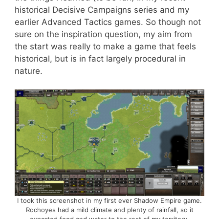
historical Decisive Campaigns series and my
earlier Advanced Tactics games. So though not
sure on the inspiration question, my aim from
the start was really to make a game that feels
historical, but is in fact largely procedural in
nature.
I took this screenshot in my first ever Shadow Empire game.
Rochoyes had a mild climate and plenty of rainfall, so it