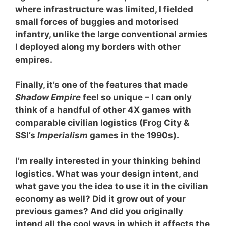
where infrastructure was limited, I fielded
small forces of buggies and motorised
infantry, unlike the large conventional armies
I deployed along my borders with other
empires.
Finally, it’s one of the features that made
Shadow Empire
feel so unique – I can only
think of a handful of other 4X games with
comparable civilian logistics (Frog City &
SSI’s
Imperialism
games in the 1990s).
I’m really interested in your thinking behind
logistics. What was your design intent, and
what gave you the idea to use it in the civilian
economy as well? Did it grow out of your
previous games? And did you originally
intend all the cool ways in which it affects the