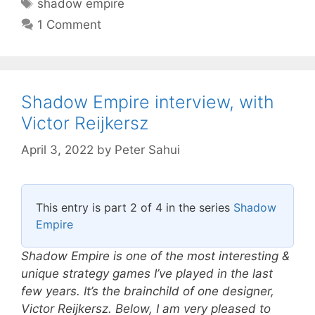
Tags
shadow empire
1 Comment
Shadow Empire interview, with
Victor Reijkersz
April 3, 2022
by
Peter Sahui
This entry is part 2 of 4 in the series
Shadow
Empire
Shadow Empire is one of the most interesting &
unique strategy games I’ve played in the last
few years. It’s the brainchild of one designer,
Victor Reijkersz. Below, I am very pleased to