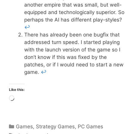
another empire that was small, but well-
equipped and technologically superior. So
perhaps the AI has different play-styles?
↩
There has already been one bugfix that
addressed turn speed. I started playing
with the launch version of the game so I
don’t know if this was fixed by the
patches, or if I would need to start a new
game.
↩
Like this:
Loading…
Categories
Games
,
Strategy Games
,
PC Games