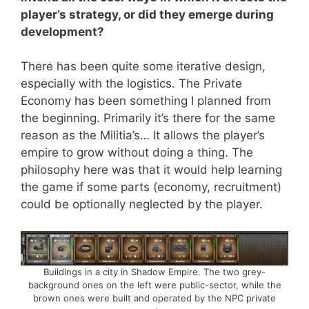
player’s strategy, or did they emerge during
development?
There has been quite some iterative design,
especially with the logistics. The Private
Economy has been something I planned from
the beginning. Primarily it’s there for the same
reason as the Militia’s… It allows the player’s
empire to grow without doing a thing. The
philosophy here was that it would help learning
the game if some parts (economy, recruitment)
could be optionally neglected by the player.
Buildings in a city in Shadow Empire. The two grey-
background ones on the left were public-sector, while the
brown ones were built and operated by the NPC private