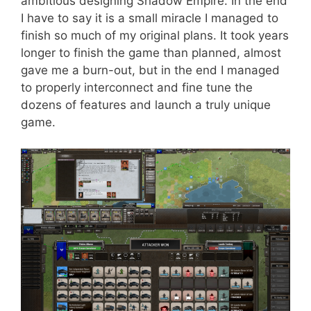
ambitious designing Shadow Empire. In the end
I have to say it is a small miracle I managed to
finish so much of my original plans. It took years
longer to finish the game than planned, almost
gave me a burn-out, but in the end I managed
to properly interconnect and fine tune the
dozens of features and launch a truly unique
game.