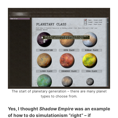
The start of planetary generation – there are many planet
types to choose from.
Yes, I thought
Shadow Empire
was an example
of how to do simulationism “right” – if