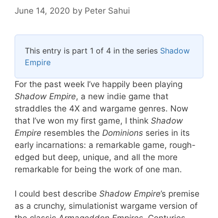
June 14, 2020
by
Peter Sahui
This entry is part 1 of 4 in the series
Shadow
Empire
For the past week I’ve happily been playing
Shadow Empire
, a new indie game that
straddles the 4X and wargame genres. Now
that I’ve won my first game, I think
Shadow
Empire
resembles the
Dominions
series in its
early incarnations: a remarkable game, rough-
edged but deep, unique, and all the more
remarkable for being the work of one man.
I could best describe
Shadow Empire
’s premise
as a crunchy, simulationist wargame version of