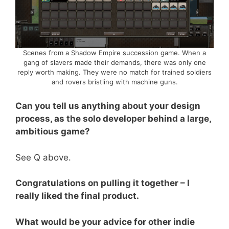
Scenes from a Shadow Empire succession game. When a
gang of slavers made their demands, there was only one
reply worth making. They were no match for trained soldiers
and rovers bristling with machine guns.
Can you tell us anything about your design
process, as the solo developer behind a large,
ambitious game?
See Q above.
Congratulations on pulling it together – I
really liked the final product.
What would be your advice for other indie