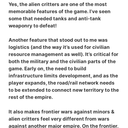
Yes, the alien critters are one of the most
memorable features of the game. I’ve seen
some that needed tanks and anti-tank
weaponry to defeat!
Another feature that stood out to me was
logistics (and the way it’s used for civilian
resource management as well). It’s critical for
both the military and the civilian parts of the
game. Early on, the need to build
infrastructure limits development, and as the
player expands, the road/rail network needs
to be extended to connect new territory to the
rest of the empire.
It also makes frontier wars against minors &
alien critters feel very different from wars
against another major empire. On the frontier,