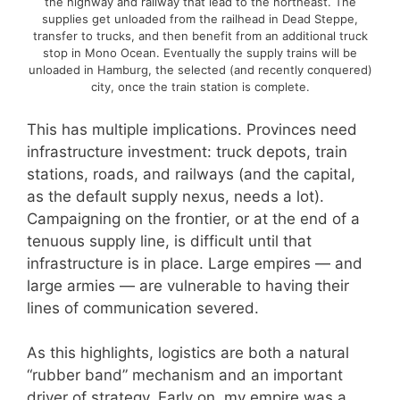
the highway and railway that lead to the northeast. The
supplies get unloaded from the railhead in Dead Steppe,
transfer to trucks, and then benefit from an additional truck
stop in Mono Ocean. Eventually the supply trains will be
unloaded in Hamburg, the selected (and recently conquered)
city, once the train station is complete.
This has multiple implications. Provinces need
infrastructure investment: truck depots, train
stations, roads, and railways (and the capital,
as the default supply nexus, needs a lot).
Campaigning on the frontier, or at the end of a
tenuous supply line, is difficult until that
infrastructure is in place. Large empires — and
large armies — are vulnerable to having their
lines of communication severed.
As this highlights, logistics are both a natural
“rubber band” mechanism and an important
driver of strategy. Early on, my empire was a