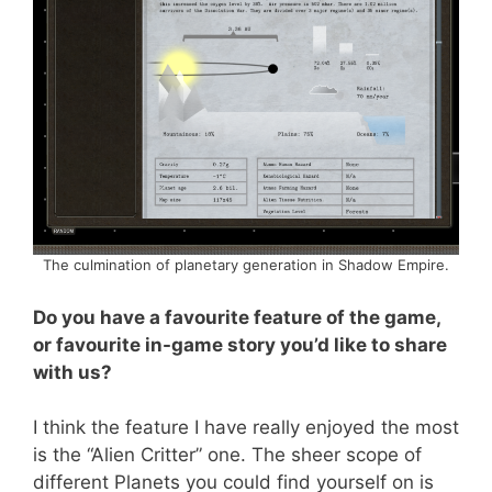
The culmination of planetary generation in Shadow Empire.
Do you have a favourite feature of the game,
or favourite in-game story you’d like to share
with us?
I think the feature I have really enjoyed the most
is the “Alien Critter” one. The sheer scope of
different Planets you could find yourself on is