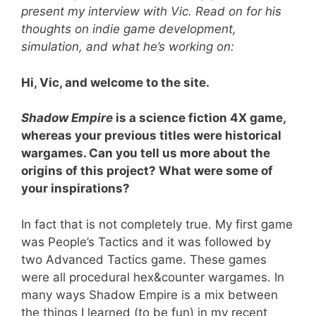
present my interview with Vic. Read on for his
thoughts on indie game development,
simulation, and what he’s working on:
Hi, Vic, and welcome to the site.
Shadow Empire
is a science fiction 4X game,
whereas your previous titles were historical
wargames. Can you tell us more about the
origins of this project? What were some of
your inspirations?
In fact that is not completely true. My first game
was People’s Tactics and it was followed by
two Advanced Tactics game. These games
were all procedural hex&counter wargames. In
many ways Shadow Empire is a mix between
the things I learned (to be fun) in my recent