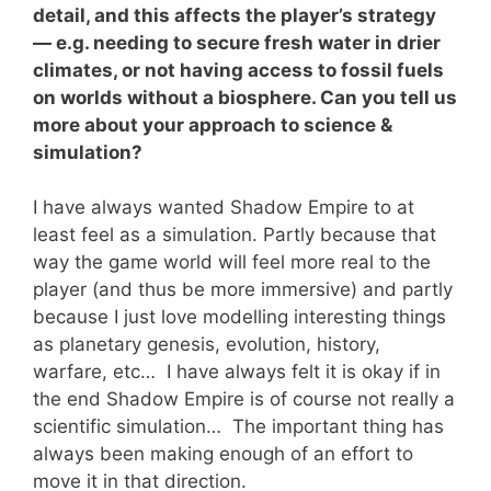
detail, and this affects the player’s strategy
— e.g. needing to secure fresh water in drier
climates, or not having access to fossil fuels
on worlds without a biosphere. Can you tell us
more about your approach to science &
simulation?
I have always wanted Shadow Empire to at
least feel as a simulation. Partly because that
way the game world will feel more real to the
player (and thus be more immersive) and partly
because I just love modelling interesting things
as planetary genesis, evolution, history,
warfare, etc… I have always felt it is okay if in
the end Shadow Empire is of course not really a
scientific simulation… The important thing has
always been making enough of an effort to
move it in that direction.