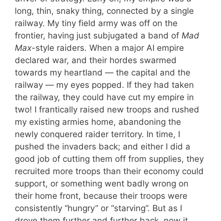
long, thin, snaky thing, connected by a single
railway. My tiny field army was off on the
frontier, having just subjugated a band of
Mad
Max
-style raiders. When a major AI empire
declared war, and their hordes swarmed
towards my heartland — the capital and the
railway — my eyes popped. If they had taken
the railway, they could have cut my empire in
two! I frantically raised new troops and rushed
my existing armies home, abandoning the
newly conquered raider territory. In time, I
pushed the invaders back; and either I did a
good job of cutting them off from supplies, they
recruited more troops than their economy could
support, or something went badly wrong on
their home front, because their troops were
consistently “hungry” or “starving”. But as I
drove them further and further back, now it