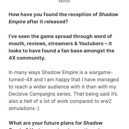
sector.
How have you found the reception of
Shadow
Empire
after it released?
I’ve seen the game spread through word of
mouth, reviews, streamers & Youtubers – it
looks to have found a fan base amongst the
4X community.
In many ways Shadow Empire is a wargame-
turned-4X and I am happy that I have managed
to reach a wider audience with it than with my
Decisive Campaigns series. That being said it’s
also a hell of a lot of work compared to ww2
simulations :)
What are your future plans for
Shadow