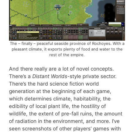
The – finally – peaceful seaside province of Rochoyes. With a
pleasant climate, it exports plenty of food and water to the
rest of the empire.
And there really are a lot of novel concepts.
There’s a
Distant Worlds
-style private sector.
There’s the hard science fiction world
generation at the beginning of each game,
which determines climate, habitability, the
edibility of local plant life, the hostility of
wildlife, the extent of pre-fall ruins, the amount
of radiation in the environment, and more. I’ve
seen screenshots of other players’ games with