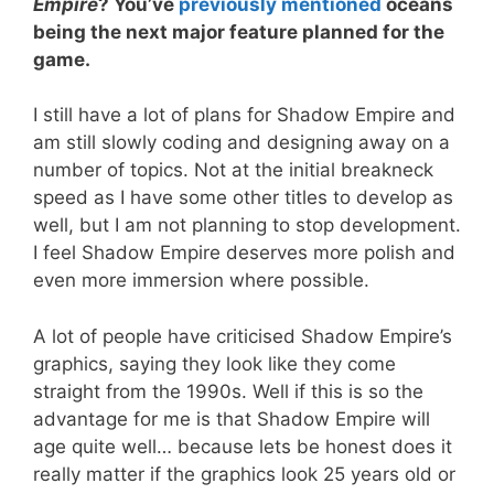
Empire
? You’ve
previously mentioned
oceans
being the next major feature planned for the
game.
I still have a lot of plans for Shadow Empire and
am still slowly coding and designing away on a
number of topics. Not at the initial breakneck
speed as I have some other titles to develop as
well, but I am not planning to stop development.
I feel Shadow Empire deserves more polish and
even more immersion where possible.
A lot of people have criticised Shadow Empire’s
graphics, saying they look like they come
straight from the 1990s. Well if this is so the
advantage for me is that Shadow Empire will
age quite well… because lets be honest does it
really matter if the graphics look 25 years old or