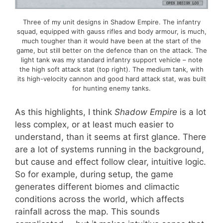
Three of my unit designs in Shadow Empire. The infantry
squad, equipped with gauss rifles and body armour, is much,
much tougher than it would have been at the start of the
game, but still better on the defence than on the attack. The
light tank was my standard infantry support vehicle – note
the high soft attack stat (top right). The medium tank, with
its high-velocity cannon and good hard attack stat, was built
for hunting enemy tanks.
As this highlights, I think
Shadow Empire
is a lot
less complex, or at least much easier to
understand, than it seems at first glance. There
are a lot of systems running in the background,
but cause and effect follow clear, intuitive logic.
So for example, during setup, the game
generates different biomes and climactic
conditions across the world, which affects
rainfall across the map. This sounds