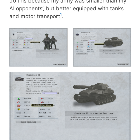
do this because my army was smaller than my
AI opponents’, but better equipped with tanks
1
and motor transport
.