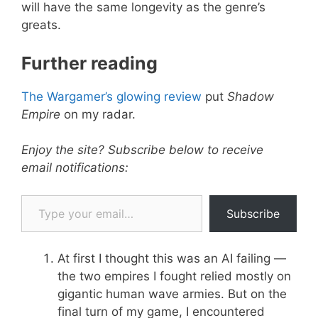
will have the same longevity as the genre’s
greats.
Further reading
The Wargamer’s glowing review
put
Shadow
Empire
on my radar.
Enjoy the site? Subscribe below to receive
email notifications:
Type your email…
Subscribe
At first I thought this was an AI failing —
the two empires I fought relied mostly on
gigantic human wave armies. But on the
final turn of my game, I encountered