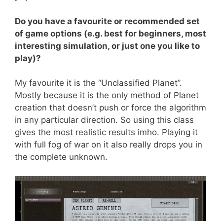
Do you have a favourite or recommended set
of game options (e.g. best for beginners, most
interesting simulation, or just one you like to
play)?
My favourite it is the “Unclassified Planet”.
Mostly because it is the only method of Planet
creation that doesn’t push or force the algorithm
in any particular direction. So using this class
gives the most realistic results imho. Playing it
with full fog of war on it also really drops you in
the complete unknown.