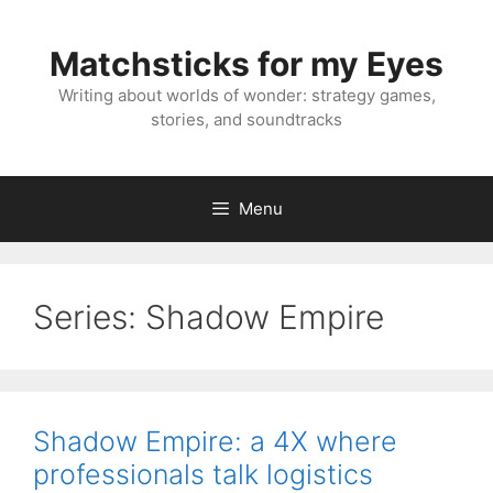
Skip
to
Matchsticks for my Eyes
content
Writing about worlds of wonder: strategy games,
stories, and soundtracks
Menu
Series:
Shadow Empire
Shadow Empire: a 4X where
professionals talk logistics