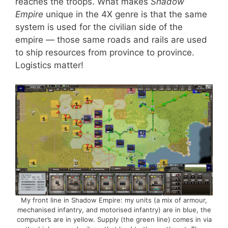
reaches the troops. What makes
Shadow
Empire
unique in the 4X genre is that the same
system is used for the civilian side of the
empire — those same roads and rails are used
to ship resources from province to province.
Logistics matter!
My front line in Shadow Empire: my units (a mix of armour,
mechanised infantry, and motorised infantry) are in blue, the
computer’s are in yellow. Supply (the green line) comes in via