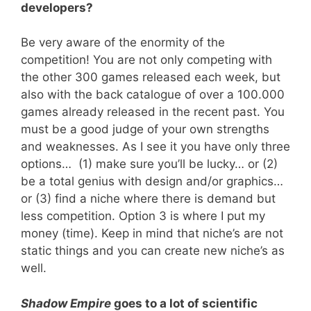
developers?
Be very aware of the enormity of the
competition! You are not only competing with
the other 300 games released each week, but
also with the back catalogue of over a 100.000
games already released in the recent past. You
must be a good judge of your own strengths
and weaknesses. As I see it you have only three
options… (1) make sure you’ll be lucky… or (2)
be a total genius with design and/or graphics…
or (3) find a niche where there is demand but
less competition. Option 3 is where I put my
money (time). Keep in mind that niche’s are not
static things and you can create new niche’s as
well.
Shadow Empire
goes to a lot of scientific