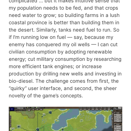
complicated … but it makes intuitive sense that
my population needs to be fed, and that crops
need water to grow; so building farms in a lush
coastal province is better than building them in
the desert. Similarly, tanks need fuel to run. So
if I’m running low on fuel — say, because my
enemy has conquered my oil wells — I can cut
civilian consumption by adopting renewable
energy; cut military consumption by researching
more efficient tank engines; or increase
production by drilling new wells and investing in
bio-diesel. The challenge comes from first, the
“quirky” user interface, and second, the sheer
novelty of the game’s concepts.