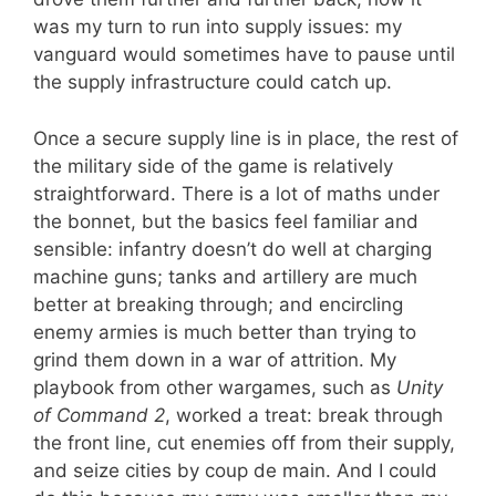
was my turn to run into supply issues: my
vanguard would sometimes have to pause until
the supply infrastructure could catch up.
Once a secure supply line is in place, the rest of
the military side of the game is relatively
straightforward. There is a lot of maths under
the bonnet, but the basics feel familiar and
sensible: infantry doesn’t do well at charging
machine guns; tanks and artillery are much
better at breaking through; and encircling
enemy armies is much better than trying to
grind them down in a war of attrition. My
playbook from other wargames, such as
Unity
of Command 2
, worked a treat: break through
the front line, cut enemies off from their supply,
and seize cities by coup de main. And I could