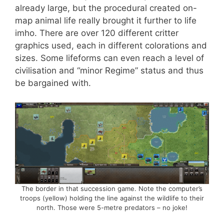
already large, but the procedural created on-
map animal life really brought it further to life
imho. There are over 120 different critter
graphics used, each in different colorations and
sizes. Some lifeforms can even reach a level of
civilisation and “minor Regime” status and thus
be bargained with.
The border in that succession game. Note the computer’s
troops (yellow) holding the line against the wildlife to their
north. Those were 5-metre predators – no joke!