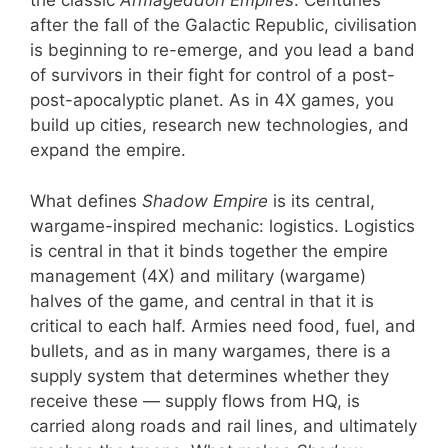
the classic
Armageddon Empires
. Centuries
after the fall of the Galactic Republic, civilisation
is beginning to re-emerge, and you lead a band
of survivors in their fight for control of a post-
post-apocalyptic planet. As in 4X games, you
build up cities, research new technologies, and
expand the empire.
What defines
Shadow Empire
is its central,
wargame-inspired mechanic: logistics. Logistics
is central in that it binds together the empire
management (4X) and military (wargame)
halves of the game, and central in that it is
critical to each half. Armies need food, fuel, and
bullets, and as in many wargames, there is a
supply system that determines whether they
receive these — supply flows from HQ, is
carried along roads and rail lines, and ultimately