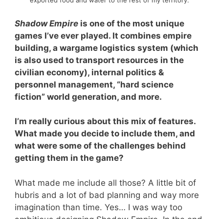
exported food and water to the rest of my territory.
Shadow Empire
is one of the most unique
games I’ve ever played. It combines empire
building, a wargame logistics system (which
is also used to transport resources in the
civilian economy), internal politics &
personnel management, “hard science
fiction” world generation, and more.
I’m really curious about this mix of features.
What made you decide to include them, and
what were some of the challenges behind
getting them in the game?
What made me include all those? A little bit of
hubris and a lot of bad planning and way more
imagination than time. Yes… I was way too