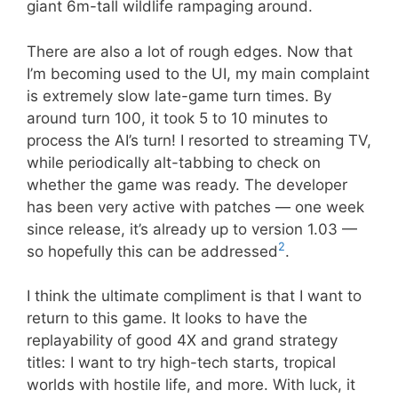
giant 6m-tall wildlife rampaging around.
There are also a lot of rough edges. Now that
I’m becoming used to the UI, my main complaint
is extremely slow late-game turn times. By
around turn 100, it took 5 to 10 minutes to
process the AI’s turn! I resorted to streaming TV,
while periodically alt-tabbing to check on
whether the game was ready. The developer
has been very active with patches — one week
since release, it’s already up to version 1.03 —
2
so hopefully this can be addressed
.
I think the ultimate compliment is that I want to
return to this game. It looks to have the
replayability of good 4X and grand strategy
titles: I want to try high-tech starts, tropical
worlds with hostile life, and more. With luck, it