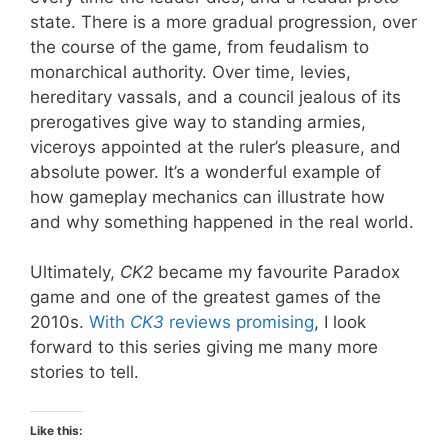
state. There is a more gradual progression, over
the course of the game, from feudalism to
monarchical authority. Over time, levies,
hereditary vassals, and a council jealous of its
prerogatives give way to standing armies,
viceroys appointed at the ruler’s pleasure, and
absolute power. It’s a wonderful example of
how gameplay mechanics can illustrate how
and why something happened in the real world.
Ultimately,
CK2
became my favourite Paradox
game and one of the greatest games of the
2010s.
With
CK3
reviews promising
, I look
forward to this series giving me many more
stories to tell.
Like this: