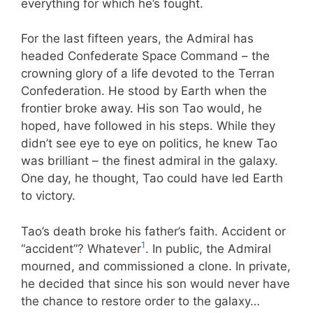
everything for which he’s fought.
For the last fifteen years, the Admiral has
headed Confederate Space Command – the
crowning glory of a life devoted to the Terran
Confederation. He stood by Earth when the
frontier broke away. His son Tao would, he
hoped, have followed in his steps. While they
didn’t see eye to eye on politics, he knew Tao
was brilliant – the finest admiral in the galaxy.
One day, he thought, Tao could have led Earth
to victory.
Tao’s death broke his father’s faith. Accident or
1
“accident”? Whatever
. In public, the Admiral
mourned, and commissioned a clone. In private,
he decided that since his son would never have
the chance to restore order to the galaxy…