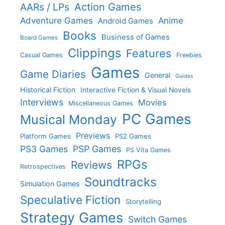
Action Games
AARs / LPs
Adventure Games
Anime
Android Games
Books
Business of Games
Board Games
Clippings
Features
Casual Games
Freebies
Games
Game Diaries
General
Guides
Historical Fiction
Interactive Fiction & Visual Novels
Interviews
Movies
Miscellaneous Games
PC Games
Musical Monday
Previews
Platform Games
PS2 Games
PS3 Games
PSP Games
PS Vita Games
RPGs
Reviews
Retrospectives
Soundtracks
Simulation Games
Speculative Fiction
Storytelling
Strategy Games
Switch Games