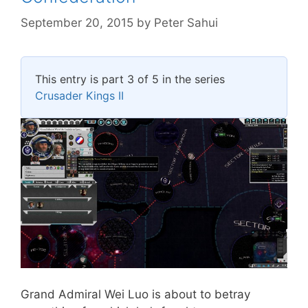
September 20, 2015
by
Peter Sahui
This entry is part 3 of 5 in the series
Crusader Kings II
Grand Admiral Wei Luo is about to betray