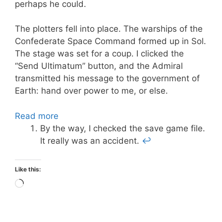
perhaps he could.
The plotters fell into place. The warships of the
Confederate Space Command formed up in Sol.
The stage was set for a coup. I clicked the
“Send Ultimatum” button, and the Admiral
transmitted his message to the government of
Earth: hand over power to me, or else.
Read more
By the way, I checked the save game file.
It really was an accident.
↩
Like this:
Loading…