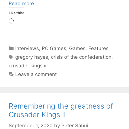
Read more
Like this:
Loading…
Categories
Interviews
,
PC Games
,
Games
,
Features
Tags
gregory hayes
,
crisis of the confederation
,
crusader kings ii
Leave a comment
Remembering the greatness of
Crusader Kings II
September 1, 2020
by
Peter Sahui