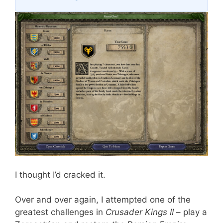
I thought I’d cracked it.
Over and over again, I attempted one of the
greatest challenges in
Crusader Kings II
– play a