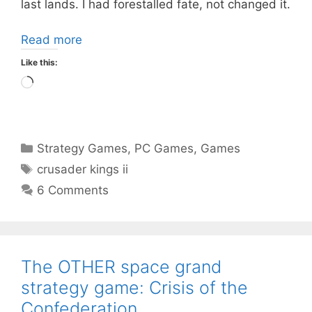
last lands. I had forestalled fate, not changed it.
Read more
Like this:
Loading…
Categories
Strategy Games
,
PC Games
,
Games
Tags
crusader kings ii
6 Comments
The OTHER space grand
strategy game: Crisis of the
Confederation