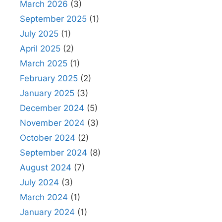
March 2026
(3)
September 2025
(1)
July 2025
(1)
April 2025
(2)
March 2025
(1)
February 2025
(2)
January 2025
(3)
December 2024
(5)
November 2024
(3)
October 2024
(2)
September 2024
(8)
August 2024
(7)
July 2024
(3)
March 2024
(1)
January 2024
(1)