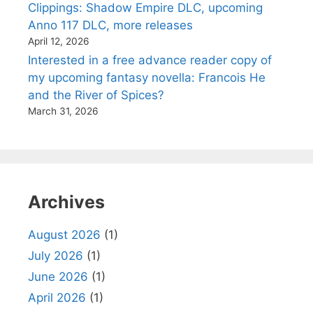
Clippings: Shadow Empire DLC, upcoming
Anno 117 DLC, more releases
April 12, 2026
Interested in a free advance reader copy of
my upcoming fantasy novella: Francois He
and the River of Spices?
March 31, 2026
Archives
August 2026
(1)
July 2026
(1)
June 2026
(1)
April 2026
(1)