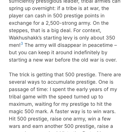
sufficiently prestigious leader, tribal armies can
spring up overnight: if a tribe is at war, the
player can cash in 500 prestige points in
exchange for a 2,500-strong army. On the
steppes, that is a big deal. For context,
Wakhushakk’s starting levy is only about 350
3
men!
The army will disappear in peacetime –
but you can keep it around indefinitely by
starting a new war before the old war is over.
The trick is getting that 500 prestige. There are
several ways to accumulate prestige. One is
passage of time: I spent the early years of my
tribal game with the speed turned up to
maximum, waiting for my prestige to hit the
magic 500 mark. A faster way is to win wars.
Hit 500 prestige, raise one army, win a few
wars and earn another 500 prestige, raise a