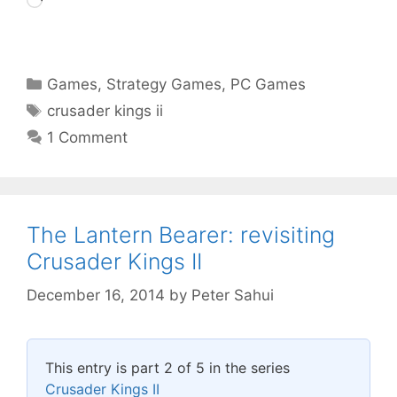
Loading…
Categories
Games
,
Strategy Games
,
PC Games
Tags
crusader kings ii
1 Comment
The Lantern Bearer: revisiting
Crusader Kings II
December 16, 2014
by
Peter Sahui
This entry is part 2 of 5 in the series
Crusader Kings II