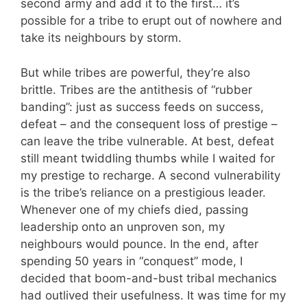
second army and add it to the first… it’s
possible for a tribe to erupt out of nowhere and
take its neighbours by storm.
But while tribes are powerful, they’re also
brittle. Tribes are the antithesis of “rubber
banding”: just as success feeds on success,
defeat – and the consequent loss of prestige –
can leave the tribe vulnerable. At best, defeat
still meant twiddling thumbs while I waited for
my prestige to recharge. A second vulnerability
is the tribe’s reliance on a prestigious leader.
Whenever one of my chiefs died, passing
leadership onto an unproven son, my
neighbours would pounce. In the end, after
spending 50 years in “conquest” mode, I
decided that boom-and-bust tribal mechanics
had outlived their usefulness. It was time for my