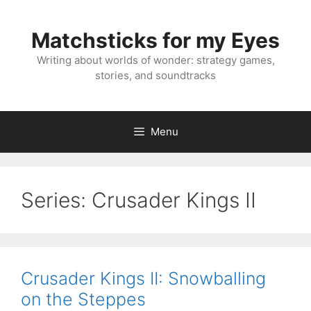
Skip
to
Matchsticks for my Eyes
content
Writing about worlds of wonder: strategy games,
stories, and soundtracks
Menu
Series:
Crusader Kings II
Crusader Kings II: Snowballing
on the Steppes