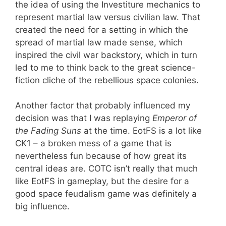
the idea of using the Investiture mechanics to
represent martial law versus civilian law. That
created the need for a setting in which the
spread of martial law made sense, which
inspired the civil war backstory, which in turn
led to me to think back to the great science-
fiction cliche of the rebellious space colonies.
Another factor that probably influenced my
decision was that I was replaying
Emperor of
the Fading Suns
at the time. EotFS is a lot like
CK1 – a broken mess of a game that is
nevertheless fun because of how great its
central ideas are. COTC isn’t really that much
like EotFS in gameplay, but the desire for a
good space feudalism game was definitely a
big influence.