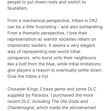
people to put down roots and switch to
feudalism.
From a mechanical perspective, tribes in
CK2
can be a little frustrating – and also exhilarating.
From a thematic perspective, I love their
representation as warrior societies reliant on
charismatic leaders. It seems a very elegant
way of representing real-world tribal
conquerors who burst onto their neighbours
like a bolt from the blue, while tribal limitations
give players a reason to eventually settle down.
Give the tribes a try!
Crusader Kings 2 base game and some DLC
supplied by Paradox. I purchased the more
recent DLC, including The Old Gods and
Charlemagne, which made the abovenamed