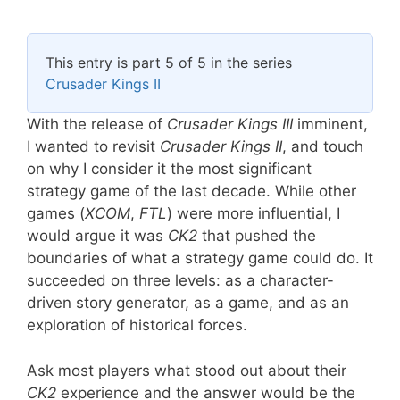
This entry is part 5 of 5 in the series
Crusader Kings II
With the release of
Crusader Kings III
imminent,
I wanted to revisit
Crusader Kings II
, and touch
on why I consider it the most significant
strategy game of the last decade. While other
games (
XCOM
,
FTL
) were more influential, I
would argue it was
CK2
that pushed the
boundaries of what a strategy game could do. It
succeeded on three levels: as a character-
driven story generator, as a game, and as an
exploration of historical forces.
Ask most players what stood out about their
CK2
experience and the answer would be the