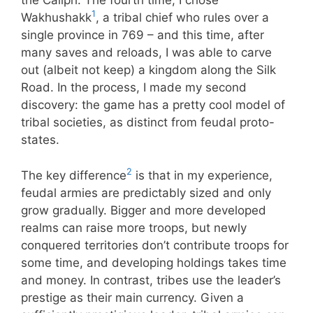
the Caliph. The fourth time, I chose
1
Wakhushakk
, a tribal chief who rules over a
single province in 769 – and this time, after
many saves and reloads, I was able to carve
out (albeit not keep) a kingdom along the Silk
Road. In the process, I made my second
discovery: the game has a pretty cool model of
tribal societies, as distinct from feudal proto-
states.
2
The key difference
is that in my experience,
feudal armies are predictably sized and only
grow gradually. Bigger and more developed
realms can raise more troops, but newly
conquered territories don’t contribute troops for
some time, and developing holdings takes time
and money. In contrast, tribes use the leader’s
prestige as their main currency. Given a