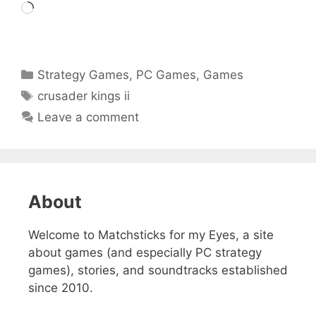
Loading…
Categories
Strategy Games
,
PC Games
,
Games
Tags
crusader kings ii
Leave a comment
About
Welcome to Matchsticks for my Eyes, a site
about games (and especially PC strategy
games), stories, and soundtracks established
since 2010.