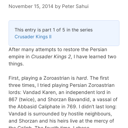
November 15, 2014
by
Peter Sahui
This entry is part 1 of 5 in the series
Crusader Kings II
After many attempts to restore the Persian
empire in
Crusader Kings 2
, I have learned two
things.
First, playing a Zoroastrian is
hard
. The first
three times, I tried playing Persian Zoroastrian
lords: Vandad Karen, an independent lord in
867 (twice), and Shorzan Bavandid, a vassal of
the Abbasid Caliphate in 769. I didn’t last long:
Vandad is surrounded by hostile neighbours,
and Shorzan and his heirs live at the mercy of