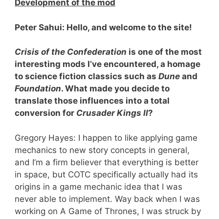
Development of the mod
Peter Sahui: Hello, and welcome to the site!
Crisis of the Confederation
is one of the most
interesting mods I
’ve encountered, a homage
to science fiction classics such as
Dune
and
Foundation
. What made you decide to
translate those influences into a total
conversion for
Crusader Kings II
?
Gregory Hayes: I happen to like applying game
mechanics to new story concepts in general,
and I’m a firm believer that everything is better
in space, but COTC specifically actually had its
origins in a game mechanic idea that I was
never able to implement. Way back when I was
working on A Game of Thrones, I was struck by