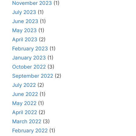
November 2023
(1)
July 2023
(1)
June 2023
(1)
May 2023
(1)
April 2023
(2)
February 2023
(1)
January 2023
(1)
October 2022
(3)
September 2022
(2)
July 2022
(2)
June 2022
(1)
May 2022
(1)
April 2022
(2)
March 2022
(3)
February 2022
(1)