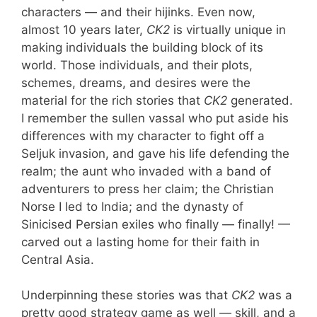
characters — and their hijinks. Even now,
almost 10 years later,
CK2
is virtually unique in
making individuals the building block of its
world. Those individuals, and their plots,
schemes, dreams, and desires were the
material for the rich stories that
CK2
generated.
I remember the sullen vassal who put aside his
differences with my character to fight off a
Seljuk invasion, and gave his life defending the
realm; the aunt who invaded with a band of
adventurers to press her claim; the Christian
Norse I led to India; and the dynasty of
Sinicised Persian exiles who finally — finally! —
carved out a lasting home for their faith in
Central Asia.
Underpinning these stories was that
CK2
was a
pretty good strategy game as well — skill, and a