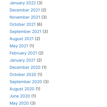
January 2022
(3)
December 2021
(2)
November 2021
(3)
October 2021
(6)
September 2021
(3)
August 2021
(2)
May 2021
(1)
February 2021
(2)
January 2021
(2)
December 2020
(1)
October 2020
(1)
September 2020
(3)
August 2020
(1)
June 2020
(1)
May 2020
(3)