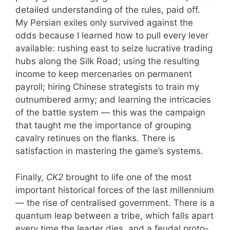
detailed understanding of the rules, paid off.
My Persian exiles only survived against the
odds because I learned how to pull every lever
available: rushing east to seize lucrative trading
hubs along the Silk Road; using the resulting
income to keep mercenaries on permanent
payroll; hiring Chinese strategists to train my
outnumbered army; and learning the intricacies
of the battle system — this was the campaign
that taught me the importance of grouping
cavalry retinues on the flanks. There is
satisfaction in mastering the game’s systems.
Finally,
CK2
brought to life one of the most
important historical forces of the last millennium
— the rise of centralised government. There is a
quantum leap between a tribe, which falls apart
every time the leader dies, and a feudal proto-