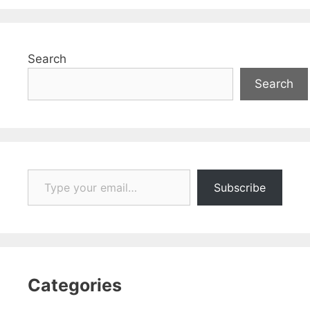
Search
Search
Type your email…
Subscribe
Categories