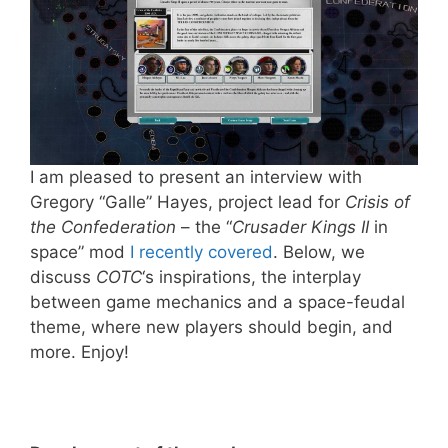
I am pleased to present an interview with
Gregory “Galle” Hayes, project lead for
Crisis of
the Confederation
– the “
Crusader Kings II
in
space” mod
I recently covered
. Below, we
discuss
COTC
‘s inspirations, the interplay
between game mechanics and a space-feudal
theme, where new players should begin, and
more. Enjoy!