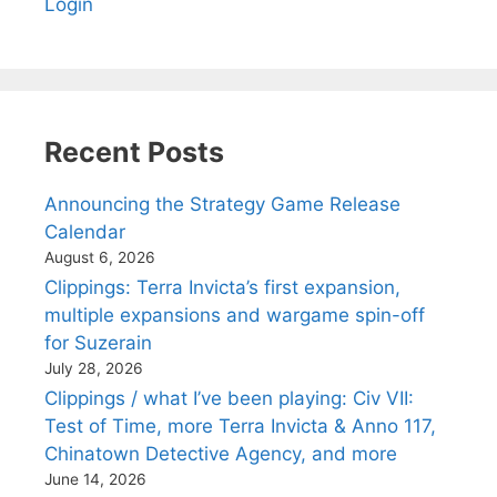
Login
Recent Posts
Announcing the Strategy Game Release
Calendar
August 6, 2026
Clippings: Terra Invicta’s first expansion,
multiple expansions and wargame spin-off
for Suzerain
July 28, 2026
Clippings / what I’ve been playing: Civ VII:
Test of Time, more Terra Invicta & Anno 117,
Chinatown Detective Agency, and more
June 14, 2026