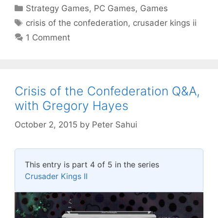
Categories
Strategy Games
,
PC Games
,
Games
Tags
crisis of the confederation
,
crusader kings ii
1 Comment
Crisis of the Confederation Q&A,
with Gregory Hayes
October 2, 2015
by
Peter Sahui
This entry is part 4 of 5 in the series
Crusader Kings II