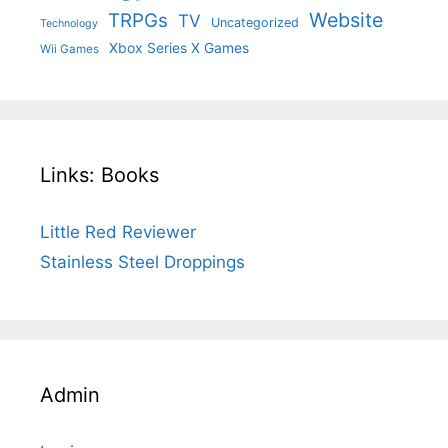
Website
TRPGs
TV
Uncategorized
Technology
Xbox Series X Games
Wii Games
Links: Books
Little Red Reviewer
Stainless Steel Droppings
Admin