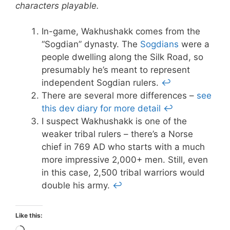
characters playable.
In-game, Wakhushakk comes from the
“Sogdian” dynasty. The
Sogdians
were a
people dwelling along the Silk Road, so
presumably he’s meant to represent
independent Sogdian rulers.
↩
There are several more differences –
see
this dev diary for more detail
↩
I suspect Wakhushakk is one of the
weaker tribal rulers – there’s a Norse
chief in 769 AD who starts with a much
more impressive 2,000+ men. Still, even
in this case, 2,500 tribal warriors would
double his army.
↩
Like this: