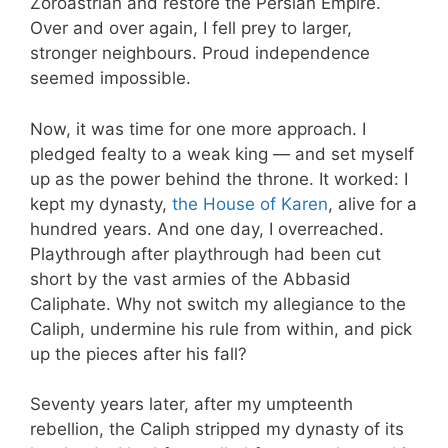
Zoroastrian and restore the Persian Empire.
Over and over again, I fell prey to larger,
stronger neighbours. Proud independence
seemed impossible.
Now, it was time for one more approach. I
pledged fealty to a weak king — and set myself
up as the power behind the throne. It worked: I
kept my dynasty,
the House of Karen
, alive for a
hundred years. And one day, I overreached.
Playthrough after playthrough had been cut
short by the vast armies of the Abbasid
Caliphate. Why not switch my allegiance to the
Caliph, undermine his rule from within, and pick
up the pieces after his fall?
Seventy years later, after my umpteenth
rebellion, the Caliph stripped my dynasty of its