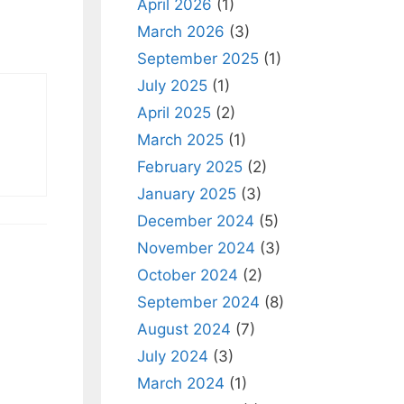
April 2026
(1)
March 2026
(3)
September 2025
(1)
July 2025
(1)
April 2025
(2)
March 2025
(1)
February 2025
(2)
January 2025
(3)
December 2024
(5)
November 2024
(3)
October 2024
(2)
September 2024
(8)
August 2024
(7)
July 2024
(3)
March 2024
(1)