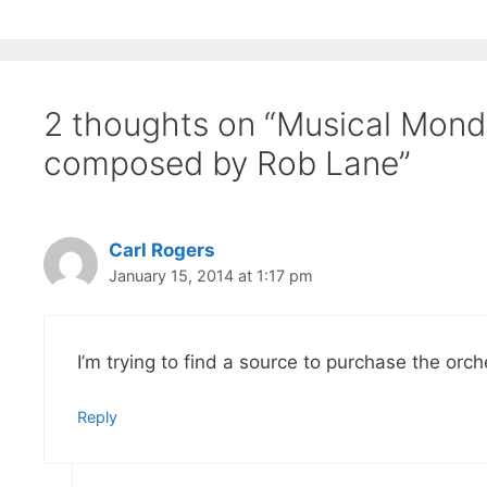
2 thoughts on “Musical Monda
composed by Rob Lane”
Carl Rogers
January 15, 2014 at 1:17 pm
I’m trying to find a source to purchase the or
Reply