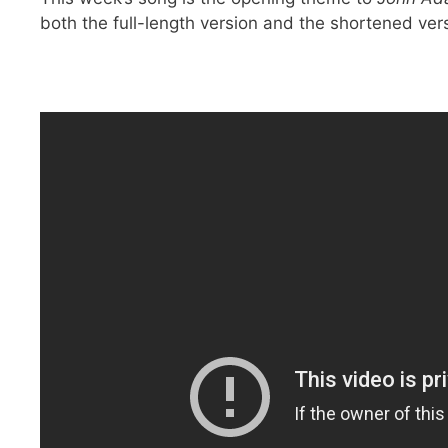
both the full-length version and the shortened ver