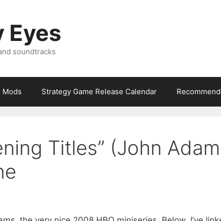
y Eyes
 and soundtracks
Mods
Strategy Game Release Calendar
Recommende
ning Titles” (John Adam
ne
ams
, the very nice 2008 HBO miniseries. Below, I’ve lin