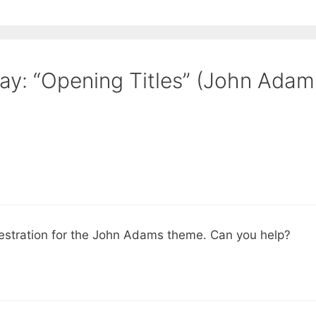
y: “Opening Titles” (John Adam
chestration for the John Adams theme. Can you help?