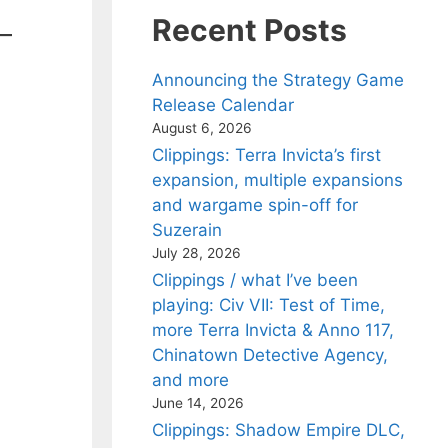
Recent Posts
Announcing the Strategy Game
Release Calendar
August 6, 2026
Clippings: Terra Invicta’s first
expansion, multiple expansions
and wargame spin-off for
Suzerain
July 28, 2026
Clippings / what I’ve been
playing: Civ VII: Test of Time,
more Terra Invicta & Anno 117,
Chinatown Detective Agency,
and more
June 14, 2026
Clippings: Shadow Empire DLC,