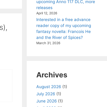
upcoming Anno 117 DLC, more
releases
April 12, 2026
Interested in a free advance
s),
reader copy of my upcoming
fantasy novella: Francois He
and the River of Spices?
March 31, 2026
Archives
August 2026
(1)
July 2026
(1)
June 2026
(1)