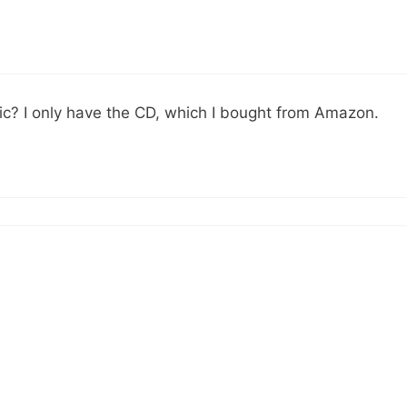
ic? I only have the CD, which I bought from Amazon.