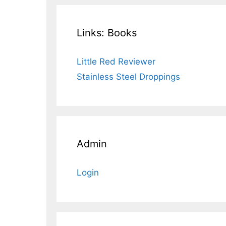
Links: Books
Little Red Reviewer
Stainless Steel Droppings
Admin
Login