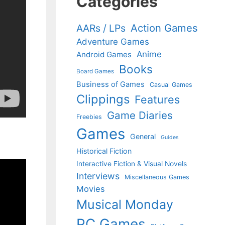
Categories
Action Games
AARs / LPs
Adventure Games
Anime
Android Games
Books
Board Games
Business of Games
Casual Games
Clippings
Features
Game Diaries
Freebies
Games
General
Guides
Historical Fiction
Interactive Fiction & Visual Novels
Interviews
Miscellaneous Games
Movies
Musical Monday
PC Games