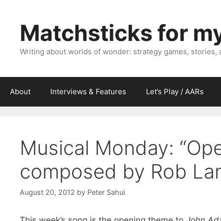
Skip
to
Matchsticks for m
content
Writing about worlds of wonder: strategy games, stories,
About
Interviews & Features
Let’s Play / AARs
Musical Monday: “Ope
composed by Rob La
August 20, 2012
by
Peter Sahui
This week’s song is the opening theme to
John Ad