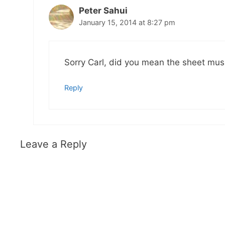
Peter Sahui
January 15, 2014 at 8:27 pm
Sorry Carl, did you mean the sheet mus
Reply
Leave a Reply