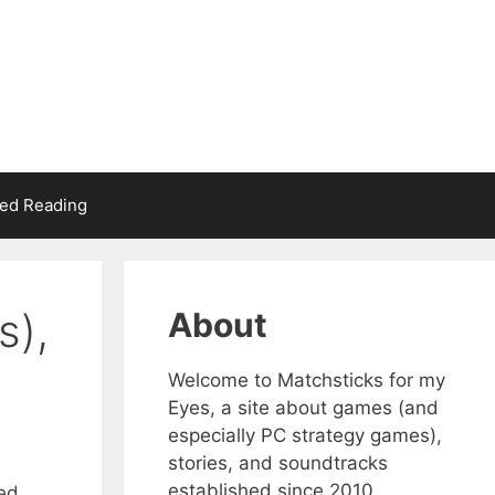
d Reading
s),
About
Welcome to Matchsticks for my
Eyes, a site about games (and
especially PC strategy games),
stories, and soundtracks
established since 2010.
ked