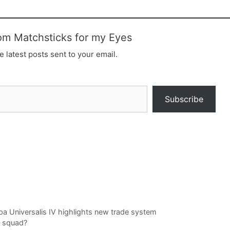
om Matchsticks for my Eyes
e latest posts sent to your email.
Subscribe
opa Universalis IV highlights new trade system
 squad?