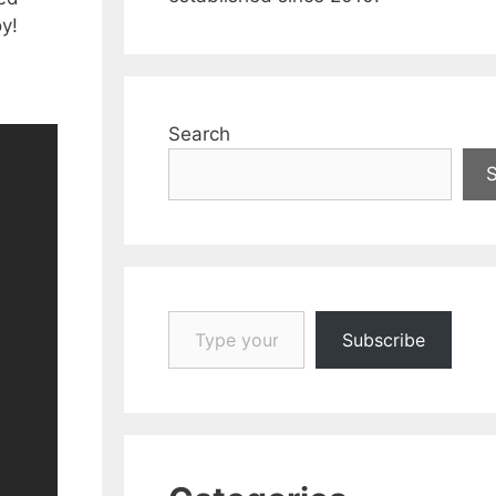
y!
Search
Type your email…
Subscribe