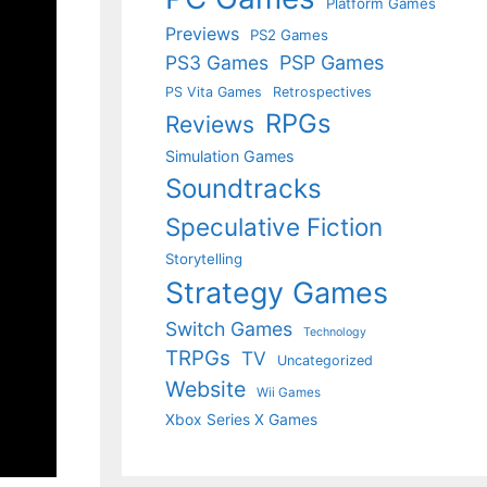
Platform Games
Previews
PS2 Games
PS3 Games
PSP Games
PS Vita Games
Retrospectives
RPGs
Reviews
Simulation Games
Soundtracks
Speculative Fiction
Storytelling
Strategy Games
Switch Games
Technology
TRPGs
TV
Uncategorized
Website
Wii Games
Xbox Series X Games