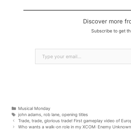
Discover more fr
Subscribe to get th
Type your email…
Categories
Musical Monday
Tags
john adams
,
rob lane
,
opening titles
Trade, trade, glorious trade! First gameplay video of Eur
Who wants a walk-on role in my XCOM: Enemy Unknown