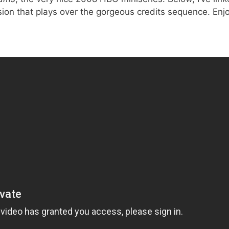
sion that plays over the gorgeous credits sequence. Enjo