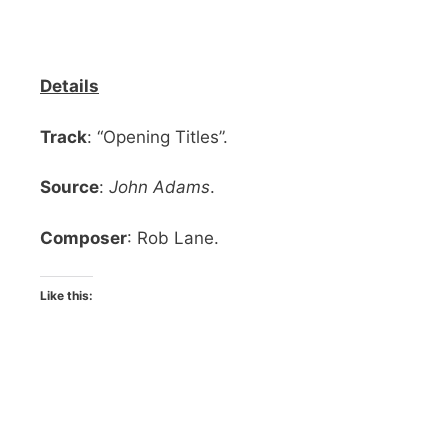
Details
Track
: “Opening Titles”.
Source
:
John Adams
.
Composer
: Rob Lane.
Like this: