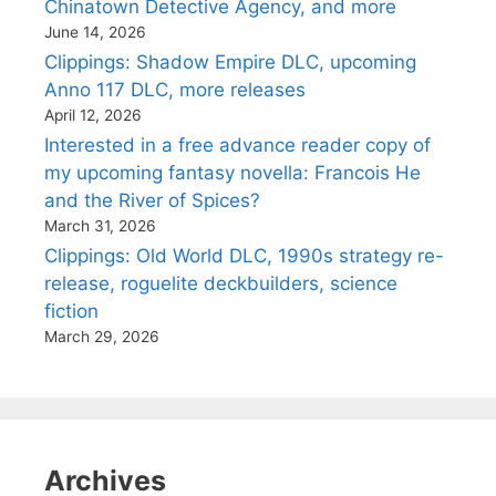
Chinatown Detective Agency, and more
June 14, 2026
Clippings: Shadow Empire DLC, upcoming
Anno 117 DLC, more releases
April 12, 2026
Interested in a free advance reader copy of
my upcoming fantasy novella: Francois He
and the River of Spices?
March 31, 2026
Clippings: Old World DLC, 1990s strategy re-
release, roguelite deckbuilders, science
fiction
March 29, 2026
Archives