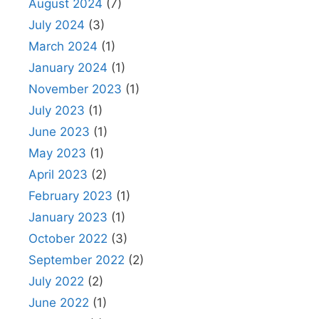
August 2024
(7)
July 2024
(3)
March 2024
(1)
January 2024
(1)
November 2023
(1)
July 2023
(1)
June 2023
(1)
May 2023
(1)
April 2023
(2)
February 2023
(1)
January 2023
(1)
October 2022
(3)
September 2022
(2)
July 2022
(2)
June 2022
(1)