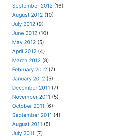
September 2012
(16)
August 2012
(10)
July 2012
(9)
June 2012
(10)
May 2012
(5)
April 2012
(4)
March 2012
(8)
February 2012
(7)
January 2012
(5)
December 2011
(7)
November 2011
(5)
October 2011
(6)
September 2011
(4)
August 2011
(5)
July 2011
(7)