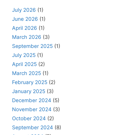
July 2026
(1)
June 2026
(1)
April 2026
(1)
March 2026
(3)
September 2025
(1)
July 2025
(1)
April 2025
(2)
March 2025
(1)
February 2025
(2)
January 2025
(3)
December 2024
(5)
November 2024
(3)
October 2024
(2)
September 2024
(8)