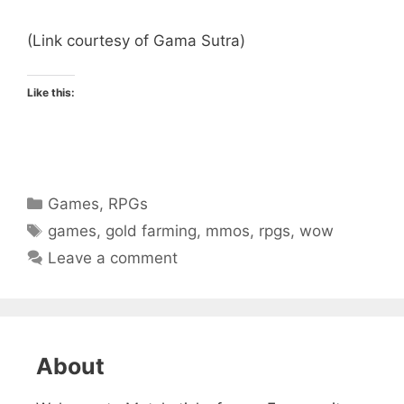
(Link courtesy of Gama Sutra)
Like this:
Categories
Games
,
RPGs
Tags
games
,
gold farming
,
mmos
,
rpgs
,
wow
Leave a comment
About