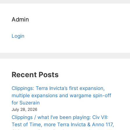
Admin
Login
Recent Posts
Clippings: Terra Invicta’s first expansion,
multiple expansions and wargame spin-off
for Suzerain
July 28, 2026
Clippings / what I’ve been playing: Civ VII:
Test of Time, more Terra Invicta & Anno 117,