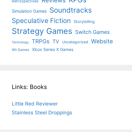
Reviews
Retrospectives
Soundtracks
Simulation Games
Speculative Fiction
Storytelling
Strategy Games
Switch Games
Website
TRPGs
TV
Uncategorized
Technology
Xbox Series X Games
Wii Games
Links: Books
Little Red Reviewer
Stainless Steel Droppings