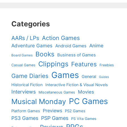
Categories
Action Games
AARs / LPs
Adventure Games
Anime
Android Games
Books
Business of Games
Board Games
Clippings
Features
Casual Games
Freebies
Games
Game Diaries
General
Guides
Historical Fiction
Interactive Fiction & Visual Novels
Interviews
Movies
Miscellaneous Games
PC Games
Musical Monday
Previews
Platform Games
PS2 Games
PS3 Games
PSP Games
PS Vita Games
RPGs