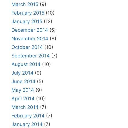
March 2015
(9)
February 2015
(10)
January 2015
(12)
December 2014
(5)
November 2014
(6)
October 2014
(10)
September 2014
(7)
August 2014
(10)
July 2014
(9)
June 2014
(5)
May 2014
(9)
April 2014
(10)
March 2014
(7)
February 2014
(7)
January 2014
(7)