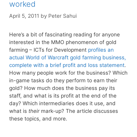
worked
April 5, 2011
by
Peter Sahui
Here’s a bit of fascinating reading for anyone
interested in the MMO phenomenon of gold
farming – ICTs for Development
profiles an
actual World of Warcraft gold farming business,
complete with a brief profit and loss statement
.
How many people work for the business? Which
in-game tasks do they perform to earn their
gold? How much does the business pay its
staff, and what is its profit at the end of the
day? Which intermediaries does it use, and
what is
their
mark-up? The article discusses
these topics, and more.