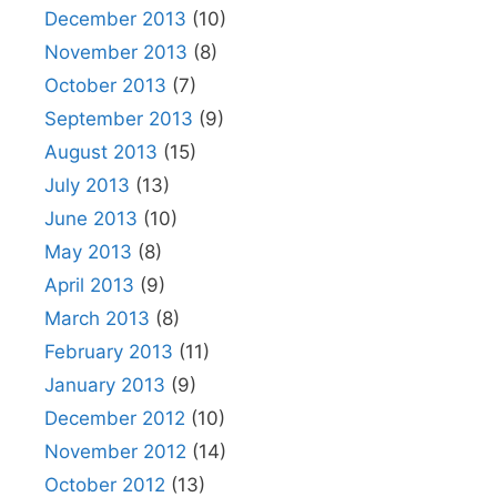
December 2013
(10)
November 2013
(8)
October 2013
(7)
September 2013
(9)
August 2013
(15)
July 2013
(13)
June 2013
(10)
May 2013
(8)
April 2013
(9)
March 2013
(8)
February 2013
(11)
January 2013
(9)
December 2012
(10)
November 2012
(14)
October 2012
(13)