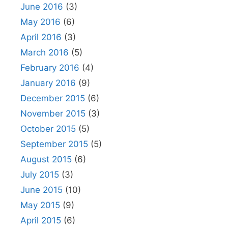
June 2016
(3)
May 2016
(6)
April 2016
(3)
March 2016
(5)
February 2016
(4)
January 2016
(9)
December 2015
(6)
November 2015
(3)
October 2015
(5)
September 2015
(5)
August 2015
(6)
July 2015
(3)
June 2015
(10)
May 2015
(9)
April 2015
(6)