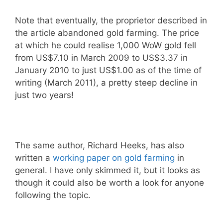
Note that eventually, the proprietor described in
the article abandoned gold farming. The price
at which he could realise 1,000 WoW gold fell
from US$7.10 in March 2009 to US$3.37 in
January 2010 to just US$1.00 as of the time of
writing (March 2011), a pretty steep decline in
just two years!
The same author, Richard Heeks, has also
written a
working paper on gold farming
in
general. I have only skimmed it, but it looks as
though it could also be worth a look for anyone
following the topic.