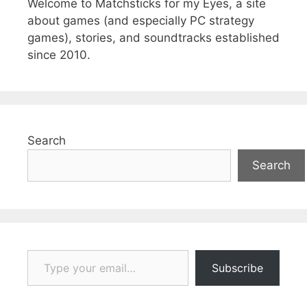
Welcome to Matchsticks for my Eyes, a site
about games (and especially PC strategy
games), stories, and soundtracks established
since 2010.
Search
Search
Type your email…
Subscribe