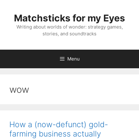
Skip
to
Matchsticks for my Eyes
content
Writing about worlds of wonder: strategy games,
stories, and soundtracks
Menu
wow
How a (now-defunct) gold-
farming business actually