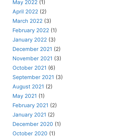
May 2022
(1)
April 2022
(2)
March 2022
(3)
February 2022
(1)
January 2022
(3)
December 2021
(2)
November 2021
(3)
October 2021
(6)
September 2021
(3)
August 2021
(2)
May 2021
(1)
February 2021
(2)
January 2021
(2)
December 2020
(1)
October 2020
(1)