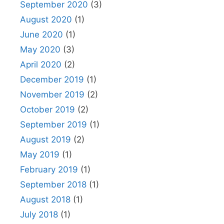
September 2020
(3)
August 2020
(1)
June 2020
(1)
May 2020
(3)
April 2020
(2)
December 2019
(1)
November 2019
(2)
October 2019
(2)
September 2019
(1)
August 2019
(2)
May 2019
(1)
February 2019
(1)
September 2018
(1)
August 2018
(1)
July 2018
(1)