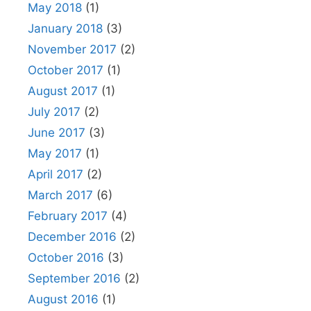
May 2018
(1)
January 2018
(3)
November 2017
(2)
October 2017
(1)
August 2017
(1)
July 2017
(2)
June 2017
(3)
May 2017
(1)
April 2017
(2)
March 2017
(6)
February 2017
(4)
December 2016
(2)
October 2016
(3)
September 2016
(2)
August 2016
(1)