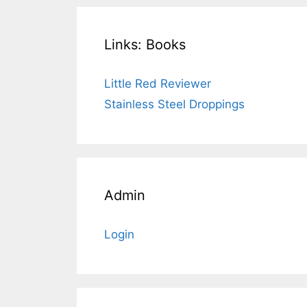
Links: Books
Little Red Reviewer
Stainless Steel Droppings
Admin
Login