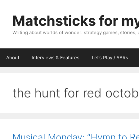
Skip
to
Matchsticks for m
content
Writing about worlds of wonder: strategy games, stories,
About
Interviews & Features
Let’s Play / AARs
the hunt for red octob
Musical Monday: “Hymn to Re