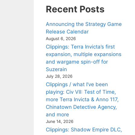
Recent Posts
Announcing the Strategy Game
Release Calendar
August 6, 2026
Clippings: Terra Invicta’s first
expansion, multiple expansions
and wargame spin-off for
Suzerain
July 28, 2026
Clippings / what I’ve been
playing: Civ VII: Test of Time,
more Terra Invicta & Anno 117,
Chinatown Detective Agency,
and more
June 14, 2026
Clippings: Shadow Empire DLC,