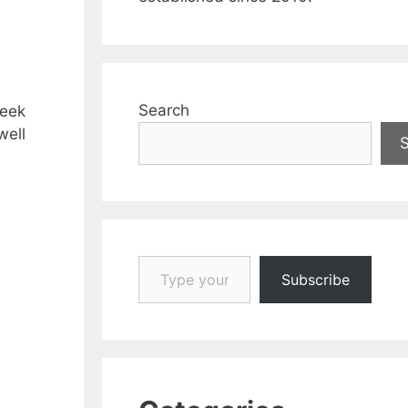
Search
week
well
Type your email…
Subscribe