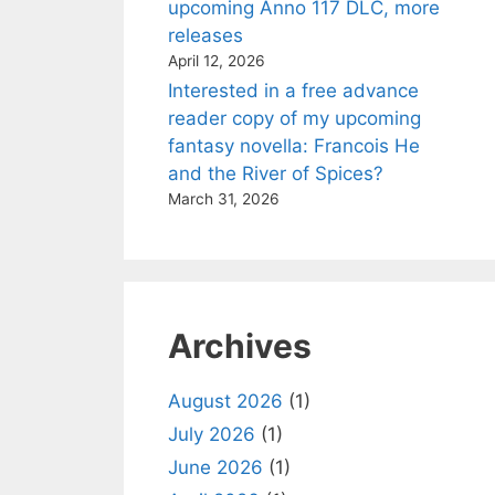
upcoming Anno 117 DLC, more
releases
April 12, 2026
Interested in a free advance
reader copy of my upcoming
fantasy novella: Francois He
and the River of Spices?
March 31, 2026
Archives
August 2026
(1)
July 2026
(1)
June 2026
(1)