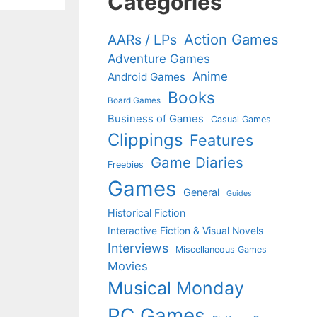
Categories
Action Games
AARs / LPs
Adventure Games
Anime
Android Games
Books
Board Games
Business of Games
Casual Games
Clippings
Features
Game Diaries
Freebies
Games
General
Guides
Historical Fiction
Interactive Fiction & Visual Novels
Interviews
Miscellaneous Games
Movies
Musical Monday
PC Games