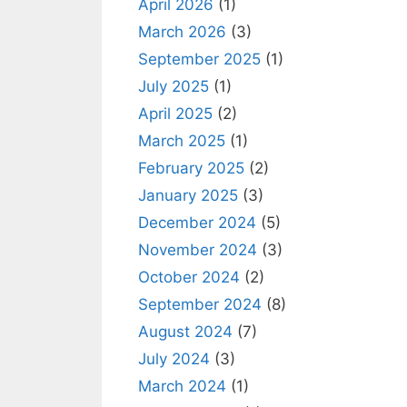
April 2026
(1)
March 2026
(3)
September 2025
(1)
July 2025
(1)
April 2025
(2)
March 2025
(1)
February 2025
(2)
January 2025
(3)
December 2024
(5)
November 2024
(3)
October 2024
(2)
September 2024
(8)
August 2024
(7)
July 2024
(3)
March 2024
(1)