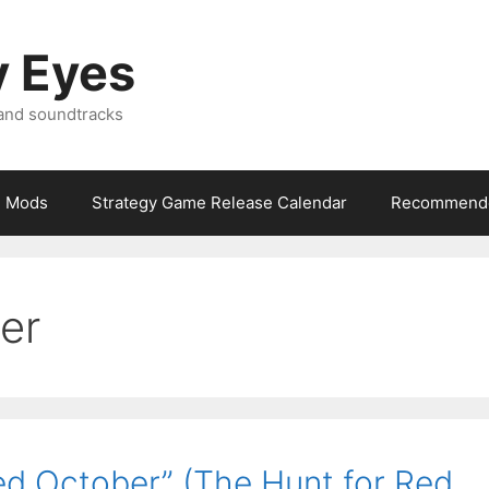
y Eyes
 and soundtracks
Mods
Strategy Game Release Calendar
Recommende
er
d October” (The Hunt for Red