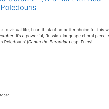
 Poledouris
 to virtual life, I can think of no better choice for this 
October
. It’s a powerful, Russian-language choral piece, 
n Poledouris’ (
Conan the Barbarian
) cap. Enjoy!
ctober