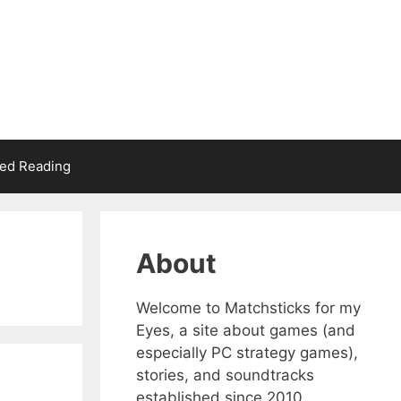
d Reading
About
Welcome to Matchsticks for my
Eyes, a site about games (and
especially PC strategy games),
stories, and soundtracks
established since 2010.