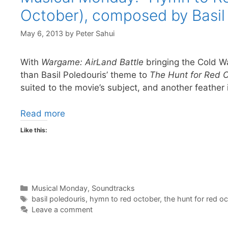
October), composed by Basil
May 6, 2013
by
Peter Sahui
With
Wargame: AirLand Battle
bringing the Cold War
than Basil Poledouris’ theme to
The Hunt for Red 
suited to the movie’s subject, and another feather i
Read more
Like this:
Categories
Musical Monday
,
Soundtracks
Tags
basil poledouris
,
hymn to red october
,
the hunt for red o
Leave a comment