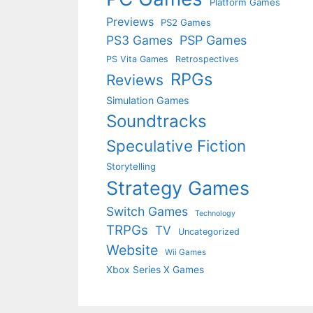
Platform Games
Previews
PS2 Games
PS3 Games
PSP Games
PS Vita Games
Retrospectives
RPGs
Reviews
Simulation Games
Soundtracks
Speculative Fiction
Storytelling
Strategy Games
Switch Games
Technology
TRPGs
TV
Uncategorized
Website
Wii Games
Xbox Series X Games