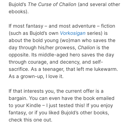
Bujold’s
The Curse of Chalion
(and several other
ebooks).
If most fantasy – and most adventure – fiction
(such as Bujold’s own
Vorkosigan
series) is
about the bold young (wo)man who saves the
day through his/her prowess,
Chalion
is the
opposite. Its middle-aged hero saves the day
through courage, and decency, and self-
sacrifice. As a teenager, that left me lukewarm.
As a grown-up, I love it.
If that interests you, the current offer is a
bargain. You can even have the book emailed
to your Kindle – I just tested this! If you enjoy
fantasy, or if you liked Bujold’s other books,
check this one out.