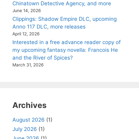
Chinatown Detective Agency, and more
June 14, 2026
Clippings: Shadow Empire DLC, upcoming
Anno 117 DLC, more releases
April 12, 2026
Interested in a free advance reader copy of
my upcoming fantasy novella: Francois He
and the River of Spices?
March 31, 2026
Archives
August 2026
(1)
July 2026
(1)
June 2026
(1)