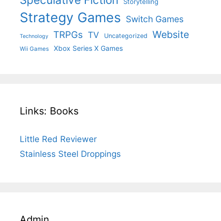
Storytelling
Strategy Games
Switch Games
Website
TRPGs
TV
Uncategorized
Technology
Xbox Series X Games
Wii Games
Links: Books
Little Red Reviewer
Stainless Steel Droppings
Admin