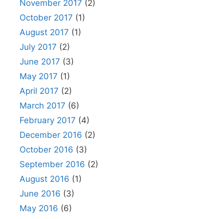
November 2017
(2)
October 2017
(1)
August 2017
(1)
July 2017
(2)
June 2017
(3)
May 2017
(1)
April 2017
(2)
March 2017
(6)
February 2017
(4)
December 2016
(2)
October 2016
(3)
September 2016
(2)
August 2016
(1)
June 2016
(3)
May 2016
(6)