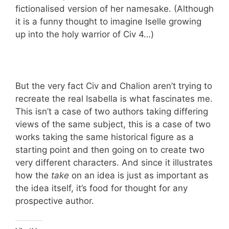
fictionalised version of her namesake. (Although
it is a funny thought to imagine Iselle growing
up into the holy warrior of Civ 4…)
But the very fact Civ and Chalion aren’t trying to
recreate the real Isabella is what fascinates me.
This isn’t a case of two authors taking differing
views of the same subject, this is a case of two
works taking the same historical figure as a
starting point and then going on to create two
very different characters. And since it illustrates
how the
take
on an idea is just as important as
the idea itself, it’s food for thought for any
prospective author.