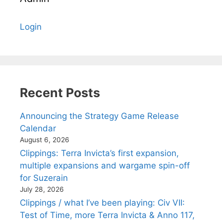
Login
Recent Posts
Announcing the Strategy Game Release
Calendar
August 6, 2026
Clippings: Terra Invicta’s first expansion,
multiple expansions and wargame spin-off
for Suzerain
July 28, 2026
Clippings / what I’ve been playing: Civ VII:
Test of Time, more Terra Invicta & Anno 117,