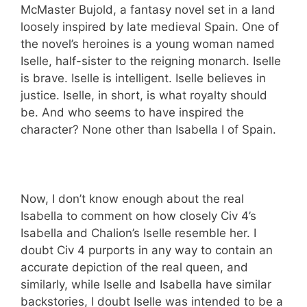
McMaster Bujold, a fantasy novel set in a land
loosely inspired by late medieval Spain. One of
the novel’s heroines is a young woman named
Iselle, half-sister to the reigning monarch. Iselle
is brave. Iselle is intelligent. Iselle believes in
justice. Iselle, in short, is what royalty should
be. And who seems to have inspired the
character? None other than Isabella I of Spain.
Now, I don’t know enough about the real
Isabella to comment on how closely Civ 4’s
Isabella and Chalion’s Iselle resemble her. I
doubt Civ 4 purports in any way to contain an
accurate depiction of the real queen, and
similarly, while Iselle and Isabella have similar
backstories, I doubt Iselle was intended to be a