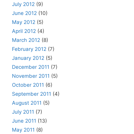
July 2012
(9)
June 2012
(10)
May 2012
(5)
April 2012
(4)
March 2012
(8)
February 2012
(7)
January 2012
(5)
December 2011
(7)
November 2011
(5)
October 2011
(6)
September 2011
(4)
August 2011
(5)
July 2011
(7)
June 2011
(13)
May 2011
(8)