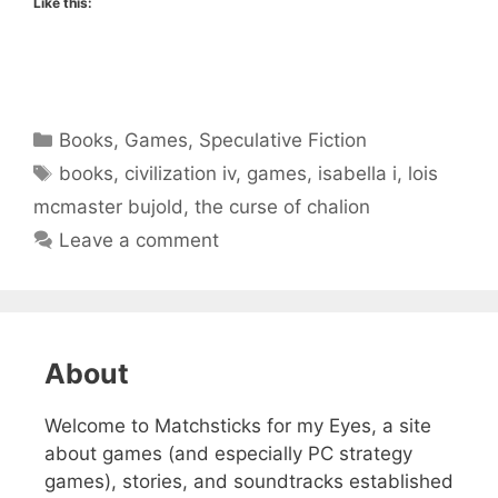
Like this:
Categories
Books
,
Games
,
Speculative Fiction
Tags
books
,
civilization iv
,
games
,
isabella i
,
lois
mcmaster bujold
,
the curse of chalion
Leave a comment
About
Welcome to Matchsticks for my Eyes, a site
about games (and especially PC strategy
games), stories, and soundtracks established