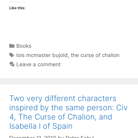
Like this:
Categories
Books
Tags
lois mcmaster bujold
,
the curse of chalion
Leave a comment
Two very different characters
inspired by the same person: Civ
4, The Curse of Chalion, and
Isabella I of Spain
December 11, 2010
by
Peter Sahui