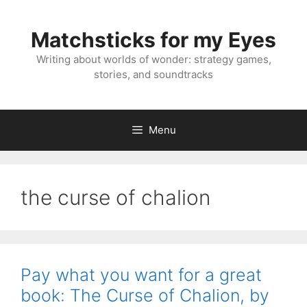
Skip
to
Matchsticks for my Eyes
content
Writing about worlds of wonder: strategy games,
stories, and soundtracks
Menu
the curse of chalion
Pay what you want for a great
book: The Curse of Chalion, by