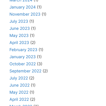
March 2024
(1)
January 2024
(1)
November 2023
(1)
July 2023
(1)
June 2023
(1)
May 2023
(1)
April 2023
(2)
February 2023
(1)
January 2023
(1)
October 2022
(3)
September 2022
(2)
July 2022
(2)
June 2022
(1)
May 2022
(1)
April 2022
(2)