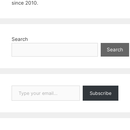
since 2010.
Search
Search
Type your email…
Subscribe