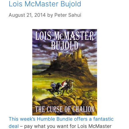
Lois McMaster Bujold
August 21, 2014
by
Peter Sahui
This week’s Humble Bundle offers a fantastic
deal
– pay what you want for Lois McMaster