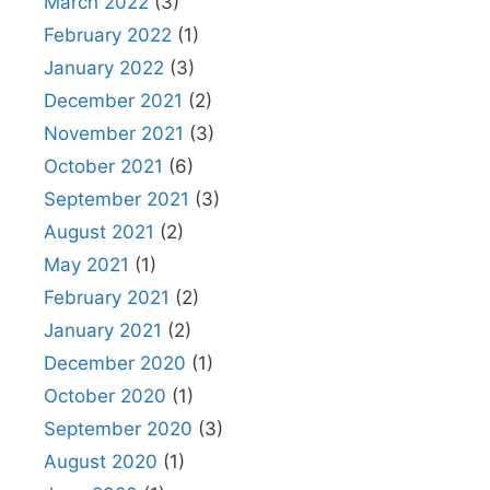
March 2022
(3)
February 2022
(1)
January 2022
(3)
December 2021
(2)
November 2021
(3)
October 2021
(6)
September 2021
(3)
August 2021
(2)
May 2021
(1)
February 2021
(2)
January 2021
(2)
December 2020
(1)
October 2020
(1)
September 2020
(3)
August 2020
(1)