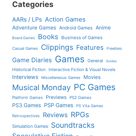
Categories
Action Games
AARs / LPs
Adventure Games
Anime
Android Games
Books
Business of Games
Board Games
Clippings
Features
Casual Games
Freebies
Games
Game Diaries
General
Guides
Historical Fiction
Interactive Fiction & Visual Novels
Interviews
Movies
Miscellaneous Games
PC Games
Musical Monday
Previews
Platform Games
PS2 Games
PS3 Games
PSP Games
PS Vita Games
RPGs
Reviews
Retrospectives
Soundtracks
Simulation Games
Speculative Fiction