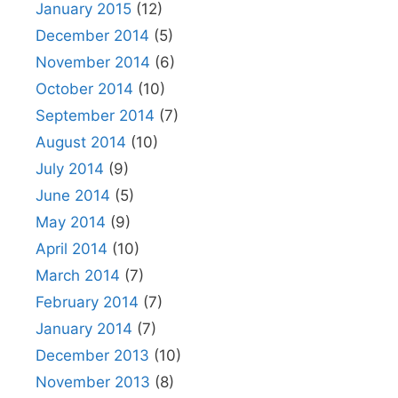
January 2015
(12)
December 2014
(5)
November 2014
(6)
October 2014
(10)
September 2014
(7)
August 2014
(10)
July 2014
(9)
June 2014
(5)
May 2014
(9)
April 2014
(10)
March 2014
(7)
February 2014
(7)
January 2014
(7)
December 2013
(10)
November 2013
(8)