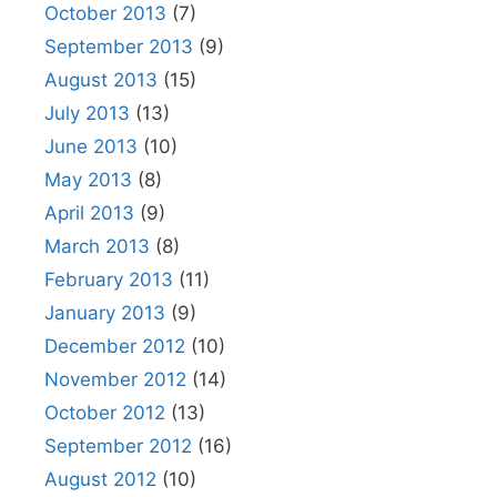
October 2013
(7)
September 2013
(9)
August 2013
(15)
July 2013
(13)
June 2013
(10)
May 2013
(8)
April 2013
(9)
March 2013
(8)
February 2013
(11)
January 2013
(9)
December 2012
(10)
November 2012
(14)
October 2012
(13)
September 2012
(16)
August 2012
(10)