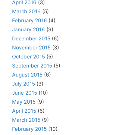
April 2016
(3)
March 2016
(5)
February 2016
(4)
January 2016
(9)
December 2015
(6)
November 2015
(3)
October 2015
(5)
September 2015
(5)
August 2015
(6)
July 2015
(3)
June 2015
(10)
May 2015
(9)
April 2015
(6)
March 2015
(9)
February 2015
(10)