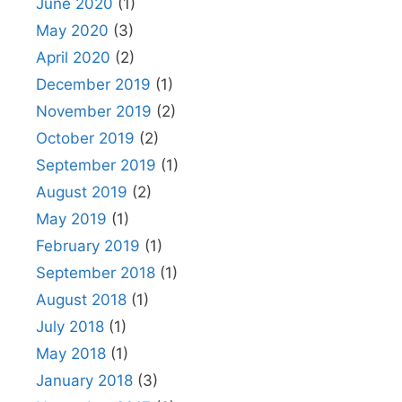
June 2020
(1)
May 2020
(3)
April 2020
(2)
December 2019
(1)
November 2019
(2)
October 2019
(2)
September 2019
(1)
August 2019
(2)
May 2019
(1)
February 2019
(1)
September 2018
(1)
August 2018
(1)
July 2018
(1)
May 2018
(1)
January 2018
(3)