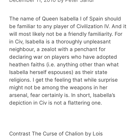
The name of Queen Isabella I of Spain should
be familiar to any player of Civilization IV. And it
will most likely not be a friendly familiarity. For
in Civ, Isabella is a thoroughly unpleasant
neighbour, a zealot with a penchant for
declaring war on players who have adopted
heathen faiths (i.e. anything other than what
Isabella herself espouses) as their state
religions. I get the feeling that while surprise
might not be among the weapons in her
arsenal, fear certainly is. In short, Isabella’s
depiction in Civ is not a flattering one.
Contrast The Curse of Chalion by Lois