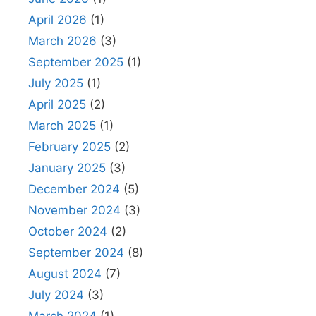
April 2026
(1)
March 2026
(3)
September 2025
(1)
July 2025
(1)
April 2025
(2)
March 2025
(1)
February 2025
(2)
January 2025
(3)
December 2024
(5)
November 2024
(3)
October 2024
(2)
September 2024
(8)
August 2024
(7)
July 2024
(3)