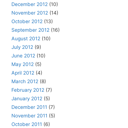
December 2012
(10)
November 2012
(14)
October 2012
(13)
September 2012
(16)
August 2012
(10)
July 2012
(9)
June 2012
(10)
May 2012
(5)
April 2012
(4)
March 2012
(8)
February 2012
(7)
January 2012
(5)
December 2011
(7)
November 2011
(5)
October 2011
(6)