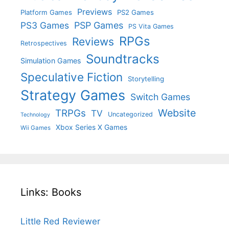
Previews
Platform Games
PS2 Games
PS3 Games
PSP Games
PS Vita Games
RPGs
Reviews
Retrospectives
Soundtracks
Simulation Games
Speculative Fiction
Storytelling
Strategy Games
Switch Games
Website
TRPGs
TV
Uncategorized
Technology
Xbox Series X Games
Wii Games
Links: Books
Little Red Reviewer