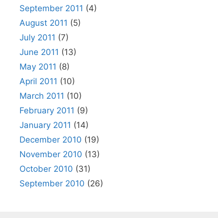
September 2011
(4)
August 2011
(5)
July 2011
(7)
June 2011
(13)
May 2011
(8)
April 2011
(10)
March 2011
(10)
February 2011
(9)
January 2011
(14)
December 2010
(19)
November 2010
(13)
October 2010
(31)
September 2010
(26)