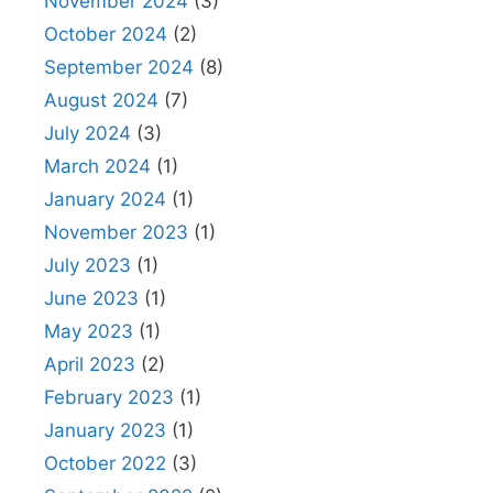
November 2024
(3)
October 2024
(2)
September 2024
(8)
August 2024
(7)
July 2024
(3)
March 2024
(1)
January 2024
(1)
November 2023
(1)
July 2023
(1)
June 2023
(1)
May 2023
(1)
April 2023
(2)
February 2023
(1)
January 2023
(1)
October 2022
(3)