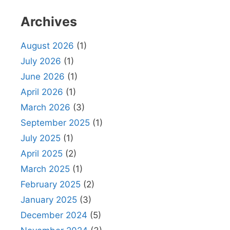
Archives
August 2026
(1)
July 2026
(1)
June 2026
(1)
April 2026
(1)
March 2026
(3)
September 2025
(1)
July 2025
(1)
April 2025
(2)
March 2025
(1)
February 2025
(2)
January 2025
(3)
December 2024
(5)