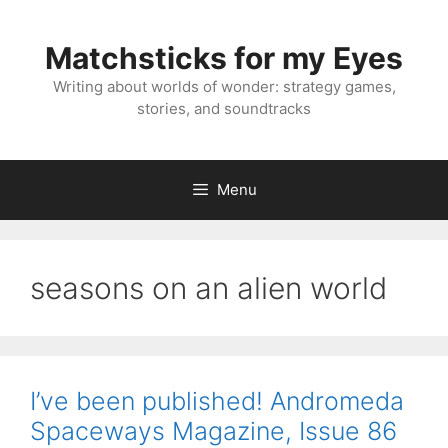
Skip
to
Matchsticks for my Eyes
content
Writing about worlds of wonder: strategy games,
stories, and soundtracks
Menu
seasons on an alien world
I’ve been published! Andromeda
Spaceways Magazine, Issue 86