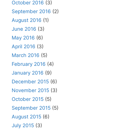
October 2016
(3)
September 2016
(2)
August 2016
(1)
June 2016
(3)
May 2016
(6)
April 2016
(3)
March 2016
(5)
February 2016
(4)
January 2016
(9)
December 2015
(6)
November 2015
(3)
October 2015
(5)
September 2015
(5)
August 2015
(6)
July 2015
(3)