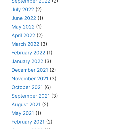
September 2022
(2)
July 2022
(2)
June 2022
(1)
May 2022
(1)
April 2022
(2)
March 2022
(3)
February 2022
(1)
January 2022
(3)
December 2021
(2)
November 2021
(3)
October 2021
(6)
September 2021
(3)
August 2021
(2)
May 2021
(1)
February 2021
(2)