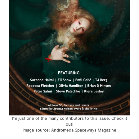
I’m just one of the many contributors to this issue. Check it
out!
Image source: Andromeda Spaceways Magazine