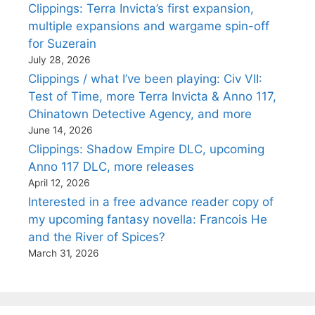
Clippings: Terra Invicta’s first expansion,
multiple expansions and wargame spin-off
for Suzerain
July 28, 2026
Clippings / what I’ve been playing: Civ VII:
Test of Time, more Terra Invicta & Anno 117,
Chinatown Detective Agency, and more
June 14, 2026
Clippings: Shadow Empire DLC, upcoming
Anno 117 DLC, more releases
April 12, 2026
Interested in a free advance reader copy of
my upcoming fantasy novella: Francois He
and the River of Spices?
March 31, 2026