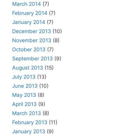
March 2014
(7)
February 2014
(7)
January 2014
(7)
December 2013
(10)
November 2013
(8)
October 2013
(7)
September 2013
(9)
August 2013
(15)
July 2013
(13)
June 2013
(10)
May 2013
(8)
April 2013
(9)
March 2013
(8)
February 2013
(11)
January 2013
(9)