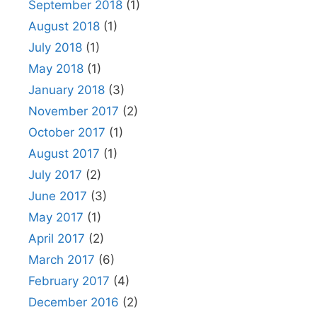
September 2018
(1)
August 2018
(1)
July 2018
(1)
May 2018
(1)
January 2018
(3)
November 2017
(2)
October 2017
(1)
August 2017
(1)
July 2017
(2)
June 2017
(3)
May 2017
(1)
April 2017
(2)
March 2017
(6)
February 2017
(4)
December 2016
(2)