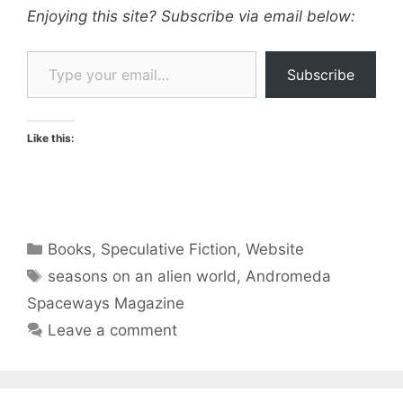
Enjoying this site? Subscribe via email below:
Type your email…
Subscribe
Like this:
Categories
Books
,
Speculative Fiction
,
Website
Tags
seasons on an alien world
,
Andromeda
Spaceways Magazine
Leave a comment