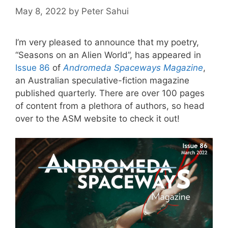
May 8, 2022
by
Peter Sahui
I’m very pleased to announce that my poetry,
“Seasons on an Alien World”, has appeared in
Issue 86
of
Andromeda Spaceways Magazine
,
an Australian speculative-fiction magazine
published quarterly. There are over 100 pages
of content from a plethora of authors, so head
over to the ASM website to check it out!