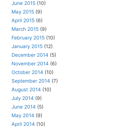
June 2015
(10)
May 2015
(9)
April 2015
(6)
March 2015
(9)
February 2015
(10)
January 2015
(12)
December 2014
(5)
November 2014
(6)
October 2014
(10)
September 2014
(7)
August 2014
(10)
July 2014
(9)
June 2014
(5)
May 2014
(9)
April 2014
(10)