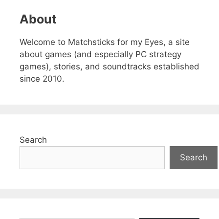
About
Welcome to Matchsticks for my Eyes, a site
about games (and especially PC strategy
games), stories, and soundtracks established
since 2010.
Search
Search
Type your email…