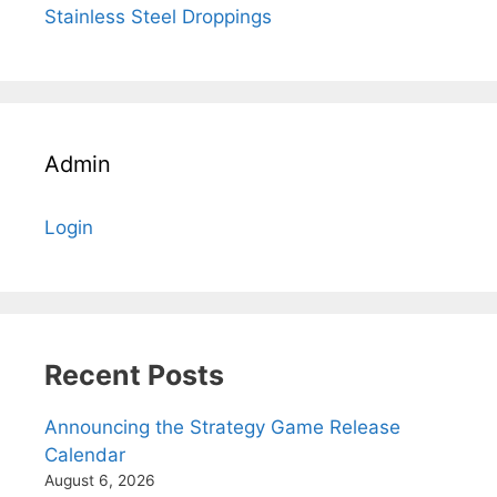
Stainless Steel Droppings
Admin
Login
Recent Posts
Announcing the Strategy Game Release
Calendar
August 6, 2026