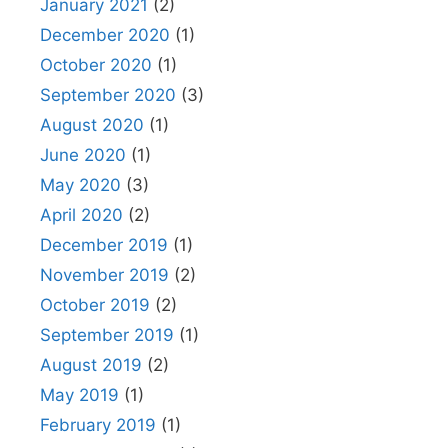
January 2021
(2)
December 2020
(1)
October 2020
(1)
September 2020
(3)
August 2020
(1)
June 2020
(1)
May 2020
(3)
April 2020
(2)
December 2019
(1)
November 2019
(2)
October 2019
(2)
September 2019
(1)
August 2019
(2)
May 2019
(1)
February 2019
(1)