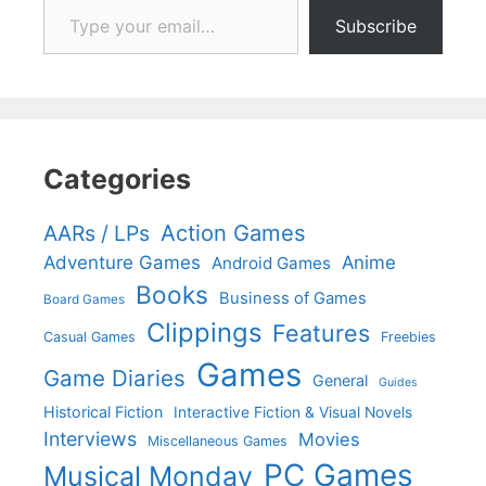
Subscribe
Categories
Action Games
AARs / LPs
Adventure Games
Anime
Android Games
Books
Business of Games
Board Games
Clippings
Features
Casual Games
Freebies
Games
Game Diaries
General
Guides
Historical Fiction
Interactive Fiction & Visual Novels
Interviews
Movies
Miscellaneous Games
PC Games
Musical Monday