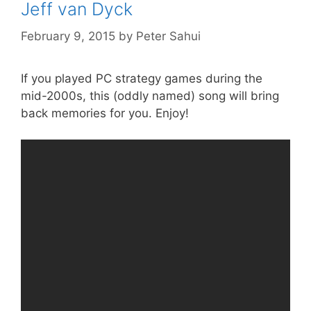
Jeff van Dyck
February 9, 2015
by
Peter Sahui
If you played PC strategy games during the
mid-2000s, this (oddly named) song will bring
back memories for you. Enjoy!