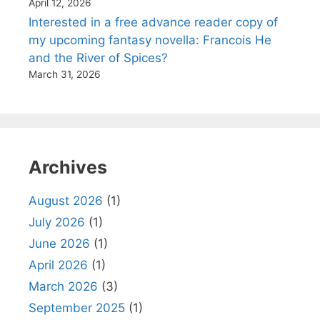
April 12, 2026
Interested in a free advance reader copy of
my upcoming fantasy novella: Francois He
and the River of Spices?
March 31, 2026
Archives
August 2026
(1)
July 2026
(1)
June 2026
(1)
April 2026
(1)
March 2026
(3)
September 2025
(1)