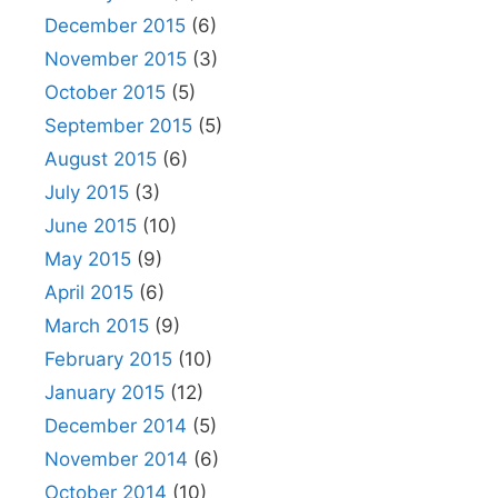
December 2015
(6)
November 2015
(3)
October 2015
(5)
September 2015
(5)
August 2015
(6)
July 2015
(3)
June 2015
(10)
May 2015
(9)
April 2015
(6)
March 2015
(9)
February 2015
(10)
January 2015
(12)
December 2014
(5)
November 2014
(6)
October 2014
(10)