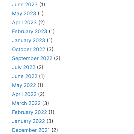
June 2023
(1)
May 2023
(1)
April 2023
(2)
February 2023
(1)
January 2023
(1)
October 2022
(3)
September 2022
(2)
July 2022
(2)
June 2022
(1)
May 2022
(1)
April 2022
(2)
March 2022
(3)
February 2022
(1)
January 2022
(3)
December 2021
(2)