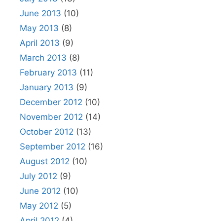
June 2013
(10)
May 2013
(8)
April 2013
(9)
March 2013
(8)
February 2013
(11)
January 2013
(9)
December 2012
(10)
November 2012
(14)
October 2012
(13)
September 2012
(16)
August 2012
(10)
July 2012
(9)
June 2012
(10)
May 2012
(5)
April 2012
(4)