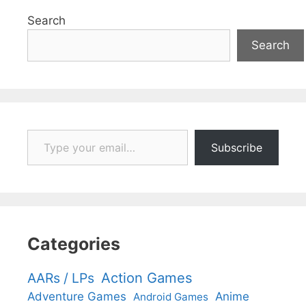
Search
Search
Type your email…
Subscribe
Categories
Action Games
AARs / LPs
Adventure Games
Anime
Android Games