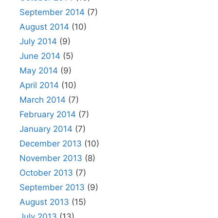
September 2014
(7)
August 2014
(10)
July 2014
(9)
June 2014
(5)
May 2014
(9)
April 2014
(10)
March 2014
(7)
February 2014
(7)
January 2014
(7)
December 2013
(10)
November 2013
(8)
October 2013
(7)
September 2013
(9)
August 2013
(15)
July 2013
(13)