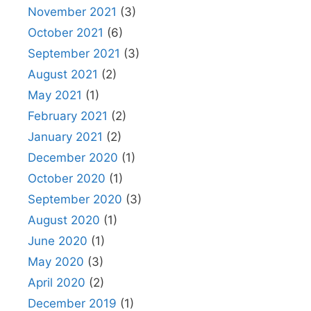
November 2021
(3)
October 2021
(6)
September 2021
(3)
August 2021
(2)
May 2021
(1)
February 2021
(2)
January 2021
(2)
December 2020
(1)
October 2020
(1)
September 2020
(3)
August 2020
(1)
June 2020
(1)
May 2020
(3)
April 2020
(2)
December 2019
(1)