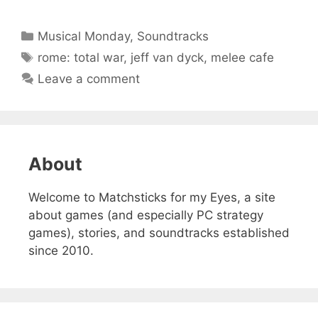
Categories
Musical Monday
,
Soundtracks
Tags
rome: total war
,
jeff van dyck
,
melee cafe
Leave a comment
About
Welcome to Matchsticks for my Eyes, a site
about games (and especially PC strategy
games), stories, and soundtracks established
since 2010.