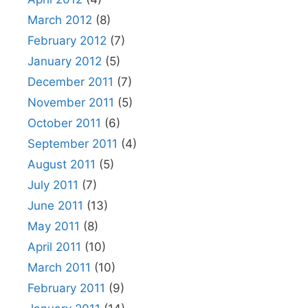
March 2012
(8)
February 2012
(7)
January 2012
(5)
December 2011
(7)
November 2011
(5)
October 2011
(6)
September 2011
(4)
August 2011
(5)
July 2011
(7)
June 2011
(13)
May 2011
(8)
April 2011
(10)
March 2011
(10)
February 2011
(9)