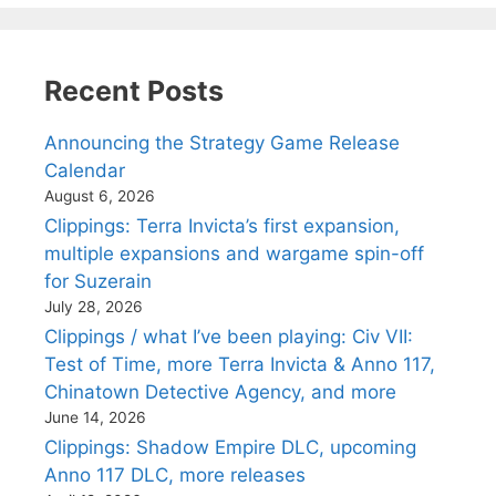
Recent Posts
Announcing the Strategy Game Release
Calendar
August 6, 2026
Clippings: Terra Invicta’s first expansion,
multiple expansions and wargame spin-off
for Suzerain
July 28, 2026
Clippings / what I’ve been playing: Civ VII:
Test of Time, more Terra Invicta & Anno 117,
Chinatown Detective Agency, and more
June 14, 2026
Clippings: Shadow Empire DLC, upcoming
Anno 117 DLC, more releases