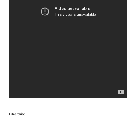
Like this: