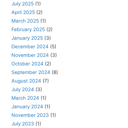
July 2025
(1)
April 2025
(2)
March 2025
(1)
February 2025
(2)
January 2025
(3)
December 2024
(5)
November 2024
(3)
October 2024
(2)
September 2024
(8)
August 2024
(7)
July 2024
(3)
March 2024
(1)
January 2024
(1)
November 2023
(1)
July 2023
(1)