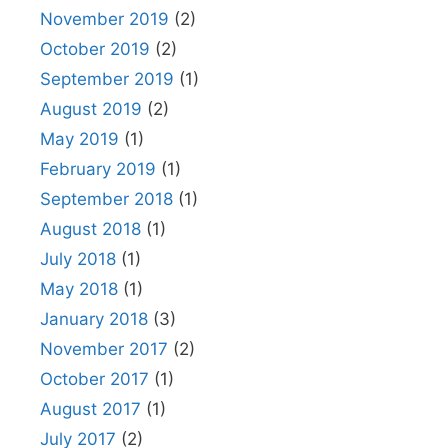
November 2019
(2)
October 2019
(2)
September 2019
(1)
August 2019
(2)
May 2019
(1)
February 2019
(1)
September 2018
(1)
August 2018
(1)
July 2018
(1)
May 2018
(1)
January 2018
(3)
November 2017
(2)
October 2017
(1)
August 2017
(1)
July 2017
(2)