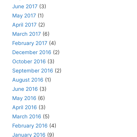
June 2017
(3)
May 2017
(1)
April 2017
(2)
March 2017
(6)
February 2017
(4)
December 2016
(2)
October 2016
(3)
September 2016
(2)
August 2016
(1)
June 2016
(3)
May 2016
(6)
April 2016
(3)
March 2016
(5)
February 2016
(4)
January 2016
(9)