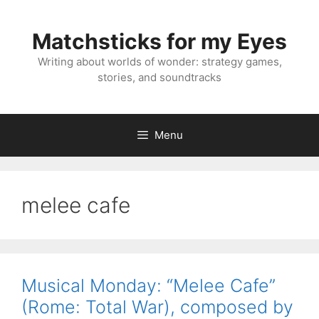
Skip
to
Matchsticks for my Eyes
content
Writing about worlds of wonder: strategy games,
stories, and soundtracks
Menu
melee cafe
Musical Monday: “Melee Cafe”
(Rome: Total War), composed by