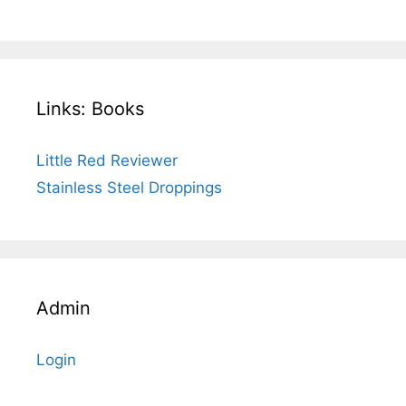
Links: Books
Little Red Reviewer
Stainless Steel Droppings
Admin
Login