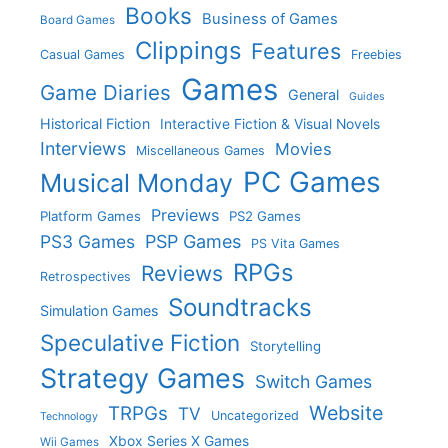
Books
Business of Games
Board Games
Clippings
Features
Casual Games
Freebies
Games
Game Diaries
General
Guides
Historical Fiction
Interactive Fiction & Visual Novels
Interviews
Movies
Miscellaneous Games
PC Games
Musical Monday
Previews
Platform Games
PS2 Games
PS3 Games
PSP Games
PS Vita Games
RPGs
Reviews
Retrospectives
Soundtracks
Simulation Games
Speculative Fiction
Storytelling
Strategy Games
Switch Games
Website
TRPGs
TV
Uncategorized
Technology
Xbox Series X Games
Wii Games