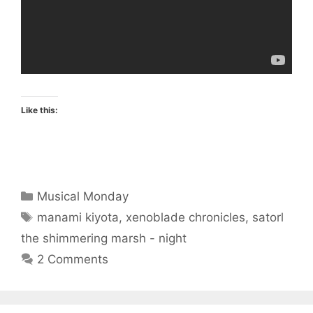
Like this:
Categories
Musical Monday
Tags
manami kiyota
,
xenoblade chronicles
,
satorl
the shimmering marsh - night
2 Comments