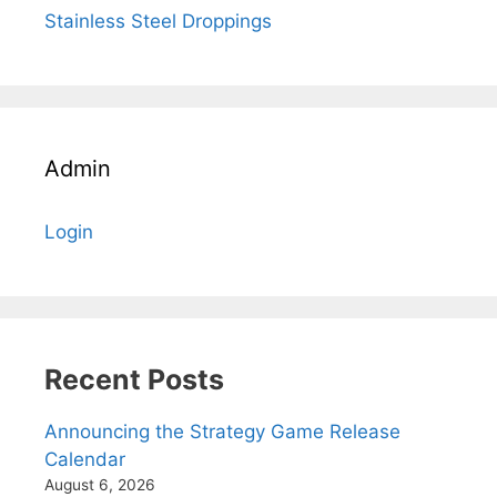
Stainless Steel Droppings
Admin
Login
Recent Posts
Announcing the Strategy Game Release
Calendar
August 6, 2026