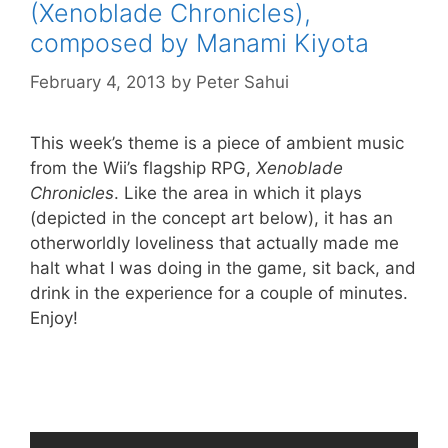
(Xenoblade Chronicles),
composed by Manami Kiyota
February 4, 2013
by
Peter Sahui
This week’s theme is a piece of ambient music
from the Wii’s flagship RPG,
Xenoblade
Chronicles
. Like the area in which it plays
(depicted in the concept art below), it has an
otherworldly loveliness that actually made me
halt what I was doing in the game, sit back, and
drink in the experience for a couple of minutes.
Enjoy!