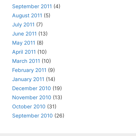
September 2011
(4)
August 2011
(5)
July 2011
(7)
June 2011
(13)
May 2011
(8)
April 2011
(10)
March 2011
(10)
February 2011
(9)
January 2011
(14)
December 2010
(19)
November 2010
(13)
October 2010
(31)
September 2010
(26)