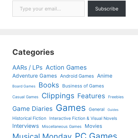
Type your email…
Subscribe
Categories
Action Games
AARs / LPs
Adventure Games
Anime
Android Games
Books
Business of Games
Board Games
Clippings
Features
Casual Games
Freebies
Games
Game Diaries
General
Guides
Historical Fiction
Interactive Fiction & Visual Novels
Interviews
Movies
Miscellaneous Games
PC Games
Musical Monday