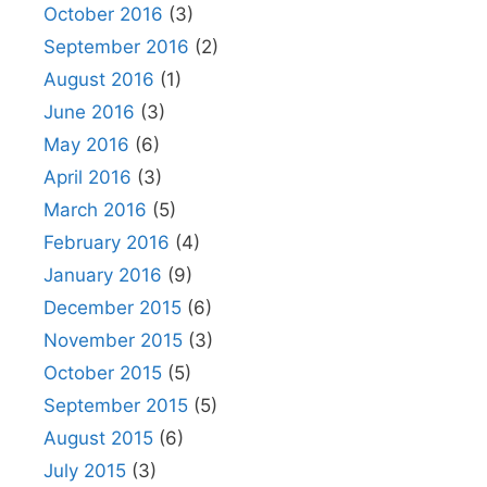
October 2016
(3)
September 2016
(2)
August 2016
(1)
June 2016
(3)
May 2016
(6)
April 2016
(3)
March 2016
(5)
February 2016
(4)
January 2016
(9)
December 2015
(6)
November 2015
(3)
October 2015
(5)
September 2015
(5)
August 2015
(6)
July 2015
(3)