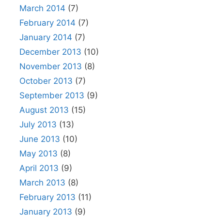
March 2014
(7)
February 2014
(7)
January 2014
(7)
December 2013
(10)
November 2013
(8)
October 2013
(7)
September 2013
(9)
August 2013
(15)
July 2013
(13)
June 2013
(10)
May 2013
(8)
April 2013
(9)
March 2013
(8)
February 2013
(11)
January 2013
(9)