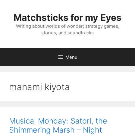
Skip
to
Matchsticks for my Eyes
content
Writing about worlds of wonder: strategy games,
stories, and soundtracks
Menu
manami kiyota
Musical Monday: Satorl, the
Shimmering Marsh – Night