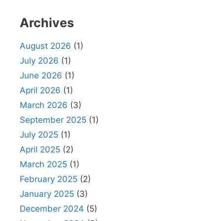
Archives
August 2026
(1)
July 2026
(1)
June 2026
(1)
April 2026
(1)
March 2026
(3)
September 2025
(1)
July 2025
(1)
April 2025
(2)
March 2025
(1)
February 2025
(2)
January 2025
(3)
December 2024
(5)