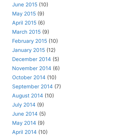
June 2015
(10)
May 2015
(9)
April 2015
(6)
March 2015
(9)
February 2015
(10)
January 2015
(12)
December 2014
(5)
November 2014
(6)
October 2014
(10)
September 2014
(7)
August 2014
(10)
July 2014
(9)
June 2014
(5)
May 2014
(9)
April 2014
(10)