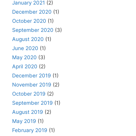
January 2021
(2)
December 2020
(1)
October 2020
(1)
September 2020
(3)
August 2020
(1)
June 2020
(1)
May 2020
(3)
April 2020
(2)
December 2019
(1)
November 2019
(2)
October 2019
(2)
September 2019
(1)
August 2019
(2)
May 2019
(1)
February 2019
(1)