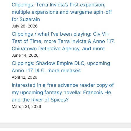
Clippings: Terra Invicta’s first expansion,
multiple expansions and wargame spin-off
for Suzerain
July 28, 2026
Clippings / what I’ve been playing: Civ VII:
Test of Time, more Terra Invicta & Anno 117,
Chinatown Detective Agency, and more
June 14, 2026
Clippings: Shadow Empire DLC, upcoming
Anno 117 DLC, more releases
April 12, 2026
Interested in a free advance reader copy of
my upcoming fantasy novella: Francois He
and the River of Spices?
March 31, 2026