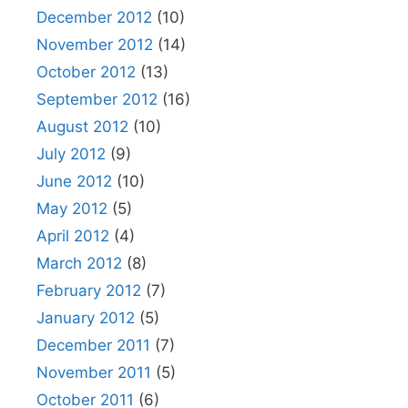
December 2012
(10)
November 2012
(14)
October 2012
(13)
September 2012
(16)
August 2012
(10)
July 2012
(9)
June 2012
(10)
May 2012
(5)
April 2012
(4)
March 2012
(8)
February 2012
(7)
January 2012
(5)
December 2011
(7)
November 2011
(5)
October 2011
(6)