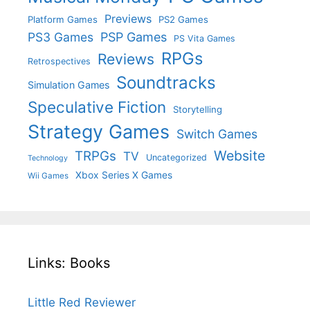
Previews
Platform Games
PS2 Games
PS3 Games
PSP Games
PS Vita Games
RPGs
Reviews
Retrospectives
Soundtracks
Simulation Games
Speculative Fiction
Storytelling
Strategy Games
Switch Games
Website
TRPGs
TV
Uncategorized
Technology
Xbox Series X Games
Wii Games
Links: Books
Little Red Reviewer