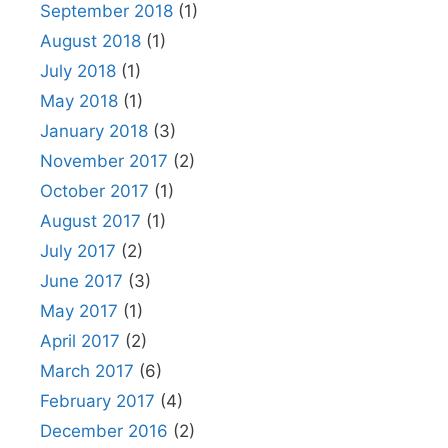
September 2018
(1)
August 2018
(1)
July 2018
(1)
May 2018
(1)
January 2018
(3)
November 2017
(2)
October 2017
(1)
August 2017
(1)
July 2017
(2)
June 2017
(3)
May 2017
(1)
April 2017
(2)
March 2017
(6)
February 2017
(4)
December 2016
(2)