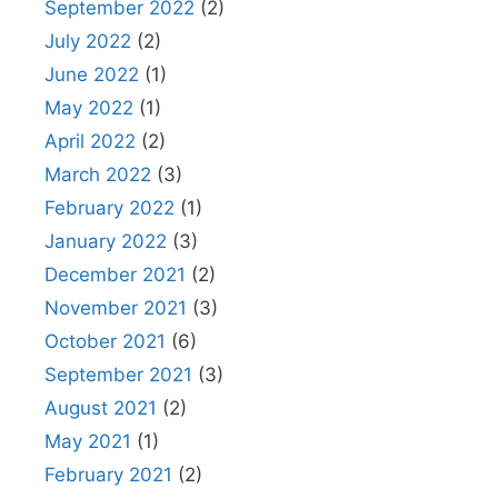
September 2022
(2)
July 2022
(2)
June 2022
(1)
May 2022
(1)
April 2022
(2)
March 2022
(3)
February 2022
(1)
January 2022
(3)
December 2021
(2)
November 2021
(3)
October 2021
(6)
September 2021
(3)
August 2021
(2)
May 2021
(1)
February 2021
(2)