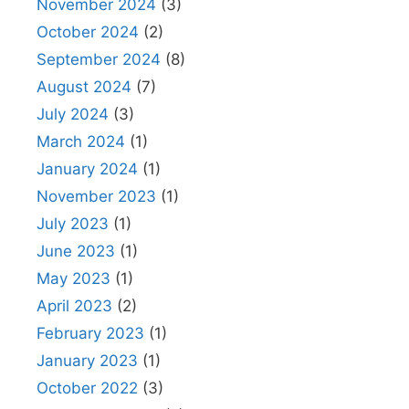
November 2024
(3)
October 2024
(2)
September 2024
(8)
August 2024
(7)
July 2024
(3)
March 2024
(1)
January 2024
(1)
November 2023
(1)
July 2023
(1)
June 2023
(1)
May 2023
(1)
April 2023
(2)
February 2023
(1)
January 2023
(1)
October 2022
(3)