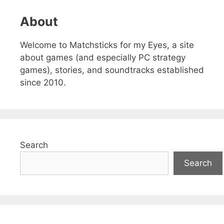
About
Welcome to Matchsticks for my Eyes, a site
about games (and especially PC strategy
games), stories, and soundtracks established
since 2010.
Search
Search