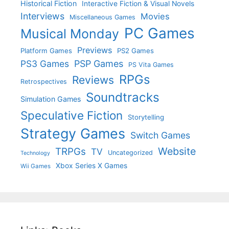
Historical Fiction
Interactive Fiction & Visual Novels
Interviews
Movies
Miscellaneous Games
PC Games
Musical Monday
Previews
Platform Games
PS2 Games
PS3 Games
PSP Games
PS Vita Games
RPGs
Reviews
Retrospectives
Soundtracks
Simulation Games
Speculative Fiction
Storytelling
Strategy Games
Switch Games
Website
TRPGs
TV
Uncategorized
Technology
Xbox Series X Games
Wii Games