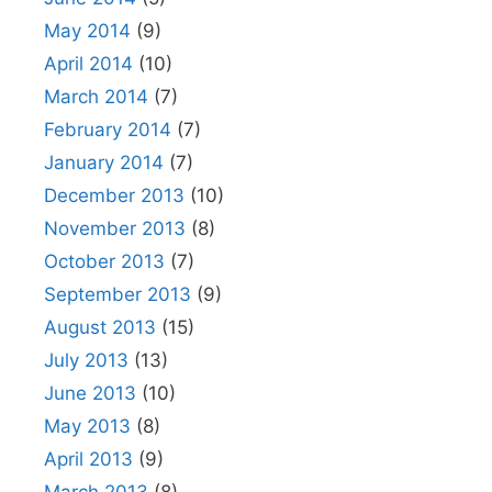
May 2014
(9)
April 2014
(10)
March 2014
(7)
February 2014
(7)
January 2014
(7)
December 2013
(10)
November 2013
(8)
October 2013
(7)
September 2013
(9)
August 2013
(15)
July 2013
(13)
June 2013
(10)
May 2013
(8)
April 2013
(9)
March 2013
(8)