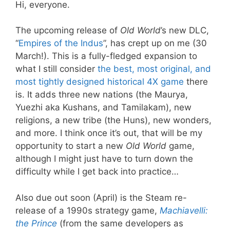
Hi, everyone.
The upcoming release of
Old World
’s new DLC,
“
Empires of the Indus
”, has crept up on me (30
March!). This is a fully-fledged expansion to
what I still consider
the best, most original, and
most tightly designed historical 4X game
there
is. It adds three new nations (the Maurya,
Yuezhi aka Kushans, and Tamilakam), new
religions, a new tribe (the Huns), new wonders,
and more. I think once it’s out, that will be my
opportunity to start a new
Old World
game,
although I might just have to turn down the
difficulty while I get back into practice…
Also due out soon (April) is the Steam re-
release of a 1990s strategy game,
Machiavelli:
the Prince
(from the same developers as