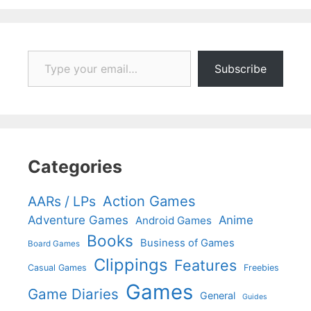
Type your email…
Subscribe
Categories
Action Games
AARs / LPs
Adventure Games
Anime
Android Games
Books
Business of Games
Board Games
Clippings
Features
Casual Games
Freebies
Games
Game Diaries
General
Guides