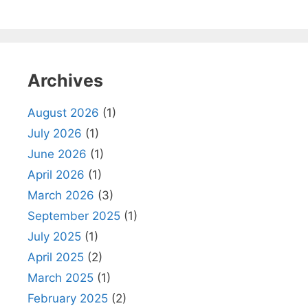
Archives
August 2026
(1)
July 2026
(1)
June 2026
(1)
April 2026
(1)
March 2026
(3)
September 2025
(1)
July 2025
(1)
April 2025
(2)
March 2025
(1)
February 2025
(2)