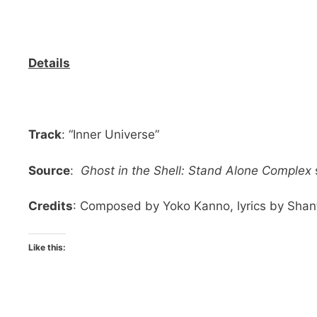
Details
Track
: “Inner Universe”
Source
:
Ghost in the Shell: Stand Alone Complex
Credits
: Composed by Yoko Kanno, lyrics by Shant
Like this: