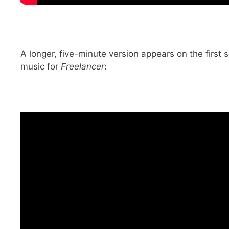
A longer, five-minute version appears on the first
music for
Freelancer
: