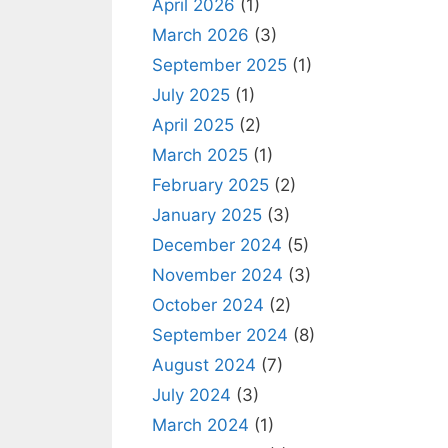
April 2026
(1)
March 2026
(3)
September 2025
(1)
July 2025
(1)
April 2025
(2)
March 2025
(1)
February 2025
(2)
January 2025
(3)
December 2024
(5)
November 2024
(3)
October 2024
(2)
September 2024
(8)
August 2024
(7)
July 2024
(3)
March 2024
(1)