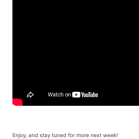
Enjoy, and stay tuned for more next week!