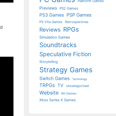
Platform Games
Previews
PS2 Games
PS3 Games
PSP Games
PS Vita Games
Retrospectives
nd
RPGs
Reviews
Simulation Games
Soundtracks
Speculative Fiction
Storytelling
Strategy Games
Switch Games
Technology
TRPGs
TV
Uncategorized
Website
Wii Games
Xbox Series X Games