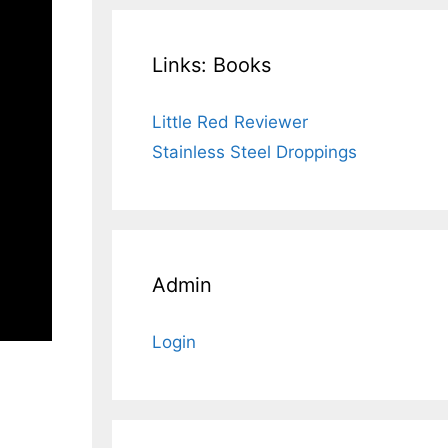
Links: Books
Little Red Reviewer
Stainless Steel Droppings
Admin
Login