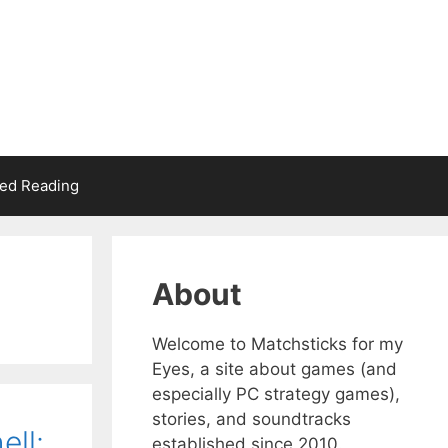
d Reading
About
Welcome to Matchsticks for my
Eyes, a site about games (and
especially PC strategy games),
stories, and soundtracks
ell:
established since 2010.