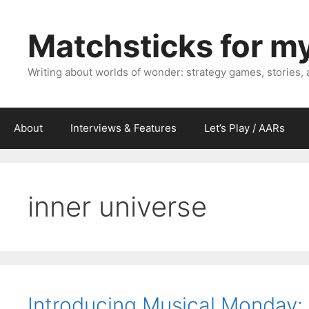
Skip
to
Matchsticks for m
content
Writing about worlds of wonder: strategy games, stories,
About
Interviews & Features
Let’s Play / AARs
inner universe
Introducing Musical Monday: “