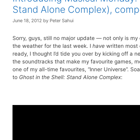
Stand Alone Complex), comp
June 18, 2012
by
Peter Sahui
Sorry, guys, still no major update — not only is my
the weather for the last week. I
have
written most o
ready, I thought I’d tide you over by kicking off a 
the soundtracks that make my favourite games, mo
one of my all-time favourites, “Inner Universe”. So
to
Ghost in the Shell: Stand Alone Complex
: