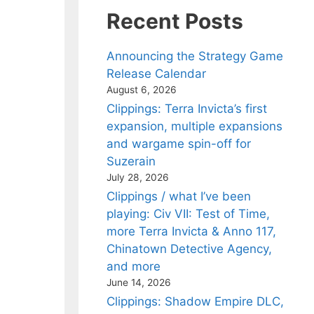
Recent Posts
Announcing the Strategy Game
Release Calendar
August 6, 2026
Clippings: Terra Invicta’s first
expansion, multiple expansions
and wargame spin-off for
Suzerain
July 28, 2026
Clippings / what I’ve been
playing: Civ VII: Test of Time,
more Terra Invicta & Anno 117,
Chinatown Detective Agency,
and more
June 14, 2026
Clippings: Shadow Empire DLC,