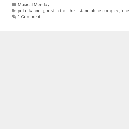
Categories
Musical Monday
Tags
yoko kanno
,
ghost in the shell: stand alone complex
,
inne
1 Comment