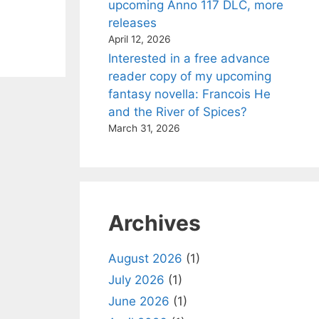
upcoming Anno 117 DLC, more
releases
April 12, 2026
Interested in a free advance
reader copy of my upcoming
fantasy novella: Francois He
and the River of Spices?
March 31, 2026
Archives
August 2026
(1)
July 2026
(1)
June 2026
(1)