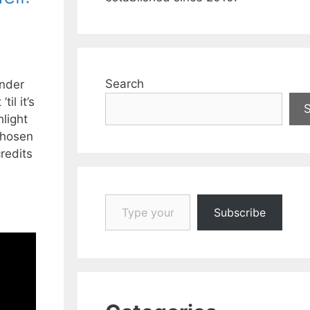
Search
under
il it’s
hlight
chosen
redits
Type your email…
Subscribe