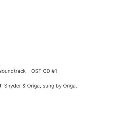
soundtrack – OST CD #1
i Snyder & Origa, sung by Origa.