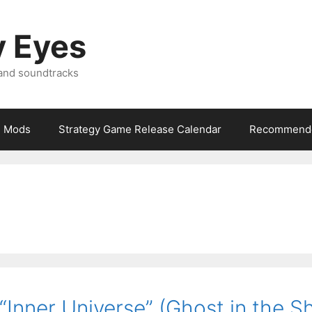
y Eyes
 and soundtracks
Mods
Strategy Game Release Calendar
Recommende
Inner Universe” (Ghost in the Sh