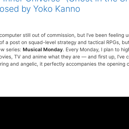
osed by Yoko Kanno
 computer still out of commission, but I’ve been feeling 
f a post on squad-level strategy and tactical RPGs, but ’t
new series:
Musical Monday
. Every Monday, I plan to hig
vies, TV and anime what they are — and first up, I’ve 
aring and angelic, it perfectly accompanies the opening c