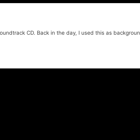
 soundtrack CD. Back in the day, I used this as backgrou