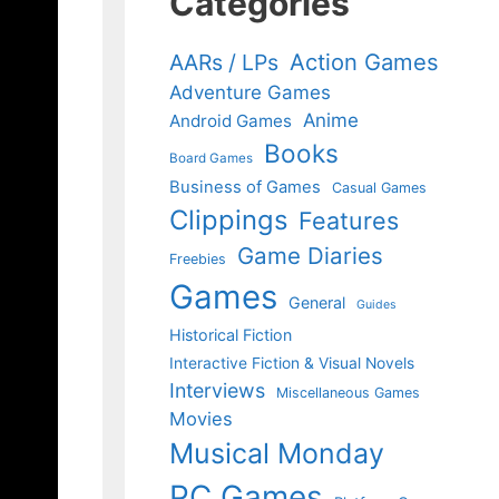
Categories
Action Games
AARs / LPs
Adventure Games
Anime
Android Games
Books
Board Games
Business of Games
Casual Games
Clippings
Features
Game Diaries
Freebies
Games
General
Guides
Historical Fiction
Interactive Fiction & Visual Novels
Interviews
Miscellaneous Games
Movies
Musical Monday
PC Games