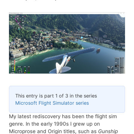
This entry is part 1 of 3 in the series
Microsoft Flight Simulator series
My latest rediscovery has been the flight sim
genre. In the early 1990s I grew up on
Microprose and Origin titles, such as
Gunship