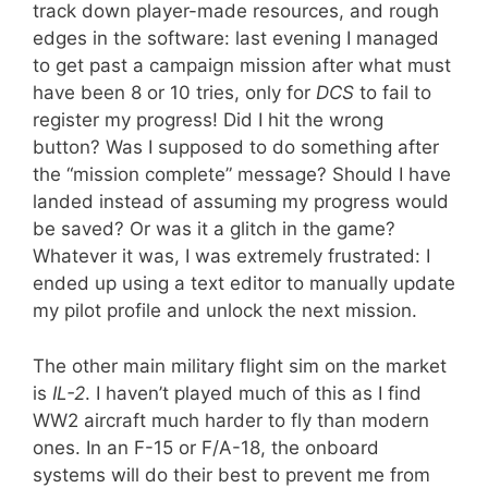
track down player-made resources, and rough
edges in the software: last evening I managed
to get past a campaign mission after what must
have been 8 or 10 tries, only for
DCS
to fail to
register my progress! Did I hit the wrong
button? Was I supposed to do something after
the “mission complete” message? Should I have
landed instead of assuming my progress would
be saved? Or was it a glitch in the game?
Whatever it was, I was extremely frustrated: I
ended up using a text editor to manually update
my pilot profile and unlock the next mission.
The other main military flight sim on the market
is
IL-2
. I haven’t played much of this as I find
WW2 aircraft much harder to fly than modern
ones. In an F-15 or F/A-18, the onboard
systems will do their best to prevent me from