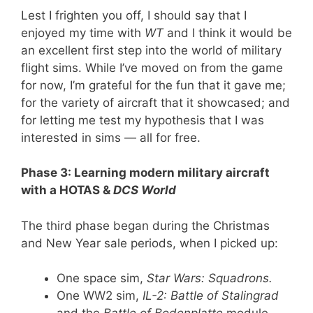
Lest I frighten you off, I should say that I
enjoyed my time with
WT
and I think it would be
an excellent first step into the world of military
flight sims. While I’ve moved on from the game
for now, I’m grateful for the fun that it gave me;
for the variety of aircraft that it showcased; and
for letting me test my hypothesis that I was
interested in sims — all for free.
Phase 3: Learning modern military aircraft
with a HOTAS &
DCS World
The third phase began during the Christmas
and New Year sale periods, when I picked up:
One space sim,
Star Wars: Squadrons.
One WW2 sim,
IL-2:
Battle of Stalingrad