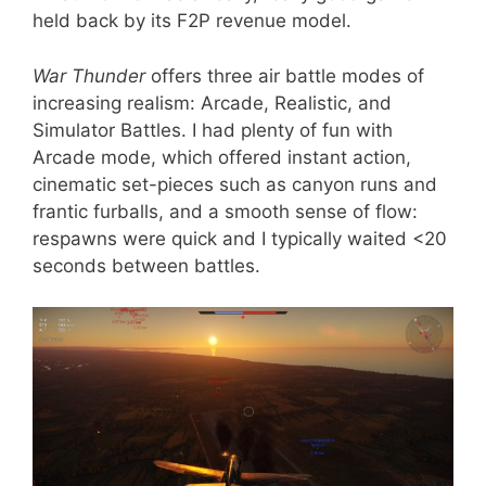
held back by its F2P revenue model.
War Thunder
offers three air battle modes of
increasing realism: Arcade, Realistic, and
Simulator Battles. I had plenty of fun with
Arcade mode, which offered instant action,
cinematic set-pieces such as canyon runs and
frantic furballs, and a smooth sense of flow:
respawns were quick and I typically waited <20
seconds between battles.