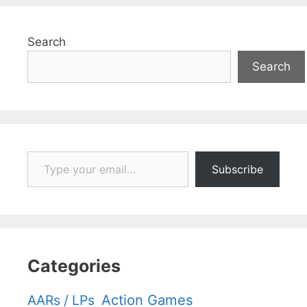
Search
Search
Type your email…
Subscribe
Categories
Action Games
AARs / LPs