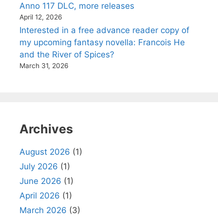
Anno 117 DLC, more releases
April 12, 2026
Interested in a free advance reader copy of
my upcoming fantasy novella: Francois He
and the River of Spices?
March 31, 2026
Archives
August 2026
(1)
July 2026
(1)
June 2026
(1)
April 2026
(1)
March 2026
(3)