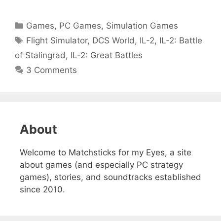
Categories
Games
,
PC Games
,
Simulation Games
Tags
Flight Simulator
,
DCS World
,
IL-2
,
IL-2: Battle
of Stalingrad
,
IL-2: Great Battles
3 Comments
About
Welcome to Matchsticks for my Eyes, a site
about games (and especially PC strategy
games), stories, and soundtracks established
since 2010.