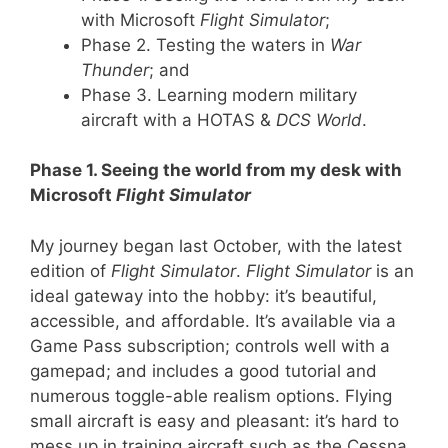
with Microsoft
Flight Simulator
;
Phase 2. Testing the waters in
War
Thunder
; and
Phase 3. Learning modern military
aircraft with a HOTAS &
DCS World
.
Phase 1. Seeing the world from my desk with
Microsoft
Flight Simulator
My journey began last October, with the latest
edition of
Flight Simulator
.
Flight Simulator
is an
ideal gateway into the hobby: it’s beautiful,
accessible, and affordable. It’s available via a
Game Pass subscription; controls well with a
gamepad; and includes a good tutorial and
numerous toggle-able realism options. Flying
small aircraft is easy and pleasant: it’s hard to
mess up in training aircraft such as the Cessna