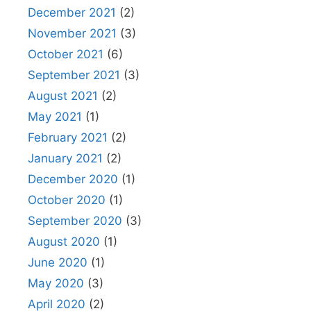
December 2021
(2)
November 2021
(3)
October 2021
(6)
September 2021
(3)
August 2021
(2)
May 2021
(1)
February 2021
(2)
January 2021
(2)
December 2020
(1)
October 2020
(1)
September 2020
(3)
August 2020
(1)
June 2020
(1)
May 2020
(3)
April 2020
(2)