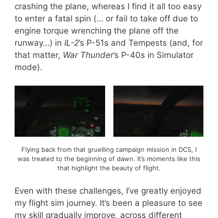
crashing the plane, whereas I find it all too easy
to enter a fatal spin (… or fail to take off due to
engine torque wrenching the plane off the
runway…) in
IL-2
’s P-51s and Tempests (and, for
that matter,
War Thunder
’s P-40s in Simulator
mode).
Flying back from that gruelling campaign mission in DCS, I
was treated to the beginning of dawn. It’s moments like this
that highlight the beauty of flight.
Even with these challenges, I’ve greatly enjoyed
my flight sim journey. It’s been a pleasure to see
my skill gradually improve, across different