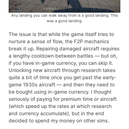
Any landing you can walk away from is a good landing. This
was a good landing.
The issue is that while the game itself tries to
nurture a sense of flow, the F2P mechanics
break it up. Repairing damaged aircraft requires
a lengthy cooldown between battles — but oh,
if you have in-game currency, you can skip it.
Unlocking new aircraft through research takes
quite a bit of time once you get past the early-
game 1930s aircraft — and then they need to
be bought using in-game currency. I thought
seriously of paying for premium time or aircraft
(which speed up the rates at which research
and currency accumulate), but in the end
decided to spend my money on other sims.