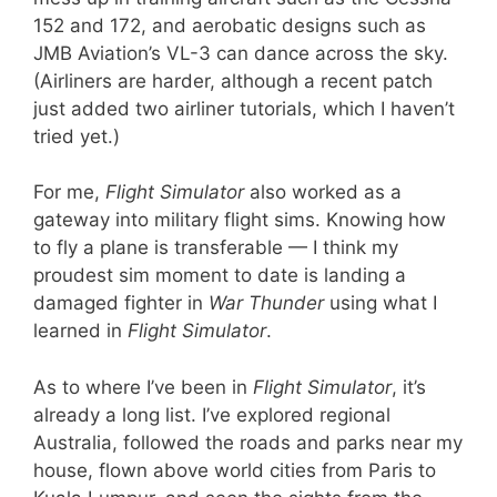
152 and 172, and aerobatic designs such as
JMB Aviation’s VL-3 can dance across the sky.
(Airliners are harder, although a recent patch
just added two airliner tutorials, which I haven’t
tried yet.)
For me,
Flight Simulator
also worked as a
gateway into military flight sims. Knowing how
to fly a plane is transferable — I think my
proudest sim moment to date is landing a
damaged fighter in
War Thunder
using what I
learned in
Flight Simulator
.
As to where I’ve been in
Flight Simulator
, it’s
already a long list. I’ve explored regional
Australia, followed the roads and parks near my
house, flown above world cities from Paris to