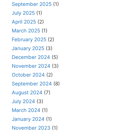
September 2025
(1)
July 2025
(1)
April 2025
(2)
March 2025
(1)
February 2025
(2)
January 2025
(3)
December 2024
(5)
November 2024
(3)
October 2024
(2)
September 2024
(8)
August 2024
(7)
July 2024
(3)
March 2024
(1)
January 2024
(1)
November 2023
(1)