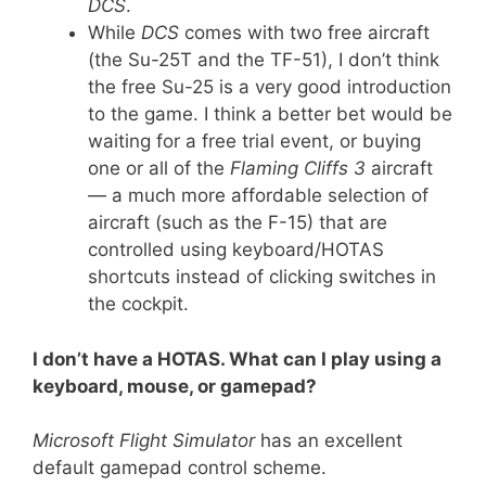
DCS
.
While
DCS
comes with two free aircraft
(the Su-25T and the TF-51), I don’t think
the free Su-25 is a very good introduction
to the game. I think a better bet would be
waiting for a free trial event, or buying
one or all of the
Flaming Cliffs 3
aircraft
— a much more affordable selection of
aircraft (such as the F-15) that are
controlled using keyboard/HOTAS
shortcuts instead of clicking switches in
the cockpit.
I don’t have a HOTAS. What can I play using a
keyboard, mouse, or gamepad?
Microsoft Flight Simulator
has an excellent
default gamepad control scheme.