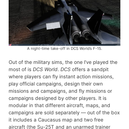
A night-time take-off in DCS World’s F-15.
Out of the military sims, the one I’ve played the
most of is
DCS World
.
DCS
offers a sandpit
where players can fly instant action missions,
play official campaigns, design their own
missions and campaigns, and fly missions or
campaigns designed by other players. It is
modular in that different aircraft, maps, and
campaigns are sold separately — out of the box
it includes a Caucasus map and two free
aircraft (the Su-25T and an unarmed trainer