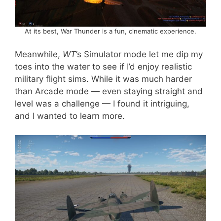
At its best, War Thunder is a fun, cinematic experience.
Meanwhile,
WT
’s Simulator mode let me dip my
toes into the water to see if I’d enjoy realistic
military flight sims. While it was much harder
than Arcade mode — even staying straight and
level was a challenge — I found it intriguing,
and I wanted to learn more.