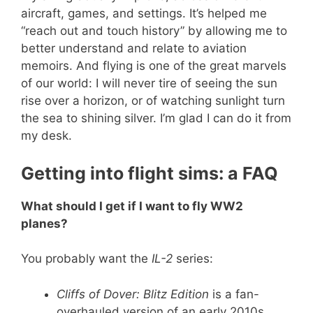
aircraft, games, and settings. It’s helped me
“reach out and touch history” by allowing me to
better understand and relate to aviation
memoirs. And flying is one of the great marvels
of our world: I will never tire of seeing the sun
rise over a horizon, or of watching sunlight turn
the sea to shining silver. I’m glad I can do it from
my desk.
Getting into flight sims: a FAQ
What should I get if I want to fly WW2
planes?
You probably want the
IL-2
series:
Cliffs of Dover: Blitz Edition
is a fan-
overhauled version of an early 2010s