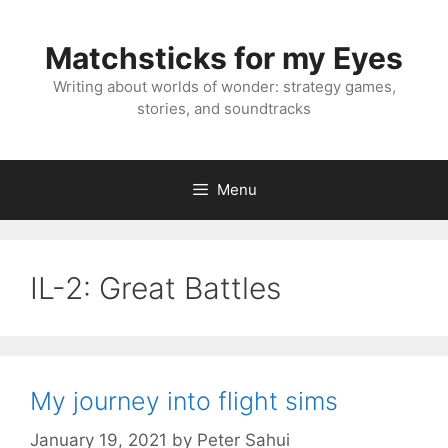
Skip
to
Matchsticks for my Eyes
content
Writing about worlds of wonder: strategy games,
stories, and soundtracks
Menu
IL-2: Great Battles
My journey into flight sims
January 19, 2021
by
Peter Sahui