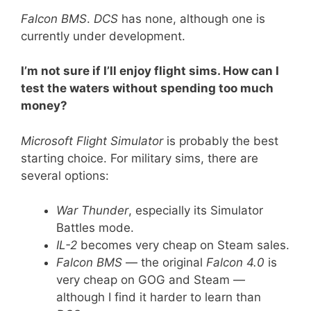
Falcon BMS
.
DCS
has none, although one is
currently under development.
I’m not sure if I’ll enjoy flight sims. How can I
test the waters without spending too much
money?
Microsoft Flight Simulator
is probably the best
starting choice. For military sims, there are
several options:
War Thunder
, especially its Simulator
Battles mode.
IL-2
becomes very cheap on Steam sales.
Falcon BMS
— the original
Falcon 4.0
is
very cheap on GOG and Steam —
although I find it harder to learn than