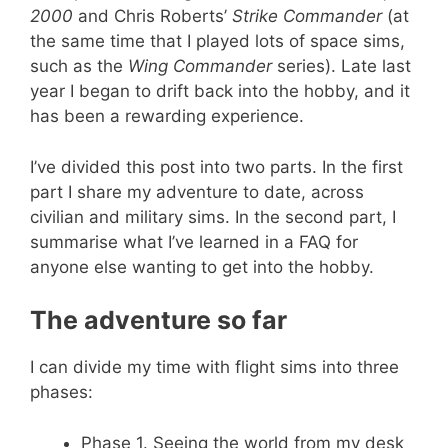
2000
and Chris Roberts’
Strike Commander
(at
the same time that I played lots of space sims,
such as the
Wing Commander
series). Late last
year I began to drift back into the hobby, and it
has been a rewarding experience.
I’ve divided this post into two parts. In the first
part I share my adventure to date, across
civilian and military sims. In the second part, I
summarise what I’ve learned in a FAQ for
anyone else wanting to get into the hobby.
The adventure so far
I can divide my time with flight sims into three
phases:
Phase 1. Seeing the world from my desk