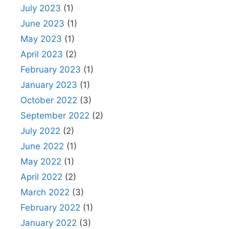
July 2023
(1)
June 2023
(1)
May 2023
(1)
April 2023
(2)
February 2023
(1)
January 2023
(1)
October 2022
(3)
September 2022
(2)
July 2022
(2)
June 2022
(1)
May 2022
(1)
April 2022
(2)
March 2022
(3)
February 2022
(1)
January 2022
(3)