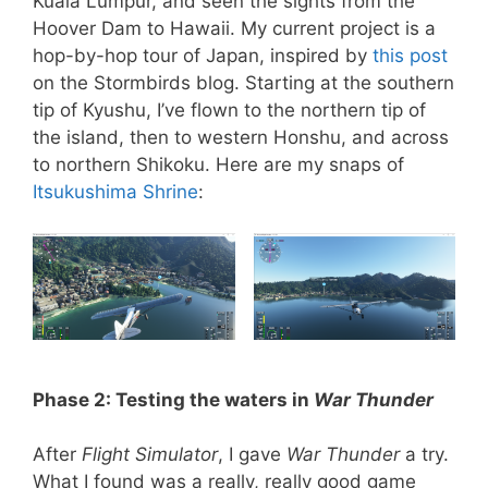
Kuala Lumpur, and seen the sights from the
Hoover Dam to Hawaii. My current project is a
hop-by-hop tour of Japan, inspired by
this post
on the Stormbirds blog. Starting at the southern
tip of Kyushu, I’ve flown to the northern tip of
the island, then to western Honshu, and across
to northern Shikoku. Here are my snaps of
Itsukushima Shrine
:
Phase 2: Testing the waters in
War Thunder
After
Flight Simulator
, I gave
War Thunder
a try.
What I found was a really, really good game