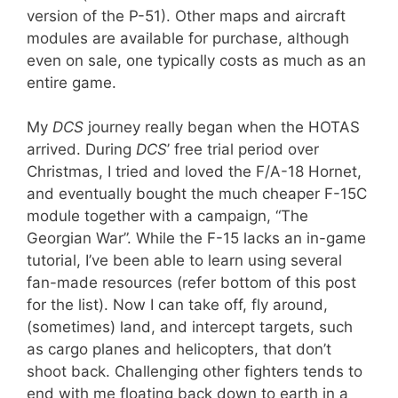
version of the P-51). Other maps and aircraft
modules are available for purchase, although
even on sale, one typically costs as much as an
entire game.
My
DCS
journey really began when the HOTAS
arrived. During
DCS
’ free trial period over
Christmas, I tried and loved the F/A-18 Hornet,
and eventually bought the much cheaper F-15C
module together with a campaign, “The
Georgian War”. While the F-15 lacks an in-game
tutorial, I’ve been able to learn using several
fan-made resources (refer bottom of this post
for the list). Now I can take off, fly around,
(sometimes) land, and intercept targets, such
as cargo planes and helicopters, that don’t
shoot back. Challenging other fighters tends to
end with me floating back down to earth in a