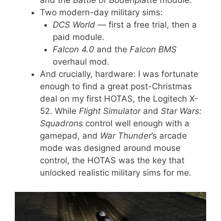
and the
Battle of Bodenplatte
module.
Two modern-day military sims:
DCS World
— first a free trial, then a
paid module.
Falcon 4.0
and the
Falcon BMS
overhaul mod.
And crucially, hardware: I was fortunate
enough to find a great post-Christmas
deal on my first HOTAS, the Logitech X-
52. While
Flight Simulator
and
Star Wars:
Squadrons
control well enough with a
gamepad, and
War Thunder
’s arcade
mode was designed around mouse
control, the HOTAS was the key that
unlocked realistic military sims for me.