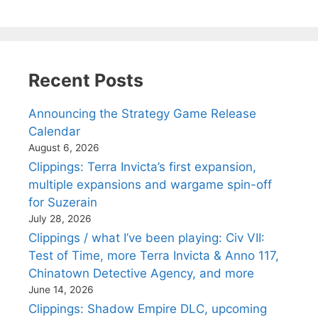
Recent Posts
Announcing the Strategy Game Release
Calendar
August 6, 2026
Clippings: Terra Invicta’s first expansion,
multiple expansions and wargame spin-off
for Suzerain
July 28, 2026
Clippings / what I’ve been playing: Civ VII:
Test of Time, more Terra Invicta & Anno 117,
Chinatown Detective Agency, and more
June 14, 2026
Clippings: Shadow Empire DLC, upcoming