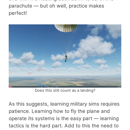
parachute — but oh well, practice makes
perfect!
Does this still count as a landing?
As this suggests, learning military sims requires
patience. Learning how to fly the plane and
operate its systems is the easy part — learning
tactics is the hard part. Add to this the need to