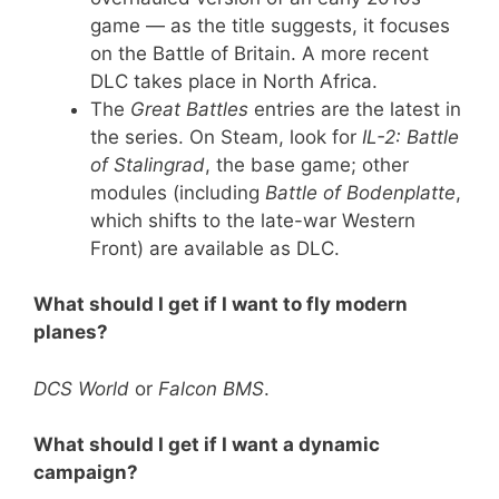
game — as the title suggests, it focuses
on the Battle of Britain. A more recent
DLC takes place in North Africa.
The
Great Battles
entries are the latest in
the series. On Steam, look for
IL-2: Battle
of Stalingrad
, the base game; other
modules (including
Battle of Bodenplatte
,
which shifts to the late-war Western
Front) are available as DLC.
What should I get if I want to fly modern
planes?
DCS World
or
Falcon BMS
.
What should I get if I want a dynamic
campaign?