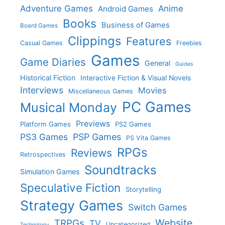
Adventure Games
Anime
Android Games
Books
Business of Games
Board Games
Clippings
Features
Casual Games
Freebies
Games
Game Diaries
General
Guides
Historical Fiction
Interactive Fiction & Visual Novels
Interviews
Movies
Miscellaneous Games
PC Games
Musical Monday
Previews
Platform Games
PS2 Games
PS3 Games
PSP Games
PS Vita Games
RPGs
Reviews
Retrospectives
Soundtracks
Simulation Games
Speculative Fiction
Storytelling
Strategy Games
Switch Games
Website
TRPGs
TV
Uncategorized
Technology