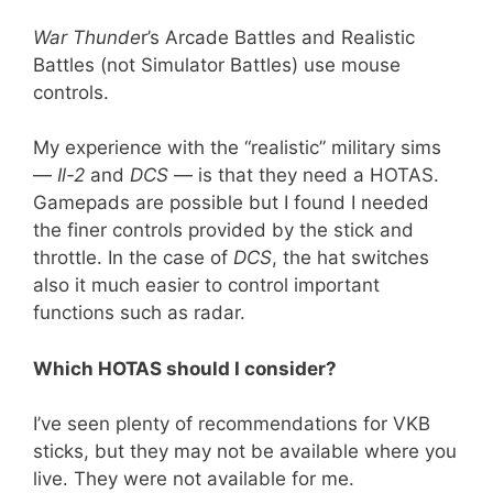
War Thunde
r’s Arcade Battles and Realistic
Battles (not Simulator Battles) use mouse
controls.
My experience with the “realistic” military sims
—
Il-2
and
DCS
— is that they need a HOTAS.
Gamepads are possible but I found I needed
the finer controls provided by the stick and
throttle. In the case of
DCS
, the hat switches
also it much easier to control important
functions such as radar.
Which HOTAS should I consider?
I’ve seen plenty of recommendations for VKB
sticks, but they may not be available where you
live. They were not available for me.