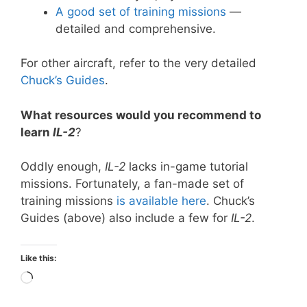
A good set of training missions
—
detailed and comprehensive.
For other aircraft, refer to the very detailed
Chuck
’
s Guides
.
What resources would you recommend to
learn
IL-2
?
Oddly enough,
IL-2
lacks in-game tutorial
missions. Fortunately, a fan-made set of
training missions
is available here
. Chuck’s
Guides (above) also include a few for
IL-2
.
Like this:
Loading…