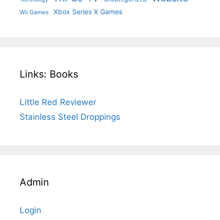
Xbox Series X Games
Wii Games
Links: Books
Little Red Reviewer
Stainless Steel Droppings
Admin
Login