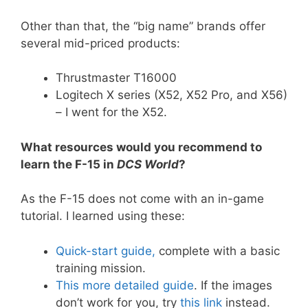
Other than that, the “big name” brands offer
several mid-priced products:
Thrustmaster T16000
Logitech X series (X52, X52 Pro, and X56)
– I went for the X52.
What resources would you recommend to
learn the F-15 in
DCS World
?
As the F-15 does not come with an in-game
tutorial. I learned using these:
Quick-start guide,
complete with a basic
training mission.
This more detailed guide
. If the images
don’t work for you, try
this link
instead.