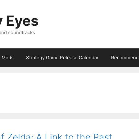
y Eyes
 and soundtracks
Mods
Strategy Game Release Calendar
Recommende
 Zelda: A Link to the Past