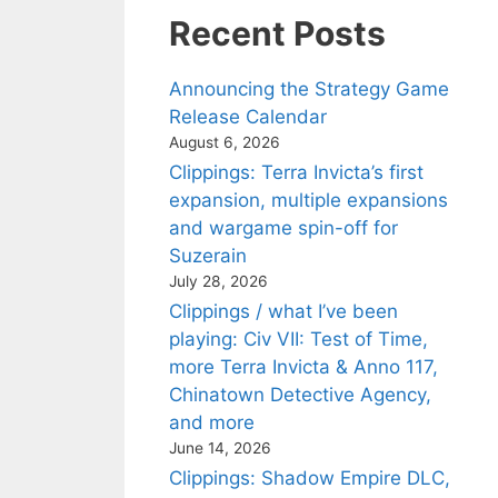
Recent Posts
Announcing the Strategy Game
Release Calendar
August 6, 2026
Clippings: Terra Invicta’s first
expansion, multiple expansions
and wargame spin-off for
Suzerain
July 28, 2026
Clippings / what I’ve been
playing: Civ VII: Test of Time,
more Terra Invicta & Anno 117,
Chinatown Detective Agency,
and more
June 14, 2026
Clippings: Shadow Empire DLC,