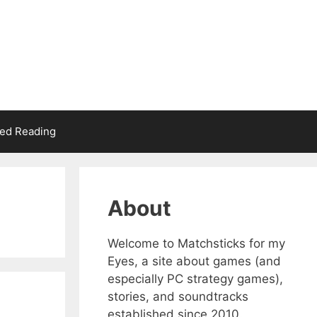
d Reading
About
Welcome to Matchsticks for my
Eyes, a site about games (and
especially PC strategy games),
stories, and soundtracks
established since 2010.