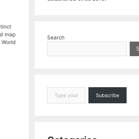
tinct
rld map
Search
k World
Type your email…
Subscribe