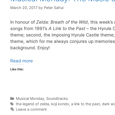
March 20, 2017
by
Peter Sahui
In honour of
Zelda: Breath of the Wild
, this week’s
songs from 1991’s
A Link to the Past
– the Hyrule 
theme; second, the imposing Hyrule Castle theme; 
theme, which for me always conjures up memories o
background. Enjoy!
Read more
Like this:
Categories
Musical Monday
,
Soundtracks
Tags
the legend of zelda
,
koji kondo
,
a link to the past
,
dark wo
Leave a comment