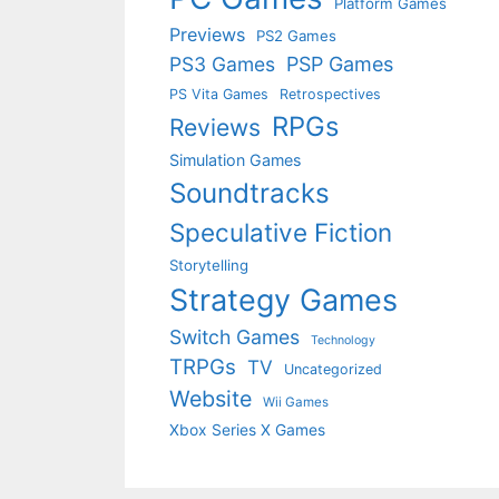
Platform Games
Previews
PS2 Games
PS3 Games
PSP Games
PS Vita Games
Retrospectives
RPGs
Reviews
Simulation Games
Soundtracks
Speculative Fiction
Storytelling
Strategy Games
Switch Games
Technology
TRPGs
TV
Uncategorized
Website
Wii Games
Xbox Series X Games