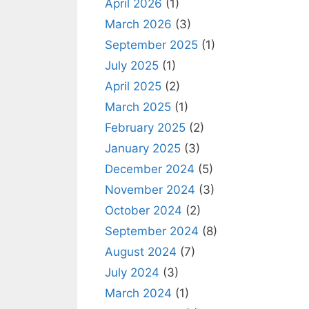
April 2026
(1)
March 2026
(3)
September 2025
(1)
July 2025
(1)
April 2025
(2)
March 2025
(1)
February 2025
(2)
January 2025
(3)
December 2024
(5)
November 2024
(3)
October 2024
(2)
September 2024
(8)
August 2024
(7)
July 2024
(3)
March 2024
(1)