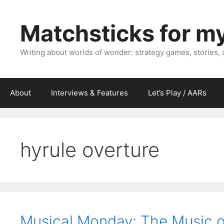
Skip
to
Matchsticks for m
content
Writing about worlds of wonder: strategy games, stories,
About
Interviews & Features
Let’s Play / AARs
hyrule overture
Musical Monday: The Music of