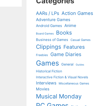
Categories
Action Games
AARs / LPs
Adventure Games
Anime
Android Games
Books
Board Games
Business of Games
Casual Games
Clippings
Features
Game Diaries
Freebies
Games
General
Guides
Historical Fiction
Interactive Fiction & Visual Novels
Interviews
Miscellaneous Games
Movies
Musical Monday
PC Games