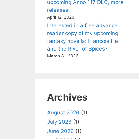
upcoming Anno 117 DLC, more
releases
April 12, 2026
Interested in a free advance
reader copy of my upcoming
fantasy novella: Francois He
and the River of Spices?
March 31, 2026
Archives
August 2026
(1)
July 2026
(1)
June 2026
(1)