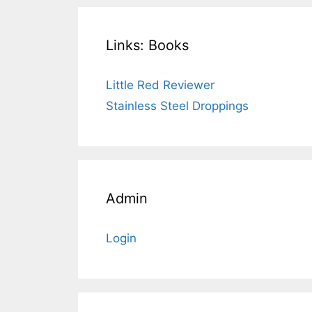
Links: Books
Little Red Reviewer
Stainless Steel Droppings
Admin
Login