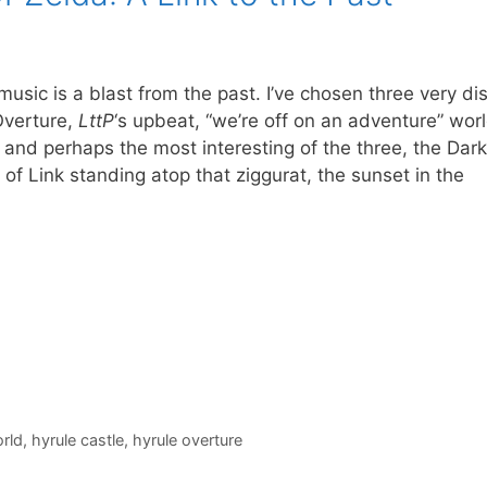
 music is a blast from the past. I’ve chosen three very dis
Overture,
LttP
‘s upbeat, “we’re off on an adventure” wo
and perhaps the most interesting of the three, the Dar
f Link standing atop that ziggurat, the sunset in the
rld
,
hyrule castle
,
hyrule overture