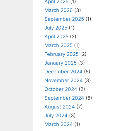
April 2026
(1)
March 2026
(3)
September 2025
(1)
July 2025
(1)
April 2025
(2)
March 2025
(1)
February 2025
(2)
January 2025
(3)
December 2024
(5)
November 2024
(3)
October 2024
(2)
September 2024
(8)
August 2024
(7)
July 2024
(3)
March 2024
(1)