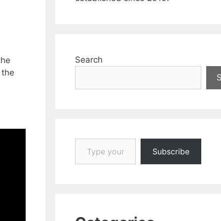
Search
the
 the
Type your email…
Subscribe