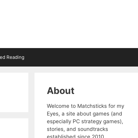
d Reading
About
Welcome to Matchsticks for my
Eyes, a site about games (and
especially PC strategy games),
stories, and soundtracks
established since 2010.