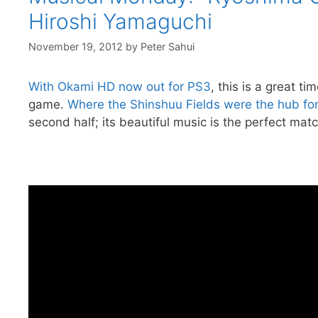
Hiroshi Yamaguchi
November 19, 2012
by
Peter Sahui
With Okami HD now out for PS3
, this is a great 
game.
Where the Shinshuu Fields were the hub for t
second half; its beautiful music is the perfect match