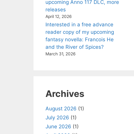
upcoming Anno 117 DLC, more
releases
April 12, 2026
Interested in a free advance
reader copy of my upcoming
fantasy novella: Francois He
and the River of Spices?
March 31, 2026
Archives
August 2026
(1)
July 2026
(1)
June 2026
(1)