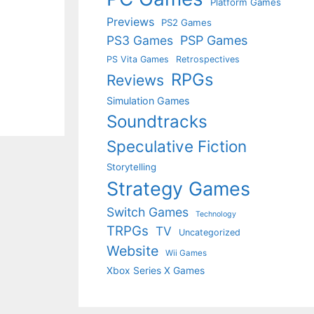
Platform Games
Previews
PS2 Games
PS3 Games
PSP Games
PS Vita Games
Retrospectives
RPGs
Reviews
Simulation Games
Soundtracks
Speculative Fiction
Storytelling
Strategy Games
Switch Games
Technology
TRPGs
TV
Uncategorized
Website
Wii Games
Xbox Series X Games