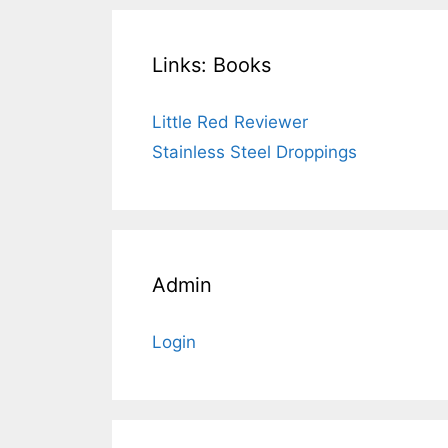
Links: Books
Little Red Reviewer
Stainless Steel Droppings
Admin
Login