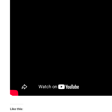
Like this: