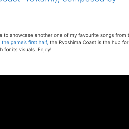
time to showcase another one of my favourite songs from 
he game’s first half,
the Ryoshima Coast is the hub for
 for its visuals. Enjoy!