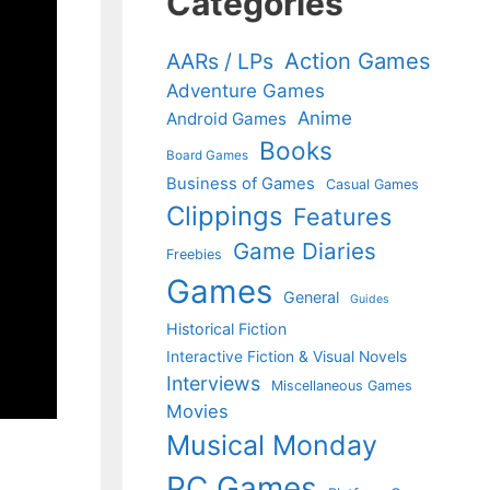
Categories
Action Games
AARs / LPs
Adventure Games
Anime
Android Games
Books
Board Games
Business of Games
Casual Games
Clippings
Features
Game Diaries
Freebies
Games
General
Guides
Historical Fiction
Interactive Fiction & Visual Novels
Interviews
Miscellaneous Games
Movies
Musical Monday
PC Games