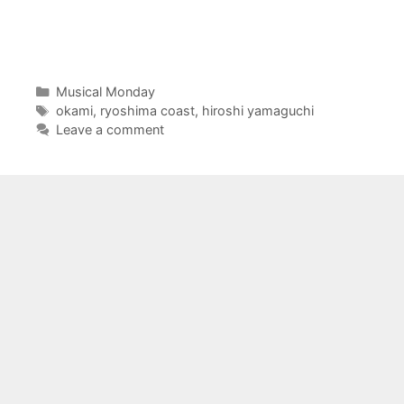
Categories
Musical Monday
Tags
okami
,
ryoshima coast
,
hiroshi yamaguchi
Leave a comment