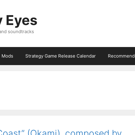
y Eyes
 and soundtracks
Mods
Strategy Game Release Calendar
Recommende
Coast” (Okami), composed by