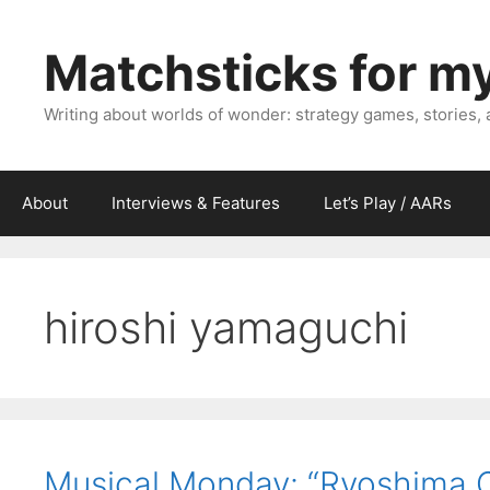
Skip
to
Matchsticks for m
content
Writing about worlds of wonder: strategy games, stories,
About
Interviews & Features
Let’s Play / AARs
hiroshi yamaguchi
Musical Monday: “Ryoshima 