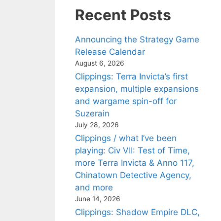
Recent Posts
Announcing the Strategy Game
Release Calendar
August 6, 2026
Clippings: Terra Invicta’s first
expansion, multiple expansions
and wargame spin-off for
Suzerain
July 28, 2026
Clippings / what I’ve been
playing: Civ VII: Test of Time,
more Terra Invicta & Anno 117,
Chinatown Detective Agency,
and more
June 14, 2026
Clippings: Shadow Empire DLC,