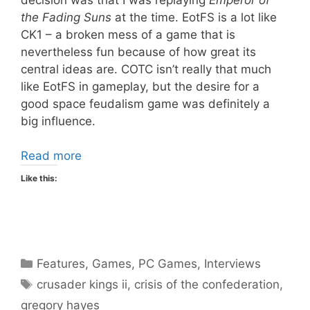
the Fading Suns
at the time. EotFS is a lot like
CK1 – a broken mess of a game that is
nevertheless fun because of how great its
central ideas are. COTC isn’t really that much
like EotFS in gameplay, but the desire for a
good space feudalism game was definitely a
big influence.
Read more
Like this:
Categories
Features
,
Games
,
PC Games
,
Interviews
Tags
crusader kings ii
,
crisis of the confederation
,
gregory hayes