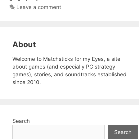
Leave a comment
About
Welcome to Matchsticks for my Eyes, a site
about games (and especially PC strategy
games), stories, and soundtracks established
since 2010.
Search
Search