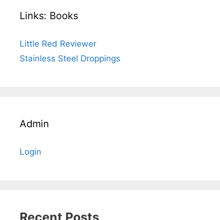
Links: Books
Little Red Reviewer
Stainless Steel Droppings
Admin
Login
Recent Posts