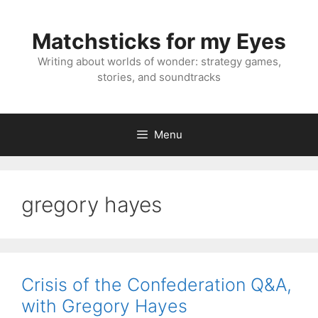
Skip
to
Matchsticks for my Eyes
content
Writing about worlds of wonder: strategy games,
stories, and soundtracks
Menu
gregory hayes
Crisis of the Confederation Q&A,
with Gregory Hayes