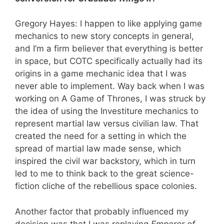
Gregory Hayes: I happen to like applying game
mechanics to new story concepts in general,
and I’m a firm believer that everything is better
in space, but COTC specifically actually had its
origins in a game mechanic idea that I was
never able to implement. Way back when I was
working on A Game of Thrones, I was struck by
the idea of using the Investiture mechanics to
represent martial law versus civilian law. That
created the need for a setting in which the
spread of martial law made sense, which
inspired the civil war backstory, which in turn
led to me to think back to the great science-
fiction cliche of the rebellious space colonies.
Another factor that probably influenced my
decision was that I was replaying
Emperor of