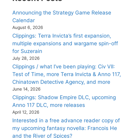
Announcing the Strategy Game Release
Calendar
August 6, 2026
Clippings: Terra Invicta’s first expansion,
multiple expansions and wargame spin-off
for Suzerain
July 28, 2026
Clippings / what I’ve been playing: Civ VII:
Test of Time, more Terra Invicta & Anno 117,
Chinatown Detective Agency, and more
June 14, 2026
Clippings: Shadow Empire DLC, upcoming
Anno 117 DLC, more releases
April 12, 2026
Interested in a free advance reader copy of
my upcoming fantasy novella: Francois He
and the River of Spices?