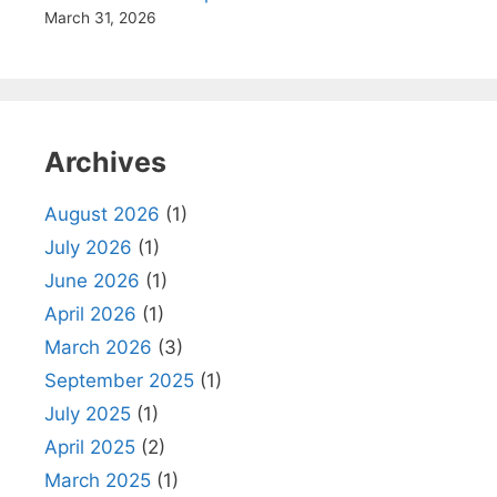
March 31, 2026
Archives
August 2026
(1)
July 2026
(1)
June 2026
(1)
April 2026
(1)
March 2026
(3)
September 2025
(1)
July 2025
(1)
April 2025
(2)
March 2025
(1)