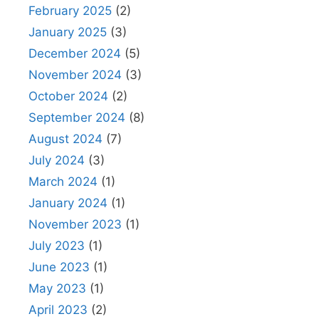
February 2025
(2)
January 2025
(3)
December 2024
(5)
November 2024
(3)
October 2024
(2)
September 2024
(8)
August 2024
(7)
July 2024
(3)
March 2024
(1)
January 2024
(1)
November 2023
(1)
July 2023
(1)
June 2023
(1)
May 2023
(1)
April 2023
(2)