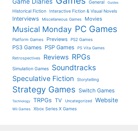
Games
Game Diaries
General
Guides
Historical Fiction
Interactive Fiction & Visual Novels
Interviews
Movies
Miscellaneous Games
PC Games
Musical Monday
Previews
Platform Games
PS2 Games
PS3 Games
PSP Games
PS Vita Games
RPGs
Reviews
Retrospectives
Soundtracks
Simulation Games
Speculative Fiction
Storytelling
Strategy Games
Switch Games
Website
TRPGs
TV
Uncategorized
Technology
Xbox Series X Games
Wii Games