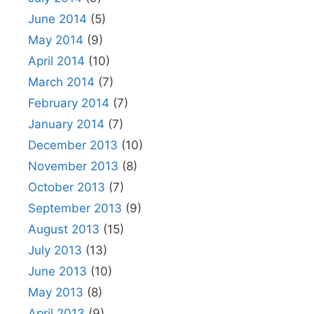
June 2014
(5)
May 2014
(9)
April 2014
(10)
March 2014
(7)
February 2014
(7)
January 2014
(7)
December 2013
(10)
November 2013
(8)
October 2013
(7)
September 2013
(9)
August 2013
(15)
July 2013
(13)
June 2013
(10)
May 2013
(8)
April 2013
(9)