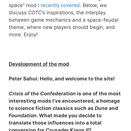
space” mod
I recently covered
. Below, we
discuss
COTC
‘s inspirations, the interplay
between game mechanics and a space-feudal
theme, where new players should begin, and
more. Enjoy!
Development of the mod
Peter Sahui: Hello, and welcome to the site!
Crisis of the Confederation
is one of the most
interesting mods I
’ve encountered, a homage
to science fiction classics such as
Dune
and
Foundation
. What made you decide to
translate those influences into a total
conversion for
Crusader Kings II
?