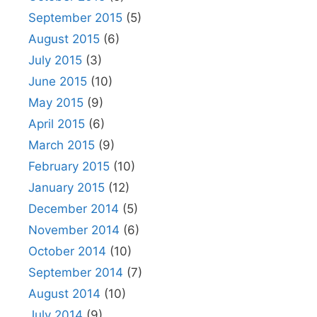
September 2015
(5)
August 2015
(6)
July 2015
(3)
June 2015
(10)
May 2015
(9)
April 2015
(6)
March 2015
(9)
February 2015
(10)
January 2015
(12)
December 2014
(5)
November 2014
(6)
October 2014
(10)
September 2014
(7)
August 2014
(10)
July 2014
(9)