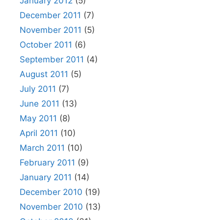
January 2012
(5)
December 2011
(7)
November 2011
(5)
October 2011
(6)
September 2011
(4)
August 2011
(5)
July 2011
(7)
June 2011
(13)
May 2011
(8)
April 2011
(10)
March 2011
(10)
February 2011
(9)
January 2011
(14)
December 2010
(19)
November 2010
(13)