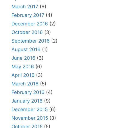
March 2017
(6)
February 2017
(4)
December 2016
(2)
October 2016
(3)
September 2016
(2)
August 2016
(1)
June 2016
(3)
May 2016
(6)
April 2016
(3)
March 2016
(5)
February 2016
(4)
January 2016
(9)
December 2015
(6)
November 2015
(3)
October 2015
(5)