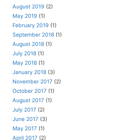
August 2019
(2)
May 2019
(1)
February 2019
(1)
September 2018
(1)
August 2018
(1)
July 2018
(1)
May 2018
(1)
January 2018
(3)
November 2017
(2)
October 2017
(1)
August 2017
(1)
July 2017
(2)
June 2017
(3)
May 2017
(1)
April 2017
(2)