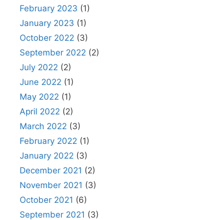
February 2023
(1)
January 2023
(1)
October 2022
(3)
September 2022
(2)
July 2022
(2)
June 2022
(1)
May 2022
(1)
April 2022
(2)
March 2022
(3)
February 2022
(1)
January 2022
(3)
December 2021
(2)
November 2021
(3)
October 2021
(6)
September 2021
(3)