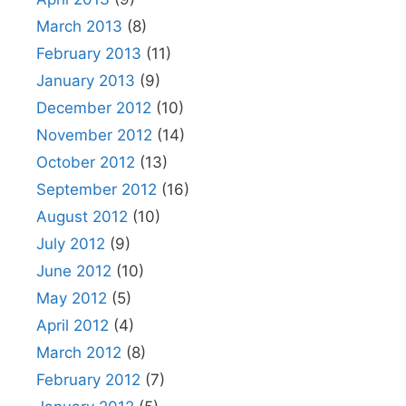
March 2013
(8)
February 2013
(11)
January 2013
(9)
December 2012
(10)
November 2012
(14)
October 2012
(13)
September 2012
(16)
August 2012
(10)
July 2012
(9)
June 2012
(10)
May 2012
(5)
April 2012
(4)
March 2012
(8)
February 2012
(7)