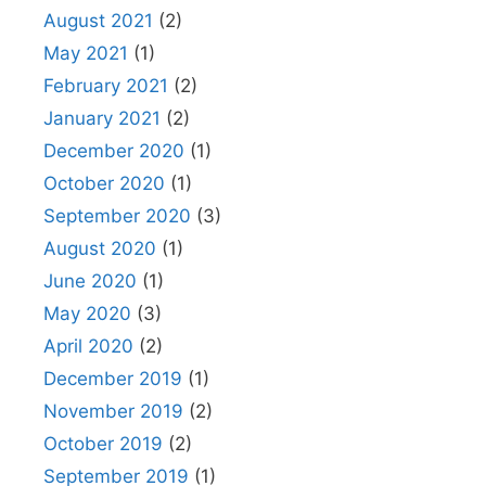
August 2021
(2)
May 2021
(1)
February 2021
(2)
January 2021
(2)
December 2020
(1)
October 2020
(1)
September 2020
(3)
August 2020
(1)
June 2020
(1)
May 2020
(3)
April 2020
(2)
December 2019
(1)
November 2019
(2)
October 2019
(2)
September 2019
(1)