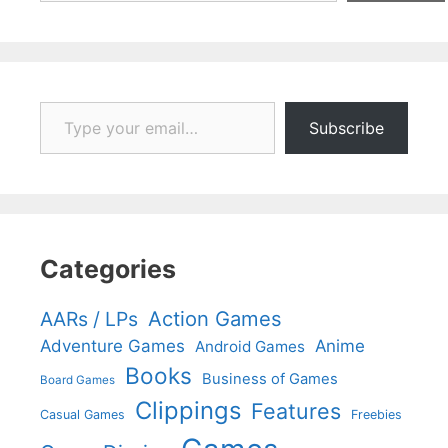
Type your email…
Subscribe
Categories
Action Games
AARs / LPs
Adventure Games
Anime
Android Games
Books
Business of Games
Board Games
Clippings
Features
Casual Games
Freebies