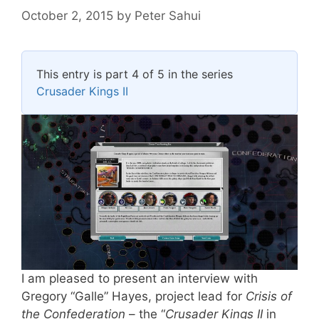
October 2, 2015
by
Peter Sahui
This entry is part 4 of 5 in the series
Crusader Kings II
I am pleased to present an interview with
Gregory “Galle” Hayes, project lead for
Crisis of
the Confederation
– the “
Crusader Kings II
in