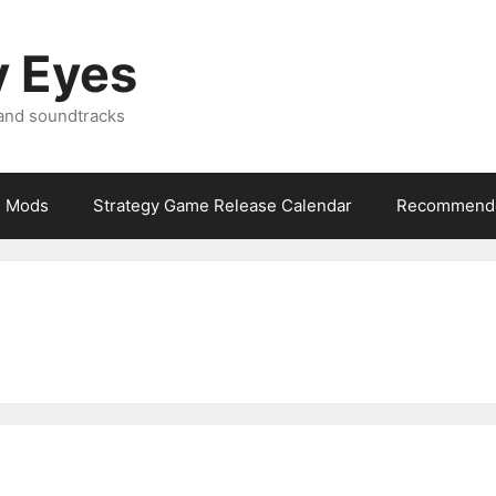
y Eyes
 and soundtracks
Mods
Strategy Game Release Calendar
Recommende