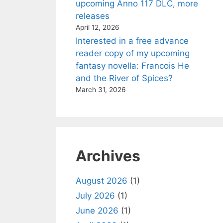
upcoming Anno 117 DLC, more
releases
April 12, 2026
Interested in a free advance
reader copy of my upcoming
fantasy novella: Francois He
and the River of Spices?
March 31, 2026
Archives
August 2026
(1)
July 2026
(1)
June 2026
(1)