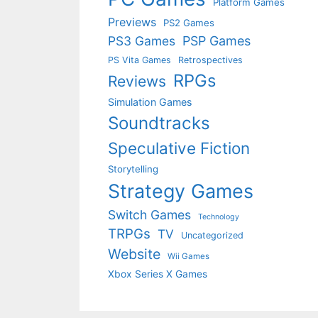
Platform Games
Previews
PS2 Games
PS3 Games
PSP Games
PS Vita Games
Retrospectives
RPGs
Reviews
Simulation Games
Soundtracks
Speculative Fiction
Storytelling
Strategy Games
Switch Games
Technology
TRPGs
TV
Uncategorized
Website
Wii Games
Xbox Series X Games