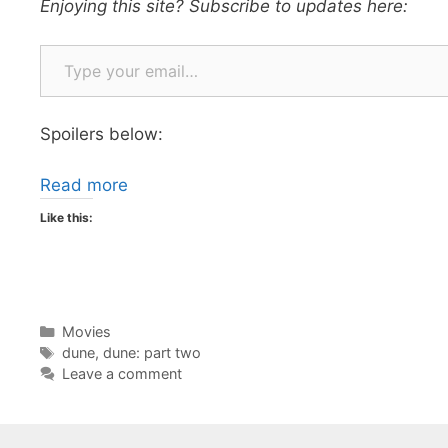
Enjoying this site? Subscribe to updates here:
Type your email…
Spoilers below:
Read more
Like this:
Categories
Movies
Tags
dune
,
dune: part two
Leave a comment