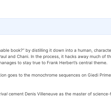
able book?” by distilling it down into a human, characte
Paul and Chani. In the process, it hacks away much of t
 manages to stay true to Frank Herbert’s central theme.
mention goes to the monochrome sequences on Giedi Prime
rival
cement Denis Villeneuve as the master of science-f