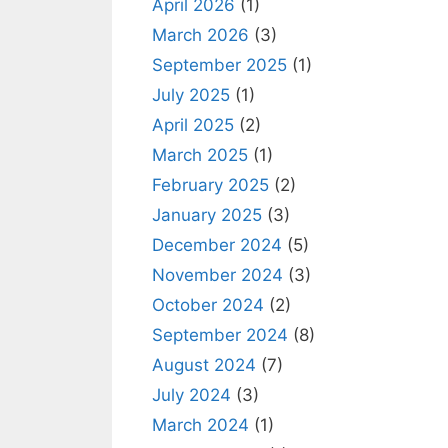
April 2026
(1)
March 2026
(3)
September 2025
(1)
July 2025
(1)
April 2025
(2)
March 2025
(1)
February 2025
(2)
January 2025
(3)
December 2024
(5)
November 2024
(3)
October 2024
(2)
September 2024
(8)
August 2024
(7)
July 2024
(3)
March 2024
(1)