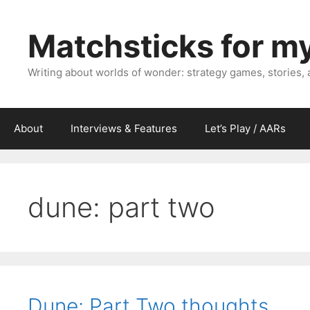
Skip
to
Matchsticks for m
content
Writing about worlds of wonder: strategy games, stories,
About
Interviews & Features
Let’s Play / AARs
dune: part two
Dune: Part Two thoughts