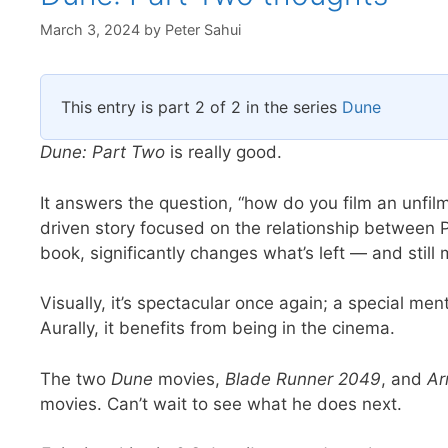
March 3, 2024
by
Peter Sahui
This entry is part 2 of 2 in the series
Dune
Dune: Part Two
is really good.
It answers the question, “how do you film an unfilm
driven story focused on the relationship between 
book, significantly changes what’s left — and still
Visually, it’s spectacular once again; a special 
Aurally, it benefits from being in the cinema.
The two
Dune
movies,
Blade Runner 2049
, and
Ar
movies. Can’t wait to see what he does next.