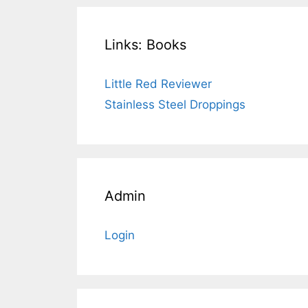
Links: Books
Little Red Reviewer
Stainless Steel Droppings
Admin
Login