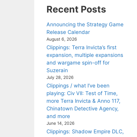
Recent Posts
Announcing the Strategy Game
Release Calendar
August 6, 2026
Clippings: Terra Invicta’s first
expansion, multiple expansions
and wargame spin-off for
Suzerain
July 28, 2026
Clippings / what I’ve been
playing: Civ VII: Test of Time,
more Terra Invicta & Anno 117,
Chinatown Detective Agency,
and more
June 14, 2026
Clippings: Shadow Empire DLC,