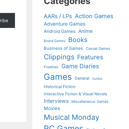
Categories
Action Games
AARs / LPs
ribe
Adventure Games
Anime
Android Games
Books
Board Games
Business of Games
Casual Games
Clippings
Features
Game Diaries
Freebies
Games
General
Guides
Historical Fiction
Interactive Fiction & Visual Novels
Interviews
Miscellaneous Games
Movies
Musical Monday
PC Games