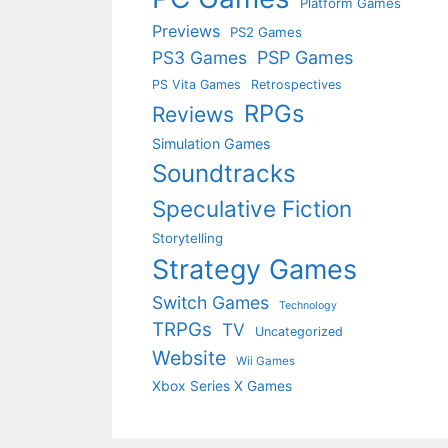
Platform Games
Previews
PS2 Games
PS3 Games
PSP Games
PS Vita Games
Retrospectives
RPGs
Reviews
Simulation Games
Soundtracks
Speculative Fiction
Storytelling
Strategy Games
Switch Games
Technology
TRPGs
TV
Uncategorized
Website
Wii Games
Xbox Series X Games