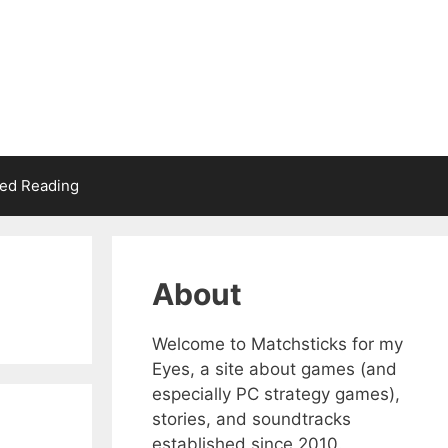
d Reading
About
Welcome to Matchsticks for my
Eyes, a site about games (and
especially PC strategy games),
stories, and soundtracks
established since 2010.