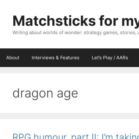
Skip
to
Matchsticks for m
content
Writing about worlds of wonder: strategy games, stories,
About
Interviews & Features
Let’s Play / AARs
dragon age
RPG humour, part II: I’m tak