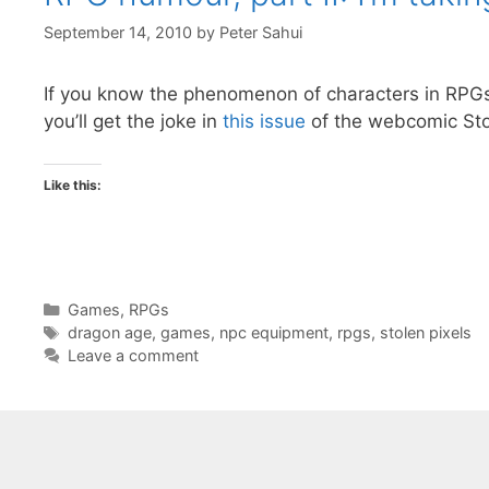
September 14, 2010
by
Peter Sahui
If you know the phenomenon of characters in RP
you’ll get the joke in
this issue
of the webcomic Stol
Like this:
Categories
Games
,
RPGs
Tags
dragon age
,
games
,
npc equipment
,
rpgs
,
stolen pixels
Leave a comment