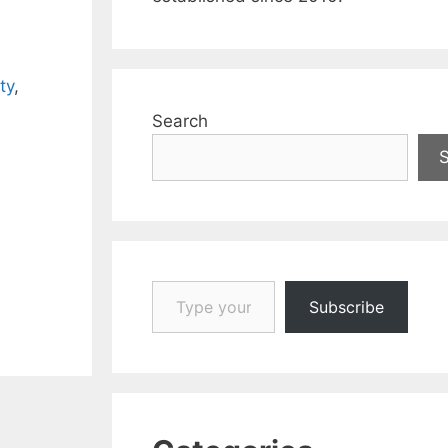
ty
,
Search
Type your email…
Subscribe