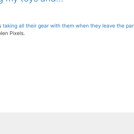
Gs
taking all their gear with them when they leave the par
en Pixels.