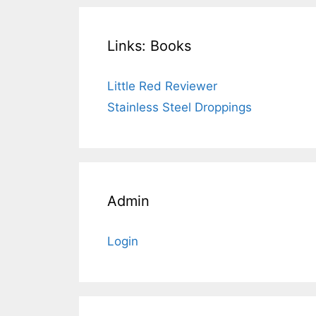
Links: Books
Little Red Reviewer
Stainless Steel Droppings
Admin
Login