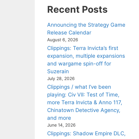
Recent Posts
Announcing the Strategy Game
Release Calendar
August 6, 2026
Clippings: Terra Invicta’s first
expansion, multiple expansions
and wargame spin-off for
Suzerain
July 28, 2026
Clippings / what I’ve been
playing: Civ VII: Test of Time,
more Terra Invicta & Anno 117,
Chinatown Detective Agency,
and more
June 14, 2026
Clippings: Shadow Empire DLC,