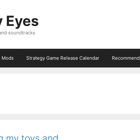
y Eyes
 and soundtracks
Mods
Strategy Game Release Calendar
Recommende
ing my toys and…