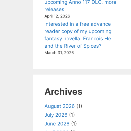
upcoming Anno 117 DLC, more
releases
April 12, 2026
Interested in a free advance
reader copy of my upcoming
fantasy novella: Francois He
and the River of Spices?
March 31, 2026
Archives
August 2026
(1)
July 2026
(1)
June 2026
(1)