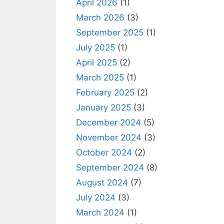
April 2026
(1)
March 2026
(3)
September 2025
(1)
July 2025
(1)
April 2025
(2)
March 2025
(1)
February 2025
(2)
January 2025
(3)
December 2024
(5)
November 2024
(3)
October 2024
(2)
September 2024
(8)
August 2024
(7)
July 2024
(3)
March 2024
(1)