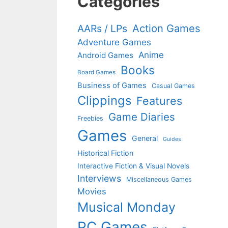
Categories
Action Games
AARs / LPs
Adventure Games
Anime
Android Games
Books
Board Games
Business of Games
Casual Games
Clippings
Features
Game Diaries
Freebies
Games
General
Guides
Historical Fiction
Interactive Fiction & Visual Novels
Interviews
Miscellaneous Games
Movies
Musical Monday
PC Games