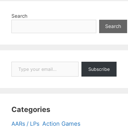
Search
Search
Type your email…
Subscribe
Categories
Action Games
AARs / LPs