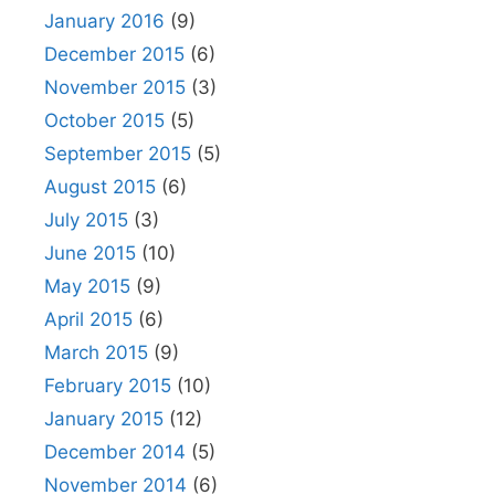
January 2016
(9)
December 2015
(6)
November 2015
(3)
October 2015
(5)
September 2015
(5)
August 2015
(6)
July 2015
(3)
June 2015
(10)
May 2015
(9)
April 2015
(6)
March 2015
(9)
February 2015
(10)
January 2015
(12)
December 2014
(5)
November 2014
(6)