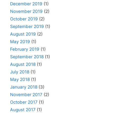
December 2019
(1)
November 2019
(2)
October 2019
(2)
September 2019
(1)
August 2019
(2)
May 2019
(1)
February 2019
(1)
September 2018
(1)
August 2018
(1)
July 2018
(1)
May 2018
(1)
January 2018
(3)
November 2017
(2)
October 2017
(1)
August 2017
(1)