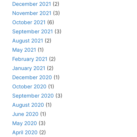
December 2021
(2)
November 2021
(3)
October 2021
(6)
September 2021
(3)
August 2021
(2)
May 2021
(1)
February 2021
(2)
January 2021
(2)
December 2020
(1)
October 2020
(1)
September 2020
(3)
August 2020
(1)
June 2020
(1)
May 2020
(3)
April 2020
(2)