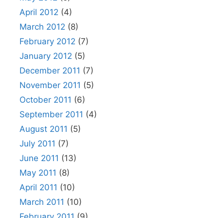
April 2012
(4)
March 2012
(8)
February 2012
(7)
January 2012
(5)
December 2011
(7)
November 2011
(5)
October 2011
(6)
September 2011
(4)
August 2011
(5)
July 2011
(7)
June 2011
(13)
May 2011
(8)
April 2011
(10)
March 2011
(10)
February 2011
(9)