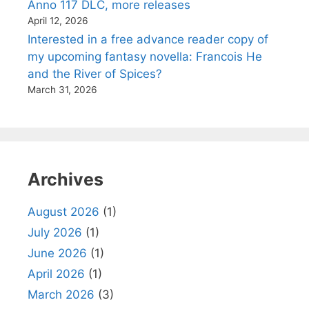
Anno 117 DLC, more releases
April 12, 2026
Interested in a free advance reader copy of
my upcoming fantasy novella: Francois He
and the River of Spices?
March 31, 2026
Archives
August 2026
(1)
July 2026
(1)
June 2026
(1)
April 2026
(1)
March 2026
(3)