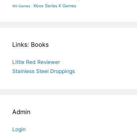
Xbox Series X Games
Wii Games
Links: Books
Little Red Reviewer
Stainless Steel Droppings
Admin
Login