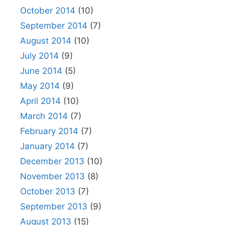
October 2014
(10)
September 2014
(7)
August 2014
(10)
July 2014
(9)
June 2014
(5)
May 2014
(9)
April 2014
(10)
March 2014
(7)
February 2014
(7)
January 2014
(7)
December 2013
(10)
November 2013
(8)
October 2013
(7)
September 2013
(9)
August 2013
(15)