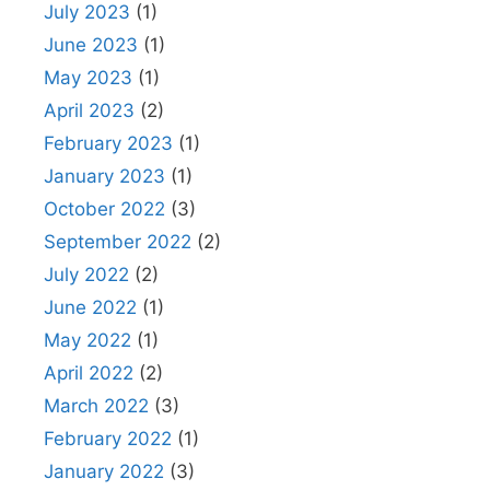
July 2023
(1)
June 2023
(1)
May 2023
(1)
April 2023
(2)
February 2023
(1)
January 2023
(1)
October 2022
(3)
September 2022
(2)
July 2022
(2)
June 2022
(1)
May 2022
(1)
April 2022
(2)
March 2022
(3)
February 2022
(1)
January 2022
(3)