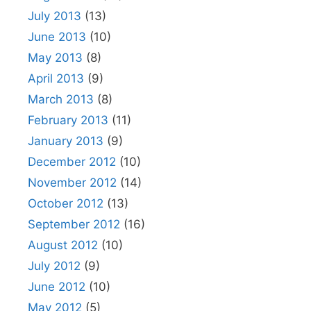
July 2013
(13)
June 2013
(10)
May 2013
(8)
April 2013
(9)
March 2013
(8)
February 2013
(11)
January 2013
(9)
December 2012
(10)
November 2012
(14)
October 2012
(13)
September 2012
(16)
August 2012
(10)
July 2012
(9)
June 2012
(10)
May 2012
(5)