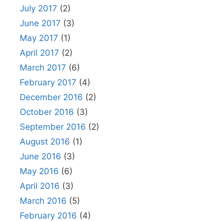
July 2017
(2)
June 2017
(3)
May 2017
(1)
April 2017
(2)
March 2017
(6)
February 2017
(4)
December 2016
(2)
October 2016
(3)
September 2016
(2)
August 2016
(1)
June 2016
(3)
May 2016
(6)
April 2016
(3)
March 2016
(5)
February 2016
(4)