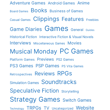
Adventure Games
Anime
Android Games
Books
Business of Games
Board Games
Clippings
Features
Casual Games
Freebies
Games
Game Diaries
General
Guides
Historical Fiction
Interactive Fiction & Visual Novels
Interviews
Movies
Miscellaneous Games
PC Games
Musical Monday
Previews
Platform Games
PS2 Games
PS3 Games
PSP Games
PS Vita Games
RPGs
Reviews
Retrospectives
Soundtracks
Simulation Games
Speculative Fiction
Storytelling
Strategy Games
Switch Games
Website
TRPGs
TV
Uncategorized
Technology