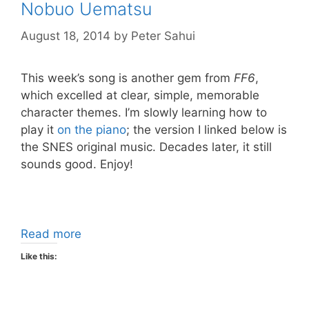
Nobuo Uematsu
August 18, 2014
by
Peter Sahui
This week’s song is another gem from
FF6
,
which excelled at clear, simple, memorable
character themes. I’m slowly learning how to
play it
on the piano
; the version I linked below is
the SNES original music. Decades later, it still
sounds good. Enjoy!
Read more
Like this: