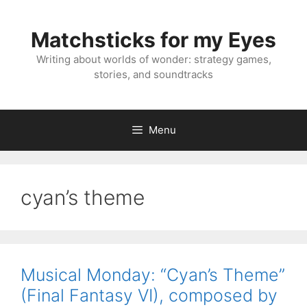
Skip
to
Matchsticks for my Eyes
content
Writing about worlds of wonder: strategy games,
stories, and soundtracks
Menu
cyan’s theme
Musical Monday: “Cyan’s Theme”
(Final Fantasy VI), composed by