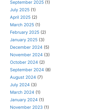
September 2025
(1)
July 2025
(1)
April 2025
(2)
March 2025
(1)
February 2025
(2)
January 2025
(3)
December 2024
(5)
November 2024
(3)
October 2024
(2)
September 2024
(8)
August 2024
(7)
July 2024
(3)
March 2024
(1)
January 2024
(1)
November 2023
(1)