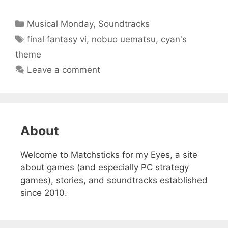
Categories
Musical Monday
,
Soundtracks
Tags
final fantasy vi
,
nobuo uematsu
,
cyan's
theme
Leave a comment
About
Welcome to Matchsticks for my Eyes, a site
about games (and especially PC strategy
games), stories, and soundtracks established
since 2010.