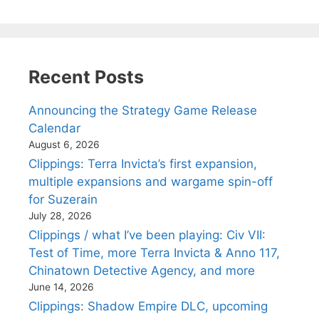
Recent Posts
Announcing the Strategy Game Release
Calendar
August 6, 2026
Clippings: Terra Invicta’s first expansion,
multiple expansions and wargame spin-off
for Suzerain
July 28, 2026
Clippings / what I’ve been playing: Civ VII:
Test of Time, more Terra Invicta & Anno 117,
Chinatown Detective Agency, and more
June 14, 2026
Clippings: Shadow Empire DLC, upcoming