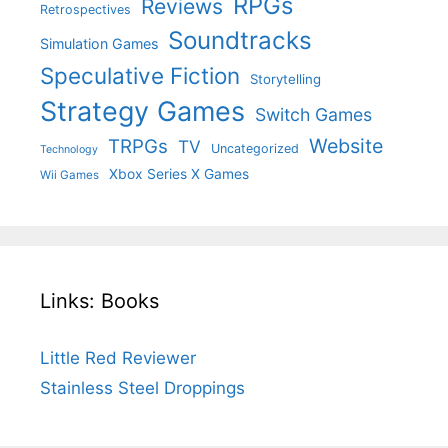
RPGs
Reviews
Retrospectives
Soundtracks
Simulation Games
Speculative Fiction
Storytelling
Strategy Games
Switch Games
Website
TRPGs
TV
Uncategorized
Technology
Xbox Series X Games
Wii Games
Links: Books
Little Red Reviewer
Stainless Steel Droppings