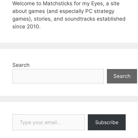
Welcome to Matchsticks for my Eyes, a site
about games (and especially PC strategy
games), stories, and soundtracks established
since 2010.
Search
Search
Type your email…
Subscribe