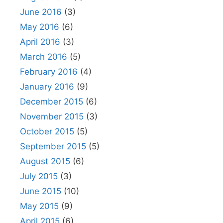
June 2016
(3)
May 2016
(6)
April 2016
(3)
March 2016
(5)
February 2016
(4)
January 2016
(9)
December 2015
(6)
November 2015
(3)
October 2015
(5)
September 2015
(5)
August 2015
(6)
July 2015
(3)
June 2015
(10)
May 2015
(9)
April 2015
(6)