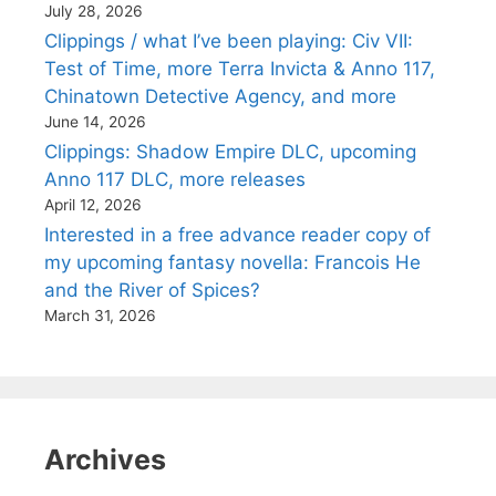
July 28, 2026
Clippings / what I’ve been playing: Civ VII:
Test of Time, more Terra Invicta & Anno 117,
Chinatown Detective Agency, and more
June 14, 2026
Clippings: Shadow Empire DLC, upcoming
Anno 117 DLC, more releases
April 12, 2026
Interested in a free advance reader copy of
my upcoming fantasy novella: Francois He
and the River of Spices?
March 31, 2026
Archives