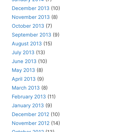
December 2013
(10)
November 2013
(8)
October 2013
(7)
September 2013
(9)
August 2013
(15)
July 2013
(13)
June 2013
(10)
May 2013
(8)
April 2013
(9)
March 2013
(8)
February 2013
(11)
January 2013
(9)
December 2012
(10)
November 2012
(14)