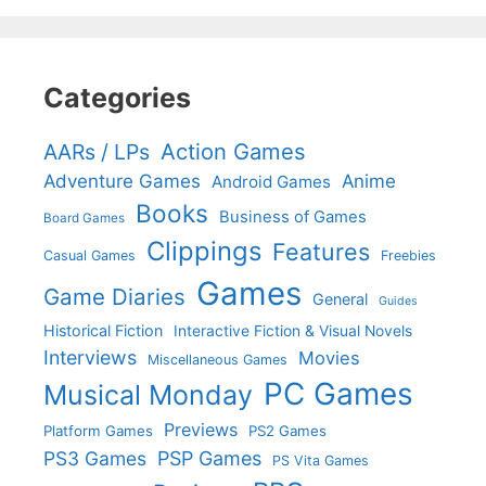
Categories
Action Games
AARs / LPs
Adventure Games
Anime
Android Games
Books
Business of Games
Board Games
Clippings
Features
Casual Games
Freebies
Games
Game Diaries
General
Guides
Historical Fiction
Interactive Fiction & Visual Novels
Interviews
Movies
Miscellaneous Games
PC Games
Musical Monday
Previews
Platform Games
PS2 Games
PS3 Games
PSP Games
PS Vita Games