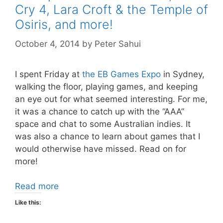
Cry 4, Lara Croft & the Temple of
Osiris, and more!
October 4, 2014
by
Peter Sahui
I spent Friday at
the EB Games Expo
in Sydney,
walking the floor, playing games, and keeping
an eye out for what seemed interesting. For me,
it was a chance to catch up with the “AAA”
space and chat to some Australian indies. It
was also a chance to learn about games that I
would otherwise have missed. Read on for
more!
Read more
Like this: