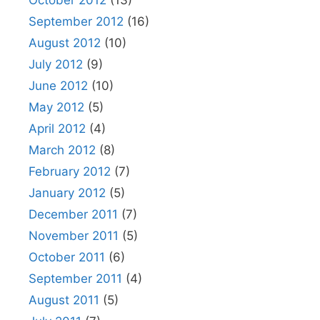
October 2012
(13)
September 2012
(16)
August 2012
(10)
July 2012
(9)
June 2012
(10)
May 2012
(5)
April 2012
(4)
March 2012
(8)
February 2012
(7)
January 2012
(5)
December 2011
(7)
November 2011
(5)
October 2011
(6)
September 2011
(4)
August 2011
(5)