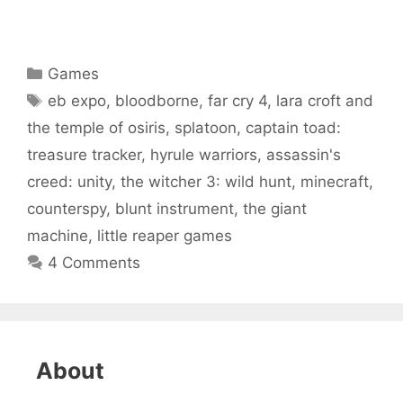
Categories
Games
Tags
eb expo
,
bloodborne
,
far cry 4
,
lara croft and
the temple of osiris
,
splatoon
,
captain toad:
treasure tracker
,
hyrule warriors
,
assassin's
creed: unity
,
the witcher 3: wild hunt
,
minecraft
,
counterspy
,
blunt instrument
,
the giant
machine
,
little reaper games
4 Comments
About