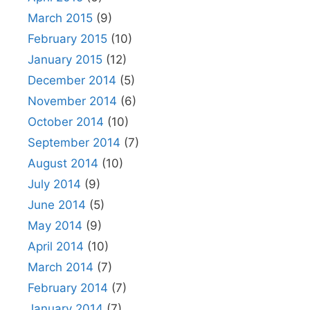
March 2015
(9)
February 2015
(10)
January 2015
(12)
December 2014
(5)
November 2014
(6)
October 2014
(10)
September 2014
(7)
August 2014
(10)
July 2014
(9)
June 2014
(5)
May 2014
(9)
April 2014
(10)
March 2014
(7)
February 2014
(7)
January 2014
(7)