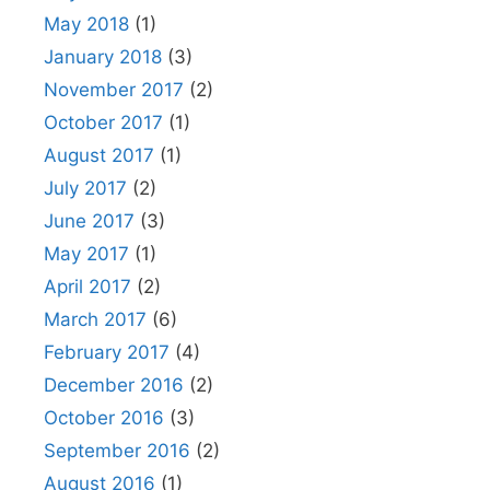
May 2018
(1)
January 2018
(3)
November 2017
(2)
October 2017
(1)
August 2017
(1)
July 2017
(2)
June 2017
(3)
May 2017
(1)
April 2017
(2)
March 2017
(6)
February 2017
(4)
December 2016
(2)
October 2016
(3)
September 2016
(2)
August 2016
(1)