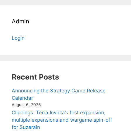
Admin
Login
Recent Posts
Announcing the Strategy Game Release
Calendar
August 6, 2026
Clippings: Terra Invicta’s first expansion,
multiple expansions and wargame spin-off
for Suzerain