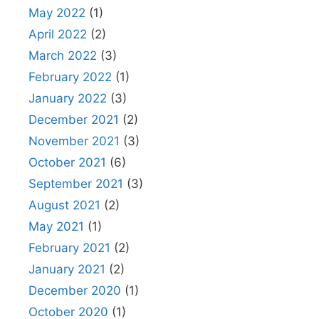
May 2022
(1)
April 2022
(2)
March 2022
(3)
February 2022
(1)
January 2022
(3)
December 2021
(2)
November 2021
(3)
October 2021
(6)
September 2021
(3)
August 2021
(2)
May 2021
(1)
February 2021
(2)
January 2021
(2)
December 2020
(1)
October 2020
(1)