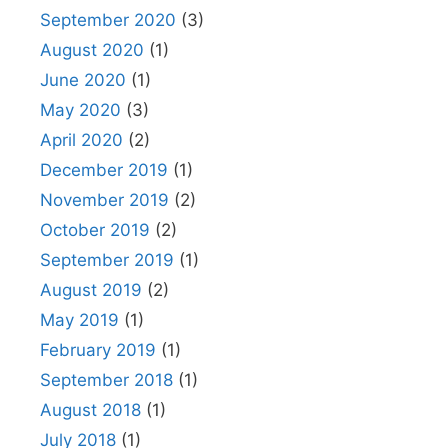
September 2020
(3)
August 2020
(1)
June 2020
(1)
May 2020
(3)
April 2020
(2)
December 2019
(1)
November 2019
(2)
October 2019
(2)
September 2019
(1)
August 2019
(2)
May 2019
(1)
February 2019
(1)
September 2018
(1)
August 2018
(1)
July 2018
(1)