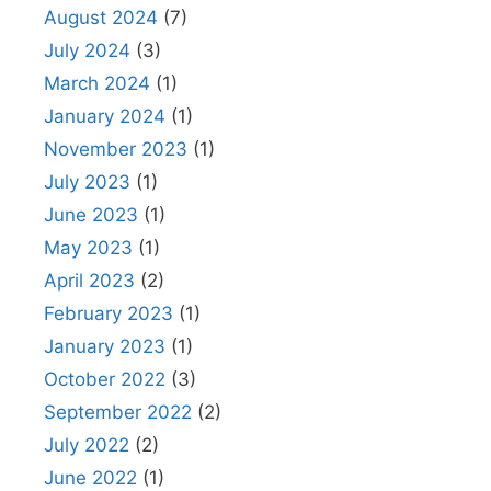
August 2024
(7)
July 2024
(3)
March 2024
(1)
January 2024
(1)
November 2023
(1)
July 2023
(1)
June 2023
(1)
May 2023
(1)
April 2023
(2)
February 2023
(1)
January 2023
(1)
October 2022
(3)
September 2022
(2)
July 2022
(2)
June 2022
(1)