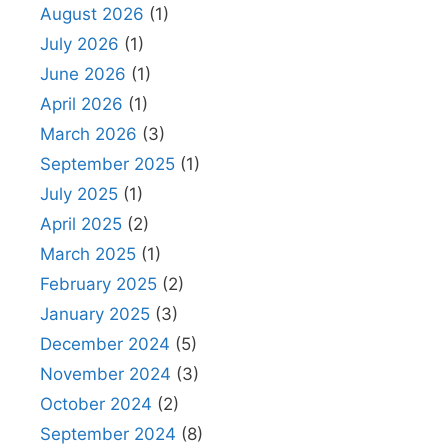
August 2026
(1)
July 2026
(1)
June 2026
(1)
April 2026
(1)
March 2026
(3)
September 2025
(1)
July 2025
(1)
April 2025
(2)
March 2025
(1)
February 2025
(2)
January 2025
(3)
December 2024
(5)
November 2024
(3)
October 2024
(2)
September 2024
(8)