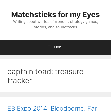
Skip
to
Matchsticks for my Eyes
content
Writing about worlds of wonder: strategy games,
stories, and soundtracks
Menu
captain toad: treasure
tracker
EB Expo 2014: Bloodborne, Far