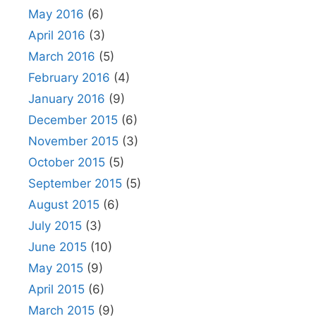
May 2016
(6)
April 2016
(3)
March 2016
(5)
February 2016
(4)
January 2016
(9)
December 2015
(6)
November 2015
(3)
October 2015
(5)
September 2015
(5)
August 2015
(6)
July 2015
(3)
June 2015
(10)
May 2015
(9)
April 2015
(6)
March 2015
(9)