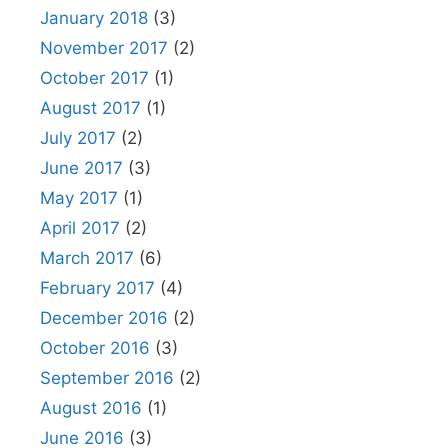
January 2018
(3)
November 2017
(2)
October 2017
(1)
August 2017
(1)
July 2017
(2)
June 2017
(3)
May 2017
(1)
April 2017
(2)
March 2017
(6)
February 2017
(4)
December 2016
(2)
October 2016
(3)
September 2016
(2)
August 2016
(1)
June 2016
(3)