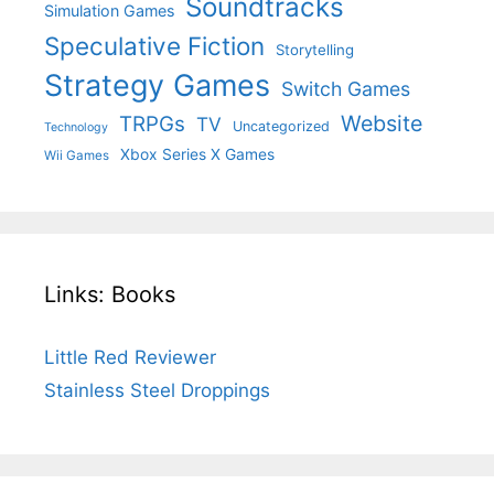
Soundtracks
Simulation Games
Speculative Fiction
Storytelling
Strategy Games
Switch Games
Website
TRPGs
TV
Uncategorized
Technology
Xbox Series X Games
Wii Games
Links: Books
Little Red Reviewer
Stainless Steel Droppings