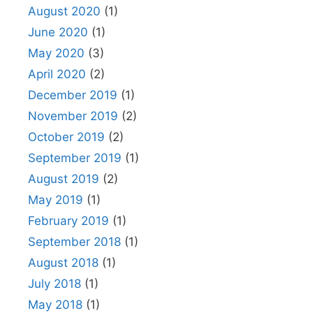
August 2020
(1)
June 2020
(1)
May 2020
(3)
April 2020
(2)
December 2019
(1)
November 2019
(2)
October 2019
(2)
September 2019
(1)
August 2019
(2)
May 2019
(1)
February 2019
(1)
September 2018
(1)
August 2018
(1)
July 2018
(1)
May 2018
(1)