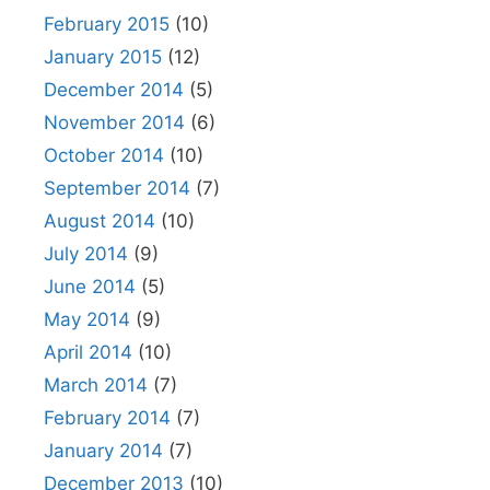
February 2015
(10)
January 2015
(12)
December 2014
(5)
November 2014
(6)
October 2014
(10)
September 2014
(7)
August 2014
(10)
July 2014
(9)
June 2014
(5)
May 2014
(9)
April 2014
(10)
March 2014
(7)
February 2014
(7)
January 2014
(7)
December 2013
(10)