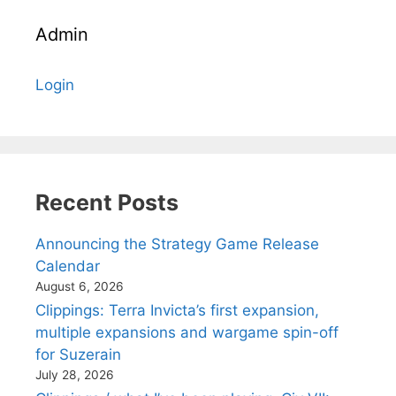
Admin
Login
Recent Posts
Announcing the Strategy Game Release
Calendar
August 6, 2026
Clippings: Terra Invicta’s first expansion,
multiple expansions and wargame spin-off
for Suzerain
July 28, 2026