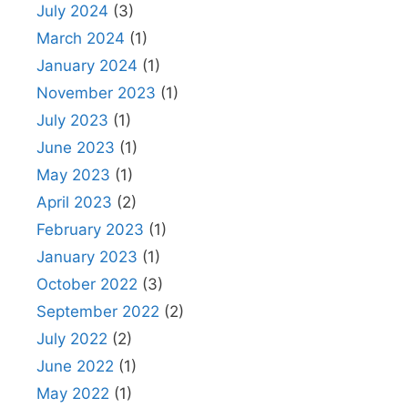
July 2024
(3)
March 2024
(1)
January 2024
(1)
November 2023
(1)
July 2023
(1)
June 2023
(1)
May 2023
(1)
April 2023
(2)
February 2023
(1)
January 2023
(1)
October 2022
(3)
September 2022
(2)
July 2022
(2)
June 2022
(1)
May 2022
(1)