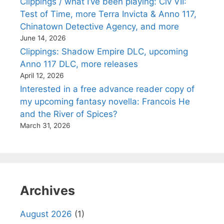
Clippings / what I’ve been playing: Civ VII:
Test of Time, more Terra Invicta & Anno 117,
Chinatown Detective Agency, and more
June 14, 2026
Clippings: Shadow Empire DLC, upcoming
Anno 117 DLC, more releases
April 12, 2026
Interested in a free advance reader copy of
my upcoming fantasy novella: Francois He
and the River of Spices?
March 31, 2026
Archives
August 2026
(1)