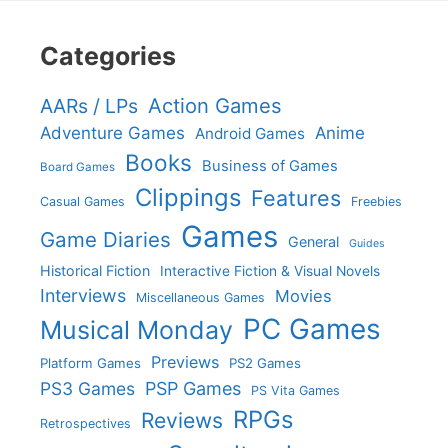
Categories
Action Games
AARs / LPs
Adventure Games
Anime
Android Games
Books
Business of Games
Board Games
Clippings
Features
Casual Games
Freebies
Games
Game Diaries
General
Guides
Historical Fiction
Interactive Fiction & Visual Novels
Interviews
Movies
Miscellaneous Games
PC Games
Musical Monday
Previews
Platform Games
PS2 Games
PS3 Games
PSP Games
PS Vita Games
RPGs
Reviews
Retrospectives