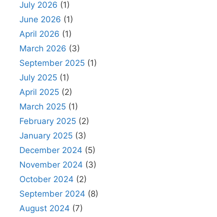
July 2026
(1)
June 2026
(1)
April 2026
(1)
March 2026
(3)
September 2025
(1)
July 2025
(1)
April 2025
(2)
March 2025
(1)
February 2025
(2)
January 2025
(3)
December 2024
(5)
November 2024
(3)
October 2024
(2)
September 2024
(8)
August 2024
(7)