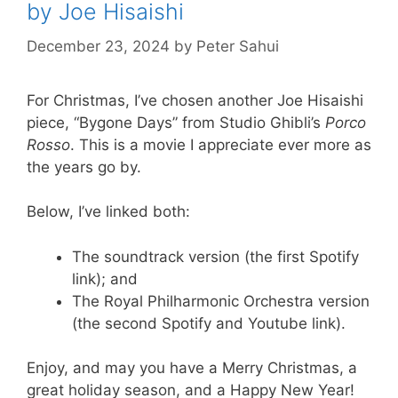
by Joe Hisaishi
December 23, 2024
by
Peter Sahui
For Christmas, I’ve chosen another Joe Hisaishi
piece, “Bygone Days” from Studio Ghibli’s
Porco
Rosso
. This is a movie I appreciate ever more as
the years go by.
Below, I’ve linked both:
The soundtrack version (the first Spotify
link); and
The Royal Philharmonic Orchestra version
(the second Spotify and Youtube link).
Enjoy, and may you have a Merry Christmas, a
great holiday season, and a Happy New Year!