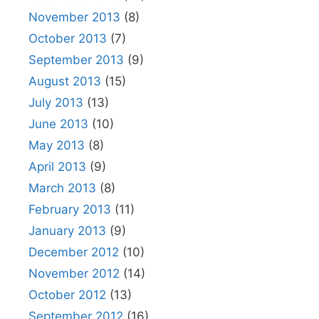
November 2013
(8)
October 2013
(7)
September 2013
(9)
August 2013
(15)
July 2013
(13)
June 2013
(10)
May 2013
(8)
April 2013
(9)
March 2013
(8)
February 2013
(11)
January 2013
(9)
December 2012
(10)
November 2012
(14)
October 2012
(13)
September 2012
(16)