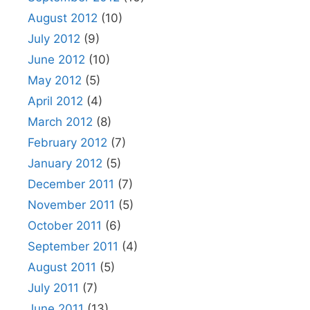
August 2012
(10)
July 2012
(9)
June 2012
(10)
May 2012
(5)
April 2012
(4)
March 2012
(8)
February 2012
(7)
January 2012
(5)
December 2011
(7)
November 2011
(5)
October 2011
(6)
September 2011
(4)
August 2011
(5)
July 2011
(7)
June 2011
(13)