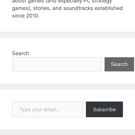
about games (and especially PC strategy
games), stories, and soundtracks established
since 2010.
Search
Search
Type your email…
Subscribe