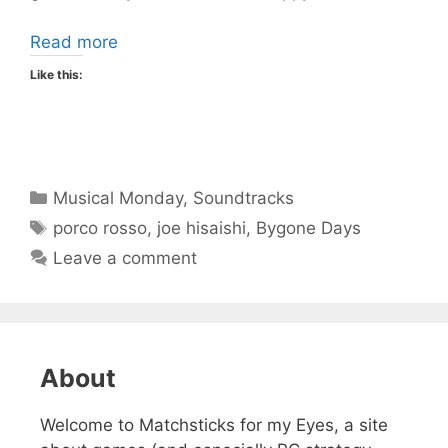
Read more
Like this:
Categories
Musical Monday
,
Soundtracks
Tags
porco rosso
,
joe hisaishi
,
Bygone Days
Leave a comment
About
Welcome to Matchsticks for my Eyes, a site