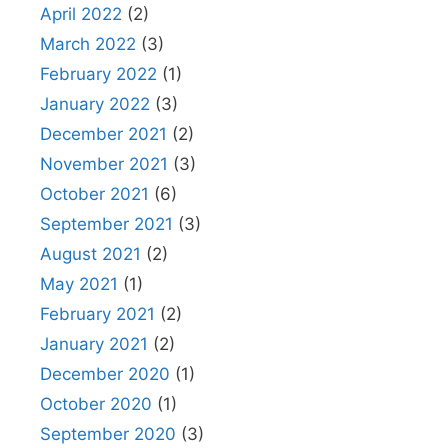
April 2022
(2)
March 2022
(3)
February 2022
(1)
January 2022
(3)
December 2021
(2)
November 2021
(3)
October 2021
(6)
September 2021
(3)
August 2021
(2)
May 2021
(1)
February 2021
(2)
January 2021
(2)
December 2020
(1)
October 2020
(1)
September 2020
(3)