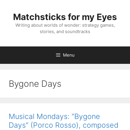
Skip
to
Matchsticks for my Eyes
content
Writing about worlds of wonder: strategy games,
stories, and soundtracks
Menu
Bygone Days
Musical Mondays: “Bygone
Days” (Porco Rosso), composed