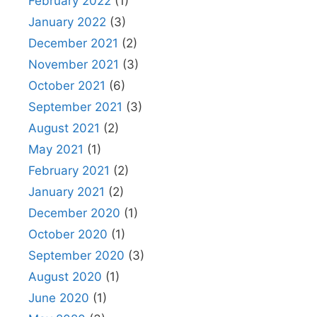
February 2022
(1)
January 2022
(3)
December 2021
(2)
November 2021
(3)
October 2021
(6)
September 2021
(3)
August 2021
(2)
May 2021
(1)
February 2021
(2)
January 2021
(2)
December 2020
(1)
October 2020
(1)
September 2020
(3)
August 2020
(1)
June 2020
(1)