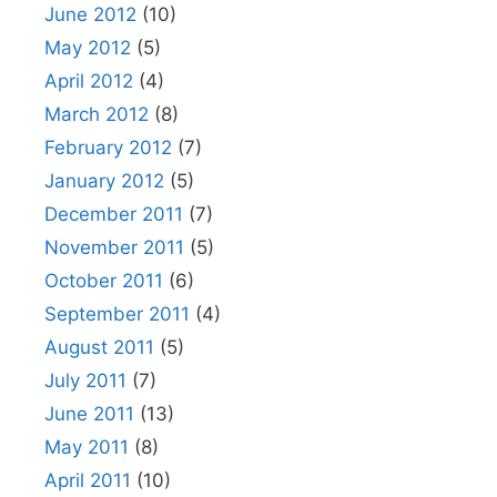
June 2012
(10)
May 2012
(5)
April 2012
(4)
March 2012
(8)
February 2012
(7)
January 2012
(5)
December 2011
(7)
November 2011
(5)
October 2011
(6)
September 2011
(4)
August 2011
(5)
July 2011
(7)
June 2011
(13)
May 2011
(8)
April 2011
(10)