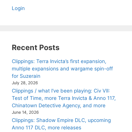
Login
Recent Posts
Clippings: Terra Invicta’s first expansion,
multiple expansions and wargame spin-off
for Suzerain
July 28, 2026
Clippings / what I’ve been playing: Civ VII:
Test of Time, more Terra Invicta & Anno 117,
Chinatown Detective Agency, and more
June 14, 2026
Clippings: Shadow Empire DLC, upcoming
Anno 117 DLC, more releases