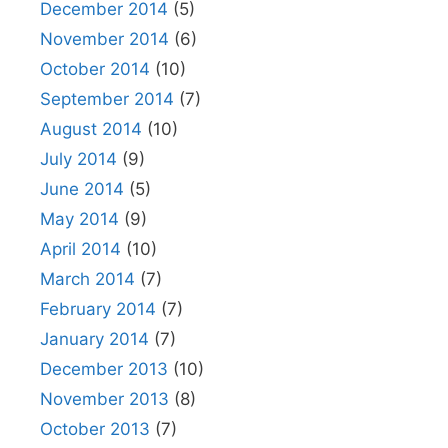
December 2014
(5)
November 2014
(6)
October 2014
(10)
September 2014
(7)
August 2014
(10)
July 2014
(9)
June 2014
(5)
May 2014
(9)
April 2014
(10)
March 2014
(7)
February 2014
(7)
January 2014
(7)
December 2013
(10)
November 2013
(8)
October 2013
(7)