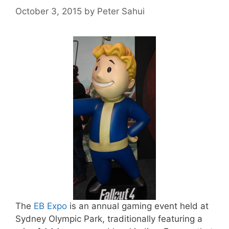
October 3, 2015
by
Peter Sahui
The
EB Expo
is an annual gaming event held at
Sydney Olympic Park, traditionally featuring a