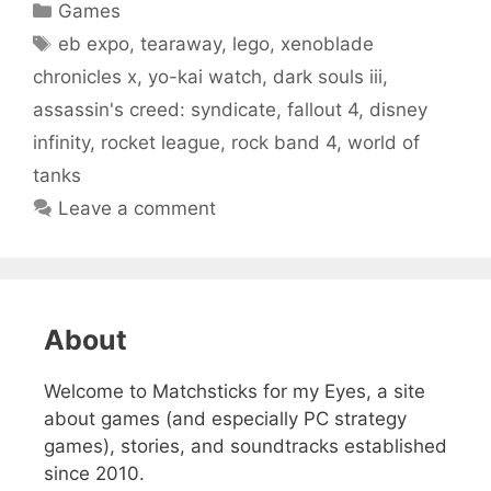
Categories
Games
Tags
eb expo
,
tearaway
,
lego
,
xenoblade
chronicles x
,
yo-kai watch
,
dark souls iii
,
assassin's creed: syndicate
,
fallout 4
,
disney
infinity
,
rocket league
,
rock band 4
,
world of
tanks
Leave a comment
About
Welcome to Matchsticks for my Eyes, a site
about games (and especially PC strategy
games), stories, and soundtracks established
since 2010.