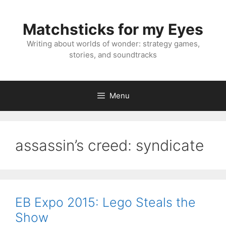
Skip
to
Matchsticks for my Eyes
content
Writing about worlds of wonder: strategy games,
stories, and soundtracks
Menu
assassin’s creed: syndicate
EB Expo 2015: Lego Steals the
Show