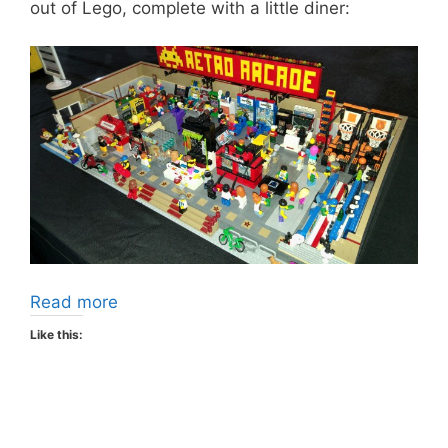
out of Lego, complete with a little diner:
Read more
Like this: