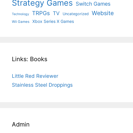
Strategy Games
Switch Games
Website
TRPGs
TV
Uncategorized
Technology
Xbox Series X Games
Wii Games
Links: Books
Little Red Reviewer
Stainless Steel Droppings
Admin