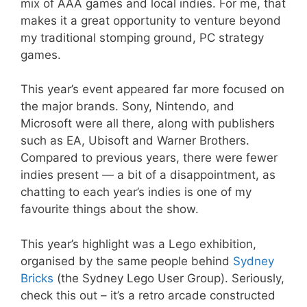
mix of AAA games and local indies. For me, that
makes it a great opportunity to venture beyond
my traditional stomping ground, PC strategy
games.
This year’s event appeared far more focused on
the major brands. Sony, Nintendo, and
Microsoft were all there, along with publishers
such as EA, Ubisoft and Warner Brothers.
Compared to previous years, there were fewer
indies present — a bit of a disappointment, as
chatting to each year’s indies is one of my
favourite things about the show.
This year’s highlight was a Lego exhibition,
organised by the same people behind
Sydney
Bricks
(the Sydney Lego User Group). Seriously,
check this out – it’s a retro arcade constructed