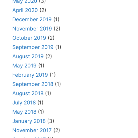
May 2020
(3)
April 2020
(2)
December 2019
(1)
November 2019
(2)
October 2019
(2)
September 2019
(1)
August 2019
(2)
May 2019
(1)
February 2019
(1)
September 2018
(1)
August 2018
(1)
July 2018
(1)
May 2018
(1)
January 2018
(3)
November 2017
(2)