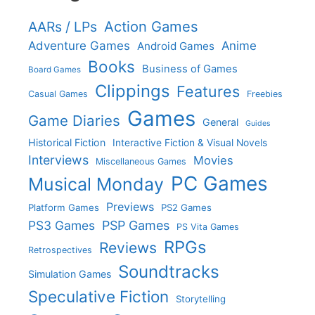
Action Games
AARs / LPs
Adventure Games
Anime
Android Games
Books
Business of Games
Board Games
Clippings
Features
Casual Games
Freebies
Games
Game Diaries
General
Guides
Historical Fiction
Interactive Fiction & Visual Novels
Interviews
Movies
Miscellaneous Games
PC Games
Musical Monday
Previews
Platform Games
PS2 Games
PS3 Games
PSP Games
PS Vita Games
RPGs
Reviews
Retrospectives
Soundtracks
Simulation Games
Speculative Fiction
Storytelling