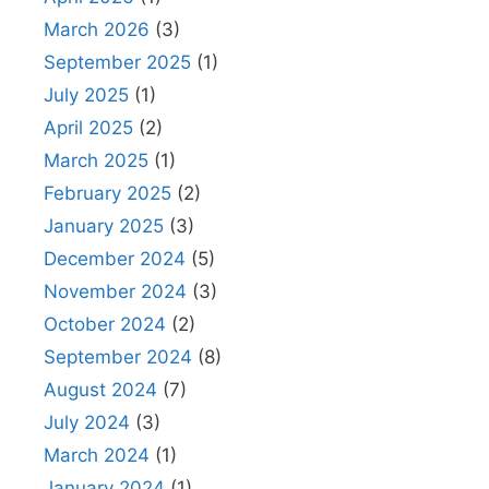
March 2026
(3)
September 2025
(1)
July 2025
(1)
April 2025
(2)
March 2025
(1)
February 2025
(2)
January 2025
(3)
December 2024
(5)
November 2024
(3)
October 2024
(2)
September 2024
(8)
August 2024
(7)
July 2024
(3)
March 2024
(1)
January 2024
(1)