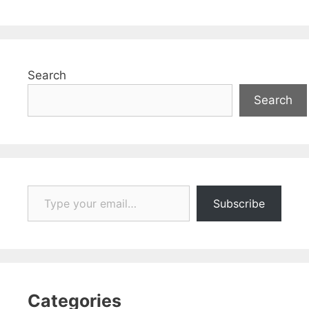
Search
Search
Type your email…
Subscribe
Categories