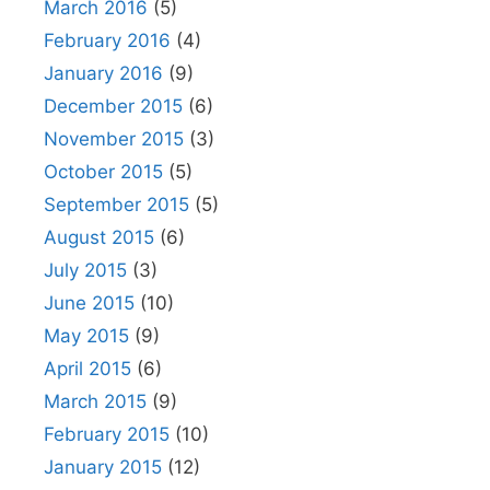
March 2016
(5)
February 2016
(4)
January 2016
(9)
December 2015
(6)
November 2015
(3)
October 2015
(5)
September 2015
(5)
August 2015
(6)
July 2015
(3)
June 2015
(10)
May 2015
(9)
April 2015
(6)
March 2015
(9)
February 2015
(10)
January 2015
(12)