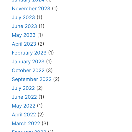
November 2023
(1)
July 2023
(1)
June 2023
(1)
May 2023
(1)
April 2023
(2)
February 2023
(1)
January 2023
(1)
October 2022
(3)
September 2022
(2)
July 2022
(2)
June 2022
(1)
May 2022
(1)
April 2022
(2)
March 2022
(3)