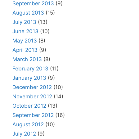
September 2013
(9)
August 2013
(15)
July 2013
(13)
June 2013
(10)
May 2013
(8)
April 2013
(9)
March 2013
(8)
February 2013
(11)
January 2013
(9)
December 2012
(10)
November 2012
(14)
October 2012
(13)
September 2012
(16)
August 2012
(10)
July 2012
(9)