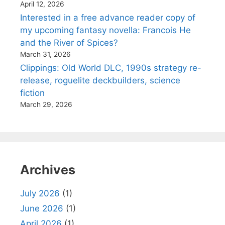
April 12, 2026
Interested in a free advance reader copy of
my upcoming fantasy novella: Francois He
and the River of Spices?
March 31, 2026
Clippings: Old World DLC, 1990s strategy re-
release, roguelite deckbuilders, science
fiction
March 29, 2026
Archives
July 2026
(1)
June 2026
(1)
April 2026
(1)