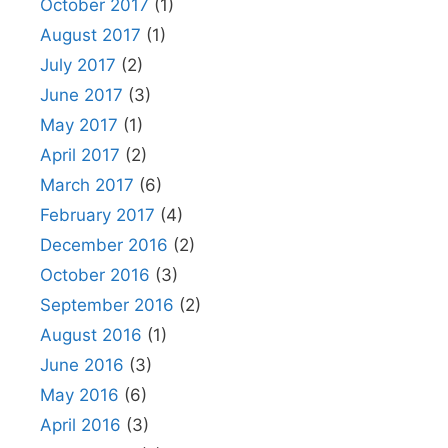
October 2017
(1)
August 2017
(1)
July 2017
(2)
June 2017
(3)
May 2017
(1)
April 2017
(2)
March 2017
(6)
February 2017
(4)
December 2016
(2)
October 2016
(3)
September 2016
(2)
August 2016
(1)
June 2016
(3)
May 2016
(6)
April 2016
(3)