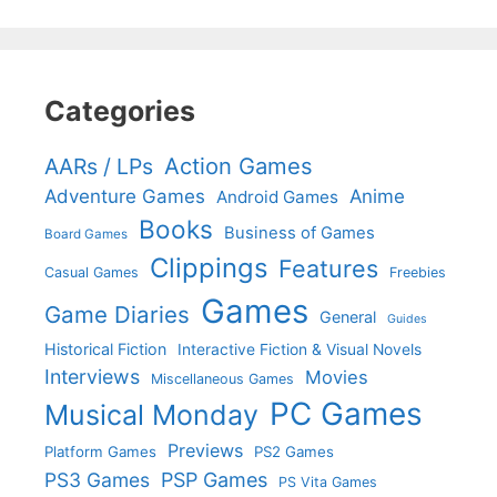
Categories
Action Games
AARs / LPs
Adventure Games
Anime
Android Games
Books
Business of Games
Board Games
Clippings
Features
Casual Games
Freebies
Games
Game Diaries
General
Guides
Historical Fiction
Interactive Fiction & Visual Novels
Interviews
Movies
Miscellaneous Games
PC Games
Musical Monday
Previews
Platform Games
PS2 Games
PS3 Games
PSP Games
PS Vita Games