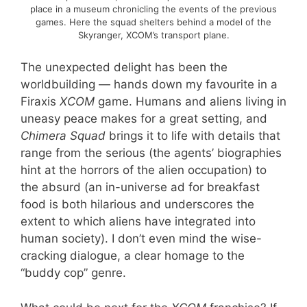
place in a museum chronicling the events of the previous
games. Here the squad shelters behind a model of the
Skyranger, XCOM’s transport plane.
The unexpected delight has been the
worldbuilding — hands down my favourite in a
Firaxis
XCOM
game. Humans and aliens living in
uneasy peace makes for a great setting, and
Chimera Squad
brings it to life with details that
range from the serious (the agents’ biographies
hint at the horrors of the alien occupation) to
the absurd (an in-universe ad for breakfast
food is both hilarious and underscores the
extent to which aliens have integrated into
human society). I don’t even mind the wise-
cracking dialogue, a clear homage to the
“buddy cop” genre.