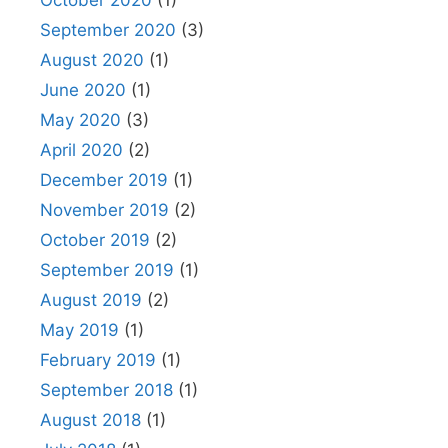
September 2020
(3)
August 2020
(1)
June 2020
(1)
May 2020
(3)
April 2020
(2)
December 2019
(1)
November 2019
(2)
October 2019
(2)
September 2019
(1)
August 2019
(2)
May 2019
(1)
February 2019
(1)
September 2018
(1)
August 2018
(1)