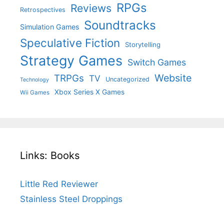
RPGs
Reviews
Retrospectives
Soundtracks
Simulation Games
Speculative Fiction
Storytelling
Strategy Games
Switch Games
Website
TRPGs
TV
Uncategorized
Technology
Xbox Series X Games
Wii Games
Links: Books
Little Red Reviewer
Stainless Steel Droppings