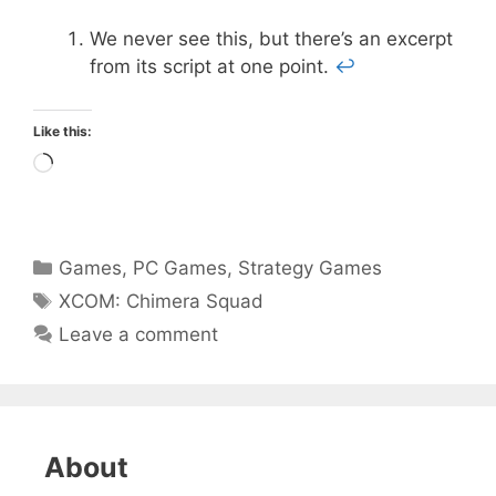
We never see this, but there’s an excerpt
from its script at one point.
↩
Like this:
Loading…
Categories
Games
,
PC Games
,
Strategy Games
Tags
XCOM: Chimera Squad
Leave a comment
About