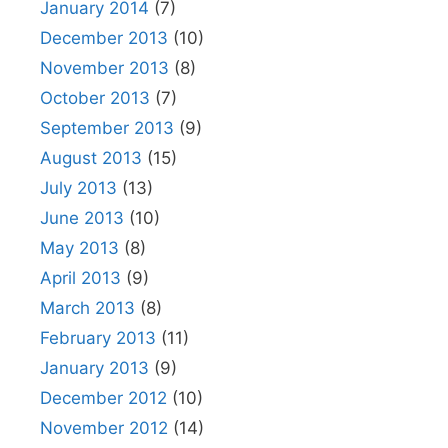
January 2014
(7)
December 2013
(10)
November 2013
(8)
October 2013
(7)
September 2013
(9)
August 2013
(15)
July 2013
(13)
June 2013
(10)
May 2013
(8)
April 2013
(9)
March 2013
(8)
February 2013
(11)
January 2013
(9)
December 2012
(10)
November 2012
(14)