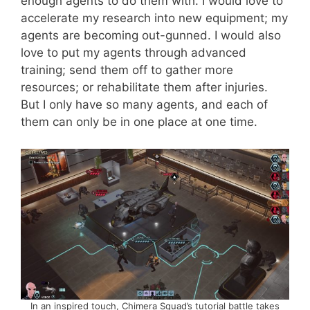
enough agents to do them with. I would love to
accelerate my research into new equipment; my
agents are becoming out-gunned. I would also
love to put my agents through advanced
training; send them off to gather more
resources; or rehabilitate them after injuries.
But I only have so many agents, and each of
them can only be in one place at one time.
In an inspired touch, Chimera Squad’s tutorial battle takes