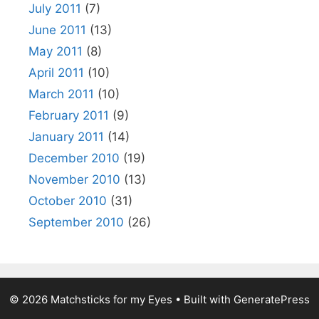
July 2011
(7)
June 2011
(13)
May 2011
(8)
April 2011
(10)
March 2011
(10)
February 2011
(9)
January 2011
(14)
December 2010
(19)
November 2010
(13)
October 2010
(31)
September 2010
(26)
© 2026 Matchsticks for my Eyes
• Built with
GeneratePress