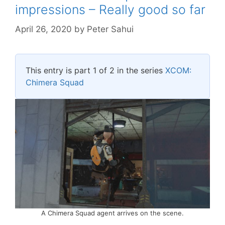
impressions – Really good so far
April 26, 2020
by
Peter Sahui
This entry is part 1 of 2 in the series
XCOM:
Chimera Squad
A Chimera Squad agent arrives on the scene.