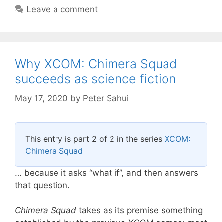
Leave a comment
Why XCOM: Chimera Squad
succeeds as science fiction
May 17, 2020
by
Peter Sahui
This entry is part 2 of 2 in the series
XCOM:
Chimera Squad
… because it asks “what if”, and then answers
that question.
Chimera Squad
takes as its premise something