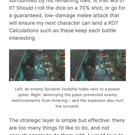
surrounded by his remaining foes. Is that worth
it? Should I roll the dice on a 70% shot; or go for
a guaranteed, low-damage melee attack that
will ensure my next character can land a KO?
Calculations such as these keep each battle
interesting.
Left: an enemy Sorcerer foolishly hides next to a power
pylon. Right: destroying the pylon prevented enemy
reinforcements from entering – and the explosion also hurt
the sorcerer.
The strategic layer is simple but effective: there
are too many things I’d like to do, and not