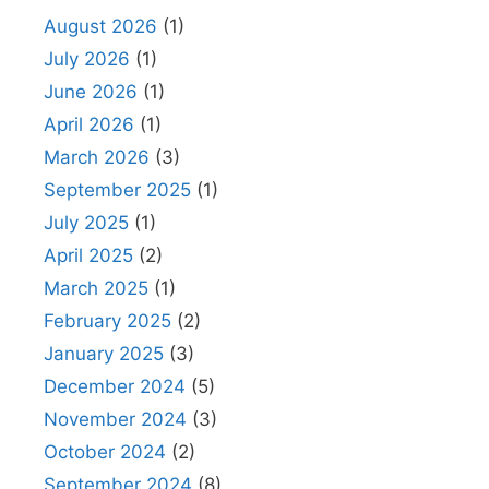
August 2026
(1)
July 2026
(1)
June 2026
(1)
April 2026
(1)
March 2026
(3)
September 2025
(1)
July 2025
(1)
April 2025
(2)
March 2025
(1)
February 2025
(2)
January 2025
(3)
December 2024
(5)
November 2024
(3)
October 2024
(2)
September 2024
(8)