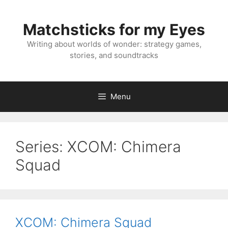
Skip
to
Matchsticks for my Eyes
content
Writing about worlds of wonder: strategy games,
stories, and soundtracks
Menu
Series:
XCOM: Chimera
Squad
XCOM: Chimera Squad