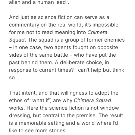
1
alien and a human lead
.
And just as science fiction can serve as a
commentary on the real world, it’s impossible
for me not to read meaning into
Chimera
Squad
. The squad is a group of former enemies
– in one case, two agents fought on opposite
sides of the same battle – who have put the
past behind them. A deliberate choice, in
response to current times? I can’t help but think
so.
That intent, and that willingness to adopt the
ethos of “what if”, are why
Chimera Squad
works. Here the science fiction is not window
dressing, but central to the premise. The result
is a memorable setting and a world where I’d
like to see more stories.