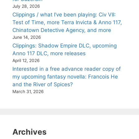
July 28, 2026
Clippings / what I’ve been playing: Civ VII:
Test of Time, more Terra Invicta & Anno 117,
Chinatown Detective Agency, and more
June 14, 2026
Clippings: Shadow Empire DLC, upcoming
Anno 117 DLC, more releases
April 12, 2026
Interested in a free advance reader copy of
my upcoming fantasy novella: Francois He
and the River of Spices?
March 31, 2026
Archives