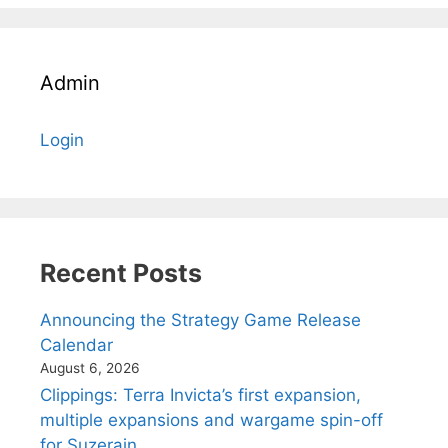
Admin
Login
Recent Posts
Announcing the Strategy Game Release
Calendar
August 6, 2026
Clippings: Terra Invicta’s first expansion,
multiple expansions and wargame spin-off
for Suzerain