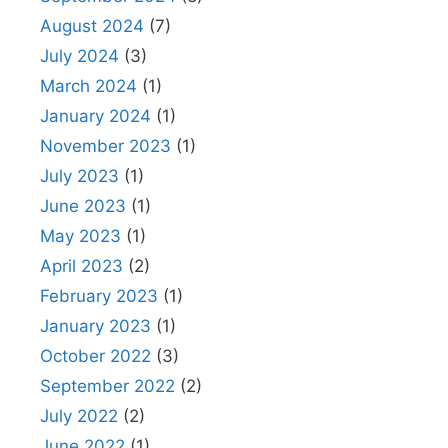
August 2024
(7)
July 2024
(3)
March 2024
(1)
January 2024
(1)
November 2023
(1)
July 2023
(1)
June 2023
(1)
May 2023
(1)
April 2023
(2)
February 2023
(1)
January 2023
(1)
October 2022
(3)
September 2022
(2)
July 2022
(2)
June 2022
(1)