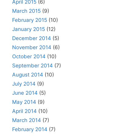
April 2015
(6)
March 2015
(9)
February 2015
(10)
January 2015
(12)
December 2014
(5)
November 2014
(6)
October 2014
(10)
September 2014
(7)
August 2014
(10)
July 2014
(9)
June 2014
(5)
May 2014
(9)
April 2014
(10)
March 2014
(7)
February 2014
(7)