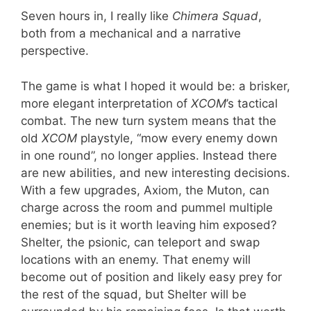
Seven hours in, I really like
Chimera Squad
,
both from a mechanical and a narrative
perspective.
The game is what I hoped it would be: a brisker,
more elegant interpretation of
XCOM
’s tactical
combat. The new turn system means that the
old
XCOM
playstyle, “mow every enemy down
in one round”, no longer applies. Instead there
are new abilities, and new interesting decisions.
With a few upgrades, Axiom, the Muton, can
charge across the room and pummel multiple
enemies; but is it worth leaving him exposed?
Shelter, the psionic, can teleport and swap
locations with an enemy. That enemy will
become out of position and likely easy prey for
the rest of the squad, but Shelter will be