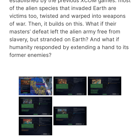
established by the previous
XCOM
games: most
of the alien species that invaded Earth are
victims too, twisted and warped into weapons
of war. Then, it builds on this. What if their
masters’ defeat left the alien army free from
slavery, but stranded on Earth? And what if
humanity responded by extending a hand to its
former enemies?