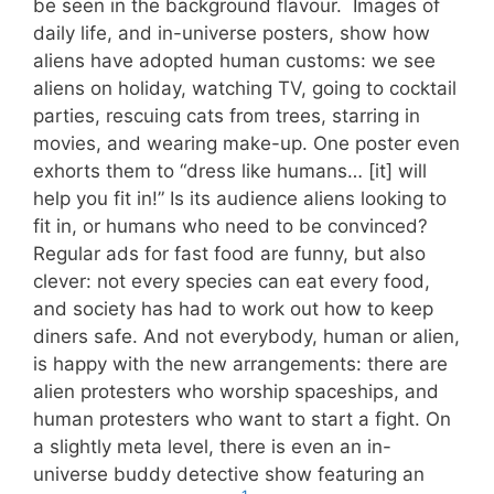
be seen in the background flavour. Images of
daily life, and in-universe posters, show how
aliens have adopted human customs: we see
aliens on holiday, watching TV, going to cocktail
parties, rescuing cats from trees, starring in
movies, and wearing make-up. One poster even
exhorts them to “dress like humans… [it] will
help you fit in!” Is its audience aliens looking to
fit in, or humans who need to be convinced?
Regular ads for fast food are funny, but also
clever: not every species can eat every food,
and society has had to work out how to keep
diners safe. And not everybody, human or alien,
is happy with the new arrangements: there are
alien protesters who worship spaceships, and
human protesters who want to start a fight. On
a slightly meta level, there is even an in-
universe buddy detective show featuring an