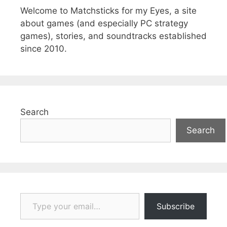
Welcome to Matchsticks for my Eyes, a site
about games (and especially PC strategy
games), stories, and soundtracks established
since 2010.
Search
Search
Type your email…
Subscribe