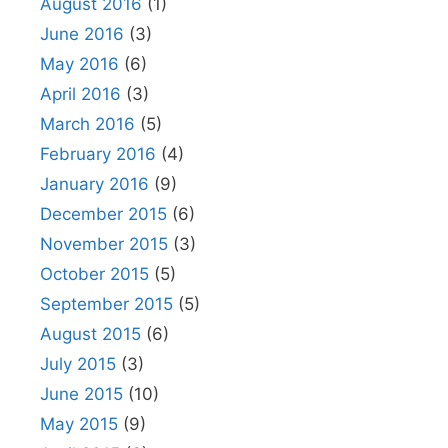
August 2016
(1)
June 2016
(3)
May 2016
(6)
April 2016
(3)
March 2016
(5)
February 2016
(4)
January 2016
(9)
December 2015
(6)
November 2015
(3)
October 2015
(5)
September 2015
(5)
August 2015
(6)
July 2015
(3)
June 2015
(10)
May 2015
(9)