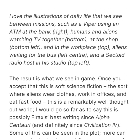
I love the illustrations of daily life that we see
between missions, such as a Viper using an
ATM at the bank (right), humans and aliens
watching TV together (bottom), at the shop
(bottom left), and in the workplace (top), aliens
waiting for the bus (left centre), and a Sectoid
radio host in his studio (top left).
The result is what we see in game. Once you
accept that this is soft science fiction – the sort
where aliens wear clothes, work in offices, and
eat fast food – this is a remarkably well thought
out world; I would go so far as to say this is
possibly Firaxis’ best writing since
Alpha
Centauri
(and definitely since
Civilization IV
).
Some of this can be seen in the plot; more can