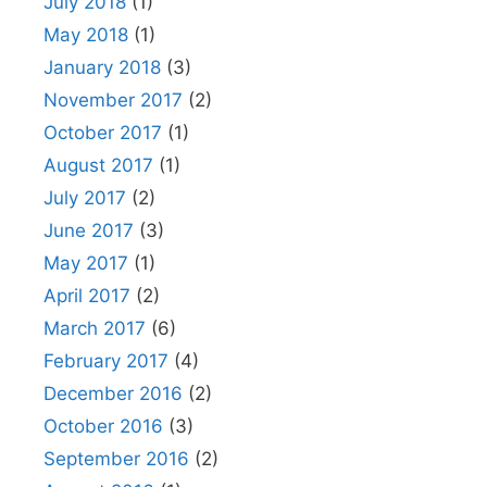
July 2018
(1)
May 2018
(1)
January 2018
(3)
November 2017
(2)
October 2017
(1)
August 2017
(1)
July 2017
(2)
June 2017
(3)
May 2017
(1)
April 2017
(2)
March 2017
(6)
February 2017
(4)
December 2016
(2)
October 2016
(3)
September 2016
(2)