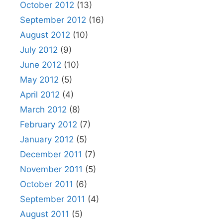
October 2012
(13)
September 2012
(16)
August 2012
(10)
July 2012
(9)
June 2012
(10)
May 2012
(5)
April 2012
(4)
March 2012
(8)
February 2012
(7)
January 2012
(5)
December 2011
(7)
November 2011
(5)
October 2011
(6)
September 2011
(4)
August 2011
(5)