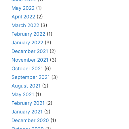
May 2022
(1)
April 2022
(2)
March 2022
(3)
February 2022
(1)
January 2022
(3)
December 2021
(2)
November 2021
(3)
October 2021
(6)
September 2021
(3)
August 2021
(2)
May 2021
(1)
February 2021
(2)
January 2021
(2)
December 2020
(1)
October 2020
(1)