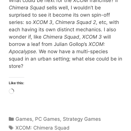
What could be next for the
XCOM
franchise? If
Chimera Squad
sells well, I wouldn’t be
surprised to see it become its own spin-off
series: so
XCOM 3
,
Chimera Squad 2
, etc, with
each having its own distinct mechanics. I also
wonder if, like
Chimera Squad
,
XCOM 3
will
borrow a leaf from Julian Gollop’s
XCOM:
Apocalypse.
We now have a multi-species
squad in an urban setting; what else could be in
store?
Like this:
Loading…
Categories
Games
,
PC Games
,
Strategy Games
Tags
XCOM: Chimera Squad