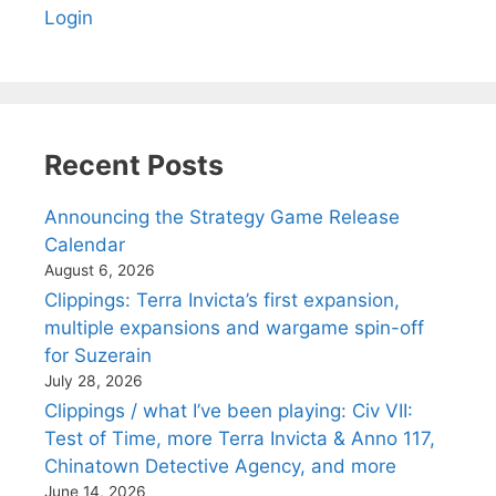
Login
Recent Posts
Announcing the Strategy Game Release
Calendar
August 6, 2026
Clippings: Terra Invicta’s first expansion,
multiple expansions and wargame spin-off
for Suzerain
July 28, 2026
Clippings / what I’ve been playing: Civ VII:
Test of Time, more Terra Invicta & Anno 117,
Chinatown Detective Agency, and more
June 14, 2026