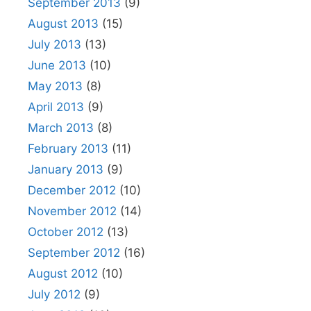
September 2013
(9)
August 2013
(15)
July 2013
(13)
June 2013
(10)
May 2013
(8)
April 2013
(9)
March 2013
(8)
February 2013
(11)
January 2013
(9)
December 2012
(10)
November 2012
(14)
October 2012
(13)
September 2012
(16)
August 2012
(10)
July 2012
(9)