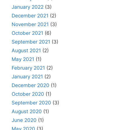
January 2022
(3)
December 2021
(2)
November 2021
(3)
October 2021
(6)
September 2021
(3)
August 2021
(2)
May 2021
(1)
February 2021
(2)
January 2021
(2)
December 2020
(1)
October 2020
(1)
September 2020
(3)
August 2020
(1)
June 2020
(1)
May 2020
(3)