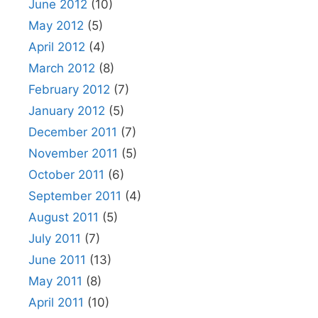
June 2012
(10)
May 2012
(5)
April 2012
(4)
March 2012
(8)
February 2012
(7)
January 2012
(5)
December 2011
(7)
November 2011
(5)
October 2011
(6)
September 2011
(4)
August 2011
(5)
July 2011
(7)
June 2011
(13)
May 2011
(8)
April 2011
(10)