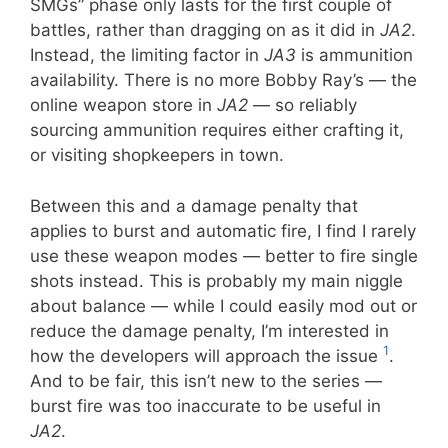
SMGs” phase only lasts for the first couple of
battles, rather than dragging on as it did in
JA2
.
Instead, the limiting factor in
JA3
is ammunition
availability. There is no more Bobby Ray’s — the
online weapon store in
JA2
— so reliably
sourcing ammunition requires either crafting it,
or visiting shopkeepers in town.
Between this and a damage penalty that
applies to burst and automatic fire, I find I rarely
use these weapon modes — better to fire single
shots instead. This is probably my main niggle
about balance — while I could easily mod out or
reduce the damage penalty, I’m interested in
1
how the developers will approach the issue
.
And to be fair, this isn’t new to the series —
burst fire was too inaccurate to be useful in
JA2
.