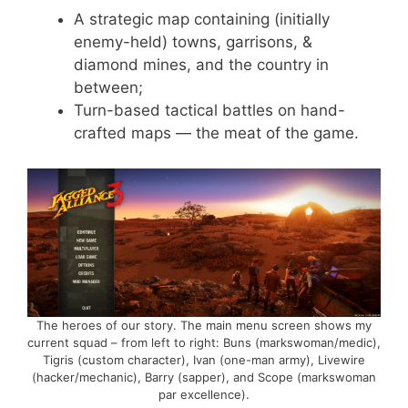
A strategic map containing (initially
enemy-held) towns, garrisons, &
diamond mines, and the country in
between;
Turn-based tactical battles on hand-
crafted maps — the meat of the game.
The heroes of our story. The main menu screen shows my
current squad – from left to right: Buns (markswoman/medic),
Tigris (custom character), Ivan (one-man army), Livewire
(hacker/mechanic), Barry (sapper), and Scope (markswoman
par excellence).