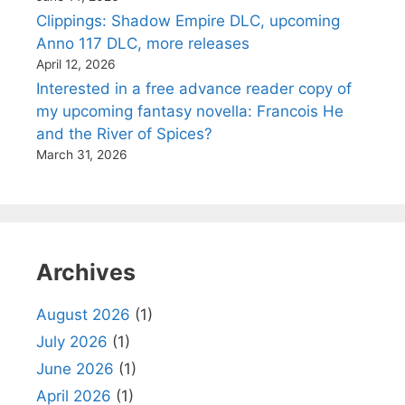
Clippings: Shadow Empire DLC, upcoming
Anno 117 DLC, more releases
April 12, 2026
Interested in a free advance reader copy of
my upcoming fantasy novella: Francois He
and the River of Spices?
March 31, 2026
Archives
August 2026
(1)
July 2026
(1)
June 2026
(1)
April 2026
(1)