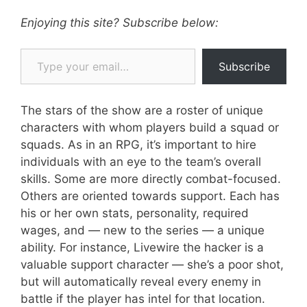
Enjoying this site? Subscribe below:
Type your email…
Subscribe
The stars of the show are a roster of unique
characters with whom players build a squad or
squads. As in an RPG, it’s important to hire
individuals with an eye to the team’s overall
skills. Some are more directly combat-focused.
Others are oriented towards support. Each has
his or her own stats, personality, required
wages, and — new to the series — a unique
ability. For instance, Livewire the hacker is a
valuable support character — she’s a poor shot,
but will automatically reveal every enemy in
battle if the player has intel for that location.