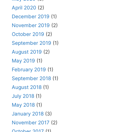
April 2020
(2)
December 2019
(1)
November 2019
(2)
October 2019
(2)
September 2019
(1)
August 2019
(2)
May 2019
(1)
February 2019
(1)
September 2018
(1)
August 2018
(1)
July 2018
(1)
May 2018
(1)
January 2018
(3)
November 2017
(2)
October 2017
(1)