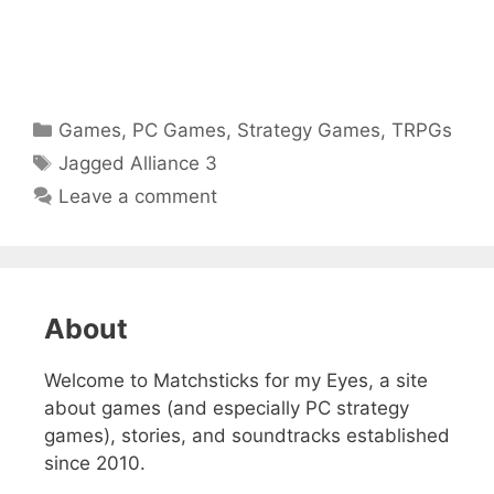
Categories
Games
,
PC Games
,
Strategy Games
,
TRPGs
Tags
Jagged Alliance 3
Leave a comment
About
Welcome to Matchsticks for my Eyes, a site
about games (and especially PC strategy
games), stories, and soundtracks established
since 2010.