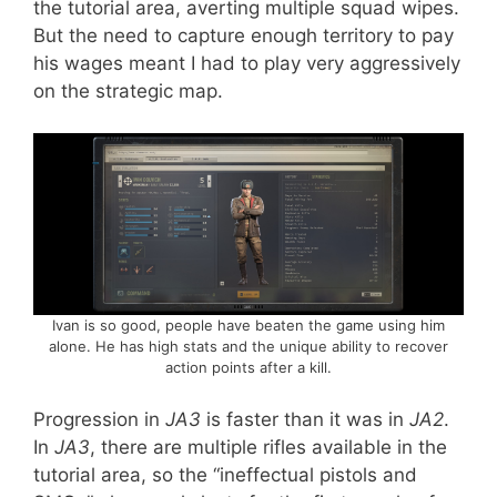
the tutorial area, averting multiple squad wipes.
But the need to capture enough territory to pay
his wages meant I had to play very aggressively
on the strategic map.
Ivan is so good, people have beaten the game using him
alone. He has high stats and the unique ability to recover
action points after a kill.
Progression in
JA3
is faster than it was in
JA2
.
In
JA3
, there are multiple rifles available in the
tutorial area, so the “ineffectual pistols and