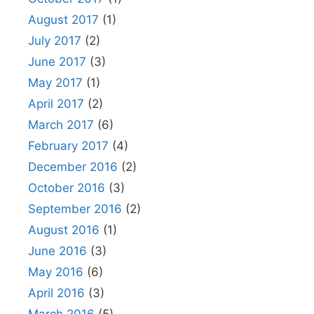
August 2017
(1)
July 2017
(2)
June 2017
(3)
May 2017
(1)
April 2017
(2)
March 2017
(6)
February 2017
(4)
December 2016
(2)
October 2016
(3)
September 2016
(2)
August 2016
(1)
June 2016
(3)
May 2016
(6)
April 2016
(3)
March 2016
(5)