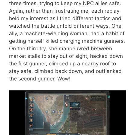
three times, trying to keep my NPC allies safe.
Again, rather than frustrating me, each replay
held my interest as I tried different tactics and
watched the battle unfold different ways. One
ally, a machete-wielding woman, had a habit of
getting herself killed charging machine gunners.
On the third try, she manoeuvred between
market stalls to stay out of sight, hacked down
the first gunner, climbed up a nearby roof to
stay safe, climbed back down, and outflanked
the second gunner. Wow!