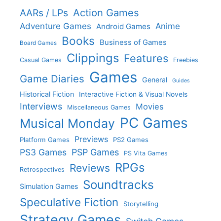
Action Games
AARs / LPs
Adventure Games
Anime
Android Games
Books
Business of Games
Board Games
Clippings
Features
Casual Games
Freebies
Games
Game Diaries
General
Guides
Historical Fiction
Interactive Fiction & Visual Novels
Interviews
Movies
Miscellaneous Games
PC Games
Musical Monday
Previews
Platform Games
PS2 Games
PS3 Games
PSP Games
PS Vita Games
RPGs
Reviews
Retrospectives
Soundtracks
Simulation Games
Speculative Fiction
Storytelling
Strategy Games