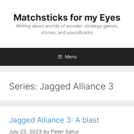
Skip
to
Matchsticks for my Eyes
content
Writing about worlds of wonder: strategy games,
stories, and soundtracks
Menu
Series:
Jagged Alliance 3
Jagged Alliance 3: A blast
July 23, 2023
by
Peter Sahui