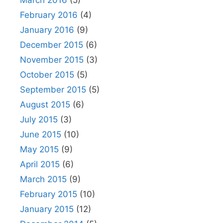
February 2016
(4)
January 2016
(9)
December 2015
(6)
November 2015
(3)
October 2015
(5)
September 2015
(5)
August 2015
(6)
July 2015
(3)
June 2015
(10)
May 2015
(9)
April 2015
(6)
March 2015
(9)
February 2015
(10)
January 2015
(12)