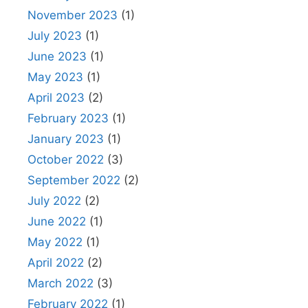
November 2023
(1)
July 2023
(1)
June 2023
(1)
May 2023
(1)
April 2023
(2)
February 2023
(1)
January 2023
(1)
October 2022
(3)
September 2022
(2)
July 2022
(2)
June 2022
(1)
May 2022
(1)
April 2022
(2)
March 2022
(3)
February 2022
(1)