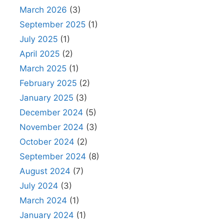
March 2026
(3)
September 2025
(1)
July 2025
(1)
April 2025
(2)
March 2025
(1)
February 2025
(2)
January 2025
(3)
December 2024
(5)
November 2024
(3)
October 2024
(2)
September 2024
(8)
August 2024
(7)
July 2024
(3)
March 2024
(1)
January 2024
(1)