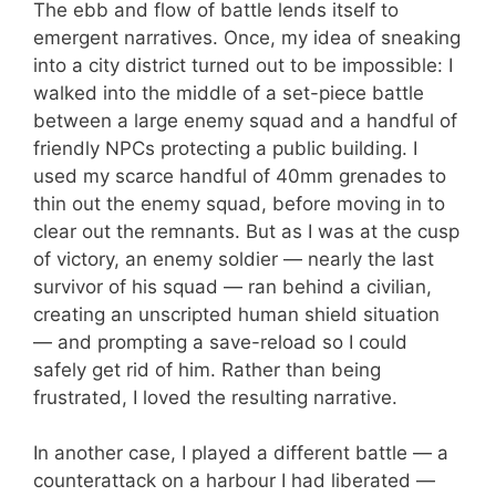
The ebb and flow of battle lends itself to
emergent narratives. Once, my idea of sneaking
into a city district turned out to be impossible: I
walked into the middle of a set-piece battle
between a large enemy squad and a handful of
friendly NPCs protecting a public building. I
used my scarce handful of 40mm grenades to
thin out the enemy squad, before moving in to
clear out the remnants. But as I was at the cusp
of victory, an enemy soldier — nearly the last
survivor of his squad — ran behind a civilian,
creating an unscripted human shield situation
— and prompting a save-reload so I could
safely get rid of him. Rather than being
frustrated, I loved the resulting narrative.
In another case, I played a different battle — a
counterattack on a harbour I had liberated —