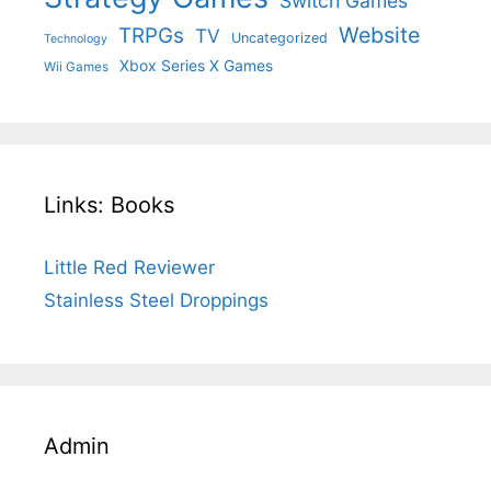
Switch Games
Website
TRPGs
TV
Uncategorized
Technology
Xbox Series X Games
Wii Games
Links: Books
Little Red Reviewer
Stainless Steel Droppings
Admin