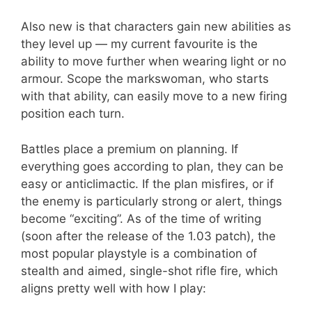
Also new is that characters gain new abilities as
they level up — my current favourite is the
ability to move further when wearing light or no
armour. Scope the markswoman, who starts
with that ability, can easily move to a new firing
position each turn.
Battles place a premium on planning. If
everything goes according to plan, they can be
easy or anticlimactic. If the plan misfires, or if
the enemy is particularly strong or alert, things
become “exciting”. As of the time of writing
(soon after the release of the 1.03 patch), the
most popular playstyle is a combination of
stealth and aimed, single-shot rifle fire, which
aligns pretty well with how I play: