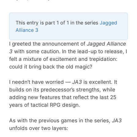
This entry is part 1 of 1 in the series
Jagged
Alliance 3
I greeted the announcement of
Jagged Alliance
3
with some caution. In the lead-up to release, I
felt a mixture of excitement and trepidation:
could it bring back the old magic?
I needn’t have worried —
JA3
is excellent. It
builds on its predecessor’s strengths, while
adding new features that reflect the last 25
years of tactical RPG design.
As with the previous games in the series,
JA3
unfolds over two layers: