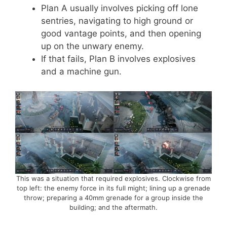
Plan A usually involves picking off lone
sentries, navigating to high ground or
good vantage points, and then opening
up on the unwary enemy.
If that fails, Plan B involves explosives
and a machine gun.
This was a situation that required explosives. Clockwise from
top left: the enemy force in its full might; lining up a grenade
throw; preparing a 40mm grenade for a group inside the
building; and the aftermath.