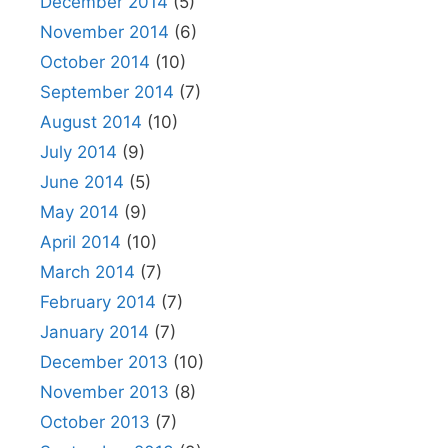
December 2014
(5)
November 2014
(6)
October 2014
(10)
September 2014
(7)
August 2014
(10)
July 2014
(9)
June 2014
(5)
May 2014
(9)
April 2014
(10)
March 2014
(7)
February 2014
(7)
January 2014
(7)
December 2013
(10)
November 2013
(8)
October 2013
(7)