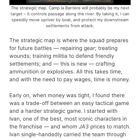
The strategic map. Camp la Barriere will probably be my next
target – it controls passage along the river. By taking it, I can
speedily move upriver by boat, and protect my downstream
settlements from attack.
The strategic map is where the squad prepares
for future battles — repairing gear; treating
wounds; training militia to defend friendly
settlements; and — this is new — crafting
ammunition or explosives. All this takes time,
and with the need to pay wages, time is money.
Early on, when money was tight, I found there
was a trade-off between an easy tactical game
and a harder strategic game. I started with
Ivan, one of the best, most iconic characters in
the franchise — and whom
JA3
prices to match.
Ivan single-handedly carried the team through