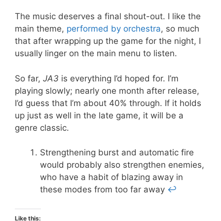
The music deserves a final shout-out. I like the
main theme,
performed by orchestra
, so much
that after wrapping up the game for the night, I
usually linger on the main menu to listen.
So far,
JA3
is everything I’d hoped for. I’m
playing slowly; nearly one month after release,
I’d guess that I’m about 40% through. If it holds
up just as well in the late game, it will be a
genre classic.
Strengthening burst and automatic fire
would probably also strengthen enemies,
who have a habit of blazing away in
these modes from too far away
↩
Like this: