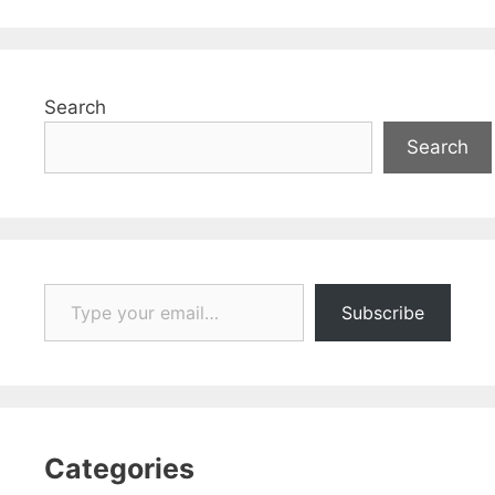
Search
Search
Type your email…
Subscribe
Categories