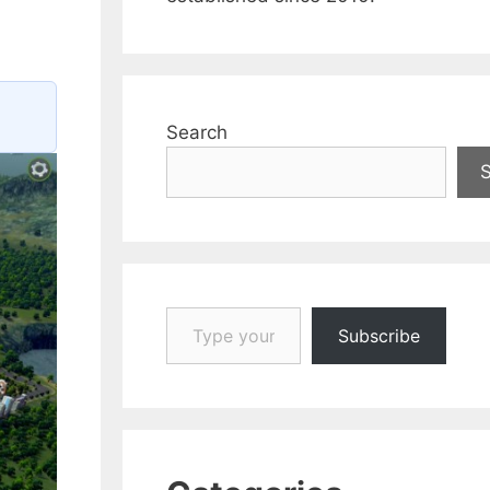
Search
Type your email…
Subscribe