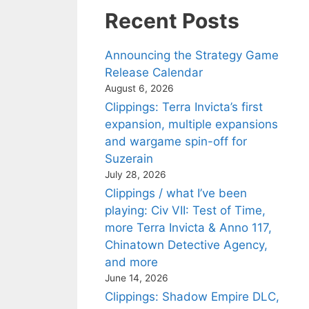
Recent Posts
Announcing the Strategy Game
Release Calendar
August 6, 2026
Clippings: Terra Invicta’s first
expansion, multiple expansions
and wargame spin-off for
Suzerain
July 28, 2026
Clippings / what I’ve been
playing: Civ VII: Test of Time,
more Terra Invicta & Anno 117,
Chinatown Detective Agency,
and more
June 14, 2026
Clippings: Shadow Empire DLC,