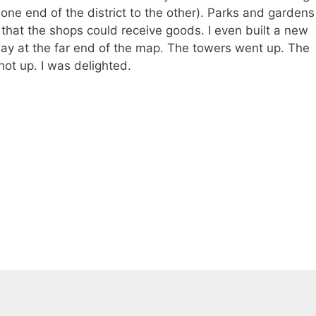
 one end of the district to the other). Parks and gardens
that the shops could receive goods. I even built a new
ay at the far end of the map. The towers went up. The
hot up. I was delighted.