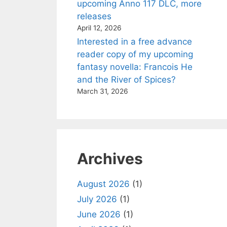
upcoming Anno 117 DLC, more
releases
April 12, 2026
Interested in a free advance
reader copy of my upcoming
fantasy novella: Francois He
and the River of Spices?
March 31, 2026
Archives
August 2026
(1)
July 2026
(1)
June 2026
(1)