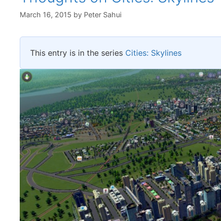
March 16, 2015
by
Peter Sahui
This entry is in the series
Cities: Skylines