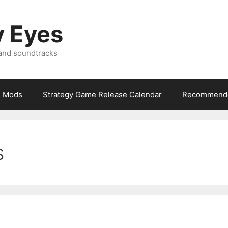
y Eyes
 and soundtracks
Mods
Strategy Game Release Calendar
Recommende
s