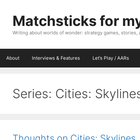
Skip
to
Matchsticks for m
content
Writing about worlds of wonder: strategy games, stories,
About
Interviews & Features
Let’s Play / AARs
Series:
Cities: Skyline
Thoughts on Cities: Skylines