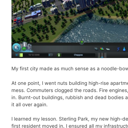
My first city made as much sense as a noodle-bow
At one point, I went nuts building high-rise apar
mess. Commuters clogged the roads. Fire engines, 
in. Burnt-out buildings, rubbish and dead bodies a
it all over again.
I learned my lesson. Sterling Park, my new high-de
first resident moved in, I ensured all my infrastru