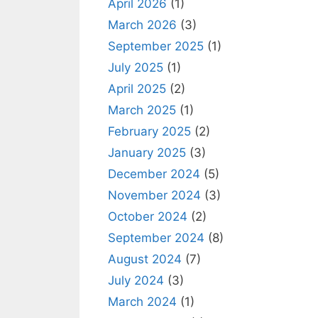
April 2026
(1)
March 2026
(3)
September 2025
(1)
July 2025
(1)
April 2025
(2)
March 2025
(1)
February 2025
(2)
January 2025
(3)
December 2024
(5)
November 2024
(3)
October 2024
(2)
September 2024
(8)
August 2024
(7)
July 2024
(3)
March 2024
(1)