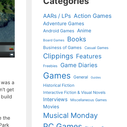
Categories
Action Games
AARs / LPs
Adventure Games
Anime
Android Games
Books
Board Games
Business of Games
Casual Games
Clippings
Features
Game Diaries
Freebies
Games
General
Guides
t was a
Historical Fiction
’t get
Interactive Fiction & Visual Novels
 build
Interviews
Miscellaneous Games
Movies
Musical Monday
e the
PC Games
Park