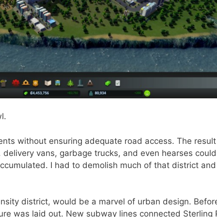
l.
tments without ensuring adequate road access. The resul
delivery vans, garbage trucks, and even hearses couldn
ccumulated. I had to demolish much of that district and
nsity district, would be a marvel of urban design. Befor
cture was laid out. New subway lines connected Sterling 