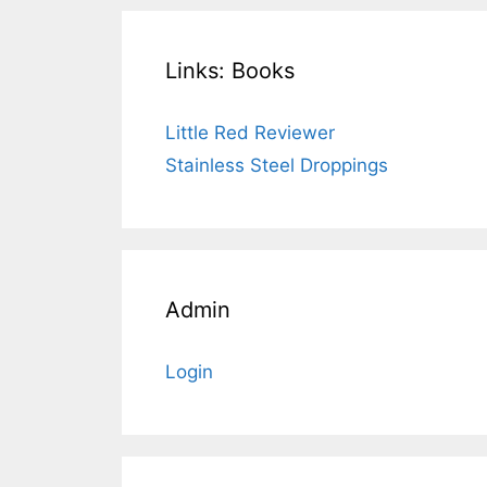
Links: Books
Little Red Reviewer
Stainless Steel Droppings
Admin
Login