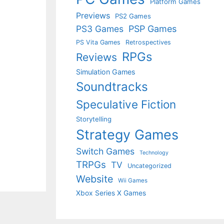
Platform Games
Previews
PS2 Games
PS3 Games
PSP Games
PS Vita Games
Retrospectives
RPGs
Reviews
Simulation Games
Soundtracks
Speculative Fiction
Storytelling
Strategy Games
Switch Games
Technology
TRPGs
TV
Uncategorized
Website
Wii Games
Xbox Series X Games