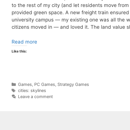
to the rest of my city (and let residents move from
provided green space. A new freight train ensured 
university campus — my existing one was all the w
citizens moved in — and loved it. The land value s
Read more
Like this:
Categories
Games
,
PC Games
,
Strategy Games
Tags
cities: skylines
Leave a comment