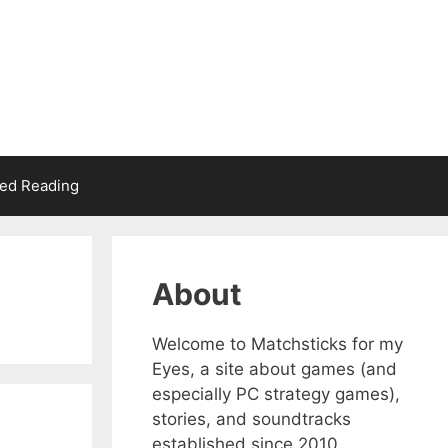
d Reading
About
Welcome to Matchsticks for my
Eyes, a site about games (and
especially PC strategy games),
stories, and soundtracks
established since 2010.