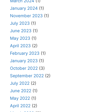
March 2024
(1)
January 2024
(1)
November 2023
(1)
July 2023
(1)
June 2023
(1)
May 2023
(1)
April 2023
(2)
February 2023
(1)
January 2023
(1)
October 2022
(3)
September 2022
(2)
July 2022
(2)
June 2022
(1)
May 2022
(1)
April 2022
(2)