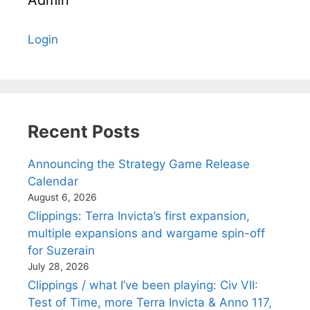
Login
Recent Posts
Announcing the Strategy Game Release
Calendar
August 6, 2026
Clippings: Terra Invicta’s first expansion,
multiple expansions and wargame spin-off
for Suzerain
July 28, 2026
Clippings / what I’ve been playing: Civ VII:
Test of Time, more Terra Invicta & Anno 117,