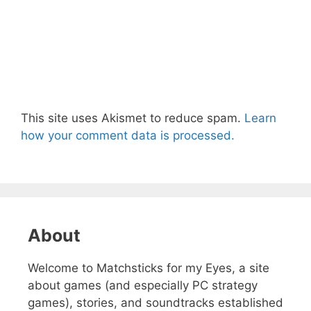
This site uses Akismet to reduce spam.
Learn
how your comment data is processed.
About
Welcome to Matchsticks for my Eyes, a site
about games (and especially PC strategy
games), stories, and soundtracks established