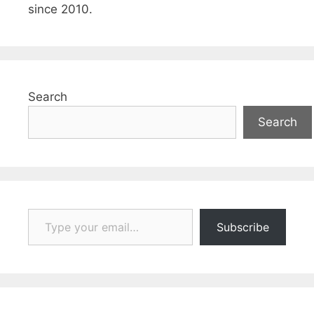
since 2010.
Search
Search
Type your email…
Subscribe