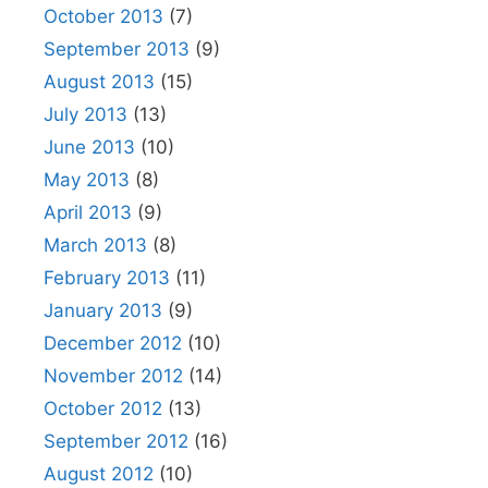
October 2013
(7)
September 2013
(9)
August 2013
(15)
July 2013
(13)
June 2013
(10)
May 2013
(8)
April 2013
(9)
March 2013
(8)
February 2013
(11)
January 2013
(9)
December 2012
(10)
November 2012
(14)
October 2012
(13)
September 2012
(16)
August 2012
(10)