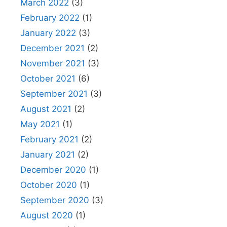
March 2022
(3)
February 2022
(1)
January 2022
(3)
December 2021
(2)
November 2021
(3)
October 2021
(6)
September 2021
(3)
August 2021
(2)
May 2021
(1)
February 2021
(2)
January 2021
(2)
December 2020
(1)
October 2020
(1)
September 2020
(3)
August 2020
(1)