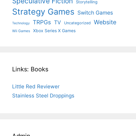
Speculative Fiction
Storytelling
Strategy Games
Switch Games
Website
TRPGs
TV
Uncategorized
Technology
Xbox Series X Games
Wii Games
Links: Books
Little Red Reviewer
Stainless Steel Droppings
Admin