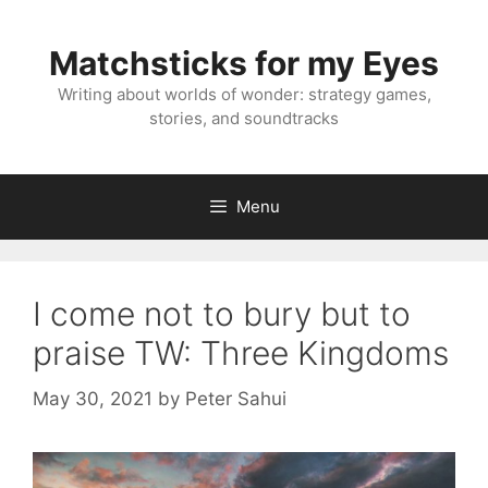
Skip
to
Matchsticks for my Eyes
content
Writing about worlds of wonder: strategy games,
stories, and soundtracks
Menu
I come not to bury but to
praise TW: Three Kingdoms
May 30, 2021
by
Peter Sahui