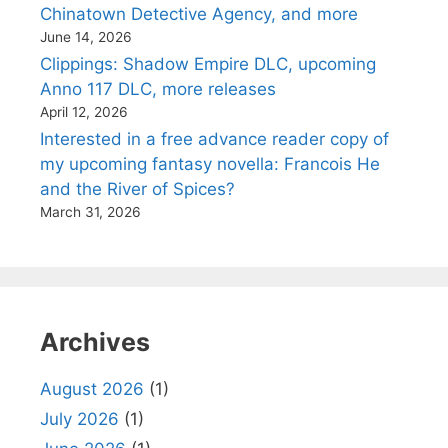
Chinatown Detective Agency, and more
June 14, 2026
Clippings: Shadow Empire DLC, upcoming
Anno 117 DLC, more releases
April 12, 2026
Interested in a free advance reader copy of
my upcoming fantasy novella: Francois He
and the River of Spices?
March 31, 2026
Archives
August 2026
(1)
July 2026
(1)