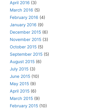
April 2016
(3)
March 2016
(5)
February 2016
(4)
January 2016
(9)
December 2015
(6)
November 2015
(3)
October 2015
(5)
September 2015
(5)
August 2015
(6)
July 2015
(3)
June 2015
(10)
May 2015
(9)
April 2015
(6)
March 2015
(9)
February 2015
(10)