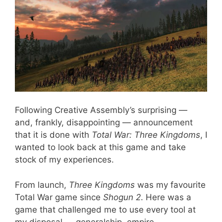
Following Creative Assembly’s surprising —
and, frankly, disappointing — announcement
that it is done with
Total War: Three Kingdoms
, I
wanted to look back at this game and take
stock of my experiences.
From launch,
Three Kingdoms
was my favourite
Total War game since
Shogun 2
. Here was a
game that challenged me to use every tool at
my disposal — generalship, empire