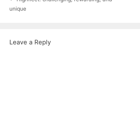
unique
Leave a Reply