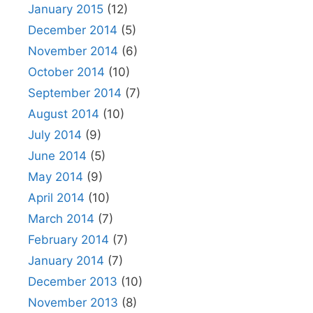
January 2015
(12)
December 2014
(5)
November 2014
(6)
October 2014
(10)
September 2014
(7)
August 2014
(10)
July 2014
(9)
June 2014
(5)
May 2014
(9)
April 2014
(10)
March 2014
(7)
February 2014
(7)
January 2014
(7)
December 2013
(10)
November 2013
(8)