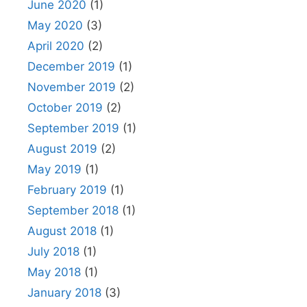
June 2020
(1)
May 2020
(3)
April 2020
(2)
December 2019
(1)
November 2019
(2)
October 2019
(2)
September 2019
(1)
August 2019
(2)
May 2019
(1)
February 2019
(1)
September 2018
(1)
August 2018
(1)
July 2018
(1)
May 2018
(1)
January 2018
(3)