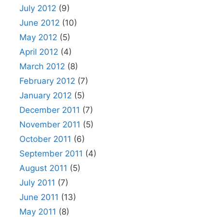
July 2012
(9)
June 2012
(10)
May 2012
(5)
April 2012
(4)
March 2012
(8)
February 2012
(7)
January 2012
(5)
December 2011
(7)
November 2011
(5)
October 2011
(6)
September 2011
(4)
August 2011
(5)
July 2011
(7)
June 2011
(13)
May 2011
(8)