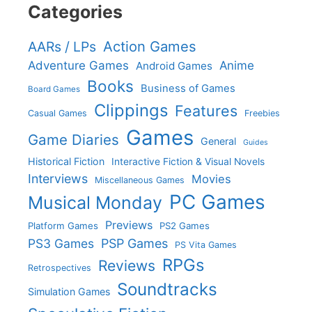
Categories
Action Games
AARs / LPs
Adventure Games
Anime
Android Games
Books
Business of Games
Board Games
Clippings
Features
Casual Games
Freebies
Games
Game Diaries
General
Guides
Historical Fiction
Interactive Fiction & Visual Novels
Interviews
Movies
Miscellaneous Games
PC Games
Musical Monday
Previews
Platform Games
PS2 Games
PS3 Games
PSP Games
PS Vita Games
RPGs
Reviews
Retrospectives
Soundtracks
Simulation Games