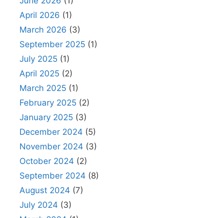
June 2026
(1)
April 2026
(1)
March 2026
(3)
September 2025
(1)
July 2025
(1)
April 2025
(2)
March 2025
(1)
February 2025
(2)
January 2025
(3)
December 2024
(5)
November 2024
(3)
October 2024
(2)
September 2024
(8)
August 2024
(7)
July 2024
(3)