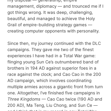
management, diplomacy — and trounced me if I
got things wrong. It was deep, challenging,
beautiful, and managed to achieve the Holy
Grail of empire-building strategy games —
creating computer opponents with personality.
Since then, my journey continued with the DLC
campaigns. They gave me two of the finest
experiences I have had in a Total War game:
flinging young Sun Ce’s outnumbered band of
brothers in 194 AD against superior foes in a
race against the clock; and Cao Cao in the 200
AD campaign, which involves coordinating
multiple armies across a gigantic front from turn
one. Altogether, I’ve finished five campaigns in
Three Kingdoms
— Cao Cao twice (190 AD and
200 AD), Ma Teng, Liu Chong, and Sun Ce —