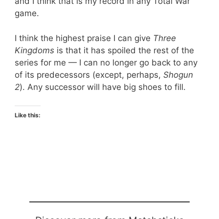
and I think that is my record in any Total War
game.
I think the highest praise I can give
Three
Kingdoms
is that it has spoiled the rest of the
series for me — I can no longer go back to any
of its predecessors (except, perhaps,
Shogun
2
). Any successor will have big shoes to fill.
Like this: