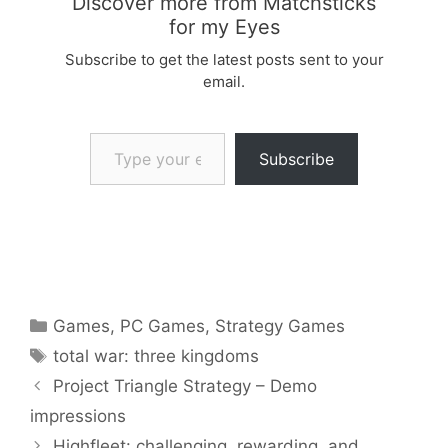
Discover more from Matchsticks
for my Eyes
Subscribe to get the latest posts sent to your
email.
Type your email…
Subscribe
Categories
Games
,
PC Games
,
Strategy Games
Tags
total war: three kingdoms
Project Triangle Strategy – Demo
impressions
Highfleet: challenging, rewarding, and