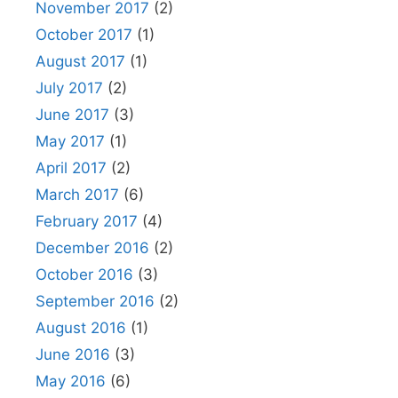
November 2017
(2)
October 2017
(1)
August 2017
(1)
July 2017
(2)
June 2017
(3)
May 2017
(1)
April 2017
(2)
March 2017
(6)
February 2017
(4)
December 2016
(2)
October 2016
(3)
September 2016
(2)
August 2016
(1)
June 2016
(3)
May 2016
(6)