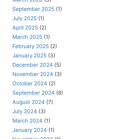
September 2025
(1)
July 2025
(1)
April 2025
(2)
March 2025
(1)
February 2025
(2)
January 2025
(3)
December 2024
(5)
November 2024
(3)
October 2024
(2)
September 2024
(8)
August 2024
(7)
July 2024
(3)
March 2024
(1)
January 2024
(1)