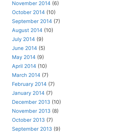
November 2014
(6)
October 2014
(10)
September 2014
(7)
August 2014
(10)
July 2014
(9)
June 2014
(5)
May 2014
(9)
April 2014
(10)
March 2014
(7)
February 2014
(7)
January 2014
(7)
December 2013
(10)
November 2013
(8)
October 2013
(7)
September 2013
(9)