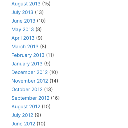
August 2013
(15)
July 2013
(13)
June 2013
(10)
May 2013
(8)
April 2013
(9)
March 2013
(8)
February 2013
(11)
January 2013
(9)
December 2012
(10)
November 2012
(14)
October 2012
(13)
September 2012
(16)
August 2012
(10)
July 2012
(9)
June 2012
(10)