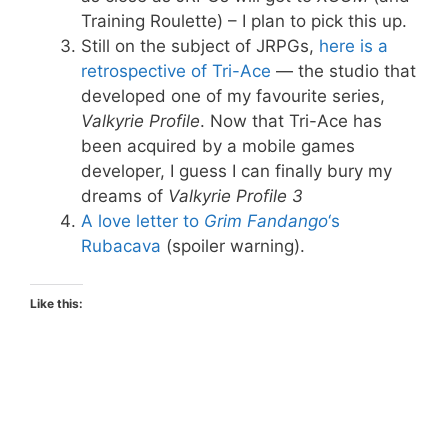
Training Roulette) – I plan to pick this up.
Still on the subject of JRPGs,
here is a
retrospective of Tri-Ace
— the studio that
developed one of my favourite series,
Valkyrie Profile
. Now that Tri-Ace has
been acquired by a mobile games
developer, I guess I can finally bury my
dreams of
Valkyrie Profile 3
A love letter to
Grim Fandango
‘s
Rubacava
(spoiler warning).
Like this: