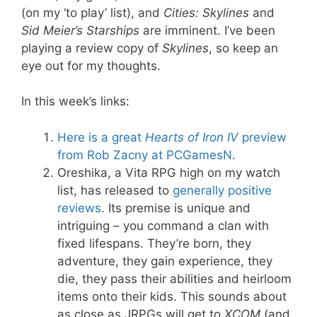
(on my ‘to play’ list), and
Cities: Skylines
and
Sid Meier’s Starships
are imminent. I’ve been
playing a review copy of
Skylines
, so keep an
eye out for my thoughts.
In this week’s links:
Here is a great
Hearts of Iron IV
preview
from Rob Zacny at PCGamesN
.
Oreshika, a Vita RPG high on my watch
list, has released to
generally
positive
reviews
. Its premise is unique and
intriguing – you command a clan with
fixed lifespans. They’re born, they
adventure, they gain experience, they
die, they pass their abilities and heirloom
items onto their kids. This sounds about
as close as JRPGs will get to
XCOM
(and