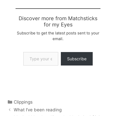
Discover more from Matchsticks
for my Eyes
Subscribe to get the latest posts sent to your
email.
Type your email…
Subscribe
Categories
Clippings
What I’ve been reading