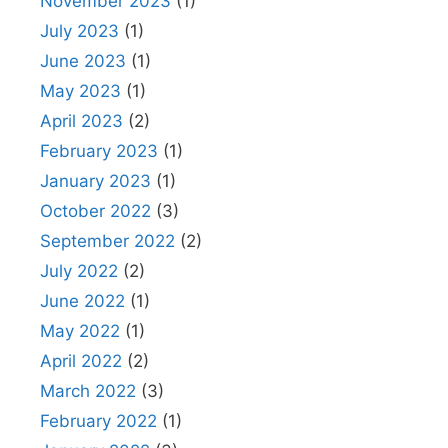
November 2023
(1)
July 2023
(1)
June 2023
(1)
May 2023
(1)
April 2023
(2)
February 2023
(1)
January 2023
(1)
October 2022
(3)
September 2022
(2)
July 2022
(2)
June 2022
(1)
May 2022
(1)
April 2022
(2)
March 2022
(3)
February 2022
(1)