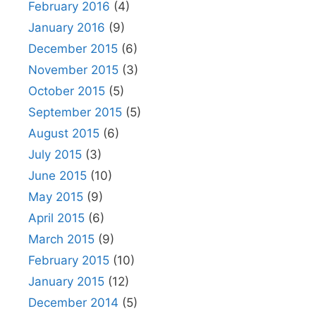
February 2016
(4)
January 2016
(9)
December 2015
(6)
November 2015
(3)
October 2015
(5)
September 2015
(5)
August 2015
(6)
July 2015
(3)
June 2015
(10)
May 2015
(9)
April 2015
(6)
March 2015
(9)
February 2015
(10)
January 2015
(12)
December 2014
(5)