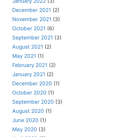
January 2022
(3)
December 2021
(2)
November 2021
(3)
October 2021
(6)
September 2021
(3)
August 2021
(2)
May 2021
(1)
February 2021
(2)
January 2021
(2)
December 2020
(1)
October 2020
(1)
September 2020
(3)
August 2020
(1)
June 2020
(1)
May 2020
(3)