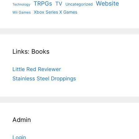
Website
TRPGs
TV
Uncategorized
Technology
Xbox Series X Games
Wii Games
Links: Books
Little Red Reviewer
Stainless Steel Droppings
Admin
Login