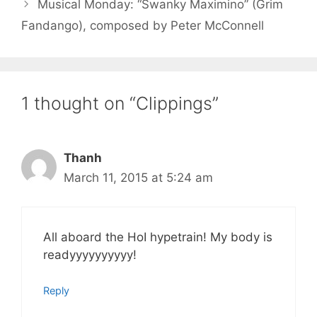
Musical Monday: “Swanky Maximino” (Grim
Fandango), composed by Peter McConnell
1 thought on “Clippings”
Thanh
March 11, 2015 at 5:24 am
All aboard the HoI hypetrain! My body is
readyyyyyyyyyy!
Reply