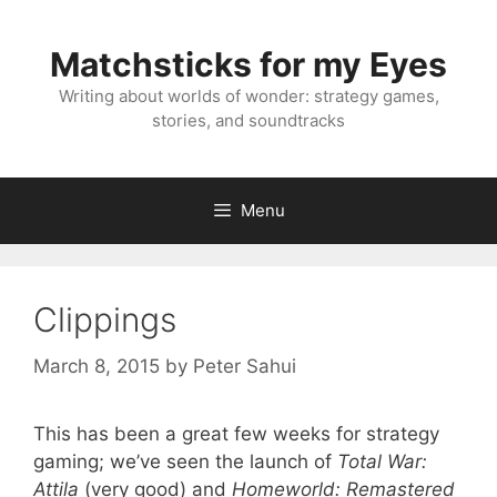
Skip
to
Matchsticks for my Eyes
content
Writing about worlds of wonder: strategy games,
stories, and soundtracks
Menu
Clippings
March 8, 2015
by
Peter Sahui
This has been a great few weeks for strategy
gaming; we’ve seen the launch of
Total War:
Attila
(very good) and
Homeworld: Remastered