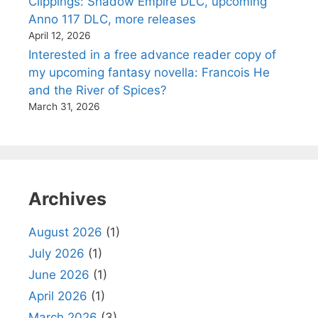
Clippings: Shadow Empire DLC, upcoming
Anno 117 DLC, more releases
April 12, 2026
Interested in a free advance reader copy of
my upcoming fantasy novella: Francois He
and the River of Spices?
March 31, 2026
Archives
August 2026
(1)
July 2026
(1)
June 2026
(1)
April 2026
(1)
March 2026
(3)