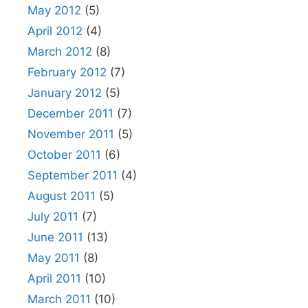
May 2012
(5)
April 2012
(4)
March 2012
(8)
February 2012
(7)
January 2012
(5)
December 2011
(7)
November 2011
(5)
October 2011
(6)
September 2011
(4)
August 2011
(5)
July 2011
(7)
June 2011
(13)
May 2011
(8)
April 2011
(10)
March 2011
(10)