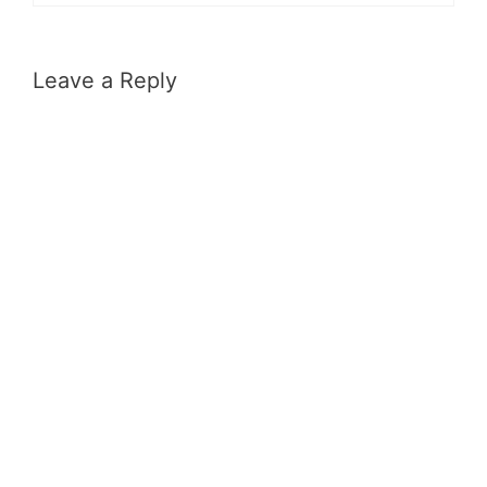
Leave a Reply