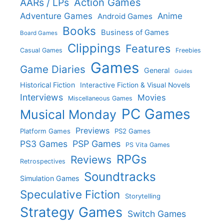
Action Games
AARs / LPs
Adventure Games
Anime
Android Games
Books
Business of Games
Board Games
Clippings
Features
Casual Games
Freebies
Games
Game Diaries
General
Guides
Historical Fiction
Interactive Fiction & Visual Novels
Interviews
Movies
Miscellaneous Games
PC Games
Musical Monday
Previews
Platform Games
PS2 Games
PS3 Games
PSP Games
PS Vita Games
RPGs
Reviews
Retrospectives
Soundtracks
Simulation Games
Speculative Fiction
Storytelling
Strategy Games
Switch Games