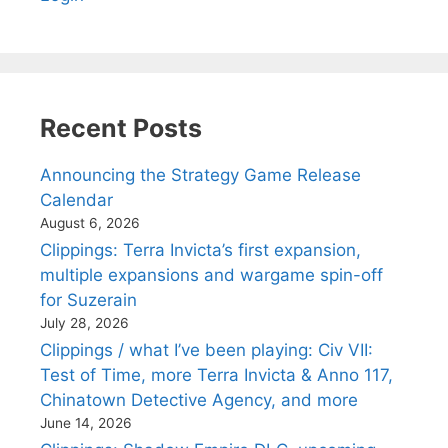
Recent Posts
Announcing the Strategy Game Release
Calendar
August 6, 2026
Clippings: Terra Invicta’s first expansion,
multiple expansions and wargame spin-off
for Suzerain
July 28, 2026
Clippings / what I’ve been playing: Civ VII:
Test of Time, more Terra Invicta & Anno 117,
Chinatown Detective Agency, and more
June 14, 2026