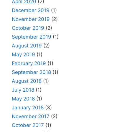
April 2020
(2)
December 2019
(1)
November 2019
(2)
October 2019
(2)
September 2019
(1)
August 2019
(2)
May 2019
(1)
February 2019
(1)
September 2018
(1)
August 2018
(1)
July 2018
(1)
May 2018
(1)
January 2018
(3)
November 2017
(2)
October 2017
(1)