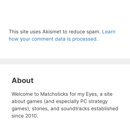
This site uses Akismet to reduce spam.
Learn
how your comment data is processed.
About
Welcome to Matchsticks for my Eyes, a site
about games (and especially PC strategy
games), stories, and soundtracks established
since 2010.