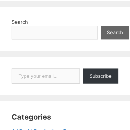
Search
Search
Type your email…
Subscribe
Categories