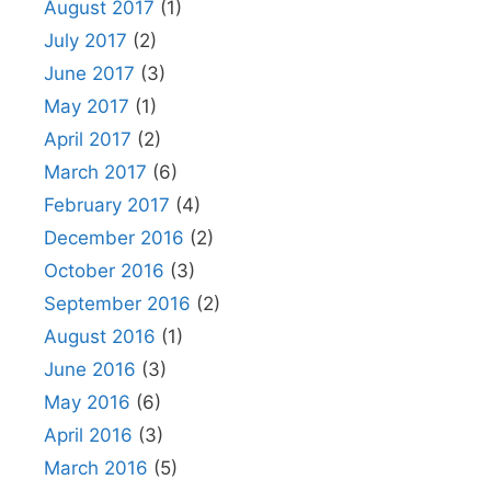
August 2017
(1)
July 2017
(2)
June 2017
(3)
May 2017
(1)
April 2017
(2)
March 2017
(6)
February 2017
(4)
December 2016
(2)
October 2016
(3)
September 2016
(2)
August 2016
(1)
June 2016
(3)
May 2016
(6)
April 2016
(3)
March 2016
(5)