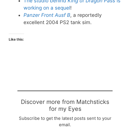
The studio behind
King of Dragon Pass
is
working on a sequel
!
Panzer Front Ausf B
, a reportedly
excellent 2004 PS2 tank sim.
Like this:
Discover more from Matchsticks
for my Eyes
Subscribe to get the latest posts sent to your
email.