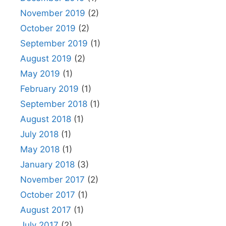
November 2019
(2)
October 2019
(2)
September 2019
(1)
August 2019
(2)
May 2019
(1)
February 2019
(1)
September 2018
(1)
August 2018
(1)
July 2018
(1)
May 2018
(1)
January 2018
(3)
November 2017
(2)
October 2017
(1)
August 2017
(1)
July 2017
(2)