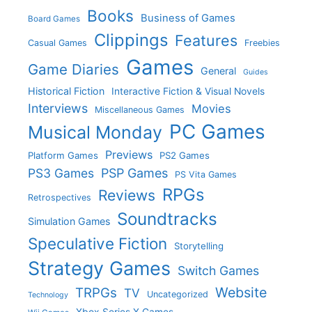
Books
Business of Games
Board Games
Clippings
Features
Casual Games
Freebies
Games
Game Diaries
General
Guides
Historical Fiction
Interactive Fiction & Visual Novels
Interviews
Movies
Miscellaneous Games
PC Games
Musical Monday
Previews
Platform Games
PS2 Games
PS3 Games
PSP Games
PS Vita Games
RPGs
Reviews
Retrospectives
Soundtracks
Simulation Games
Speculative Fiction
Storytelling
Strategy Games
Switch Games
Website
TRPGs
TV
Uncategorized
Technology