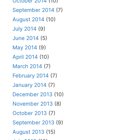
October 2014
(10)
September 2014
(7)
August 2014
(10)
July 2014
(9)
June 2014
(5)
May 2014
(9)
April 2014
(10)
March 2014
(7)
February 2014
(7)
January 2014
(7)
December 2013
(10)
November 2013
(8)
October 2013
(7)
September 2013
(9)
August 2013
(15)