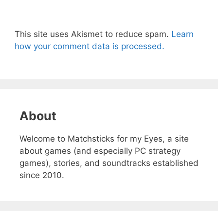
This site uses Akismet to reduce spam.
Learn
how your comment data is processed.
About
Welcome to Matchsticks for my Eyes, a site
about games (and especially PC strategy
games), stories, and soundtracks established
since 2010.