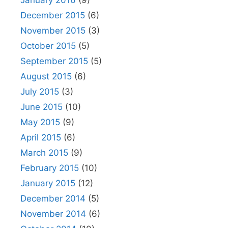
January 2016
(9)
December 2015
(6)
November 2015
(3)
October 2015
(5)
September 2015
(5)
August 2015
(6)
July 2015
(3)
June 2015
(10)
May 2015
(9)
April 2015
(6)
March 2015
(9)
February 2015
(10)
January 2015
(12)
December 2014
(5)
November 2014
(6)