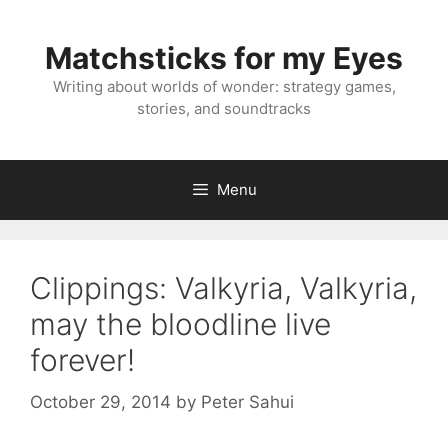
Skip
to
Matchsticks for my Eyes
content
Writing about worlds of wonder: strategy games,
stories, and soundtracks
Menu
Clippings: Valkyria, Valkyria,
may the bloodline live
forever!
October 29, 2014
by
Peter Sahui