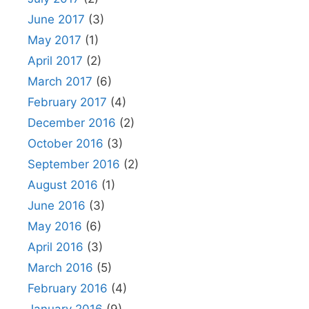
June 2017
(3)
May 2017
(1)
April 2017
(2)
March 2017
(6)
February 2017
(4)
December 2016
(2)
October 2016
(3)
September 2016
(2)
August 2016
(1)
June 2016
(3)
May 2016
(6)
April 2016
(3)
March 2016
(5)
February 2016
(4)