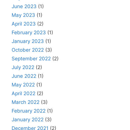
June 2023
(1)
May 2023
(1)
April 2023
(2)
February 2023
(1)
January 2023
(1)
October 2022
(3)
September 2022
(2)
July 2022
(2)
June 2022
(1)
May 2022
(1)
April 2022
(2)
March 2022
(3)
February 2022
(1)
January 2022
(3)
December 2021
(2)