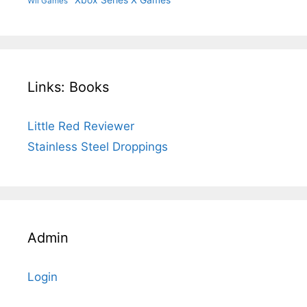
Xbox Series X Games
Wii Games
Links: Books
Little Red Reviewer
Stainless Steel Droppings
Admin
Login