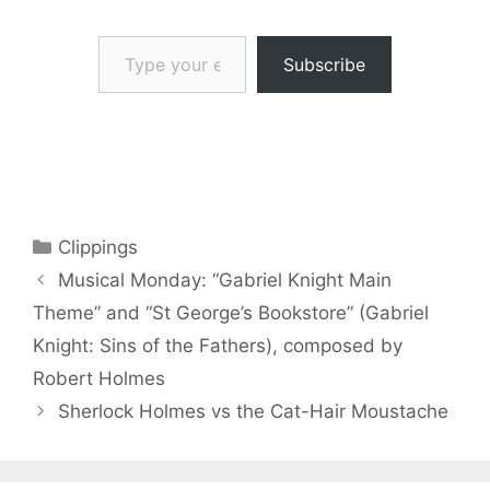
Type your email…
Subscribe
Categories
Clippings
Musical Monday: “Gabriel Knight Main
Theme” and “St George’s Bookstore” (Gabriel
Knight: Sins of the Fathers), composed by
Robert Holmes
Sherlock Holmes vs the Cat-Hair Moustache