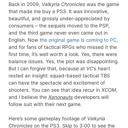
Back in 2009,
Valkyria Chronicles
was the game
that made me buy a PS3. It was innovative,
beautiful, and grossly under-appreciated by
consumers – the sequels moved to the PSP,
and the third game never even came out in
English. Now
the original game is coming to PC
,
and for fans of tactical RPGs who missed it the
first time, it’s well worth a look. Yes, there were
balance issues. Yes, the plot was disappointing.
But I can forgive that, because at
VC
‘s heart
rested an insight: squad-based tactical TBS
can have the spectacle and excitement of
shooters. You can see that idea recur in
XCOM
,
and I believe the
Xenonauts
developers will
follow suit with their next game.
Here’s some gameplay footage of
Valkyria
Chronicles
on the PS3. Skip to 3:00 to see the