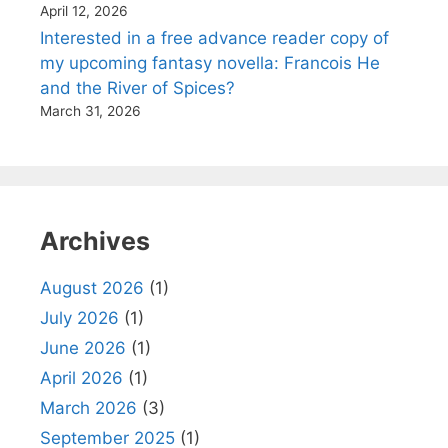
April 12, 2026
Interested in a free advance reader copy of
my upcoming fantasy novella: Francois He
and the River of Spices?
March 31, 2026
Archives
August 2026
(1)
July 2026
(1)
June 2026
(1)
April 2026
(1)
March 2026
(3)
September 2025
(1)