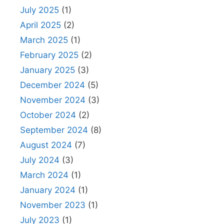
July 2025
(1)
April 2025
(2)
March 2025
(1)
February 2025
(2)
January 2025
(3)
December 2024
(5)
November 2024
(3)
October 2024
(2)
September 2024
(8)
August 2024
(7)
July 2024
(3)
March 2024
(1)
January 2024
(1)
November 2023
(1)
July 2023
(1)