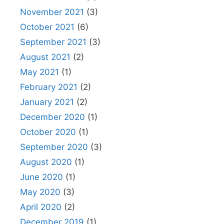
November 2021
(3)
October 2021
(6)
September 2021
(3)
August 2021
(2)
May 2021
(1)
February 2021
(2)
January 2021
(2)
December 2020
(1)
October 2020
(1)
September 2020
(3)
August 2020
(1)
June 2020
(1)
May 2020
(3)
April 2020
(2)
December 2019
(1)