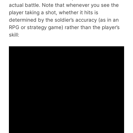
actual battle. Note that whenever you see the
player taking a shot, whether it hits is
determined by the soldier’s accuracy (as in an
RPG or strategy game) rather than the player’s
skill: