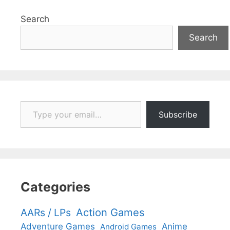
Search
Search
Type your email…
Subscribe
Categories
Action Games
AARs / LPs
Adventure Games
Anime
Android Games