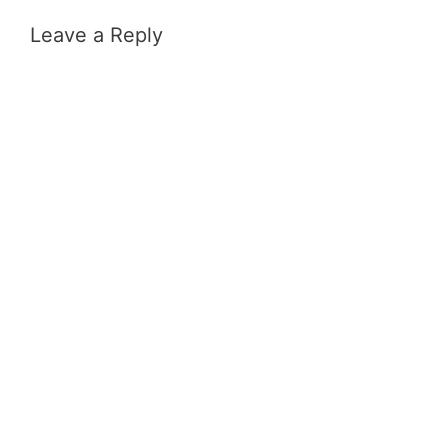
Leave a Reply