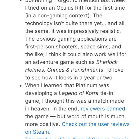
Something I forgot to mention last week –
I tried on an Oculus Rift for the first time
(in a non-gaming context). The
technology isn’t quite there yet… and all
the same, it was impressively realistic.
The obvious gaming applications are
first-person shooters, space sims, and
the like; I think it could also work well for
an adventure game such as
Sherlock
Holmes: Crimes & Punishments
. I’d love
to see how it looks in a year or two.
When I learned that Platinum was
developing a
Legend of Korra
tie-in
game, I thought this was a match made
in heaven. In the end,
reviewers panned
the game — but word of mouth is much
more positive.
Check out the user reviews
on Steam
.