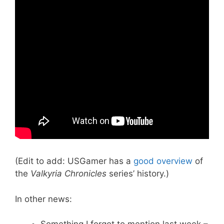
(Edit to add: USGamer has a
good overview
of
the
Valkyria Chronicles
series’ history.)
In other news: