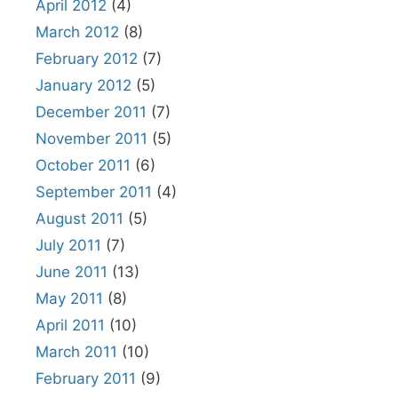
April 2012
(4)
March 2012
(8)
February 2012
(7)
January 2012
(5)
December 2011
(7)
November 2011
(5)
October 2011
(6)
September 2011
(4)
August 2011
(5)
July 2011
(7)
June 2011
(13)
May 2011
(8)
April 2011
(10)
March 2011
(10)
February 2011
(9)