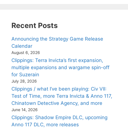
Recent Posts
Announcing the Strategy Game Release
Calendar
August 6, 2026
Clippings: Terra Invicta’s first expansion,
multiple expansions and wargame spin-off
for Suzerain
July 28, 2026
Clippings / what I’ve been playing: Civ VII:
Test of Time, more Terra Invicta & Anno 117,
Chinatown Detective Agency, and more
June 14, 2026
Clippings: Shadow Empire DLC, upcoming
Anno 117 DLC, more releases