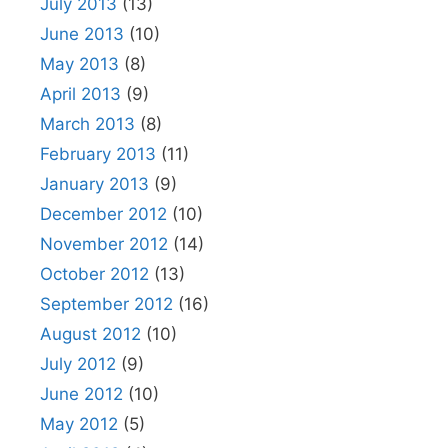
July 2013
(13)
June 2013
(10)
May 2013
(8)
April 2013
(9)
March 2013
(8)
February 2013
(11)
January 2013
(9)
December 2012
(10)
November 2012
(14)
October 2012
(13)
September 2012
(16)
August 2012
(10)
July 2012
(9)
June 2012
(10)
May 2012
(5)