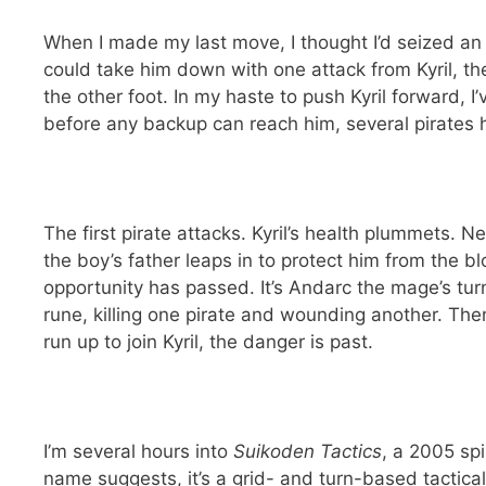
When I made my last move, I thought I’d seized an
could take him down with one attack from Kyril, the
the other foot. In my haste to push Kyril forward, I
before any backup can reach him, several pirates 
The first pirate attacks. Kyril’s health plummets. Ne
the boy’s father leaps in to protect him from the bl
opportunity has passed. It’s Andarc the mage’s tur
rune, killing one pirate and wounding another. The
run up to join Kyril, the danger is past.
I’m several hours into
Suikoden Tactics
, a 2005 sp
name suggests, it’s a grid- and turn-based tactica