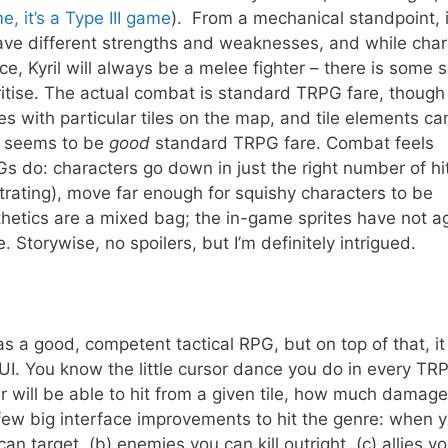
e, it’s a Type III game
). From a mechanical standpoint, i
have different strengths and weaknesses, and while char
ce, Kyril will always be a melee fighter – there is some 
ritise. The actual combat is standard TRPG fare, though
ies with particular tiles on the map, and tile elements ca
is seems to be
good
standard TRPG fare. Combat feels
RPGs do: characters go down in just the right number of hi
rating), move far enough for squishy characters to be
thetics are a mixed bag; the in-game sprites have not 
e. Storywise, no spoilers, but I’m definitely intrigued.
as a good, competent tactical RPG, but on top of that, it
s UI. You know the little cursor dance you do in every TR
will be able to hit from a given tile, how much damage
few big interface improvements to hit the genre: when 
an target, (b) enemies you can kill outright, (c) allies y