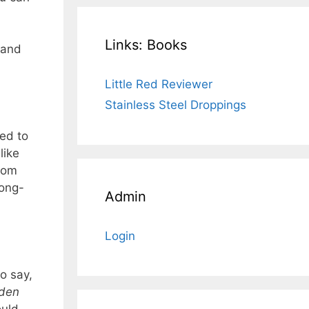
Links: Books
 and
Little Red Reviewer
Stainless Steel Droppings
ed to
like
from
long-
Admin
Login
to say,
den