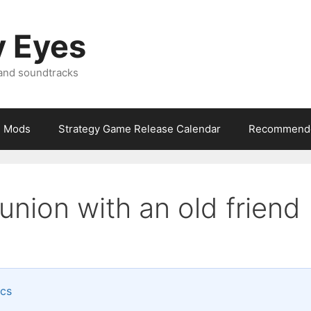
y Eyes
 and soundtracks
Mods
Strategy Game Release Calendar
Recommende
union with an old friend
ics