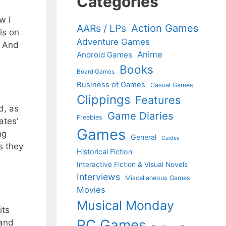
Categories
w I
Action Games
AARs / LPs
is on
Adventure Games
. And
Anime
Android Games
Books
Board Games
Business of Games
Casual Games
Clippings
Features
d, as
Game Diaries
Freebies
ates’
Games
ng
General
Guides
s they
Historical Fiction
Interactive Fiction & Visual Novels
Interviews
Miscellaneous Games
Movies
Musical Monday
its
PC Games
 and