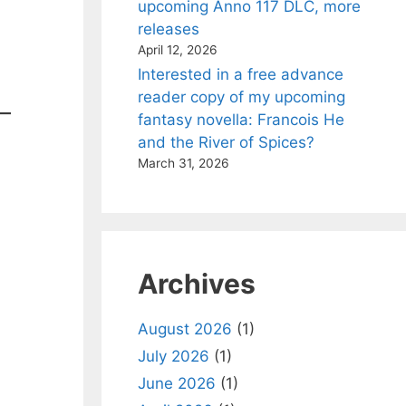
upcoming Anno 117 DLC, more
releases
April 12, 2026
Interested in a free advance
reader copy of my upcoming
fantasy novella: Francois He
and the River of Spices?
March 31, 2026
Archives
August 2026
(1)
July 2026
(1)
June 2026
(1)