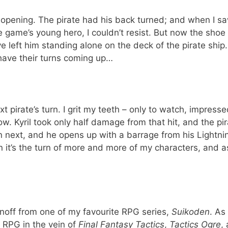
 opening. The pirate had his back turned; and when I sa
 game’s young hero, I couldn’t resist. But now the shoe 
’ve left him standing alone on the deck of the pirate ship
have their turns coming up…
xt pirate’s turn. I grit my teeth – only to watch, impresse
ow. Kyril took only half damage from that hit, and the pir
n next, and he opens up with a barrage from his Lightni
n it’s the turn of more and more of my characters, and a
inoff from one of my favourite RPG series,
Suikoden
. As 
l RPG in the vein of
Final Fantasy Tactics
,
Tactics Ogre
,