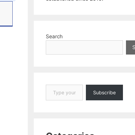
Search
Type your email…
Subscribe