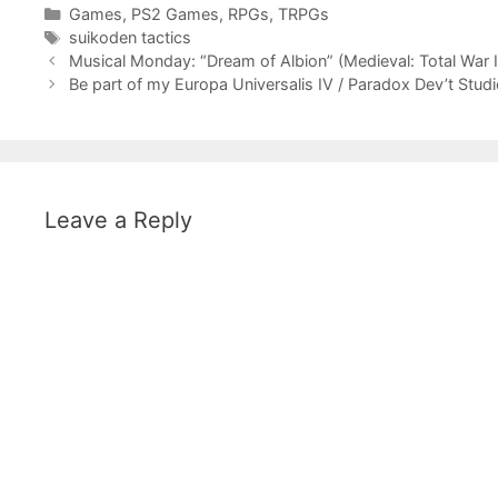
Categories
Games
,
PS2 Games
,
RPGs
,
TRPGs
Tags
suikoden tactics
Musical Monday: “Dream of Albion” (Medieval: Total War 
Be part of my Europa Universalis IV / Paradox Dev’t Stud
Leave a Reply