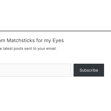
om Matchsticks for my Eyes
e latest posts sent to your email.
Subscribe