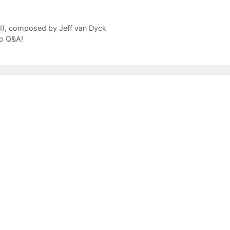
II), composed by Jeff van Dyck
io Q&A!