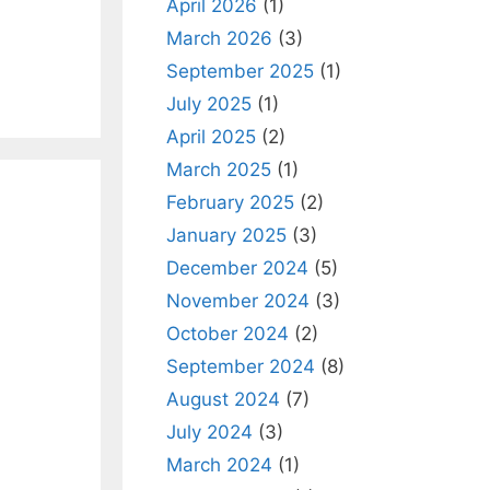
April 2026
(1)
March 2026
(3)
September 2025
(1)
July 2025
(1)
April 2025
(2)
March 2025
(1)
February 2025
(2)
January 2025
(3)
December 2024
(5)
November 2024
(3)
October 2024
(2)
September 2024
(8)
August 2024
(7)
July 2024
(3)
March 2024
(1)