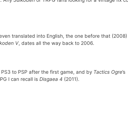
t. Any
Suikoden
or TRPG fans looking for a vintage fix c
ven translated into English, the one before that (2008
ikoden V
, dates all the way back to 2006.
PS3 to PSP after the first game, and by
Tactics Ogre
’s
PG I can recall is
Disgaea 4
(2011).