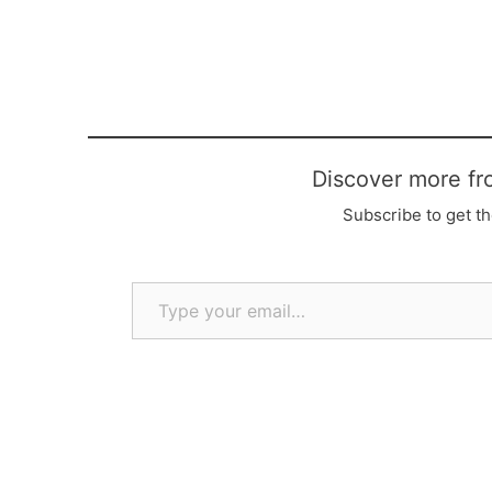
Discover more fr
Subscribe to get th
Type your email…