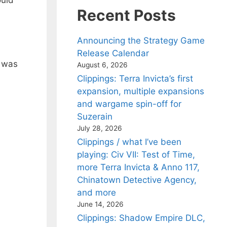
ould
Recent Posts
Announcing the Strategy Game
Release Calendar
) was
August 6, 2026
Clippings: Terra Invicta’s first
expansion, multiple expansions
and wargame spin-off for
Suzerain
July 28, 2026
Clippings / what I’ve been
playing: Civ VII: Test of Time,
more Terra Invicta & Anno 117,
Chinatown Detective Agency,
and more
June 14, 2026
Clippings: Shadow Empire DLC,