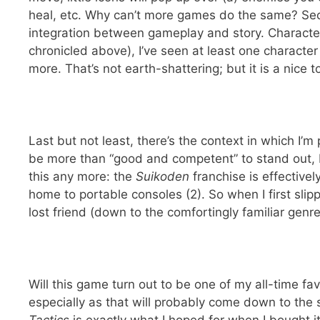
heal, etc. Why can’t more games do the same? S
integration between gameplay and story. Characte
chronicled above), I’ve seen at least one characte
more. That’s not earth-shattering; but it is a nic
Last but not least, there’s the context in which I’m
be more than “good and competent” to stand out, bu
this any more: the
Suikoden
franchise is effective
home to portable consoles (2). So when I first sli
lost friend (down to the comfortingly familiar genr
Will this game turn out to be one of my all-time fav
especially as that will probably come down to the s