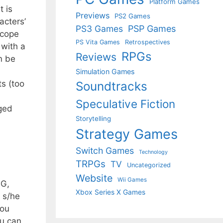
Platform Games
t is
Previews
PS2 Games
acters’
PS3 Games
PSP Games
scope
PS Vita Games
Retrospectives
 with a
RPGs
Reviews
n be
Simulation Games
ts (too
Soundtracks
Speculative Fiction
aged
Storytelling
Strategy Games
Switch Games
Technology
TRPGs
TV
Uncategorized
Website
Wii Games
PG,
Xbox Series X Games
 s/he
you
ou can