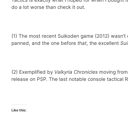
Tactics
is exactly what I hoped for when I bought i
do a lot worse than check it out.
(1) The most recent Suikoden game (2012) wasn’t e
panned, and the one before
that
, the excellent
Su
(2) Exemplified by
Valkyria Chronicles
moving from 
release on PSP. The last notable console tactical R
Like this: