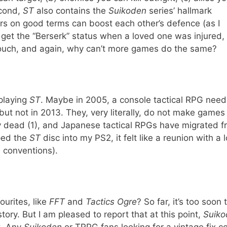
econd,
ST
also contains the
Suikoden
series’ hallmark
rs on good terms can boost each other’s defence (as I
r get the “Berserk” status when a loved one was injured,
e touch, and again, why can’t more games do the same?
 playing
ST
. Maybe in 2005, a console tactical RPG need
t not in 2013. They, very literally, do not make games 
ly dead (1), and Japanese tactical RPGs have migrated 
pped the
ST
disc into my PS2, it felt like a reunion with a 
e conventions).
ourites, like
FFT
and
Tactics Ogre
? So far, it’s too soon 
tory. But I am pleased to report that at this point,
Suiko