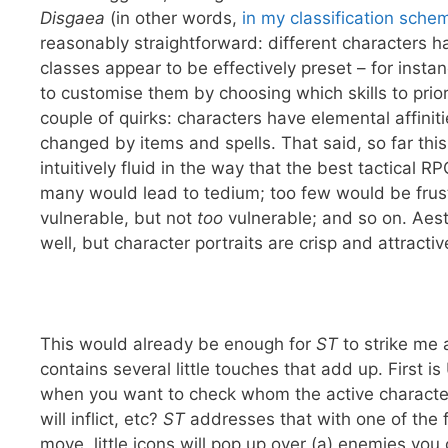
Disgaea
(in other words,
in my classification schem
reasonably straightforward: different characters 
classes appear to be effectively preset – for instan
to customise them by choosing which skills to prio
couple of quirks: characters have elemental affinit
changed by items and spells. That said, so far th
intuitively fluid in the way that the best tactical 
many would lead to tedium; too few would be frust
vulnerable, but not
too
vulnerable; and so on. Aes
well, but character portraits are crisp and attractiv
This would already be enough for
ST
to strike me 
contains several little touches that add up. First i
when you want to check whom the active character 
will inflict, etc?
ST
addresses that with one of the 
move, little icons will pop up over (a) enemies you c