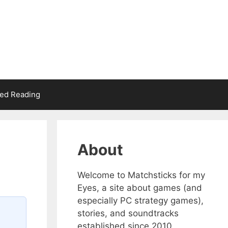
d Reading
About
Welcome to Matchsticks for my
Eyes, a site about games (and
especially PC strategy games),
stories, and soundtracks
established since 2010.