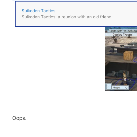
Suikoden Tactics
Suikoden Tactics: a reunion with an old friend
Oops.