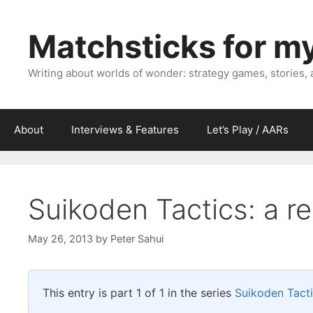
Skip
to
Matchsticks for m
content
Writing about worlds of wonder: strategy games, stories,
About
Interviews & Features
Let’s Play / AARs
Suikoden Tactics: a re
May 26, 2013
by
Peter Sahui
This entry is part 1 of 1 in the series
Suikoden Tact