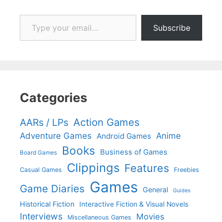
Type your email…
Subscribe
Categories
Action Games
AARs / LPs
Adventure Games
Anime
Android Games
Books
Business of Games
Board Games
Clippings
Features
Casual Games
Freebies
Games
Game Diaries
General
Guides
Historical Fiction
Interactive Fiction & Visual Novels
Interviews
Movies
Miscellaneous Games