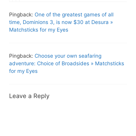
Pingback:
One of the greatest games of all
time, Dominions 3, is now $30 at Desura »
Matchsticks for my Eyes
Pingback:
Choose your own seafaring
adventure: Choice of Broadsides » Matchsticks
for my Eyes
Leave a Reply