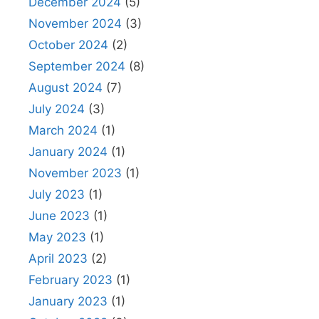
December 2024
(5)
November 2024
(3)
October 2024
(2)
September 2024
(8)
August 2024
(7)
July 2024
(3)
March 2024
(1)
January 2024
(1)
November 2023
(1)
July 2023
(1)
June 2023
(1)
May 2023
(1)
April 2023
(2)
February 2023
(1)
January 2023
(1)