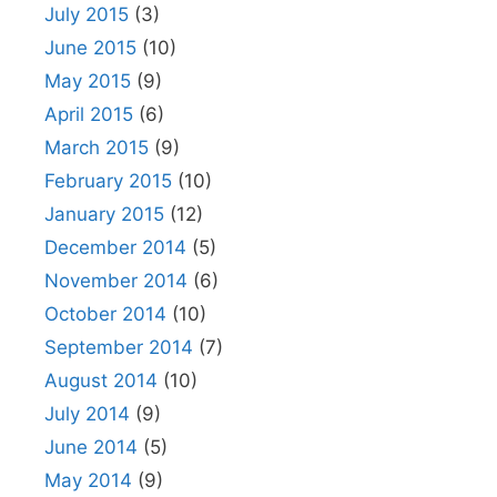
July 2015
(3)
June 2015
(10)
May 2015
(9)
April 2015
(6)
March 2015
(9)
February 2015
(10)
January 2015
(12)
December 2014
(5)
November 2014
(6)
October 2014
(10)
September 2014
(7)
August 2014
(10)
July 2014
(9)
June 2014
(5)
May 2014
(9)