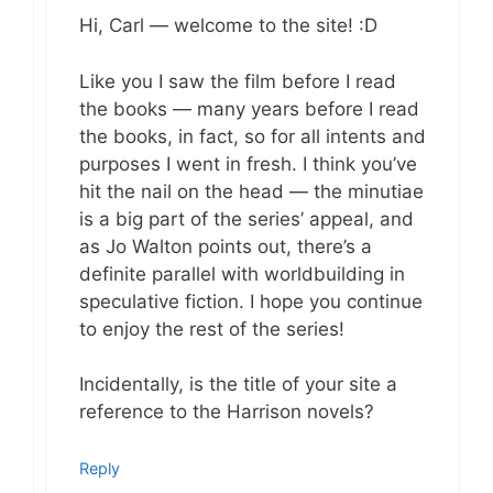
Hi, Carl — welcome to the site! :D
Like you I saw the film before I read
the books — many years before I read
the books, in fact, so for all intents and
purposes I went in fresh. I think you’ve
hit the nail on the head — the minutiae
is a big part of the series’ appeal, and
as Jo Walton points out, there’s a
definite parallel with worldbuilding in
speculative fiction. I hope you continue
to enjoy the rest of the series!
Incidentally, is the title of your site a
reference to the Harrison novels?
Reply