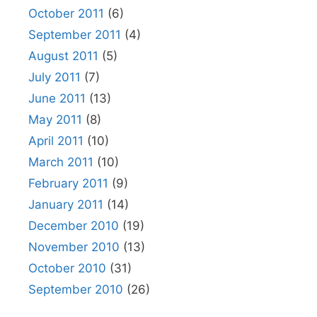
October 2011
(6)
September 2011
(4)
August 2011
(5)
July 2011
(7)
June 2011
(13)
May 2011
(8)
April 2011
(10)
March 2011
(10)
February 2011
(9)
January 2011
(14)
December 2010
(19)
November 2010
(13)
October 2010
(31)
September 2010
(26)