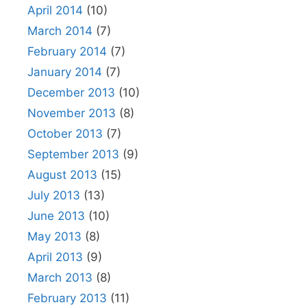
April 2014
(10)
March 2014
(7)
February 2014
(7)
January 2014
(7)
December 2013
(10)
November 2013
(8)
October 2013
(7)
September 2013
(9)
August 2013
(15)
July 2013
(13)
June 2013
(10)
May 2013
(8)
April 2013
(9)
March 2013
(8)
February 2013
(11)