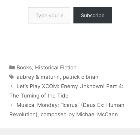
Type your email…
Subscribe
Categories
Books
,
Historical Fiction
Tags
aubrey & maturin
,
patrick o'brian
Let’s Play XCOM: Enemy Unknown! Part 4:
The Turning of the Tide
Musical Monday: “Icarus” (Deus Ex: Human
Revolution), composed by Michael McCann