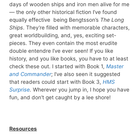
days of wooden ships and iron men alive for me
— the only other historical fiction I’ve found
equally effective being Bengtsson’s
The Long
Ships
. They’re filled with memorable characters,
great worldbuilding, and, yes, exciting set-
pieces. They even contain the most erudite
double entendre I’ve ever seen! If you like
history, and you like books, you have to at least
check these out. I started with Book 1,
Master
and Commander
; I’ve also seen it suggested
that readers could start with Book 3,
HMS
Surprise
.
Wherever you jump in, I hope you have
fun, and don’t get caught by a lee shore!
Resources