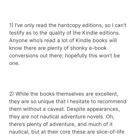
1) I’ve only read the hardcopy editions, so I can’t
testify as to the quality of the Kindle editions.
Anyone who’s read a lot of Kindle books will
know there are plenty of shonky e-book
conversions out there; hopefully this won’t be
one.
2) While the books themselves are excellent,
they are so unique that I hesitate to recommend
them without a caveat. Despite appearances,
they are
not
nautical adventure novels. Oh,
there’s plenty of adventure, and much of it
nautical, but at their core these are slice-of-life