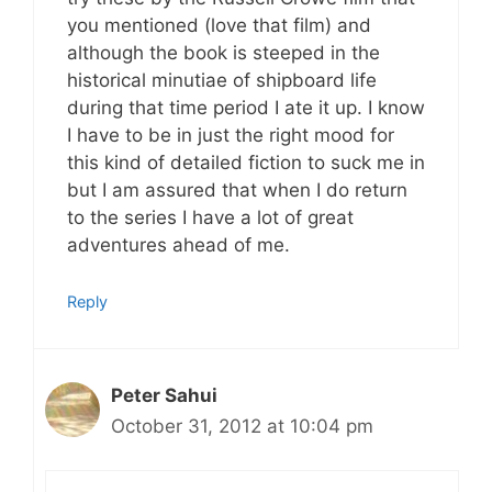
you mentioned (love that film) and
although the book is steeped in the
historical minutiae of shipboard life
during that time period I ate it up. I know
I have to be in just the right mood for
this kind of detailed fiction to suck me in
but I am assured that when I do return
to the series I have a lot of great
adventures ahead of me.
Reply
Peter Sahui
October 31, 2012 at 10:04 pm