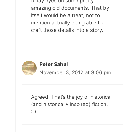
to lay eyes on some pretty
amazing old documents. That by
itself would be a treat, not to
mention actually being able to
craft those details into a story.
Peter Sahui
November 3, 2012 at 9:06 pm
Agreed! That’s the joy of historical
(and historically inspired) fiction.
:D