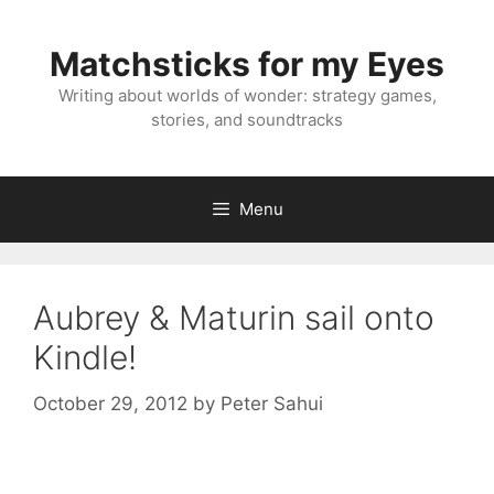
Skip
to
Matchsticks for my Eyes
content
Writing about worlds of wonder: strategy games,
stories, and soundtracks
Menu
Aubrey & Maturin sail onto
Kindle!
October 29, 2012
by
Peter Sahui