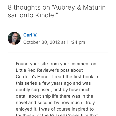
8 thoughts on “Aubrey & Maturin
sail onto Kindle!”
Carl V.
October 30, 2012 at 11:24 pm
Found your site from your comment on
Little Red Reviewer’s post about
Cordelia’s Honor. I read the first book in
this series a few years ago and was
doubly surprised, first by how much
detail about ship life there was in the
novel and second by how much I truly
enjoyed it. I was of course inspired to
try these by the Russell Crowe film that