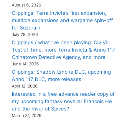
August 6, 2026
Clippings: Terra Invicta’s first expansion,
multiple expansions and wargame spin-off
for Suzerain
July 28, 2026
Clippings / what I’ve been playing: Civ VII:
Test of Time, more Terra Invicta & Anno 117,
Chinatown Detective Agency, and more
June 14, 2026
Clippings: Shadow Empire DLC, upcoming
Anno 117 DLC, more releases
April 12, 2026
Interested in a free advance reader copy of
my upcoming fantasy novella: Francois He
and the River of Spices?
March 31, 2026