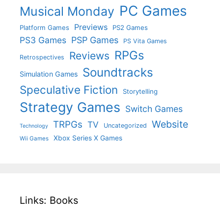
PC Games
Musical Monday
Previews
Platform Games
PS2 Games
PS3 Games
PSP Games
PS Vita Games
RPGs
Reviews
Retrospectives
Soundtracks
Simulation Games
Speculative Fiction
Storytelling
Strategy Games
Switch Games
Website
TRPGs
TV
Uncategorized
Technology
Xbox Series X Games
Wii Games
Links: Books