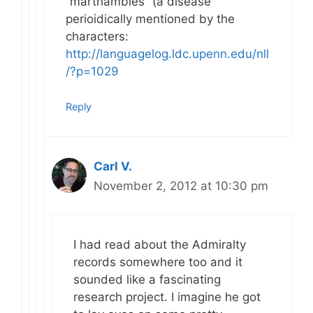
“marthambles” (a disease
perioidically mentioned by the
characters:
http://languagelog.ldc.upenn.edu/nll
/?p=1029
Reply
Carl V.
November 2, 2012 at 10:30 pm
I had read about the Admiralty
records somewhere too and it
sounded like a fascinating
research project. I imagine he got