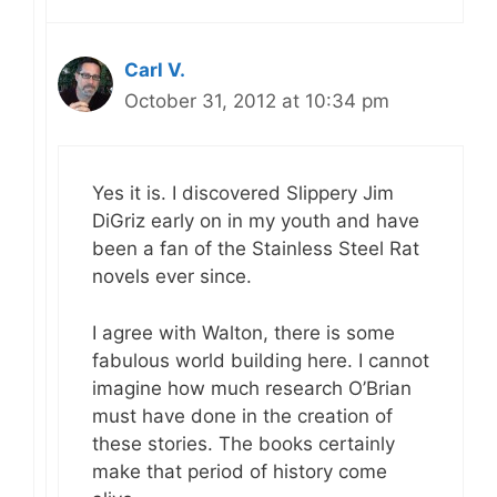
Carl V.
October 31, 2012 at 10:34 pm
Yes it is. I discovered Slippery Jim
DiGriz early on in my youth and have
been a fan of the Stainless Steel Rat
novels ever since.
I agree with Walton, there is some
fabulous world building here. I cannot
imagine how much research O’Brian
must have done in the creation of
these stories. The books certainly
make that period of history come