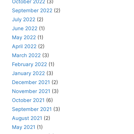
October 2022
(3)
September 2022
(2)
July 2022
(2)
June 2022
(1)
May 2022
(1)
April 2022
(2)
March 2022
(3)
February 2022
(1)
January 2022
(3)
December 2021
(2)
November 2021
(3)
October 2021
(6)
September 2021
(3)
August 2021
(2)
May 2021
(1)