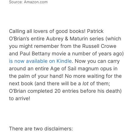
Source: Amazon.com
Calling all lovers of good books! Patrick
O’Brian’s entire Aubrey & Maturin series (which
you might remember from the Russell Crowe
and Paul Bettany movie a number of years ago)
is now available on Kindle
. Now you can carry
around an entire Age of Sail magnum opus in
the palm of your hand! No more waiting for the
next book (and there will be a
lot
of them;
O’Brian completed 20 entries before his death)
to arrive!
There are two disclaimers: