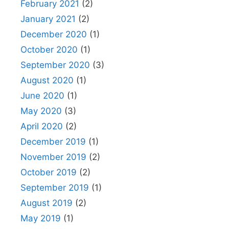
February 2021
(2)
January 2021
(2)
December 2020
(1)
October 2020
(1)
September 2020
(3)
August 2020
(1)
June 2020
(1)
May 2020
(3)
April 2020
(2)
December 2019
(1)
November 2019
(2)
October 2019
(2)
September 2019
(1)
August 2019
(2)
May 2019
(1)