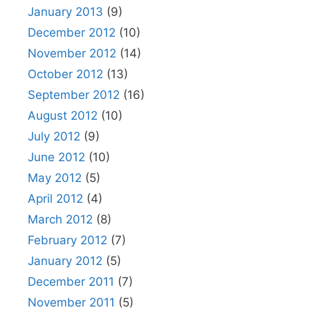
January 2013
(9)
December 2012
(10)
November 2012
(14)
October 2012
(13)
September 2012
(16)
August 2012
(10)
July 2012
(9)
June 2012
(10)
May 2012
(5)
April 2012
(4)
March 2012
(8)
February 2012
(7)
January 2012
(5)
December 2011
(7)
November 2011
(5)