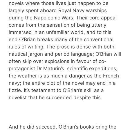
novels where those lives just happen to be
largely spent aboard Royal Navy warships
during the Napoleonic Wars. Their core appeal
comes from the sensation of being utterly
immersed in an unfamiliar world, and to this
end O’Brian breaks many of the conventional
rules of writing. The prose is dense with both
nautical jargon and period language; O’Brian will
often skip over explosions in favour of co-
protagonist Dr Maturin’s scientific expeditions;
the weather is as much a danger as the French
navy; the entire plot of the novel may end in a
fizzle. It’s testament to O’Brian’s skill as a
novelist that he succeeded despite this.
And he did succeed. O’Brian’s books bring the