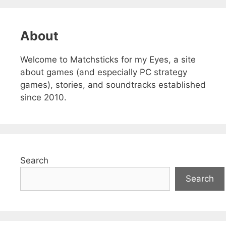
About
Welcome to Matchsticks for my Eyes, a site
about games (and especially PC strategy
games), stories, and soundtracks established
since 2010.
Search
Search