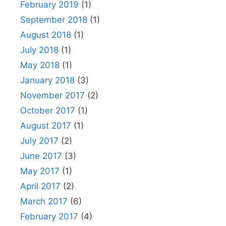
February 2019
(1)
September 2018
(1)
August 2018
(1)
July 2018
(1)
May 2018
(1)
January 2018
(3)
November 2017
(2)
October 2017
(1)
August 2017
(1)
July 2017
(2)
June 2017
(3)
May 2017
(1)
April 2017
(2)
March 2017
(6)
February 2017
(4)