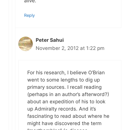
alive.
Reply
Peter Sahui
November 2, 2012 at 1:22 pm
For his research, I believe O’Brian
went to some lengths to dig up
primary sources. I recall reading
(perhaps in an author’s afterword?)
about an expedition of his to look
up Admiralty records. And it’s
fascinating to read about where he
might have discovered the term