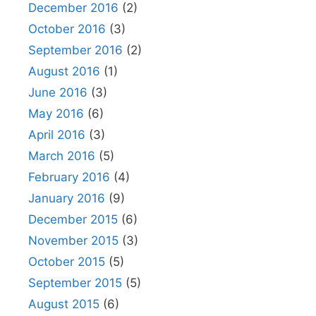
December 2016
(2)
October 2016
(3)
September 2016
(2)
August 2016
(1)
June 2016
(3)
May 2016
(6)
April 2016
(3)
March 2016
(5)
February 2016
(4)
January 2016
(9)
December 2015
(6)
November 2015
(3)
October 2015
(5)
September 2015
(5)
August 2015
(6)