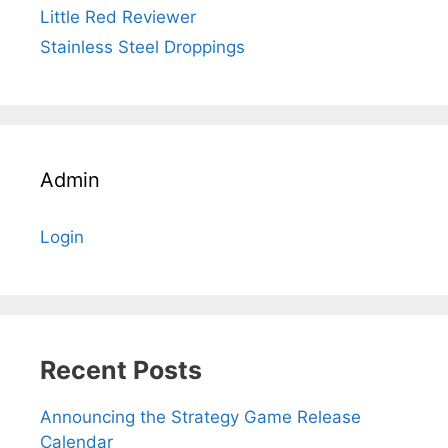
Little Red Reviewer
Stainless Steel Droppings
Admin
Login
Recent Posts
Announcing the Strategy Game Release
Calendar