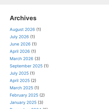
Archives
August 2026
(1)
July 2026
(1)
June 2026
(1)
April 2026
(1)
March 2026
(3)
September 2025
(1)
July 2025
(1)
April 2025
(2)
March 2025
(1)
February 2025
(2)
January 2025
(3)