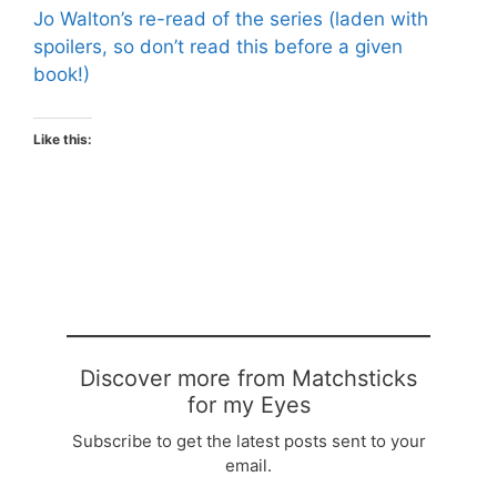
Jo Walton’s re-read of the series (laden with
spoilers, so don’t read this before a given
book!)
Like this:
Discover more from Matchsticks
for my Eyes
Subscribe to get the latest posts sent to your
email.