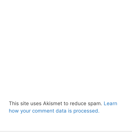
This site uses Akismet to reduce spam.
Learn
how your comment data is processed.