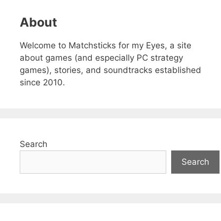
About
Welcome to Matchsticks for my Eyes, a site
about games (and especially PC strategy
games), stories, and soundtracks established
since 2010.
Search
Search