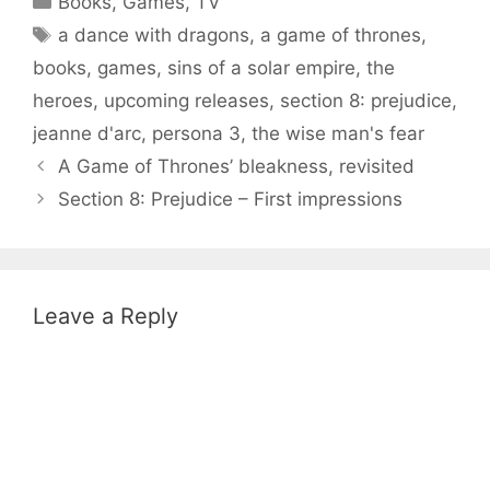
Books
,
Games
,
TV
Tags
a dance with dragons
,
a game of thrones
,
books
,
games
,
sins of a solar empire
,
the
heroes
,
upcoming releases
,
section 8: prejudice
,
jeanne d'arc
,
persona 3
,
the wise man's fear
A Game of Thrones’ bleakness, revisited
Section 8: Prejudice – First impressions
Leave a Reply