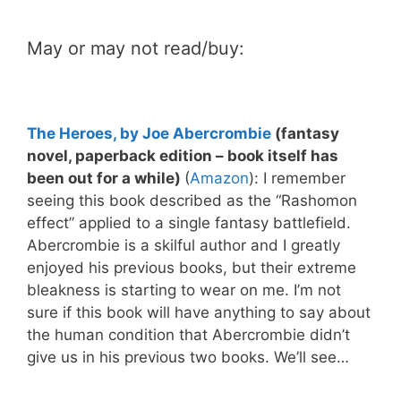
May or may not read/buy:
The Heroes, by Joe Abercrombie
(fantasy
novel, paperback edition – book itself has
been out for a while)
(
Amazon
): I remember
seeing this book described as the “Rashomon
effect” applied to a single fantasy battlefield.
Abercrombie is a skilful author and I greatly
enjoyed his previous books, but their extreme
bleakness is starting to wear on me. I’m not
sure if this book will have anything to say about
the human condition that Abercrombie didn’t
give us in his previous two books. We’ll see…