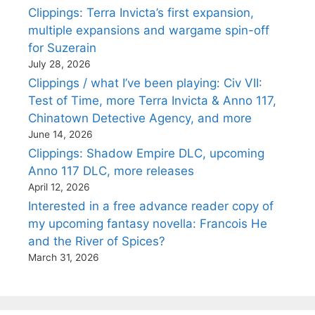
Clippings: Terra Invicta’s first expansion,
multiple expansions and wargame spin-off
for Suzerain
July 28, 2026
Clippings / what I’ve been playing: Civ VII:
Test of Time, more Terra Invicta & Anno 117,
Chinatown Detective Agency, and more
June 14, 2026
Clippings: Shadow Empire DLC, upcoming
Anno 117 DLC, more releases
April 12, 2026
Interested in a free advance reader copy of
my upcoming fantasy novella: Francois He
and the River of Spices?
March 31, 2026