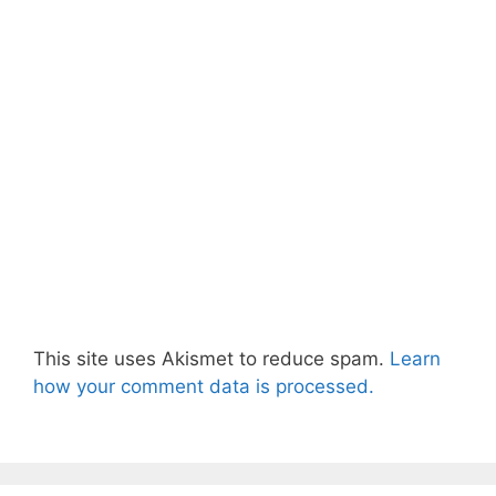
This site uses Akismet to reduce spam.
Learn
how your comment data is processed.