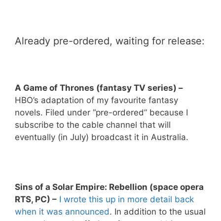
Already pre-ordered, waiting for release:
A Game of Thrones (fantasy TV series) –
HBO’s adaptation of my favourite fantasy
novels. Filed under “pre-ordered” because I
subscribe to the cable channel that will
eventually (in July) broadcast it in Australia.
Sins of a Solar Empire: Rebellion (space opera
RTS, PC) –
I wrote this up in more detail back
when it was announced
. In addition to the usual