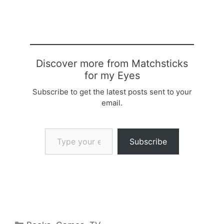
Discover more from Matchsticks
for my Eyes
Subscribe to get the latest posts sent to your
email.
Type your email…
Subscribe
Categories