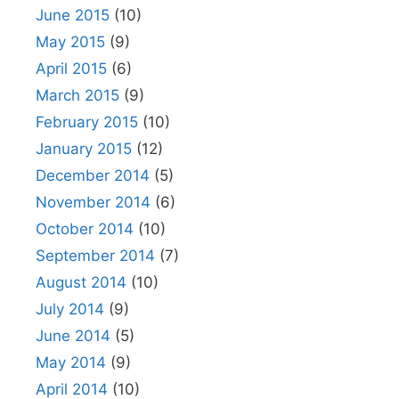
June 2015
(10)
May 2015
(9)
April 2015
(6)
March 2015
(9)
February 2015
(10)
January 2015
(12)
December 2014
(5)
November 2014
(6)
October 2014
(10)
September 2014
(7)
August 2014
(10)
July 2014
(9)
June 2014
(5)
May 2014
(9)
April 2014
(10)