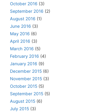
October 2016
(3)
September 2016
(2)
August 2016
(1)
June 2016
(3)
May 2016
(6)
April 2016
(3)
March 2016
(5)
February 2016
(4)
January 2016
(9)
December 2015
(6)
November 2015
(3)
October 2015
(5)
September 2015
(5)
August 2015
(6)
July 2015
(3)