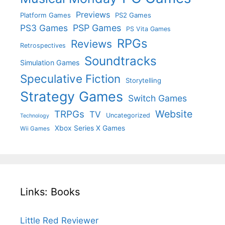
Previews
Platform Games
PS2 Games
PS3 Games
PSP Games
PS Vita Games
RPGs
Reviews
Retrospectives
Soundtracks
Simulation Games
Speculative Fiction
Storytelling
Strategy Games
Switch Games
Website
TRPGs
TV
Uncategorized
Technology
Xbox Series X Games
Wii Games
Links: Books
Little Red Reviewer