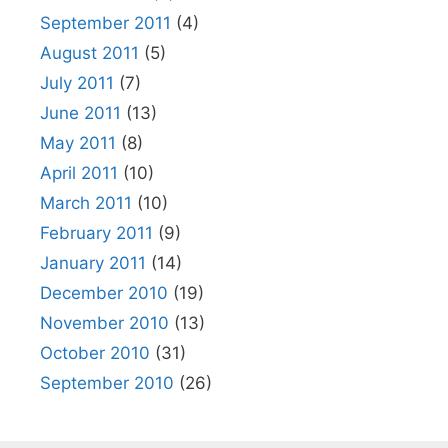
September 2011
(4)
August 2011
(5)
July 2011
(7)
June 2011
(13)
May 2011
(8)
April 2011
(10)
March 2011
(10)
February 2011
(9)
January 2011
(14)
December 2010
(19)
November 2010
(13)
October 2010
(31)
September 2010
(26)