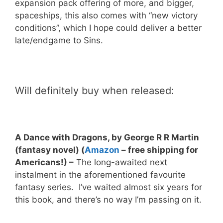
expansion pack offering of more, and bigger,
spaceships, this also comes with “new victory
conditions”, which I hope could deliver a better
late/endgame to Sins.
Will definitely buy when released:
A Dance with Dragons, by George R R Martin
(fantasy novel)
(
Amazon
– free shipping for
Americans!)
–
The long-awaited next
instalment in the aforementioned favourite
fantasy series. I’ve waited almost six years for
this book, and there’s no way I’m passing on it.