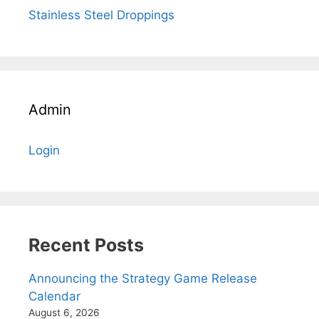
Stainless Steel Droppings
Admin
Login
Recent Posts
Announcing the Strategy Game Release
Calendar
August 6, 2026