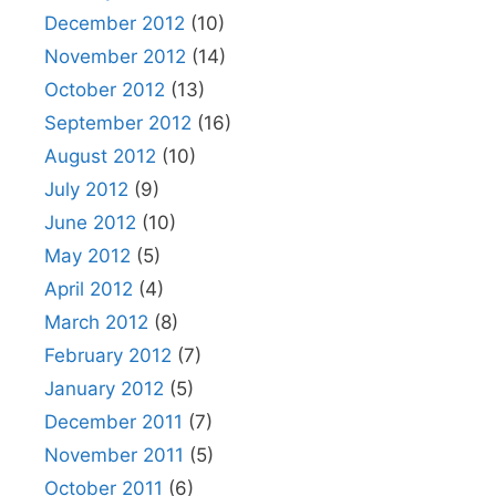
December 2012
(10)
November 2012
(14)
October 2012
(13)
September 2012
(16)
August 2012
(10)
July 2012
(9)
June 2012
(10)
May 2012
(5)
April 2012
(4)
March 2012
(8)
February 2012
(7)
January 2012
(5)
December 2011
(7)
November 2011
(5)
October 2011
(6)