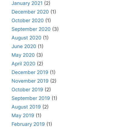
January 2021
(2)
December 2020
(1)
October 2020
(1)
September 2020
(3)
August 2020
(1)
June 2020
(1)
May 2020
(3)
April 2020
(2)
December 2019
(1)
November 2019
(2)
October 2019
(2)
September 2019
(1)
August 2019
(2)
May 2019
(1)
February 2019
(1)