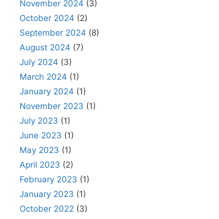
November 2024
(3)
October 2024
(2)
September 2024
(8)
August 2024
(7)
July 2024
(3)
March 2024
(1)
January 2024
(1)
November 2023
(1)
July 2023
(1)
June 2023
(1)
May 2023
(1)
April 2023
(2)
February 2023
(1)
January 2023
(1)
October 2022
(3)