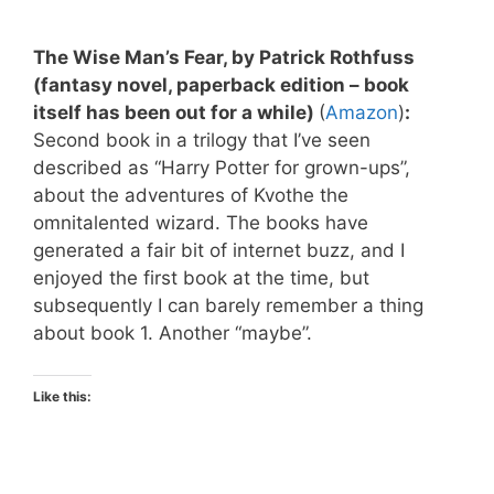
The Wise Man’s Fear, by Patrick Rothfuss
(fantasy novel, paperback edition – book
itself has been out for a while)
(
Amazon
)
:
Second book in a trilogy that I’ve seen
described as “Harry Potter for grown-ups”,
about the adventures of Kvothe the
omnitalented wizard. The books have
generated a fair bit of internet buzz, and I
enjoyed the first book at the time, but
subsequently I can barely remember a thing
about book 1. Another “maybe”.
Like this: