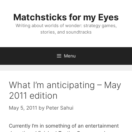
Skip
to
Matchsticks for my Eyes
content
Writing about worlds of wonder: strategy games,
stories, and soundtracks
Menu
What I’m anticipating – May
2011 edition
May 5, 2011
by
Peter Sahui
Currently I’m in something of an entertainment