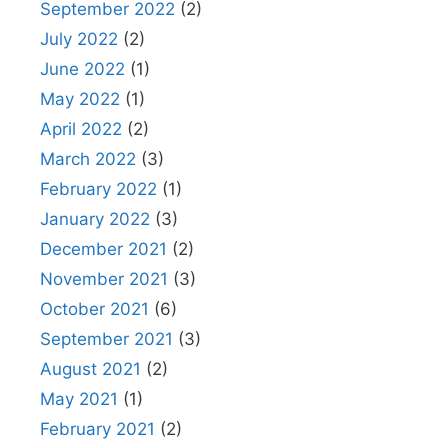
September 2022
(2)
July 2022
(2)
June 2022
(1)
May 2022
(1)
April 2022
(2)
March 2022
(3)
February 2022
(1)
January 2022
(3)
December 2021
(2)
November 2021
(3)
October 2021
(6)
September 2021
(3)
August 2021
(2)
May 2021
(1)
February 2021
(2)