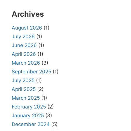
Archives
August 2026
(1)
July 2026
(1)
June 2026
(1)
April 2026
(1)
March 2026
(3)
September 2025
(1)
July 2025
(1)
April 2025
(2)
March 2025
(1)
February 2025
(2)
January 2025
(3)
December 2024
(5)