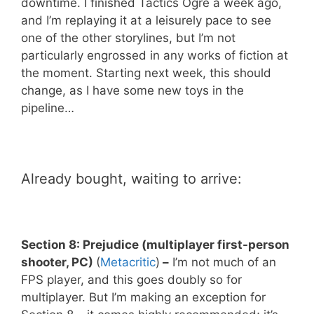
downtime. I finished Tactics Ogre a week ago,
and I’m replaying it at a leisurely pace to see
one of the other storylines, but I’m not
particularly engrossed in any works of fiction at
the moment. Starting next week, this should
change, as I have some new toys in the
pipeline…
Already bought, waiting to arrive:
Section 8: Prejudice (multiplayer first-person
shooter, PC)
(
Metacritic
)
–
I’m not much of an
FPS player, and this goes doubly so for
multiplayer. But I’m making an exception for