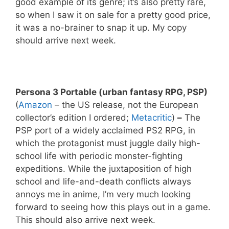
good example of its genre; it’s also pretty rare,
so when I saw it on sale for a pretty good price,
it was a no-brainer to snap it up. My copy
should arrive next week.
Persona 3 Portable (urban fantasy RPG, PSP)
(
Amazon
– the US release, not the European
collector’s edition I ordered;
Metacritic
)
–
The
PSP port of a widely acclaimed PS2 RPG, in
which the protagonist must juggle daily high-
school life with periodic monster-fighting
expeditions. While the juxtaposition of high
school and life-and-death conflicts always
annoys me in anime, I’m very much looking
forward to seeing how this plays out in a game.
This should also arrive next week.