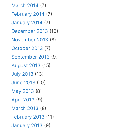
March 2014
(7)
February 2014
(7)
January 2014
(7)
December 2013
(10)
November 2013
(8)
October 2013
(7)
September 2013
(9)
August 2013
(15)
July 2013
(13)
June 2013
(10)
May 2013
(8)
April 2013
(9)
March 2013
(8)
February 2013
(11)
January 2013
(9)