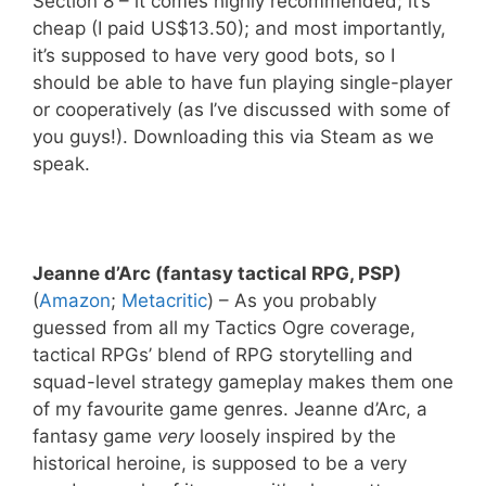
Section 8 – it comes highly recommended; it’s
cheap (I paid US$13.50); and most importantly,
it’s supposed to have very good bots, so I
should be able to have fun playing single-player
or cooperatively (as I’ve discussed with some of
you guys!). Downloading this via Steam as we
speak.
Jeanne d’Arc (fantasy tactical RPG, PSP)
(
Amazon
;
Metacritic
) – As you probably
guessed from all my Tactics Ogre coverage,
tactical RPGs’ blend of RPG storytelling and
squad-level strategy gameplay makes them one
of my favourite game genres. Jeanne d’Arc, a
fantasy game
very
loosely inspired by the
historical heroine, is supposed to be a very