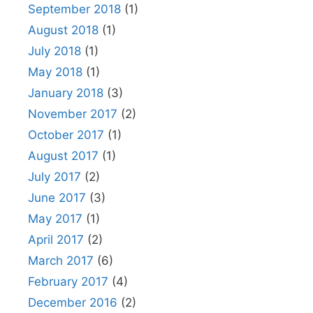
September 2018
(1)
August 2018
(1)
July 2018
(1)
May 2018
(1)
January 2018
(3)
November 2017
(2)
October 2017
(1)
August 2017
(1)
July 2017
(2)
June 2017
(3)
May 2017
(1)
April 2017
(2)
March 2017
(6)
February 2017
(4)
December 2016
(2)