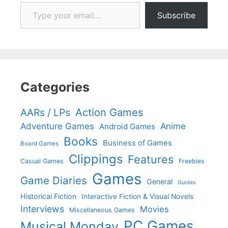
Type your email…
Subscribe
Categories
Action Games
AARs / LPs
Adventure Games
Anime
Android Games
Books
Business of Games
Board Games
Clippings
Features
Casual Games
Freebies
Games
Game Diaries
General
Guides
Historical Fiction
Interactive Fiction & Visual Novels
Interviews
Movies
Miscellaneous Games
PC Games
Musical Monday