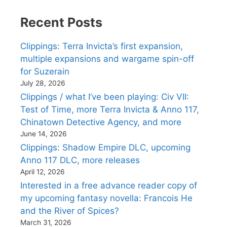
Recent Posts
Clippings: Terra Invicta’s first expansion,
multiple expansions and wargame spin-off
for Suzerain
July 28, 2026
Clippings / what I’ve been playing: Civ VII:
Test of Time, more Terra Invicta & Anno 117,
Chinatown Detective Agency, and more
June 14, 2026
Clippings: Shadow Empire DLC, upcoming
Anno 117 DLC, more releases
April 12, 2026
Interested in a free advance reader copy of
my upcoming fantasy novella: Francois He
and the River of Spices?
March 31, 2026