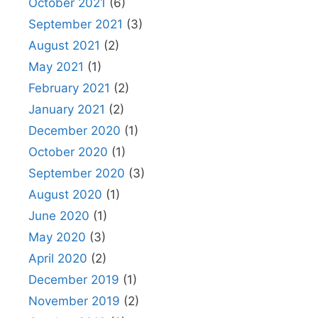
October 2021
(6)
September 2021
(3)
August 2021
(2)
May 2021
(1)
February 2021
(2)
January 2021
(2)
December 2020
(1)
October 2020
(1)
September 2020
(3)
August 2020
(1)
June 2020
(1)
May 2020
(3)
April 2020
(2)
December 2019
(1)
November 2019
(2)