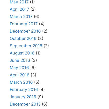
May 2017
(1)
April 2017
(2)
March 2017
(6)
February 2017
(4)
December 2016
(2)
October 2016
(3)
September 2016
(2)
August 2016
(1)
June 2016
(3)
May 2016
(6)
April 2016
(3)
March 2016
(5)
February 2016
(4)
January 2016
(9)
December 2015
(6)