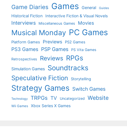
Games
Game Diaries
General
Guides
Historical Fiction
Interactive Fiction & Visual Novels
Interviews
Movies
Miscellaneous Games
PC Games
Musical Monday
Previews
Platform Games
PS2 Games
PS3 Games
PSP Games
PS Vita Games
RPGs
Reviews
Retrospectives
Soundtracks
Simulation Games
Speculative Fiction
Storytelling
Strategy Games
Switch Games
Website
TRPGs
TV
Uncategorized
Technology
Xbox Series X Games
Wii Games