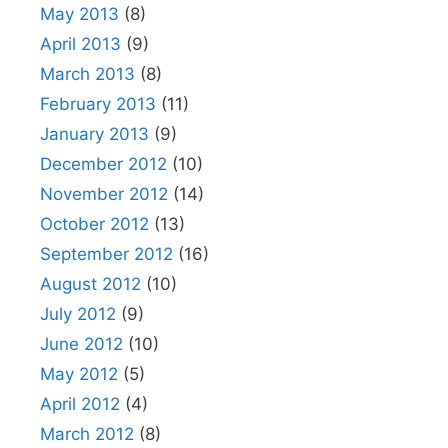
May 2013
(8)
April 2013
(9)
March 2013
(8)
February 2013
(11)
January 2013
(9)
December 2012
(10)
November 2012
(14)
October 2012
(13)
September 2012
(16)
August 2012
(10)
July 2012
(9)
June 2012
(10)
May 2012
(5)
April 2012
(4)
March 2012
(8)