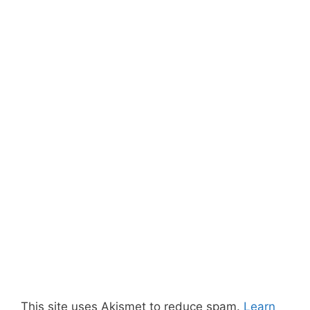
This site uses Akismet to reduce spam.
Learn