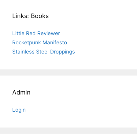
Links: Books
Little Red Reviewer
Rocketpunk Manifesto
Stainless Steel Droppings
Admin
Login