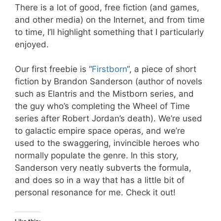
There is a lot of good, free fiction (and games,
and other media) on the Internet, and from time
to time, I’ll highlight something that I particularly
enjoyed.
Our first freebie is “
Firstborn
“, a piece of short
fiction by Brandon Sanderson (author of novels
such as Elantris and the Mistborn series, and
the guy who’s completing the Wheel of Time
series after Robert Jordan’s death). We’re used
to galactic empire space operas, and we’re
used to the swaggering, invincible heroes who
normally populate the genre. In this story,
Sanderson very neatly subverts the formula,
and does so in a way that has a little bit of
personal resonance for me. Check it out!