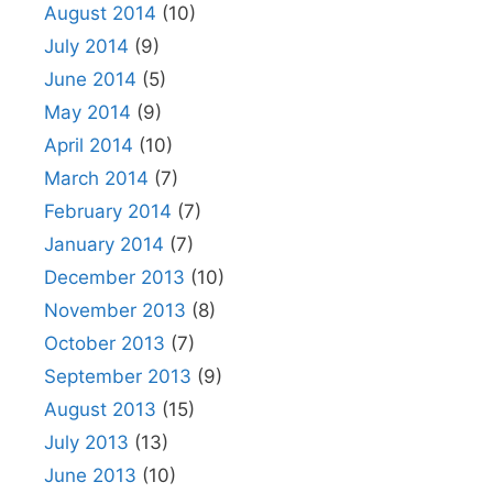
August 2014
(10)
July 2014
(9)
June 2014
(5)
May 2014
(9)
April 2014
(10)
March 2014
(7)
February 2014
(7)
January 2014
(7)
December 2013
(10)
November 2013
(8)
October 2013
(7)
September 2013
(9)
August 2013
(15)
July 2013
(13)
June 2013
(10)