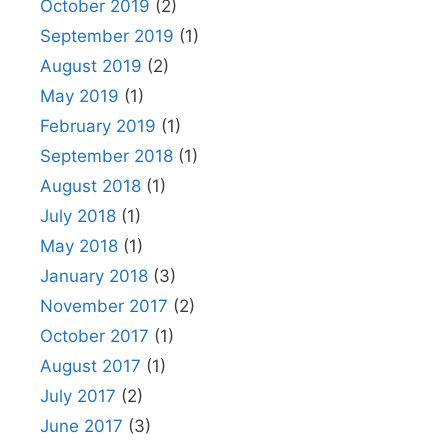
October 2019
(2)
September 2019
(1)
August 2019
(2)
May 2019
(1)
February 2019
(1)
September 2018
(1)
August 2018
(1)
July 2018
(1)
May 2018
(1)
January 2018
(3)
November 2017
(2)
October 2017
(1)
August 2017
(1)
July 2017
(2)
June 2017
(3)