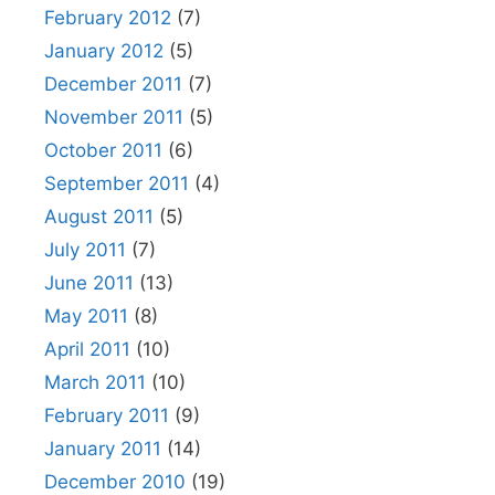
February 2012
(7)
January 2012
(5)
December 2011
(7)
November 2011
(5)
October 2011
(6)
September 2011
(4)
August 2011
(5)
July 2011
(7)
June 2011
(13)
May 2011
(8)
April 2011
(10)
March 2011
(10)
February 2011
(9)
January 2011
(14)
December 2010
(19)