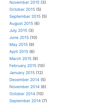
November 2015
(3)
October 2015
(5)
September 2015
(5)
August 2015
(6)
July 2015
(3)
June 2015
(10)
May 2015
(9)
April 2015
(6)
March 2015
(9)
February 2015
(10)
January 2015
(12)
December 2014
(5)
November 2014
(6)
October 2014
(10)
September 2014
(7)