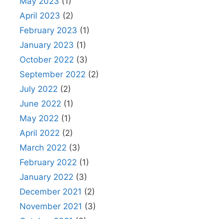
May 2023
(1)
April 2023
(2)
February 2023
(1)
January 2023
(1)
October 2022
(3)
September 2022
(2)
July 2022
(2)
June 2022
(1)
May 2022
(1)
April 2022
(2)
March 2022
(3)
February 2022
(1)
January 2022
(3)
December 2021
(2)
November 2021
(3)