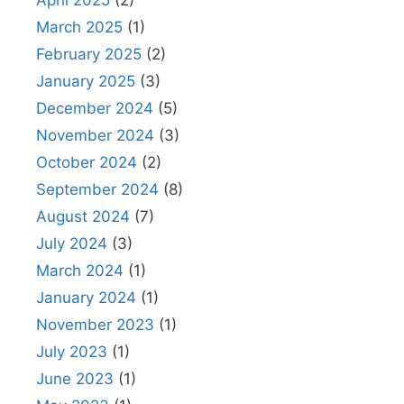
April 2025
(2)
March 2025
(1)
February 2025
(2)
January 2025
(3)
December 2024
(5)
November 2024
(3)
October 2024
(2)
September 2024
(8)
August 2024
(7)
July 2024
(3)
March 2024
(1)
January 2024
(1)
November 2023
(1)
July 2023
(1)
June 2023
(1)