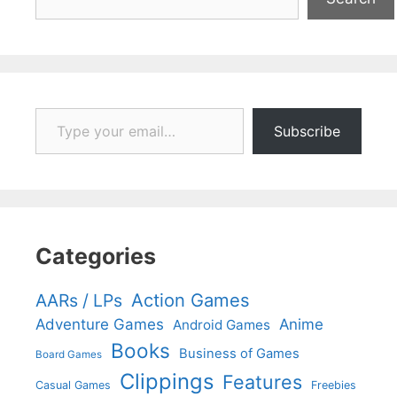
Type your email…
Subscribe
Categories
Action Games
AARs / LPs
Adventure Games
Anime
Android Games
Books
Business of Games
Board Games
Clippings
Features
Casual Games
Freebies