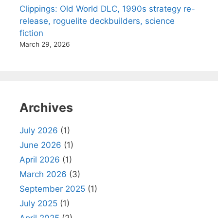
Clippings: Old World DLC, 1990s strategy re-
release, roguelite deckbuilders, science
fiction
March 29, 2026
Archives
July 2026
(1)
June 2026
(1)
April 2026
(1)
March 2026
(3)
September 2025
(1)
July 2025
(1)