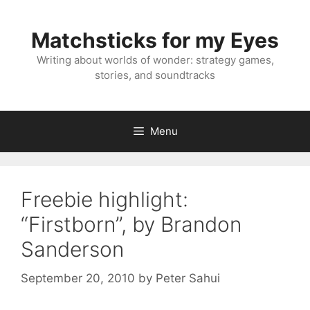
Skip
to
Matchsticks for my Eyes
content
Writing about worlds of wonder: strategy games,
stories, and soundtracks
Menu
Freebie highlight:
“Firstborn”, by Brandon
Sanderson
September 20, 2010
by
Peter Sahui