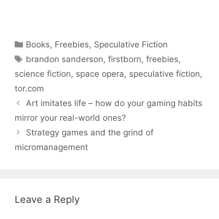
Categories
Books
,
Freebies
,
Speculative Fiction
Tags
brandon sanderson
,
firstborn
,
freebies
,
science fiction
,
space opera
,
speculative fiction
,
tor.com
Art imitates life – how do your gaming habits
mirror your real-world ones?
Strategy games and the grind of
micromanagement
Leave a Reply