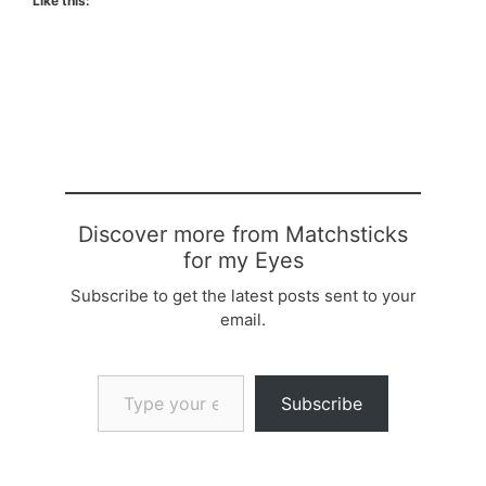
Like this:
Discover more from Matchsticks
for my Eyes
Subscribe to get the latest posts sent to your
email.
Type your email…
Subscribe