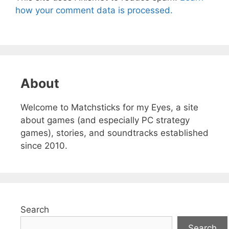
how your comment data is processed.
About
Welcome to Matchsticks for my Eyes, a site
about games (and especially PC strategy
games), stories, and soundtracks established
since 2010.
Search
Search