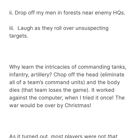
ii. Drop off my men in forests near enemy HQs.
iii. Laugh as they roll over unsuspecting
targets.
Why learn the intricacies of commanding tanks,
infantry, artillery? Chop off the head (eliminate
all of a team’s command units) and the body
dies (that team loses the game). It worked
against the computer, when I tried it once! The
war would be over by Christmas!
As it turned out, most players were not
that