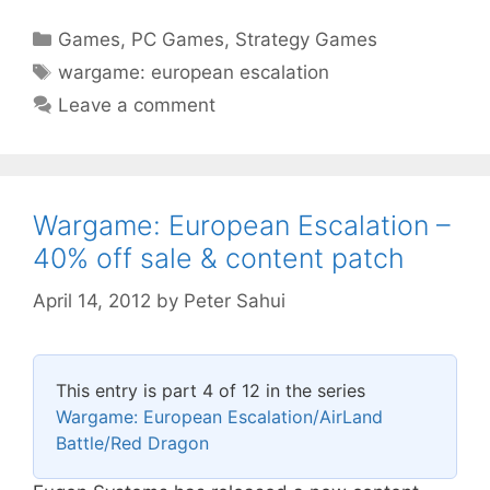
Categories
Games
,
PC Games
,
Strategy Games
Tags
wargame: european escalation
Leave a comment
Wargame: European Escalation –
40% off sale & content patch
April 14, 2012
by
Peter Sahui
This entry is part 4 of 12 in the series
Wargame: European Escalation/AirLand
Battle/Red Dragon