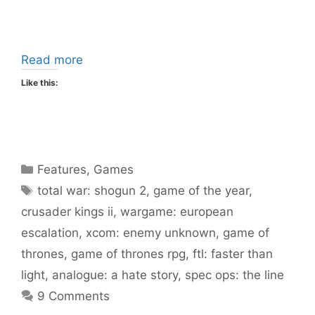
Read more
Like this:
Categories
Features
,
Games
Tags
total war: shogun 2
,
game of the year
,
crusader kings ii
,
wargame: european
escalation
,
xcom: enemy unknown
,
game of
thrones
,
game of thrones rpg
,
ftl: faster than
light
,
analogue: a hate story
,
spec ops: the line
9 Comments