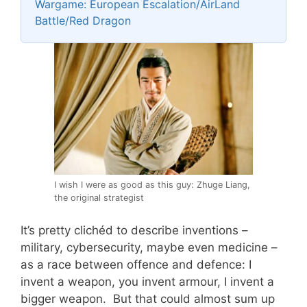
Wargame: European Escalation/AirLand
Battle/Red Dragon
I wish I were as good as this guy: Zhuge Liang,
the original strategist
It’s pretty clichéd to describe inventions –
military, cybersecurity, maybe even medicine –
as a race between offence and defence: I
invent a weapon, you invent armour, I invent a
bigger weapon. But that could almost sum up