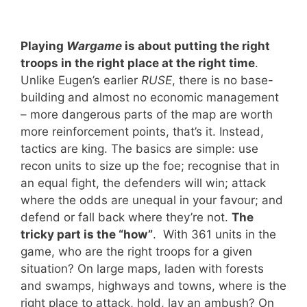
Playing
Wargame
is about putting the right
troops in the right place at the right time
.
Unlike Eugen’s earlier
RUSE
, there is no base-
building and almost no economic management
– more dangerous parts of the map are worth
more reinforcement points, that’s it. Instead,
tactics are king. The basics are simple: use
recon units to size up the foe; recognise that in
an equal fight, the defenders will win; attack
where the odds are unequal in your favour; and
defend or fall back where they’re not.
The
tricky part is the “how
”
. With 361 units in the
game, who are the right troops for a given
situation? On large maps, laden with forests
and swamps, highways and towns, where is the
right place to attack, hold, lay an ambush? On