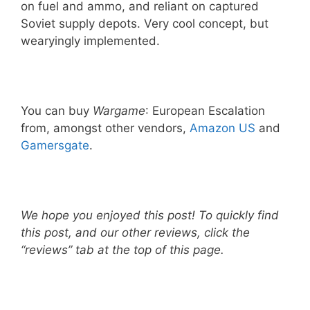
on fuel and ammo, and reliant on captured
Soviet supply depots. Very cool concept, but
wearyingly implemented.
You can buy
Wargame
: European Escalation
from, amongst other vendors,
Amazon US
and
Gamersgate
.
We hope you enjoyed this post! To quickly find
this post, and our other reviews, click the
“reviews” tab at the top of this page.