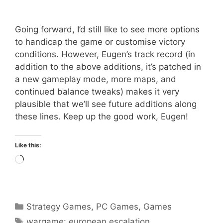
Going forward, I’d still like to see more options
to handicap the game or customise victory
conditions. However, Eugen’s track record (in
addition to the above additions, it’s patched in
a new gameplay mode, more maps, and
continued balance tweaks) makes it very
plausible that we’ll see future additions along
these lines. Keep up the good work, Eugen!
Like this:
Loading…
Categories
Strategy Games
,
PC Games
,
Games
Tags
wargame: european escalation