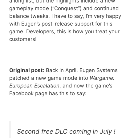
a long list, but the highlights include a new
gameplay mode (“Conquest”) and continued
balance tweaks. I have to say, I’m very happy
with Eugen’s post-release support for this
game. Developers, this is how you treat your
customers!
Original post:
Back in April, Eugen Systems
patched a new game mode into
Wargame:
European Escalation
, and now the game’s
Facebook page has this to say:
Second free DLC coming in July !