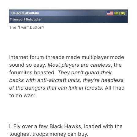
The "I win" button?
Internet forum threads made multiplayer mode
sound so easy.
Most players are careless
, the
forumites boasted.
They don’t guard their
backs with anti-aircraft units, they’re heedless
of the dangers that can lurk in forests
. All I had
to do was:
i. Fly over a few Black Hawks, loaded with the
toughest troops money can buy.