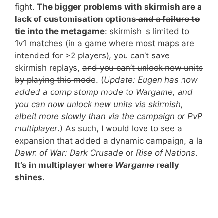
fight.
The bigger problems with skirmish are a
lack of customisation options
and a failure to
tie into the metagame
:
skirmish is limited to
1v1 matches
(in a game where most maps are
intended for >2 players
)
, you can’t save
skirmish replays,
and you can’t unlock new units
by playing this mod
e. (
Update: Eugen has now
added a comp stomp mode to Wargame, and
you can now unlock new units via skirmish,
albeit more slowly than via the campaign or PvP
multiplayer
.
) As such, I would love to see a
expansion that added a dynamic campaign, a la
Dawn of War:
Dark Crusade
or
Rise of Nations
.
It’s in multiplayer where
Wargame
really
shines
.