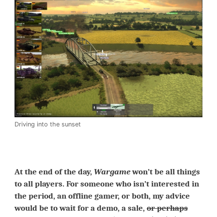
Driving into the sunset
At the end of the day,
Wargame
won’t be all things
to all players. For someone who isn’t interested in
the period, an offline gamer, or both, my advice
would be to wait for a demo, a sale,
or perhaps