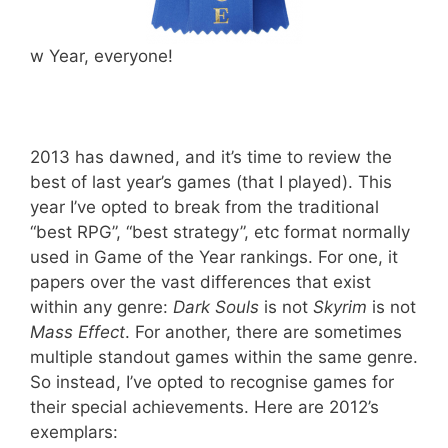
w Year, everyone!
2013 has dawned, and it’s time to review the
best of last year’s games (that I played). This
year I’ve opted to break from the traditional
“best RPG”, “best strategy”, etc format normally
used in Game of the Year rankings. For one, it
papers over the vast differences that exist
within any genre:
Dark Souls
is not
Skyrim
is not
Mass Effect
. For another, there are sometimes
multiple standout games within the same genre.
So instead, I’ve opted to recognise games for
their special achievements. Here are 2012’s
exemplars: