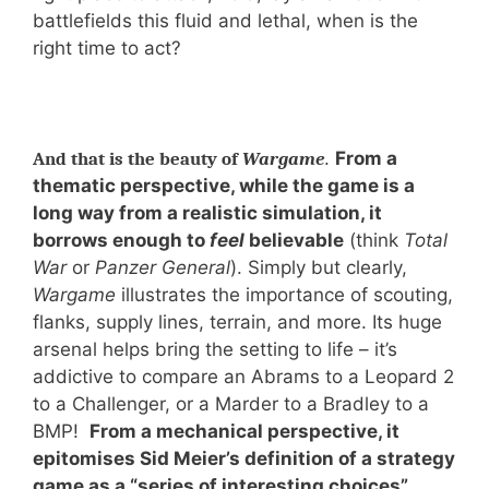
battlefields this fluid and lethal, when is the
right time to act?
.
From a
And that is the beauty of
Wargame
thematic perspective, while the game is a
long way from a realistic simulation, it
borrows enough to
feel
believable
(think
Total
War
or
Panzer General
). Simply but clearly,
Wargame
illustrates the importance of scouting,
flanks, supply lines, terrain, and more. Its huge
arsenal helps bring the setting to life – it’s
addictive to compare an Abrams to a Leopard 2
to a Challenger, or a Marder to a Bradley to a
BMP!
From a mechanical perspective, it
epitomises Sid Meier’s definition of a strategy
game as a “series of interesting choices”,