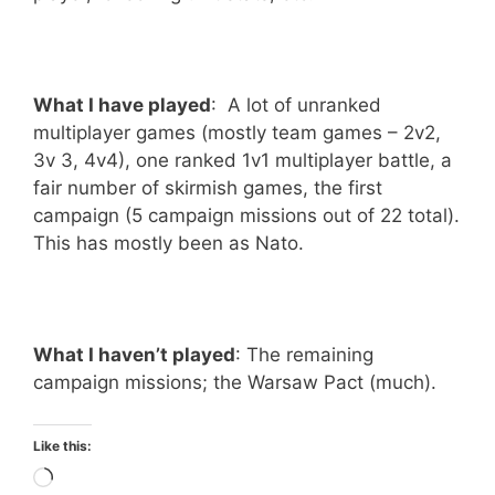
What I have played
: A lot of unranked
multiplayer games (mostly team games – 2v2,
3v 3, 4v4), one ranked 1v1 multiplayer battle, a
fair number of skirmish games, the first
campaign (5 campaign missions out of 22 total).
This has mostly been as Nato.
What I haven’t played
: The remaining
campaign missions; the Warsaw Pact (much).
Like this:
Loading…