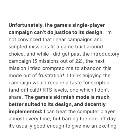
Unfortunately, the game’s single-player
campaign can’t do justice to its design
. I’m
not convinced that linear campaigns and
scripted missions fit a game built around
choice, and while I did get past the introductory
campaign (5 missions out of 22), the next
mission I tried prompted me to abandon this
mode out of frustration*. I think enjoying the
campaign would require a taste for scripted
(and difficult!) RTS levels, one which I don’t
share.
The game’s skirmish mode is much
better suited to its design, and decently
implemented
: I can beat the computer player
almost every time, but barring the odd off day,
it’s usually good enough to give me an exciting