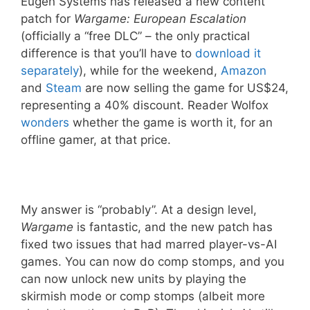
Eugen Systems has released a new content
patch for
Wargame: European Escalation
(officially a “free DLC” – the only practical
difference is that you’ll have to
download it
separately
), while for the weekend,
Amazon
and
Steam
are now selling the game for US$24,
representing a 40% discount. Reader Wolfox
wonders
whether the game is worth it, for an
offline gamer, at that price.
My answer is “probably”. At a design level,
Wargame
is fantastic, and the new patch has
fixed two issues that had marred player-vs-AI
games. You can now do comp stomps, and you
can now unlock new units by playing the
skirmish mode or comp stomps (albeit more