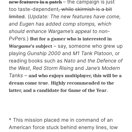
– the campaign is just
new features in a patch
too taste-dependent
, while skirmish is a bit
limited
. (
Update: The new features have come,
and Eugen has added comp stomps, which
should enhance Wargame’s appeal to non-
PvPers.
)
But for a gamer who is interested in
– say, someone who grew up
Wargame
’s subject
playing
Gunship 2000
and
M1 Tank Platoon
, or
reading books such as
Nato and the Defence of
the West
,
Red Storm Rising
and
Jane’s Modern
Tanks
–
and who enjoys multiplayer, this will be a
.
dream come true
Highly recommended to the
.
latter, and a candidate for Game of the Year
* This mission placed me in command of an
American force stuck behind enemy lines, low