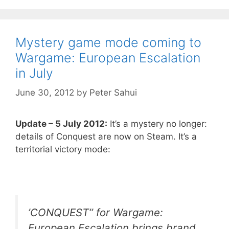
Mystery game mode coming to
Wargame: European Escalation
in July
June 30, 2012
by
Peter Sahui
Update – 5 July 2012:
It’s a mystery no longer:
details of Conquest are now on Steam. It’s a
territorial victory mode:
’CONQUEST’’ for Wargame:
European Escalation brings brand