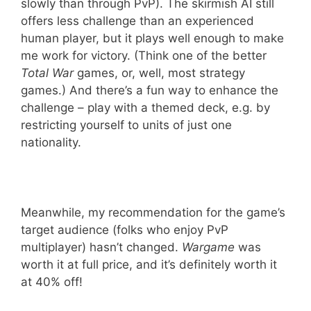
slowly than through PvP). The skirmish AI still
offers less challenge than an experienced
human player, but it plays well enough to make
me work for victory. (Think one of the better
Total War
games, or, well, most strategy
games.) And there’s a fun way to enhance the
challenge – play with a themed deck, e.g. by
restricting yourself to units of just one
nationality.
Meanwhile, my recommendation for the game’s
target audience (folks who enjoy PvP
multiplayer) hasn’t changed.
Wargame
was
worth it at full price, and it’s definitely worth it
at 40% off!