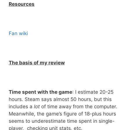
Resources
Fan wiki
The basis of my review
Time spent with the game
: I estimate 20-25
hours. Steam says almost 50 hours, but this
includes a
lot
of time away from the computer.
Meanwhile, the game’s figure of 18-plus hours
seems to underestimate time spent in single-
player, checking unit stats, etc.