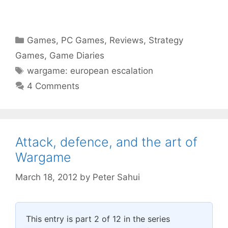
Categories
Games
,
PC Games
,
Reviews
,
Strategy
Games
,
Game Diaries
Tags
wargame: european escalation
4 Comments
Attack, defence, and the art of
Wargame
March 18, 2012
by
Peter Sahui
This entry is part 2 of 12 in the series