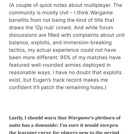
(A couple of quick notes about multiplayer. The
community is mostly civil – I think
Wargame
benefits from not being the kind of title that
draws the ‘l2p nub’ crowd. And while forum
discussions are filled with complaints about unit
balance, exploits, and immersion-breaking
tactics, my actual experience could not have
been more different: 95% of my matches have
featured well-rounded armies deployed in
reasonable ways. I have no doubt that exploits
exist, but Eugen’s track record makes me
confident it’ll patch the remaining holes.)
Lastly, I should warn that
Wargame
’s plethora of
units has a downside: I’m sure it would steepen
.
the learning curve for players new to the period