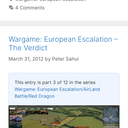
4 Comments
Wargame: European Escalation –
The Verdict
March 31, 2012
by
Peter Sahui
This entry is part 3 of 12 in the series
Wargame: European Escalation/AirLand
Battle/Red Dragon