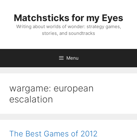
Skip
to
Matchsticks for my Eyes
content
Writing about worlds of wonder: strategy games,
stories, and soundtracks
Menu
wargame: european
escalation
The Best Games of 2012