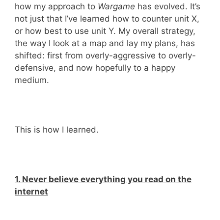
how my approach to
Wargame
has evolved. It’s
not just that I’ve learned how to counter unit X,
or how best to use unit Y. My overall strategy,
the way I look at a map and lay my plans, has
shifted: first from overly-aggressive to overly-
defensive, and now hopefully to a happy
medium.
This is how I learned.
1. Never believe everything you read on the
internet