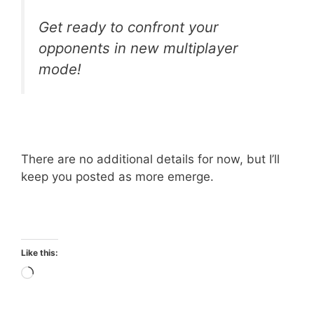
Get ready to confront your
opponents in new multiplayer
mode!
There are no additional details for now, but I’ll
keep you posted as more emerge.
Like this:
Loading…