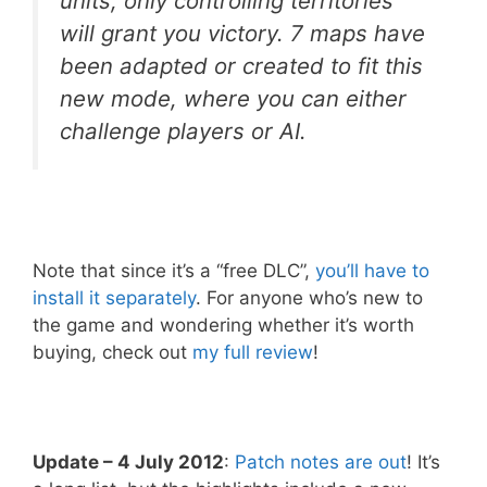
units, only controlling territories
will grant you victory. 7 maps have
been adapted or created to fit this
new mode, where you can either
challenge players or AI.
Note that since it’s a “free DLC”,
you’ll have to
install it separately
. For anyone who’s new to
the game and wondering whether it’s worth
buying, check out
my full review
!
Update – 4 July 2012
:
Patch notes are out
! It’s