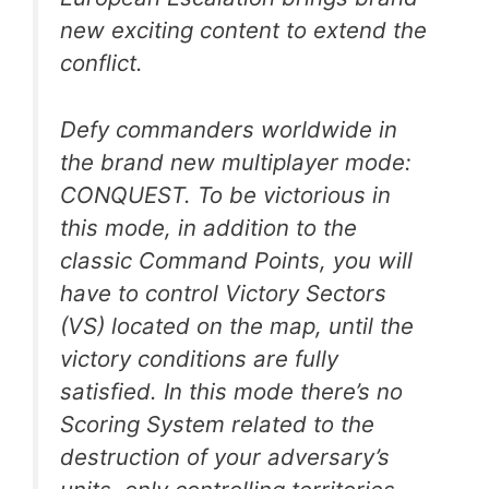
new exciting content to extend the
conflict.
Defy commanders worldwide in
the brand new multiplayer mode:
CONQUEST. To be victorious in
this mode, in addition to the
classic Command Points, you will
have to control Victory Sectors
(VS) located on the map, until the
victory conditions are fully
satisfied. In this mode there’s no
Scoring System related to the
destruction of your adversary’s