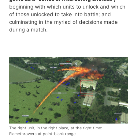
beginning with which units to unlock and which
of those unlocked to take into battle; and
culminating in the myriad of decisions made
during a match.
The right unit, in the right place, at the right time:
Flamethrowers at point-blank range