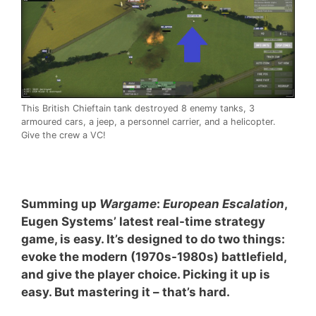
This British Chieftain tank destroyed 8 enemy tanks, 3
armoured cars, a jeep, a personnel carrier, and a helicopter.
Give the crew a VC!
Summing up
Wargame
:
European Escalation
,
Eugen Systems’ latest real-time strategy
game, is easy. It’s designed to do two things:
evoke the modern (1970s-1980s) battlefield,
and give the player choice. Picking it up is
easy. But mastering it – that’s hard.