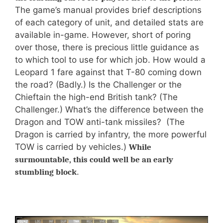
The game’s manual provides brief descriptions
of each category of unit, and detailed stats are
available in-game. However, short of poring
over those, there is precious little guidance as
to which tool to use for which job. How would a
Leopard 1 fare against that T-80 coming down
the road? (Badly.) Is the Challenger or the
Chieftain the high-end British tank? (The
Challenger.) What’s the difference between the
Dragon and TOW anti-tank missiles? (The
Dragon is carried by infantry, the more powerful
TOW is carried by vehicles.)
While
surmountable, this could well be an early
.
stumbling block