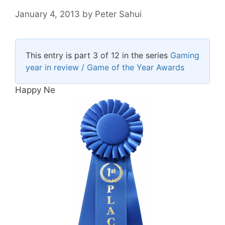
January 4, 2013
by
Peter Sahui
This entry is part 3 of 12 in the series
Gaming
year in review / Game of the Year Awards
Happy Ne