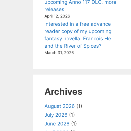
upcoming Anno 117 DLC, more
releases
April 12, 2026
Interested in a free advance
reader copy of my upcoming
fantasy novella: Francois He
and the River of Spices?
March 31, 2026
Archives
August 2026
(1)
July 2026
(1)
June 2026
(1)