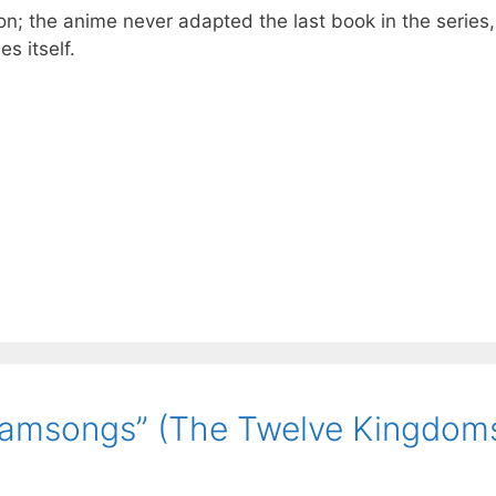
ion; the anime never adapted the last book in the series,
s itself.
eamsongs” (The Twelve Kingdoms