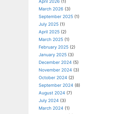
April 2026
(1)
March 2026
(3)
September 2025
(1)
July 2025
(1)
April 2025
(2)
March 2025
(1)
February 2025
(2)
January 2025
(3)
December 2024
(5)
November 2024
(3)
October 2024
(2)
September 2024
(8)
August 2024
(7)
July 2024
(3)
March 2024
(1)