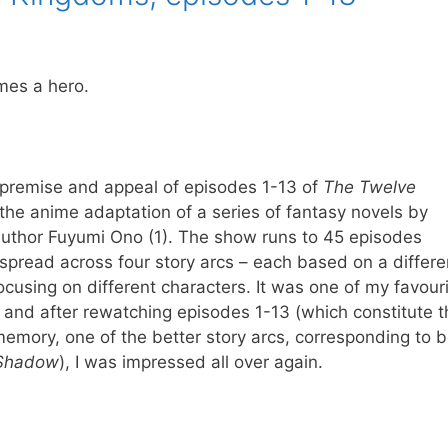
mes a hero.
 premise and appeal of episodes 1-13 of
The Twelve
 the anime adaptation of a series of fantasy novels by
uthor Fuyumi Ono (1). The show runs to 45 episodes
 spread across four story arcs – each based on a differe
cusing on different characters. It was one of my favour
 and after rewatching episodes 1-13 (which constitute th
emory, one of the better story arcs, corresponding to 
 Shadow
), I was impressed all over again.