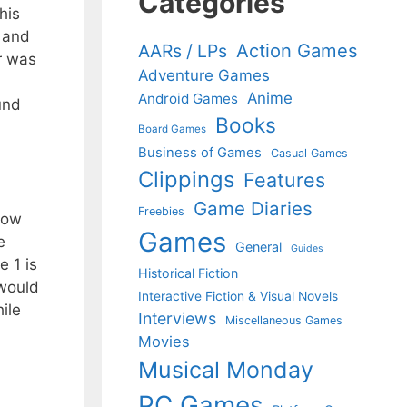
Categories
his
; and
Action Games
AARs / LPs
or was
Adventure Games
Anime
Android Games
und
Books
Board Games
Business of Games
Casual Games
Clippings
Features
Game Diaries
Freebies
show
Games
e
General
Guides
e 1 is
Historical Fiction
 would
Interactive Fiction & Visual Novels
ile
Interviews
Miscellaneous Games
Movies
Musical Monday
PC Games