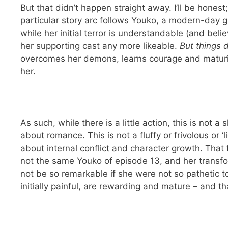
But that didn’t happen straight away. I’ll be honest
particular story arc follows Youko, a modern-day g
while her initial terror is understandable (and bel
her supporting cast any more likeable.
But things d
overcomes her demons, learns courage and maturit
her.
As such, while there is a little action, this is not 
about romance. This is not a fluffy or frivolous or ‘
about internal conflict and character growth. That 
not the same Youko of episode 13, and her transfo
not be so remarkable if she were not so pathetic to
initially painful, are rewarding and mature – and t