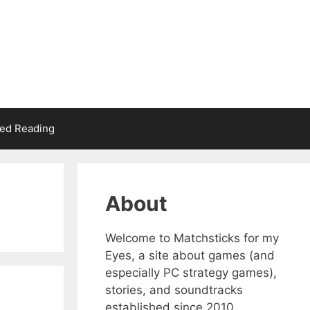
d Reading
About
Welcome to Matchsticks for my
Eyes, a site about games (and
especially PC strategy games),
stories, and soundtracks
established since 2010.