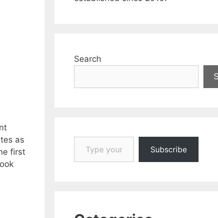
Search
nt
Type your email…
ites as
Subscribe
e first
book