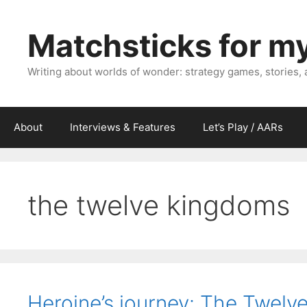
Skip
to
Matchsticks for m
content
Writing about worlds of wonder: strategy games, stories,
About
Interviews & Features
Let’s Play / AARs
the twelve kingdoms
Heroine’s journey: The Twelv