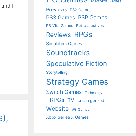
Platform Games
 and I
Previews
PS2 Games
PS3 Games
PSP Games
PS Vita Games
Retrospectives
RPGs
Reviews
Simulation Games
Soundtracks
Speculative Fiction
Storytelling
Strategy Games
Switch Games
Technology
TRPGs
TV
Uncategorized
Website
Wii Games
),
Xbox Series X Games