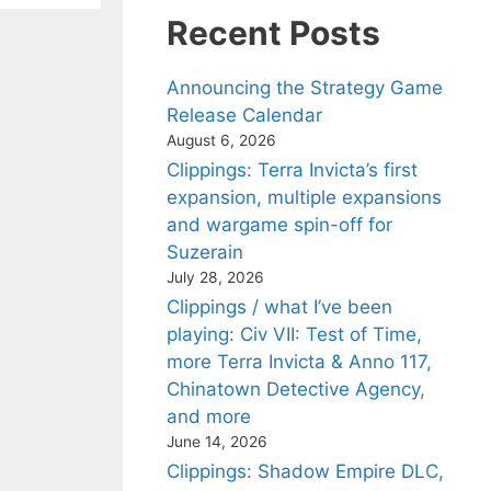
Recent Posts
Announcing the Strategy Game
Release Calendar
August 6, 2026
Clippings: Terra Invicta’s first
expansion, multiple expansions
and wargame spin-off for
Suzerain
July 28, 2026
Clippings / what I’ve been
playing: Civ VII: Test of Time,
more Terra Invicta & Anno 117,
Chinatown Detective Agency,
and more
June 14, 2026
Clippings: Shadow Empire DLC,