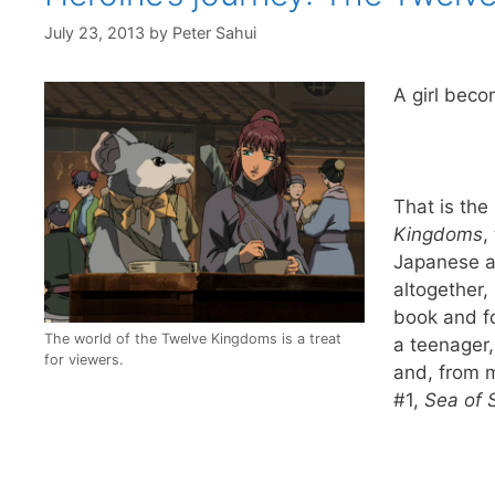
July 23, 2013
by
Peter Sahui
A girl beco
That is the
Kingdoms
,
Japanese a
altogether,
book and fo
The world of the Twelve Kingdoms is a treat
a teenager,
for viewers.
and, from m
#1,
Sea of