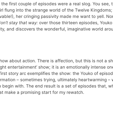
; the first couple of episodes were a real slog. You see, t
irl flung into the strange world of the Twelve Kingdoms
ievable!), her cringing passivity made me want to yell. N
on’t stay that way:
over those thirteen episodes, Youko
y, and discovers the wonderful, imaginative world aro
a show about action. There is affection, but this is not a 
light entertainment’ show; it is an emotionally intense on
first story arc exemplifies the show: the Youko of episod
rmation – sometimes trying, ultimately heartwarming –
 begin with. The end result is a set of episodes that, wh
hat make a promising start for my rewatch.