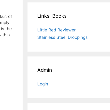
Links: Books
u”. of
simply
 is the
Little Red Reviewer
ithin
Stainless Steel Droppings
Admin
Login