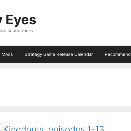
y Eyes
 and soundtracks
Mods
Strategy Game Release Calendar
Recommende
e Kingdoms, episodes 1-13