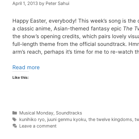
April 1, 2013
by
Peter Sahui
Happy Easter, everybody! This week’s song is the
a classic anime, Asian-themed fantasy epic
The T
the show’s opening credits, which pairs lovely visu
full-length theme from the official soundtrack. H
arm’s reach, perhaps it’s time for me to re-watch 
Read more
Like this:
Categories
Musical Monday
,
Soundtracks
Tags
kunihiko ryo
,
juuni genmu kyoku
,
the twelve kingdoms
,
t
Leave a comment