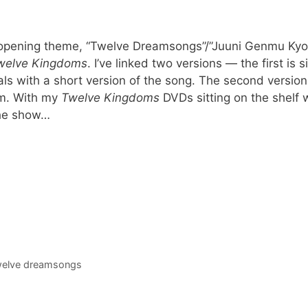
 opening theme, “Twelve Dreamsongs”/”Juuni Genmu Kyok
welve Kingdoms
. I’ve linked two versions — the first is 
als with a short version of the song. The second version
mm. With my
Twelve Kingdoms
DVDs sitting on the shelf w
the show…
welve dreamsongs