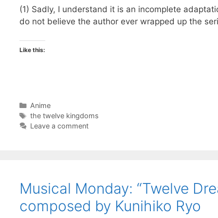
(1) Sadly, I understand it is an incomplete adaptat
do not believe the author ever wrapped up the serie
Like this:
Categories
Anime
Tags
the twelve kingdoms
Leave a comment
Musical Monday: “Twelve Dr
composed by Kunihiko Ryo