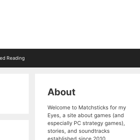
d Reading
About
Welcome to Matchsticks for my
Eyes, a site about games (and
especially PC strategy games),
stories, and soundtracks
established since 2010.