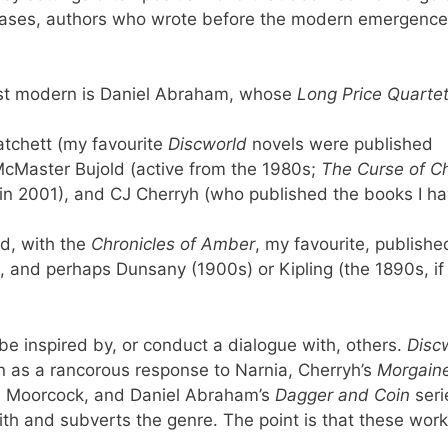
e cases, authors who wrote before the modern emergence
ost modern is Daniel Abraham, whose
Long Price Quarte
atchett (my favourite
Discworld
novels were published
cMaster Bujold (active from the 1980s;
The Curse of Ch
 in 2001), and CJ Cherryh (who published the books I ha
d, with the
Chronicles of Amber
, my favourite, publishe
, and perhaps Dunsany (1900s) or Kipling (the 1890s, if
be inspired by, or conduct a dialogue with, others.
Disc
 as a rancorous response to Narnia, Cherryh’s
Morgain
 as Moorcock, and Daniel Abraham’s
Dagger and Coin
seri
ith and subverts the genre. The point is that these wor