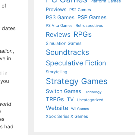
Platform Games
 of
Previews
PS2 Games
PS3 Games
PSP Games
PS Vita Games
Retrospectives
t
dates
RPGs
Reviews
Simulation Games
Soundtracks
alion
,
ve in
Speculative Fiction
Storytelling
d in
Strategy Games
 you
Switch Games
Technology
TRPGs
TV
Uncategorized
world
Website
Wii Games
e
Xbox Series X Games
es
ks had