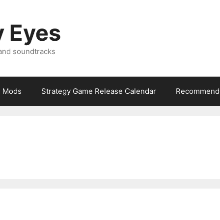
y Eyes
 and soundtracks
Mods
Strategy Game Release Calendar
Recommende