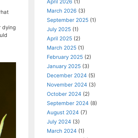
April 2026
(1)
March 2026
(3)
what
September 2025
(1)
r dying
July 2025
(1)
uld
April 2025
(2)
March 2025
(1)
February 2025
(2)
January 2025
(3)
December 2024
(5)
November 2024
(3)
October 2024
(2)
September 2024
(8)
August 2024
(7)
July 2024
(3)
March 2024
(1)