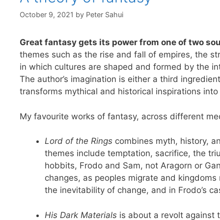
October 9, 2021
by
Peter Sahui
Great fantasy gets its power from one of two sou
themes such as the rise and fall of empires, the s
in which cultures are shaped and formed by the inte
The author’s imagination is either a third ingredient
transforms mythical and historical inspirations into
My favourite works of fantasy, across different me
Lord of the Rings
combines myth, history, an
themes include temptation, sacrifice, the tr
hobbits, Frodo and Sam, not Aragorn or Gan
changes, as peoples migrate and kingdoms ris
the inevitability of change, and in Frodo’s ca
His Dark Materials
is about a revolt against 