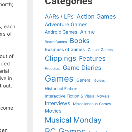
Categories
north;
Action Games
AARs / LPs
Adventure Games
s, each
Anime
Android Games
rs of
Books
Board Games
Business of Games
Casual Games
out of
Clippings
Features
unded
Game Diaries
Freebies
rial
Games
ive in
General
Guides
t out.
Historical Fiction
Interactive Fiction & Visual Novels
Interviews
Miscellaneous Games
become
Movies
Musical Monday
PC Games
lden