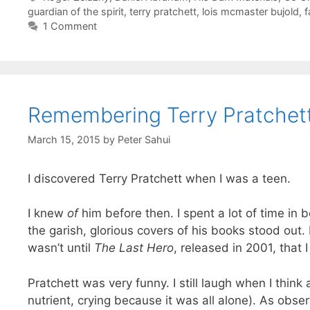
guardian of the spirit
,
terry pratchett
,
lois mcmaster bujold
,
f
1 Comment
Remembering Terry Pratchet
March 15, 2015
by
Peter Sahui
I discovered Terry Pratchett when I was a teen.
I knew
of
him before then. I spent a lot of time in 
the garish, glorious covers of his books stood out.
wasn’t until
The Last Hero
, released in 2001, that 
Pratchett was very funny. I still laugh when I think
nutrient, crying because it was all alone). As ob