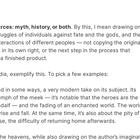
rces: myth, history, or both
. By this, I mean drawing o
truggles of individuals against fate and the gods, and t
ractions of different peoples — not copying the original
 in its own right, or the next step in the process that
 a finished product.
dia, exemplify this. To pick a few examples:
d in some ways, a very modern take on its subject. Its
iumph of the meek — it’s notable that the heroes are the
dalf — and the fading of an enchanted world. The world
e and fall. At the same time, it’s also about the pity of
se, the difficulty of returning home afterwards.
the heavens, while also drawing on the author’s imaginat