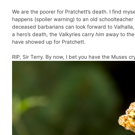
We are the poorer for Pratchett’s death. I find mysel
happens (spoiler warning) to an old schoolteacher
deceased barbarians can look forward to Valhalla,
a hero’s death, the Valkyries carry
him
away to the 
have showed up for Pratchett.
RIP, Sir Terry. By now, I bet you have the Muses cry