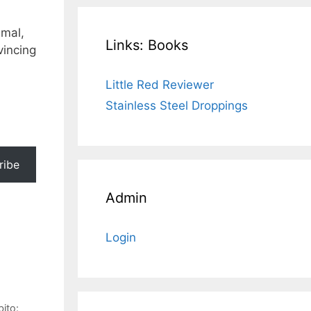
imal,
Links: Books
vincing
Little Red Reviewer
Stainless Steel Droppings
ribe
Admin
Login
ito: