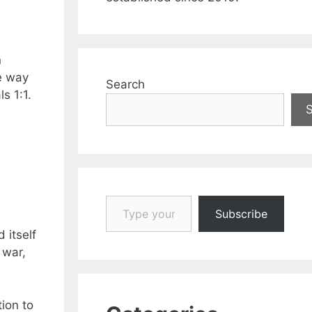
n
he way
Search
s 1:1.
Type your email…
Subscribe
 itself
 war,
ion to