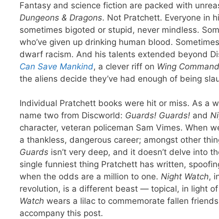
Fantasy and science fiction are packed with unreas
Dungeons & Dragons
. Not Pratchett. Everyone in 
sometimes bigoted or stupid, never mindless. Some
who’ve given up drinking human blood. Sometimes, it
dwarf racism. And his talents extended beyond Dis
Can Save Mankind
, a clever riff on
Wing Command
the aliens decide they’ve had enough of being sla
Individual Pratchett books were hit or miss. As a w
name two from Discworld:
Guards! Guards!
and
Ni
character, veteran policeman Sam Vimes. When w
a thankless, dangerous career; amongst other thi
Guards
isn’t very deep, and it doesn’t delve into th
single funniest thing Pratchett has written, spoof
when the odds are a million to one.
Night Watch
, 
revolution, is a different beast — topical, in light
Watch
wears a lilac to commemorate fallen friends; 
accompany this post.