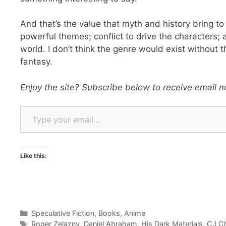
And that’s the value that myth and history bring to 
powerful themes; conflict to drive the characters;
world. I don’t think the genre would exist without 
fantasy.
Enjoy the site? Subscribe below to receive email no
Type your email…
Like this:
Categories
Speculative Fiction
,
Books
,
Anime
Tags
Roger Zelazny
,
Daniel Abraham
,
His Dark Materials
,
CJ C