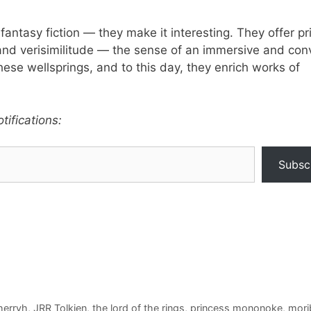
fantasy fiction — they make it interesting. They offer pr
 and verisimilitude — the sense of an immersive and con
these wellsprings, and to this day, they enrich works of
tifications:
Subsc
herryh
,
JRR Tolkien
,
the lord of the rings
,
princess mononoke
,
morib