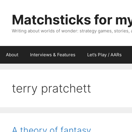
Skip
to
Matchsticks for m
content
Writing about worlds of wonder: strategy games, stories,
About
Interviews & Features
Let’s Play / AARs
terry pratchett
A theory of fantasy