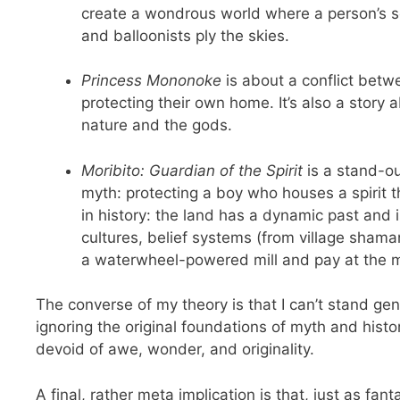
create a wondrous world where a person’s so
and balloonists ply the skies.
Princess Mononoke
is about a conflict betw
protecting their own home. It’s also a stor
nature and the gods.
Moribito: Guardian of the Spirit
is a stand-ou
myth: protecting a boy who houses a spirit t
in history: the land has a dynamic past and i
cultures, belief systems (from village shaman
a waterwheel-powered mill and pay at the 
The converse of my theory is that I can’t stand gen
ignoring the original foundations of myth and his
devoid of awe, wonder, and originality.
A final, rather meta implication is that, just as fa