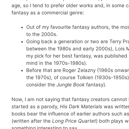
age, so I tend to prefer older works and, in som
fantasy as a commercial genre:
Out of my favourite fantasy authors, the m
to the 2000s.
Going back a generation or two are Terry Pr
between the 1980s and early 2000s), Lois M
my pick for her best fantasy, was published
mind in the 1970s-1980s).
Before that are Roger Zelazny (1960s onwar
the 1970s), of course Tolkien (1930s-1950s)
consider the
Jungle Book
fantasy).
Now, I am not saying that fantasy creators cannot 
started as a parody,
His Dark Materials
was written
books bear the influence of earlier authors such
(written after the
Long Price Quartet
) both plays w
something interesting to say.