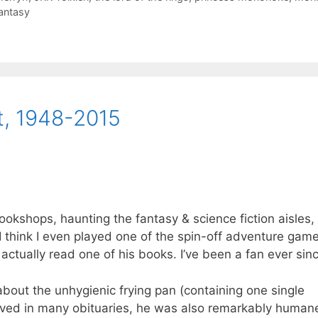
antasy
t, 1948-2015
bookshops, haunting the fantasy & science fiction aisles,
 I think I even played one of the spin-off adventure games
I actually read one of his books. I’ve been a fan ever sin
 about the unhygienic frying pan (containing one single
served in many obituaries, he was also remarkably human