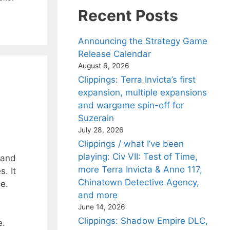
Recent Posts
Announcing the Strategy Game
Release Calendar
August 6, 2026
Clippings: Terra Invicta’s first
expansion, multiple expansions
and wargame spin-off for
Suzerain
July 28, 2026
Clippings / what I’ve been
playing: Civ VII: Test of Time,
 and
more Terra Invicta & Anno 117,
. It
Chinatown Detective Agency,
ce.
and more
June 14, 2026
Clippings: Shadow Empire DLC,
e.