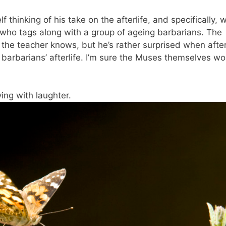
f thinking of his take on the afterlife, and specifically, 
 who tags along with a group of ageing barbarians. The
 the teacher knows, but he’s rather surprised when afte
barbarians’ afterlife. I’m sure the Muses themselves wo
ing with laughter.