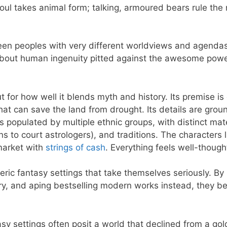
ul takes animal form; talking, armoured bears rule the 
een peoples with very different worldviews and agenda
y about human ingenuity pitted against the awesome powe
t for how well it blends myth and history. Its premise is 
hat can save the land from drought. Its details are gro
s populated by multiple ethnic groups, with distinct mate
s to court astrologers), and traditions. The characters l
market with
strings of cash
. Everything feels well-though
eric fantasy settings that take themselves seriously. By
tory, and aping bestselling modern works instead, they 
ntasy settings often posit a world that declined from a go