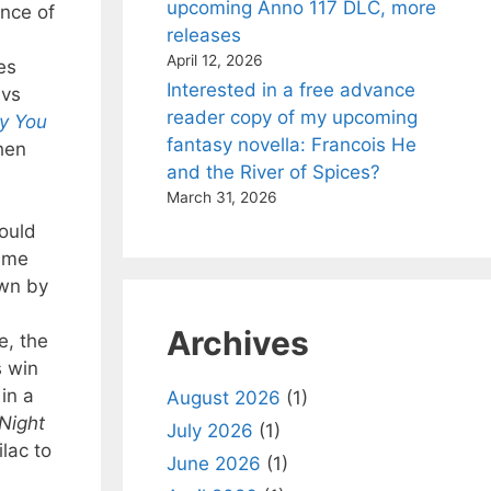
upcoming Anno 117 DLC, more
ance of
releases
April 12, 2026
es
Interested in a free advance
 vs
reader copy of my upcoming
y You
fantasy novella: Francois He
hen
and the River of Spices?
March 31, 2026
would
same
own by
Archives
e, the
s win
in a
August 2026
(1)
Night
July 2026
(1)
ilac to
June 2026
(1)