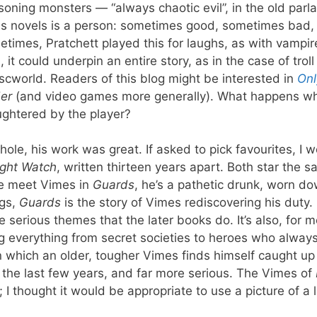
oning monsters — “always chaotic evil”, in the old parl
his novels is a person: sometimes good, sometimes bad,
times, Pratchett played this for laughs, as with vampir
 could underpin an entire story, as in the case of troll
cworld. Readers of this blog might be interested in
Onl
er
(and video games more generally). What happens w
ughtered by the player?
hole, his work was great. If asked to pick favourites, I 
ght Watch
, written thirteen years apart. Both star the 
e meet Vimes in
Guards
, he’s a pathetic drunk, worn d
ngs,
Guards
is the story of Vimes rediscovering his duty.
e serious themes that the later books do. It’s also, for m
ing everything from secret societies to heroes who alway
in which an older, tougher Vimes finds himself caught up 
 of the last few years, and far more serious. The Vimes of
I thought it would be appropriate to use a picture of a l