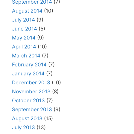
September 2014
(7)
August 2014
(10)
July 2014
(9)
June 2014
(5)
May 2014
(9)
April 2014
(10)
March 2014
(7)
February 2014
(7)
January 2014
(7)
December 2013
(10)
November 2013
(8)
October 2013
(7)
September 2013
(9)
August 2013
(15)
July 2013
(13)