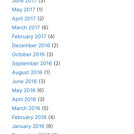
June 2017
(3)
May 2017
(1)
April 2017
(2)
March 2017
(6)
February 2017
(4)
December 2016
(2)
October 2016
(3)
September 2016
(2)
August 2016
(1)
June 2016
(3)
May 2016
(6)
April 2016
(3)
March 2016
(5)
February 2016
(4)
January 2016
(9)