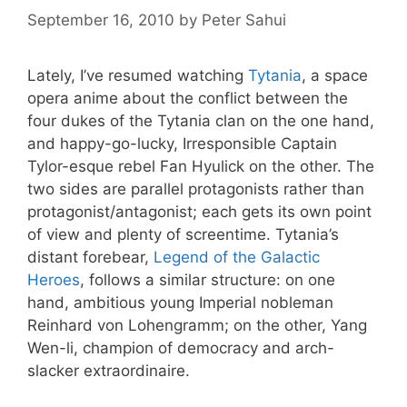
September 16, 2010
by
Peter Sahui
Lately, I’ve resumed watching
Tytania
, a space
opera anime about the conflict between the
four dukes of the Tytania clan on the one hand,
and happy-go-lucky, Irresponsible Captain
Tylor-esque rebel Fan Hyulick on the other. The
two sides are parallel protagonists rather than
protagonist/antagonist; each gets its own point
of view and plenty of screentime. Tytania’s
distant forebear,
Legend of the Galactic
Heroes
, follows a similar structure: on one
hand, ambitious young Imperial nobleman
Reinhard von Lohengramm; on the other, Yang
Wen-li, champion of democracy and arch-
slacker extraordinaire.