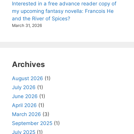
Interested in a free advance reader copy of
my upcoming fantasy novella: Francois He
and the River of Spices?
March 31, 2026
Archives
August 2026
(1)
July 2026
(1)
June 2026
(1)
April 2026
(1)
March 2026
(3)
September 2025
(1)
July 2025
(1)