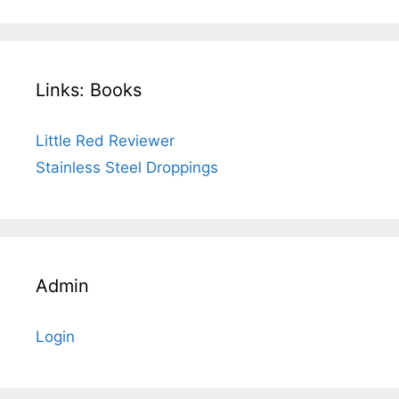
Links: Books
Little Red Reviewer
Stainless Steel Droppings
Admin
Login