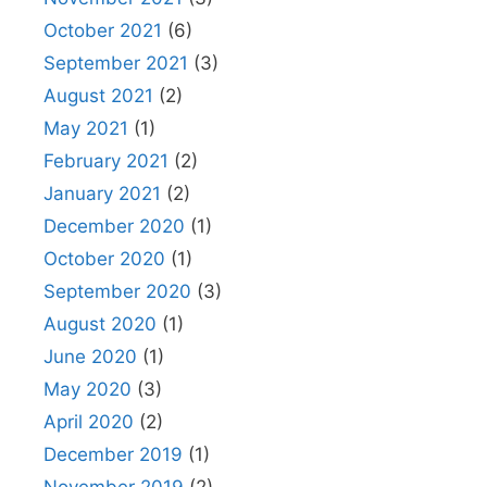
October 2021
(6)
September 2021
(3)
August 2021
(2)
May 2021
(1)
February 2021
(2)
January 2021
(2)
December 2020
(1)
October 2020
(1)
September 2020
(3)
August 2020
(1)
June 2020
(1)
May 2020
(3)
April 2020
(2)
December 2019
(1)
November 2019
(2)