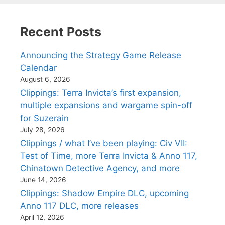
Recent Posts
Announcing the Strategy Game Release
Calendar
August 6, 2026
Clippings: Terra Invicta’s first expansion,
multiple expansions and wargame spin-off
for Suzerain
July 28, 2026
Clippings / what I’ve been playing: Civ VII:
Test of Time, more Terra Invicta & Anno 117,
Chinatown Detective Agency, and more
June 14, 2026
Clippings: Shadow Empire DLC, upcoming
Anno 117 DLC, more releases
April 12, 2026