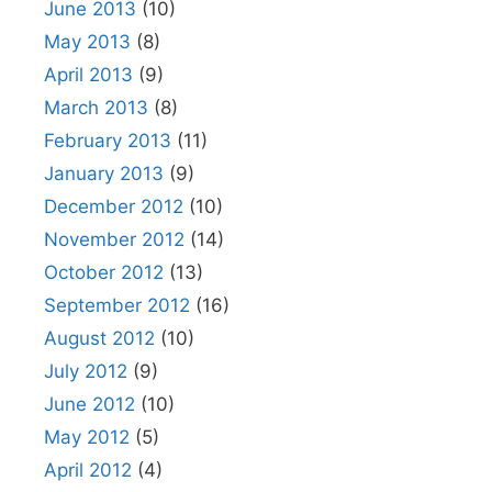
June 2013
(10)
May 2013
(8)
April 2013
(9)
March 2013
(8)
February 2013
(11)
January 2013
(9)
December 2012
(10)
November 2012
(14)
October 2012
(13)
September 2012
(16)
August 2012
(10)
July 2012
(9)
June 2012
(10)
May 2012
(5)
April 2012
(4)