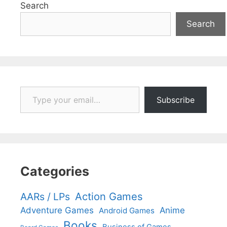
Search
Search
Type your email…
Subscribe
Categories
Action Games
AARs / LPs
Adventure Games
Anime
Android Games
Books
Business of Games