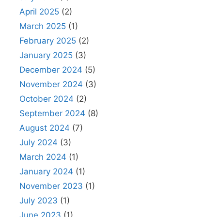
April 2025
(2)
March 2025
(1)
February 2025
(2)
January 2025
(3)
December 2024
(5)
November 2024
(3)
October 2024
(2)
September 2024
(8)
August 2024
(7)
July 2024
(3)
March 2024
(1)
January 2024
(1)
November 2023
(1)
July 2023
(1)
June 2023
(1)