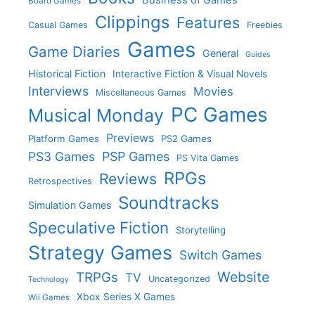
Board Games
Clippings
Features
Casual Games
Freebies
Games
Game Diaries
General
Guides
Historical Fiction
Interactive Fiction & Visual Novels
Interviews
Movies
Miscellaneous Games
PC Games
Musical Monday
Previews
Platform Games
PS2 Games
PS3 Games
PSP Games
PS Vita Games
RPGs
Reviews
Retrospectives
Soundtracks
Simulation Games
Speculative Fiction
Storytelling
Strategy Games
Switch Games
Website
TRPGs
TV
Uncategorized
Technology
Xbox Series X Games
Wii Games