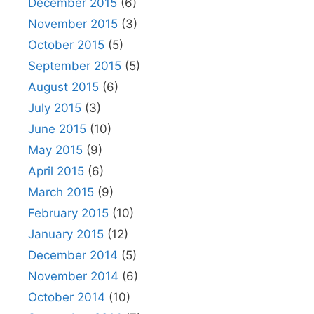
December 2015
(6)
November 2015
(3)
October 2015
(5)
September 2015
(5)
August 2015
(6)
July 2015
(3)
June 2015
(10)
May 2015
(9)
April 2015
(6)
March 2015
(9)
February 2015
(10)
January 2015
(12)
December 2014
(5)
November 2014
(6)
October 2014
(10)