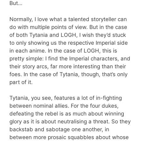
But…
Normally, I love what a talented storyteller can
do with multiple points of view. But in the case
of both Tytania and LOGH, I wish they’d stuck
to only showing us the respective Imperial side
in each anime. In the case of LOGH, this is
pretty simple: I find the Imperial characters, and
their story arcs, far more interesting than their
foes. In the case of Tytania, though, that’s only
part of it.
Tytania, you see, features a lot of in-fighting
between nominal allies. For the four dukes,
defeating the rebel is as much about winning
glory as it is about neutralising a threat. So they
backstab and sabotage one another, in
between more prosaic squabbles about whose