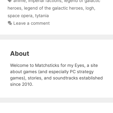
anime
,
imperial factions
,
legend of galactic
heroes
,
legend of the galactic heroes
,
logh
,
space opera
,
tytania
Leave a comment
About
Welcome to Matchsticks for my Eyes, a site
about games (and especially PC strategy
games), stories, and soundtracks established
since 2010.