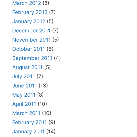
March 2012
(8)
February 2012
(7)
January 2012
(5)
December 2011
(7)
November 2011
(5)
October 2011
(6)
September 2011
(4)
August 2011
(5)
July 2011
(7)
June 2011
(13)
May 2011
(8)
April 2011
(10)
March 2011
(10)
February 2011
(9)
January 2011
(14)