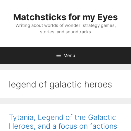
Skip
to
Matchsticks for my Eyes
content
Writing about worlds of wonder: strategy games,
stories, and soundtracks
Menu
legend of galactic heroes
Tytania, Legend of the Galactic
Heroes, and a focus on factions