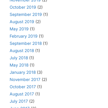
October 2019
(2)
September 2019
(1)
August 2019
(2)
May 2019
(1)
February 2019
(1)
September 2018
(1)
August 2018
(1)
July 2018
(1)
May 2018
(1)
January 2018
(3)
November 2017
(2)
October 2017
(1)
August 2017
(1)
July 2017
(2)