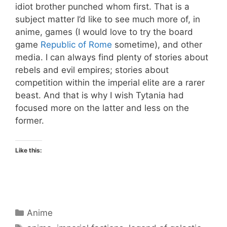
idiot brother punched whom first. That is a
subject matter I’d like to see much more of, in
anime, games (I would love to try the board
game
Republic of Rome
sometime), and other
media. I can always find plenty of stories about
rebels and evil empires; stories about
competition within the imperial elite are a rarer
beast. And that is why I wish Tytania had
focused more on the latter and less on the
former.
Like this:
Categories
Anime
Tags