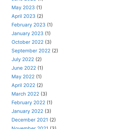
May 2023
(1)
April 2023
(2)
February 2023
(1)
January 2023
(1)
October 2022
(3)
September 2022
(2)
July 2022
(2)
June 2022
(1)
May 2022
(1)
April 2022
(2)
March 2022
(3)
February 2022
(1)
January 2022
(3)
December 2021
(2)
November 2021
(3)